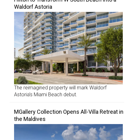
Waldorf Astoria
The reimagined property will mark Waldorf
Astoria’s Miami Beach debut.
MGallery Collection Opens All-Villa Retreat in
the Maldives