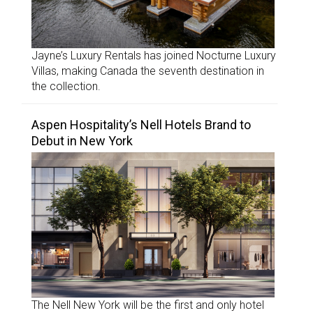
Jayne’s Luxury Rentals has joined Nocturne Luxury
Villas, making Canada the seventh destination in
the collection.
Aspen Hospitality’s Nell Hotels Brand to
Debut in New York
The Nell New York will be the first and only hotel