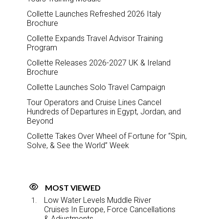
Collette Launches Refreshed 2026 Italy
Brochure
Collette Expands Travel Advisor Training
Program
Collette Releases 2026-2027 UK & Ireland
Brochure
Collette Launches Solo Travel Campaign
Tour Operators and Cruise Lines Cancel
Hundreds of Departures in Egypt, Jordan, and
Beyond
Collette Takes Over Wheel of Fortune for “Spin,
Solve, & See the World” Week
MOST VIEWED
Low Water Levels Muddle River
Cruises In Europe, Force Cancellations
& Adjustments