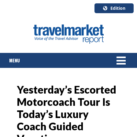
Edition
U.S.A.
English
Canada
English
MENU
Canada
Quebec
Français
NEWS
Yesterday’s Escorted
TOURS & PACKAGES
Motorcoach Tour Is
CRUISE
Today’s Luxury
HOTELS & RESORTS
Coach Guided