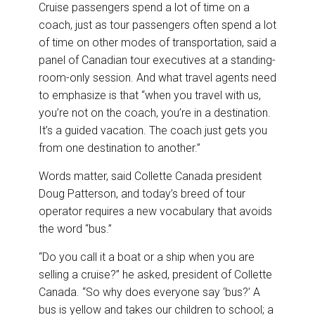
Cruise passengers spend a lot of time on a
coach, just as tour passengers often spend a lot
of time on other modes of transportation, said a
panel of Canadian tour executives at a standing-
room-only session. And what travel agents need
to emphasize is that “when you travel with us,
you’re not on the coach, you’re in a destination.
It’s a guided vacation. The coach just gets you
from one destination to another.”
Words matter, said Collette Canada president
Doug Patterson, and today’s breed of tour
operator requires a new vocabulary that avoids
the word “bus.”
“Do you call it a boat or a ship when you are
selling a cruise?” he asked, president of Collette
Canada. “So why does everyone say ‘bus?’ A
bus is yellow and takes our children to school; a