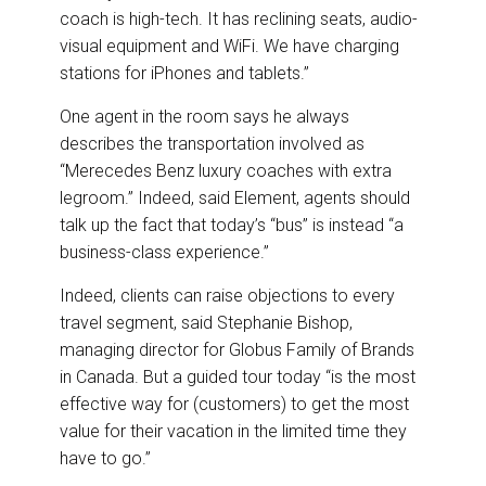
coach is high-tech. It has reclining seats, audio-
visual equipment and WiFi. We have charging
stations for iPhones and tablets.”
One agent in the room says he always
describes the transportation involved as
“Merecedes Benz luxury coaches with extra
legroom.” Indeed, said Element, agents should
talk up the fact that today’s “bus” is instead “a
business-class experience.”
Indeed, clients can raise objections to every
travel segment, said Stephanie Bishop,
managing director for Globus Family of Brands
in Canada. But a guided tour today “is the most
effective way for (customers) to get the most
value for their vacation in the limited time they
have to go.”