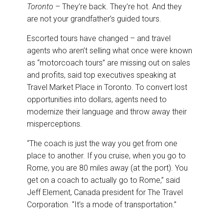
e
b
e
l
Toronto
– They’re back. They’re hot. And they
o
d
o
I
are not your grandfather’s guided tours.
k
n
Escorted tours have changed – and travel
agents who aren’t selling what once were known
as “motorcoach tours” are missing out on sales
and profits, said top executives speaking at
Travel Market Place in Toronto. To convert lost
opportunities into dollars, agents need to
modernize their language and throw away their
misperceptions.
“The coach is just the way you get from one
place to another. If you cruise, when you go to
Rome, you are 80 miles away (at the port). You
get on a coach to actually go to Rome,” said
Jeff Element, Canada president for The Travel
Corporation. “It’s a mode of transportation.”