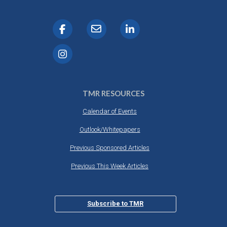
TMR RESOURCES
Calendar of Events
Outlook/Whitepapers
Previous Sponsored Articles
Previous This Week Articles
Subscribe to TMR