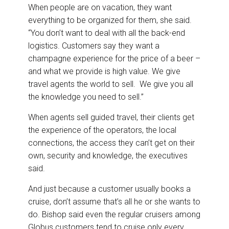
When people are on vacation, they want
everything to be organized for them, she said.
“You don’t want to deal with all the back-end
logistics. Customers say they want a
champagne experience for the price of a beer –
and what we provide is high value. We give
travel agents the world to sell. We give you all
the knowledge you need to sell.”
When agents sell guided travel, their clients get
the experience of the operators, the local
connections, the access they can’t get on their
own, security and knowledge, the executives
said.
And just because a customer usually books a
cruise, don’t assume that’s all he or she wants to
do. Bishop said even the regular cruisers among
Globus customers tend to cruise only every