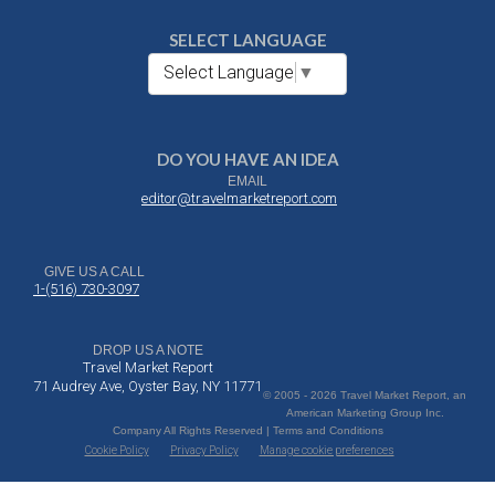
SELECT LANGUAGE
Select Language
▼
DO YOU HAVE AN IDEA
EMAIL
editor@travelmarketreport.com
GIVE US A CALL
1-(516) 730-3097
DROP US A NOTE
Travel Market Report
71 Audrey Ave, Oyster Bay, NY 11771
© 2005 - 2026 Travel Market Report, an
American Marketing Group Inc.
Company All Rights Reserved | Terms and Conditions
Cookie Policy
Privacy Policy
Manage cookie preferences