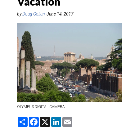
Vacation
DESTINATIONS
by
Doug Gollan
June 14, 2017
RETAIL STRATEGIES
AIR
RIVER CRUISE
TRAINING & RESOURCES
OLYMPUS DIGITAL CAMERA
S
F
X
L
E
h
a
i
m
a
c
n
a
r
e
k
i