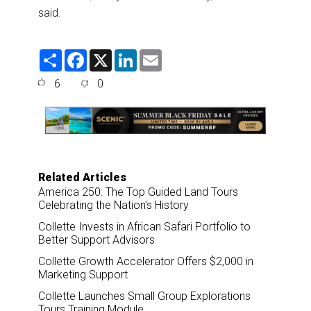
said.
S
F
X
L
E
h
a
i
m
a
c
n
a
6
0
r
e
k
i
e
b
e
l
o
d
o
I
k
n
Related Articles
America 250: The Top Guided Land Tours
Celebrating the Nation’s History
Collette Invests in African Safari Portfolio to
Better Support Advisors
Collette Growth Accelerator Offers $2,000 in
Marketing Support
Collette Launches Small Group Explorations
Tours Training Module