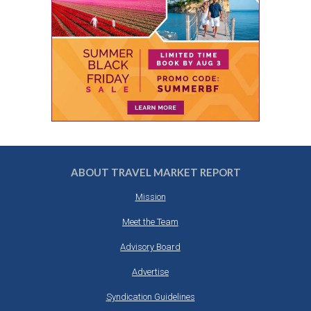
ABOUT TRAVEL MARKET REPORT
Mission
Meet the Team
Advisory Board
Advertise
Syndication Guidelines