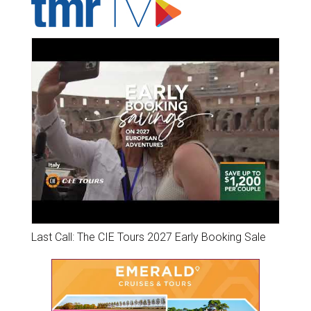
Last Call: The CIE Tours 2027 Early Booking Sale