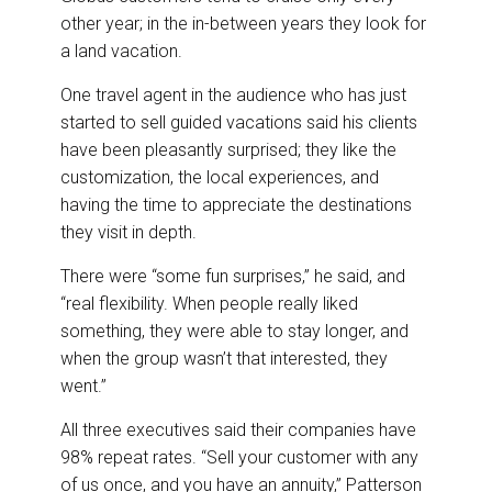
other year; in the in-between years they look for
a land vacation.
One travel agent in the audience who has just
started to sell guided vacations said his clients
have been pleasantly surprised; they like the
customization, the local experiences, and
having the time to appreciate the destinations
they visit in depth.
There were “some fun surprises,” he said, and
“real flexibility. When people really liked
something, they were able to stay longer, and
when the group wasn’t that interested, they
went.”
All three executives said their companies have
98% repeat rates. “Sell your customer with any
of us once, and you have an annuity,” Patterson