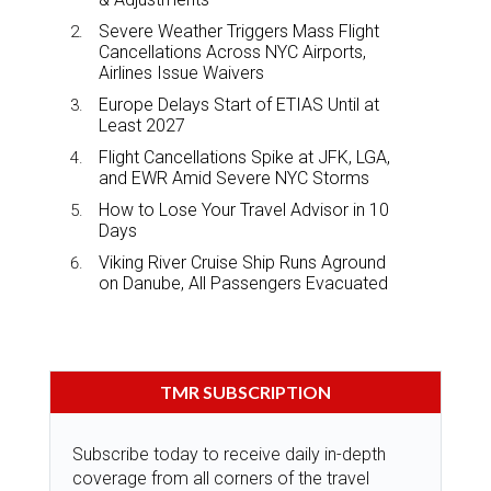
Severe Weather Triggers Mass Flight
Cancellations Across NYC Airports,
Airlines Issue Waivers
Europe Delays Start of ETIAS Until at
Least 2027
Flight Cancellations Spike at JFK, LGA,
and EWR Amid Severe NYC Storms
How to Lose Your Travel Advisor in 10
Days
Viking River Cruise Ship Runs Aground
on Danube, All Passengers Evacuated
TMR SUBSCRIPTION
Subscribe today to receive daily in-depth
coverage from all corners of the travel