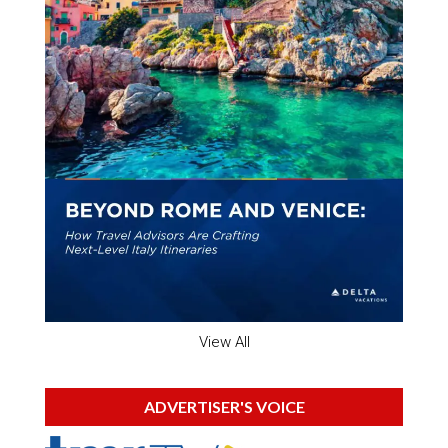
View All
ADVERTISER'S VOICE