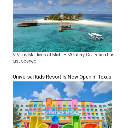
V Villas Maldives at Mirihi – MGallery Collection has
just opened.
Universal Kids Resort Is Now Open in Texas