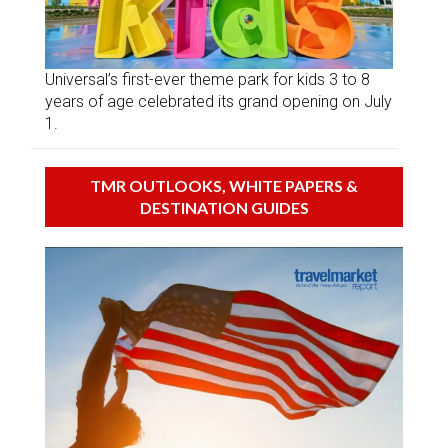
Universal’s first-ever theme park for kids 3 to 8
years of age celebrated its grand opening on July
1.
TMR OUTLOOKS, WHITE PAPERS &
DESTINATION GUIDES