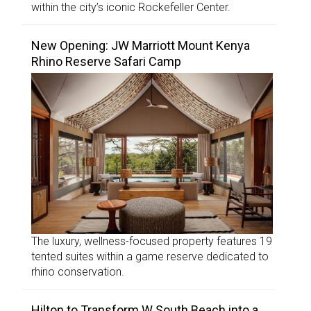
within the city’s iconic Rockefeller Center.
New Opening: JW Marriott Mount Kenya
Rhino Reserve Safari Camp
The luxury, wellness-focused property features 19
tented suites within a game reserve dedicated to
rhino conservation.
Hilton to Transform W South Beach into a