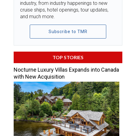
industry, from industry happenings to new
cruise ships, hotel openings, tour updates,
and much more.
Subscribe to TMR
TOP STORIES
Nocturne Luxury Villas Expands into Canada
with New Acquisition