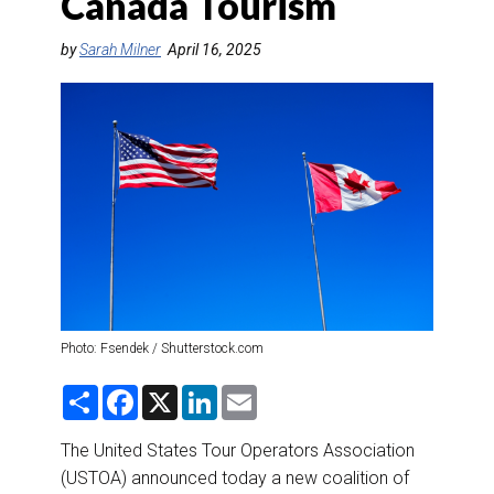
Canada Tourism
DESTINATIONS
by
Sarah Milner
April 16, 2025
RETAIL STRATEGIES
AIR
RIVER CRUISE
TRAINING & RESOURCES
Photo: Fsendek / Shutterstock.com
S
F
X
L
E
h
a
i
m
a
c
n
a
r
e
k
i
The United States Tour Operators Association
e
b
e
l
(USTOA) announced today a new coalition of
o
d