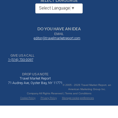
SELECT LANGUAGE
Select Language
▼
DO YOU HAVE AN IDEA
EMAIL
editor@travelmarketreport.com
GIVE US A CALL
1-(516) 730-3097
DROP US A NOTE
Travel Market Report
71 Audrey Ave, Oyster Bay, NY 11771
© 2005 - 2026 Travel Market Report, an
American Marketing Group Inc.
Company All Rights Reserved | Terms and Conditions
Cookie Policy
Privacy Policy
Manage cookie preferences