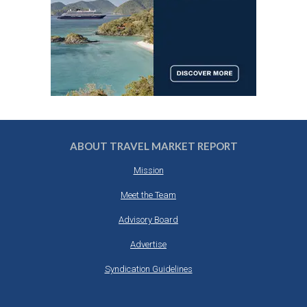
ABOUT TRAVEL MARKET REPORT
Mission
Meet the Team
Advisory Board
Advertise
Syndication Guidelines