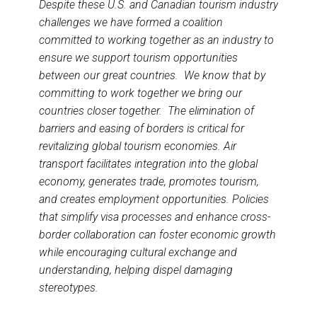
Despite these U.S. and Canadian tourism industry
challenges we have formed a coalition
committed to working together as an industry to
ensure we support tourism opportunities
between our great countries. We know that by
committing to work together we bring our
countries closer together. The elimination of
barriers and easing of borders is critical for
revitalizing global tourism economies. Air
transport facilitates integration into the global
economy, generates trade, promotes tourism,
and creates employment opportunities. Policies
that simplify visa processes and enhance cross-
border collaboration can foster economic growth
while encouraging cultural exchange and
understanding, helping dispel damaging
stereotypes.