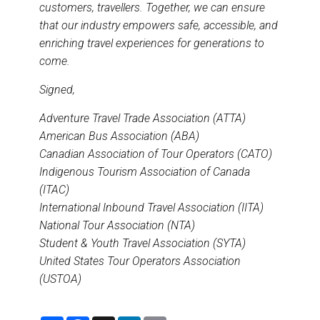
customers, travellers. Together, we can ensure
that our industry empowers safe, accessible, and
enriching travel experiences for generations to
come.
Signed,
Adventure Travel Trade Association (ATTA)
American Bus Association (ABA)
Canadian Association of Tour Operators (CATO)
Indigenous Tourism Association of Canada
(ITAC)
International Inbound Travel Association (IITA)
National Tour Association (NTA)
Student & Youth Travel Association (SYTA)
United States Tour Operators Association
(USTOA)