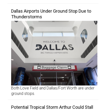
Dallas Airports Under Ground Stop Due to
Thunderstorms
Both Love Field and Dallas/Fort Worth are under
ground stops.
Potential Tropical Storm Arthur Could Stall