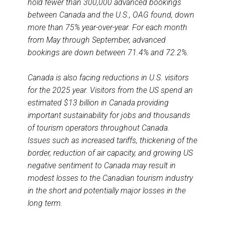
hold fewer than 300,000 advanced bookings
between Canada and the U.S., OAG found, down
more than 75% year-over-year. For each month
from May through September, advanced
bookings are down between 71.4% and 72.2%.
Canada is also facing reductions in U.S. visitors
for the 2025 year. Visitors from the US spend an
estimated $13 billion in Canada providing
important sustainability for jobs and thousands
of tourism operators throughout Canada.
Issues such as increased tariffs, thickening of the
border, reduction of air capacity, and growing US
negative sentiment to Canada may result in
modest losses to the Canadian tourism industry
in the short and potentially major losses in the
long term.