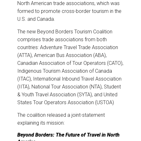
o
I
North American trade associations, which was
k
n
formed to promote cross-border tourism in the
U.S. and Canada.
The new Beyond Borders Tourism Coalition
comprises trade associations from both
countries: Adventure Travel Trade Association
(ATTA), American Bus Association (ABA),
Canadian Association of Tour Operators (CATO),
Indigenous Tourism Association of Canada
(ITAC), International Inbound Travel Association
(IITA), National Tour Association (NTA), Student
& Youth Travel Association (SYTA), and United
States Tour Operators Association (USTOA)
The coalition released a joint-statement
explaining its mission:
Beyond Borders: The Future of Travel in North