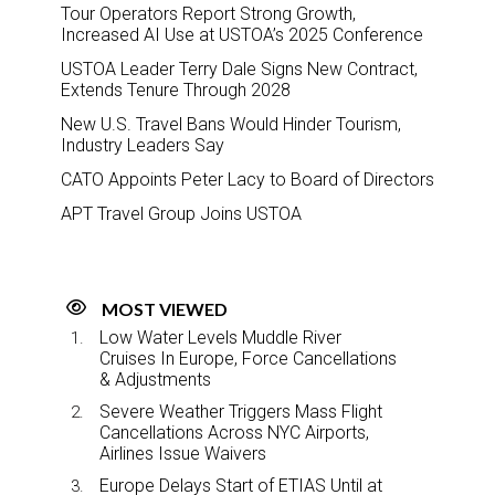
Tour Operators Report Strong Growth,
Increased AI Use at USTOA’s 2025 Conference
USTOA Leader Terry Dale Signs New Contract,
Extends Tenure Through 2028
New U.S. Travel Bans Would Hinder Tourism,
Industry Leaders Say
CATO Appoints Peter Lacy to Board of Directors
APT Travel Group Joins USTOA
MOST VIEWED
Low Water Levels Muddle River
Cruises In Europe, Force Cancellations
& Adjustments
Severe Weather Triggers Mass Flight
Cancellations Across NYC Airports,
Airlines Issue Waivers
Europe Delays Start of ETIAS Until at