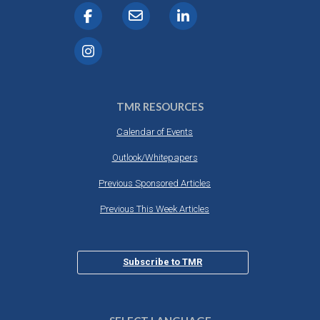
TMR RESOURCES
Calendar of Events
Outlook/Whitepapers
Previous Sponsored Articles
Previous This Week Articles
Subscribe to TMR