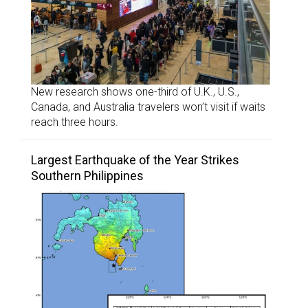
New research shows one-third of U.K., U.S.,
Canada, and Australia travelers won’t visit if waits
reach three hours.
Largest Earthquake of the Year Strikes
Southern Philippines