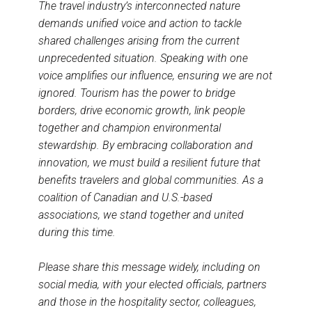
The travel industry’s interconnected nature
demands unified voice and action to tackle
shared challenges arising from the current
unprecedented situation. Speaking with one
voice amplifies our influence, ensuring we are not
ignored. Tourism has the power to bridge
borders, drive economic growth, link people
together and champion environmental
stewardship. By embracing collaboration and
innovation, we must build a resilient future that
benefits travelers and global communities. As a
coalition of Canadian and U.S.-based
associations, we stand together and united
during this time.
Please share this message widely, including on
social media, with your elected officials, partners
and those in the hospitality sector, colleagues,