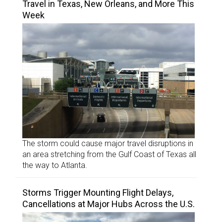
Travel in Texas, New Orleans, and More This
Week
The storm could cause major travel disruptions in
an area stretching from the Gulf Coast of Texas all
the way to Atlanta.
Storms Trigger Mounting Flight Delays,
Cancellations at Major Hubs Across the U.S.