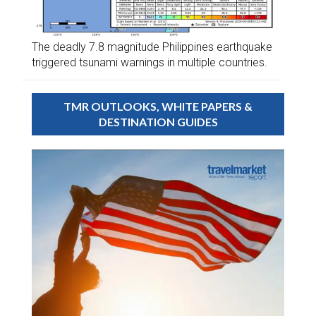
The deadly 7.8 magnitude Philippines earthquake
triggered tsunami warnings in multiple countries.
TMR OUTLOOKS, WHITE PAPERS &
DESTINATION GUIDES