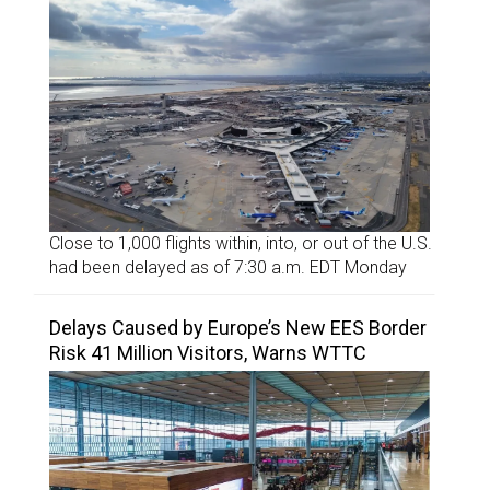
Close to 1,000 flights within, into, or out of the U.S.
had been delayed as of 7:30 a.m. EDT Monday
Delays Caused by Europe’s New EES Border
Risk 41 Million Visitors, Warns WTTC