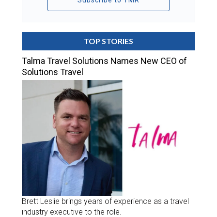
Subscribe to TMR
TOP STORIES
Talma Travel Solutions Names New CEO of
Solutions Travel
Brett Leslie brings years of experience as a travel
industry executive to the role.