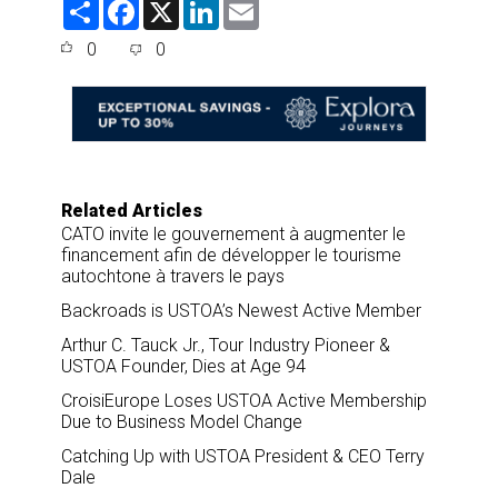
S
F
X
L
E
h
a
i
m
a
c
n
a
0
0
r
e
k
i
e
b
e
l
o
d
o
I
k
n
Related Articles
CATO invite le gouvernement à augmenter le
financement afin de développer le tourisme
autochtone à travers le pays
Backroads is USTOA’s Newest Active Member
Arthur C. Tauck Jr., Tour Industry Pioneer &
USTOA Founder, Dies at Age 94
CroisiEurope Loses USTOA Active Membership
Due to Business Model Change
Catching Up with USTOA President & CEO Terry
Dale