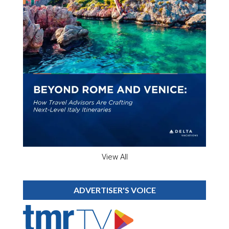
View All
ADVERTISER'S VOICE