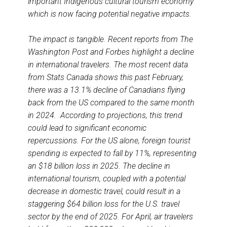
important Indigenous cultural tourism economy
which is now facing potential negative impacts.
The impact is tangible. Recent reports from The
Washington Post and Forbes highlight a decline
in international travelers. The most recent data
from Stats Canada shows this past February,
there was a 13.1% decline of Canadians flying
back from the US compared to the same month
in 2024. According to projections, this trend
could lead to significant economic
repercussions. For the US alone, foreign tourist
spending is expected to fall by 11%, representing
an $18 billion loss in 2025. The decline in
international tourism, coupled with a potential
decrease in domestic travel, could result in a
staggering $64 billion loss for the U.S. travel
sector by the end of 2025. For April, air travelers