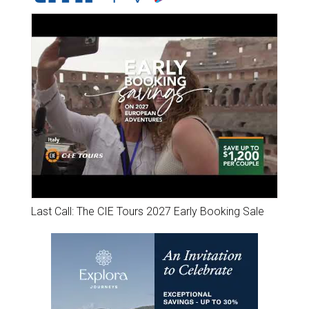
Last Call: The CIE Tours 2027 Early Booking Sale