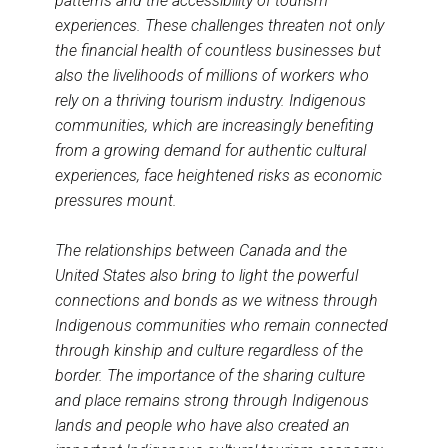
patterns and the accessibility of tourism
experiences. These challenges threaten not only
the financial health of countless businesses but
also the livelihoods of millions of workers who
rely on a thriving tourism industry. Indigenous
communities, which are increasingly benefiting
from a growing demand for authentic cultural
experiences, face heightened risks as economic
pressures mount.
The relationships between Canada and the
United States also bring to light the powerful
connections and bonds as we witness through
Indigenous communities who remain connected
through kinship and culture regardless of the
border. The importance of the sharing culture
and place remains strong through Indigenous
lands and people who have also created an