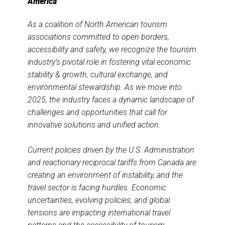
America
As a coalition of North American tourism
associations committed to open borders,
accessibility and safety, we recognize the tourism
industry’s pivotal role in fostering vital economic
stability & growth, cultural exchange, and
environmental stewardship. As we move into
2025, the industry faces a dynamic landscape of
challenges and opportunities that call for
innovative solutions and unified action.
Current policies driven by the U.S. Administration
and reactionary reciprocal tariffs from Canada are
creating an environment of instability, and the
travel sector is facing hurdles. Economic
uncertainties, evolving policies, and global
tensions are impacting international travel