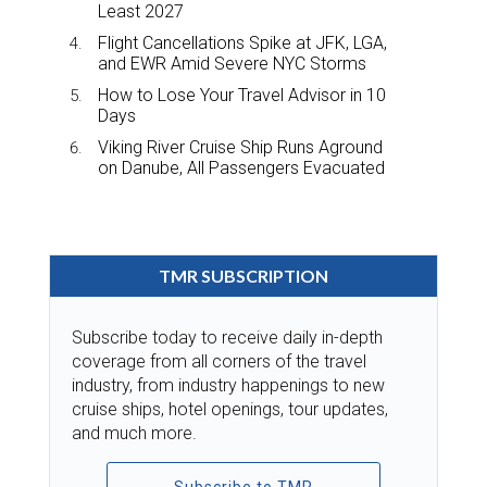
Least 2027
Flight Cancellations Spike at JFK, LGA,
and EWR Amid Severe NYC Storms
How to Lose Your Travel Advisor in 10
Days
Viking River Cruise Ship Runs Aground
on Danube, All Passengers Evacuated
TMR SUBSCRIPTION
Subscribe today to receive daily in-depth
coverage from all corners of the travel
industry, from industry happenings to new
cruise ships, hotel openings, tour updates,
and much more.