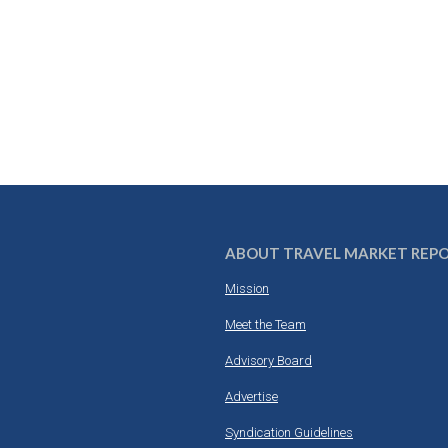
ABOUT TRAVEL MARKET REP
Mission
Meet the Team
Advisory Board
Advertise
Syndication Guidelines