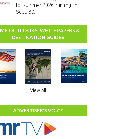
for summer 2026, running until
Sept. 30.
MR OUTLOOKS, WHITE PAPERS &
DESTINATION GUIDES
View All
ADVERTISER'S VOICE