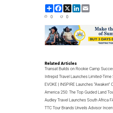
S
F
X
L
E
h
a
i
m
a
c
n
a
0
0
r
e
k
i
e
b
e
l
o
d
o
I
k
n
Related Articles
Transat Builds on Rookie Camp Succe
Intrepid Travel Launches Limited-Tim
EVOKE | INSPIRE Launches “Awaken” C
America 250: The Top Guided Land Tour
Audley Travel Launches South Africa F
TTC Tour Brands Unveils Advisor Incen