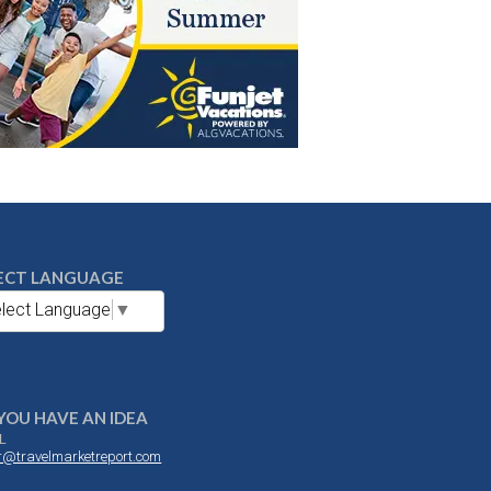
ECT LANGUAGE
lect Language
▼
YOU HAVE AN IDEA
L
or@travelmarketreport.com