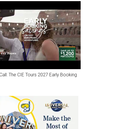
Call: The CIE Tours 2027 Early Booking