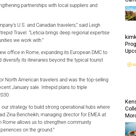
engthening partnerships with local suppliers and
mpany’s U.S. and Canadian travelers,” said Leigh
trepid Travel. “Leticia brings deep regional expertise
kimk
ities we work with.”
Prog
Upc
new office in Rome, expanding its European DMC to
 diversify its itineraries beyond the typical tourist
 for North American travelers and was the top-selling
ecent January sale. Intrepid plans to triple
2030.
Kens
in our strategy to build strong operational hubs where
Coll
aid Zina Bencheikh, managing director for EMEA at
Mor
 in Rome allows us to strengthen community
xperiences on the ground.”