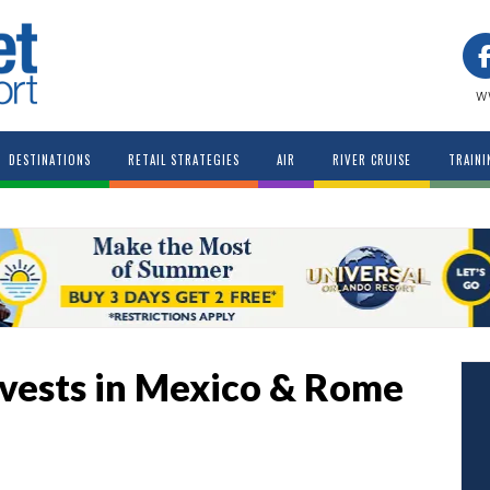
w
DESTINATIONS
RETAIL STRATEGIES
AIR
RIVER CRUISE
TRAINI
Invests in Mexico & Rome