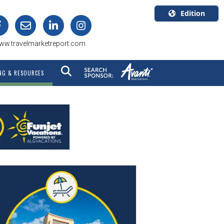
Edition
U.S.A.
ww.travelmarketreport.com
English
Canada
NG & RESOURCES
English
Canada
Quebec
Français