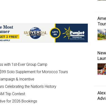
Amer
Tour
New 
Laun
ss with 1st-Ever Group Camp
e $99 Solo Supplement for Morocco Tours
ampaign & Incentive
s Celebrating the Nation’s History
Alex
AM Trip Contest
Advi
tive for 2026 Bookings