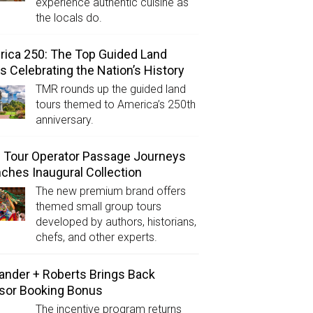
experience authentic cuisine as
the locals do.
ica 250: The Top Guided Land
s Celebrating the Nation’s History
TMR rounds up the guided land
tours themed to America’s 250th
anniversary.
Tour Operator Passage Journeys
ches Inaugural Collection
The new premium brand offers
themed small group tours
developed by authors, historians,
chefs, and other experts.
ander + Roberts Brings Back
sor Booking Bonus
The incentive program returns