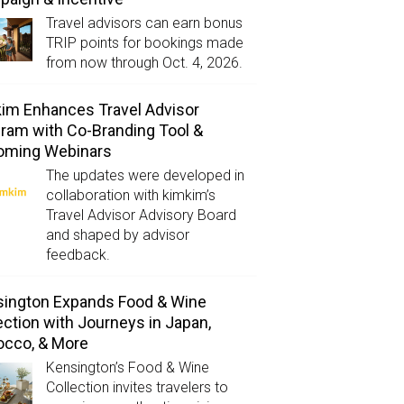
Travel advisors can earn bonus
TRIP points for bookings made
from now through Oct. 4, 2026.
im Enhances Travel Advisor
ram with Co-Branding Tool &
oming Webinars
The updates were developed in
collaboration with kimkim’s
Travel Advisor Advisory Board
and shaped by advisor
feedback.
ington Expands Food & Wine
ection with Journeys in Japan,
occo, & More
Kensington’s Food & Wine
Collection invites travelers to