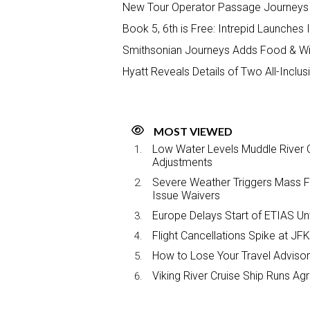
New Tour Operator Passage Journeys 
Book 5, 6th is Free: Intrepid Launches
Smithsonian Journeys Adds Food & Win
Hyatt Reveals Details of Two All-Inclu
MOST VIEWED
Low Water Levels Muddle River C
Adjustments
Severe Weather Triggers Mass Fli
Issue Waivers
Europe Delays Start of ETIAS Unt
Flight Cancellations Spike at 
How to Lose Your Travel Advisor
Viking River Cruise Ship Runs A