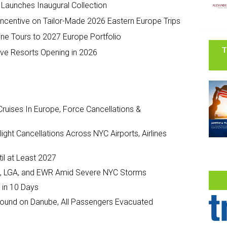
Launches Inaugural Collection
 Incentive on Tailor-Made 2026 Eastern Europe Trips
e Tours to 2027 Europe Portfolio
T
sive Resorts Opening in 2026
ruises In Europe, Force Cancellations &
ght Cancellations Across NYC Airports, Airlines
il at Least 2027
JFK, LGA, and EWR Amid Severe NYC Storms
 in 10 Days
ground on Danube, All Passengers Evacuated