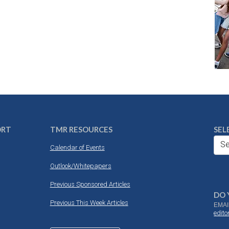
ORT
TMR RESOURCES
SEL
Se
Calendar of Events
Outlook/Whitepapers
Previous Sponsored Articles
DO 
Previous This Week Articles
EMAI
edit