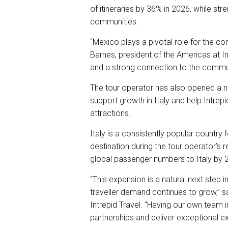
of itineraries by 36% in 2026, while str
communities.
“Mexico plays a pivotal role for the co
Barnes, president of the Americas at In
and a strong connection to the commun
The tour operator has also opened a 
support growth in Italy and help Intrepid
attractions.
Italy is a consistently popular country
destination during the tour operator’s r
global passenger numbers to Italy by 
“This expansion is a natural next step 
traveller demand continues to grow,” s
Intrepid Travel. “Having our own team
partnerships and deliver exceptional e