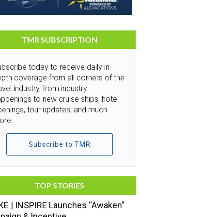
TMR SUBSCRIPTION
bscribe today to receive daily in-
pth coverage from all corners of the
avel industry, from industry
ppenings to new cruise ships, hotel
penings, tour updates, and much
ore.
Subscribe to TMR
TOP STORIES
E | INSPIRE Launches “Awaken”
aign & Incentive