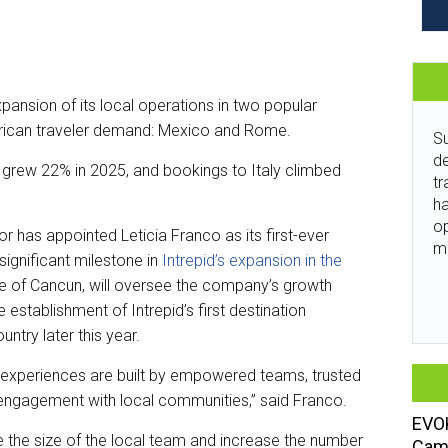
pansion of its local operations in two popular
erican traveler demand: Mexico and Rome.
Su
de
o grew 22% in 2025, and bookings to Italy climbed
tr
ha
o
r has appointed Leticia Franco as its first-ever
m
ignificant milestone in
Intrepid’s expansion in the
ive of Cancun, will oversee the company’s growth
e establishment of Intrepid’s first destination
try later this year.
el experiences are built by empowered teams, trusted
engagement with local communities,” said Franco.
EVOK
 the size of the local team and increase the number
Camp