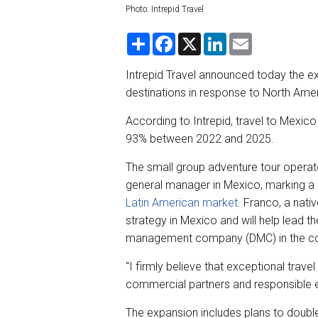
Photo: Intrepid Travel
S
F
X
L
E
h
a
i
m
a
c
n
a
r
e
k
i
Intrepid Travel announced today the ex
e
b
e
l
destinations in response to North Am
o
d
o
I
k
n
According to Intrepid, travel to Mexic
93% between 2022 and 2025.
The small group adventure tour operato
general manager in Mexico, marking a s
Latin American market
. Franco, a nat
strategy in Mexico and will help lead th
management company (DMC) in the coun
“I firmly believe that exceptional trav
commercial partners and responsible 
The expansion includes plans to double