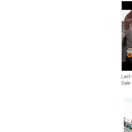
Last 
Sale