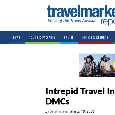
NEWS
TOURS & PACKAGES
CRUISE
HOTELS & RESORTS
Intrepid Travel 
DMCs
by
Sarah Milner
March 10, 2026