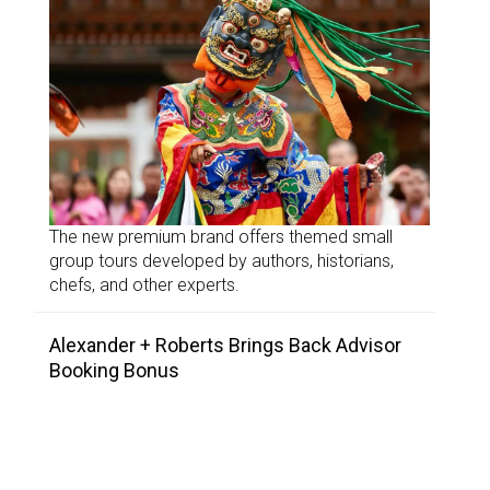
The new premium brand offers themed small
group tours developed by authors, historians,
chefs, and other experts.
Alexander + Roberts Brings Back Advisor
Booking Bonus