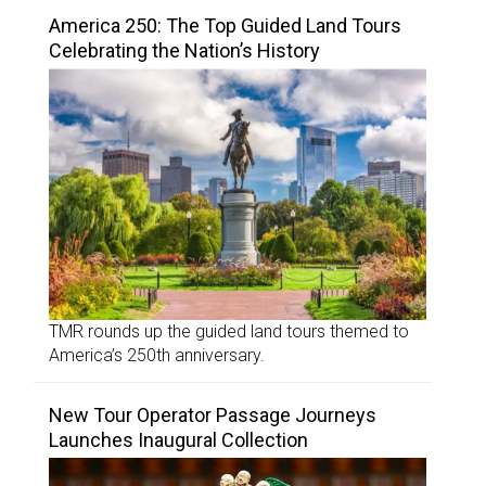
America 250: The Top Guided Land Tours
Celebrating the Nation’s History
TMR rounds up the guided land tours themed to
America’s 250th anniversary.
New Tour Operator Passage Journeys
Launches Inaugural Collection