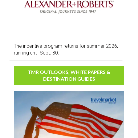
The incentive program returns for summer 2026,
running until Sept. 30.
TMR OUTLOOKS, WHITE PAPERS &
DESTINATION GUIDES