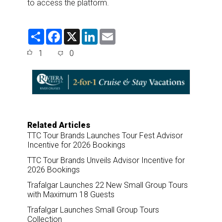
to access the platform.
S
F
X
L
E
h
a
i
m
a
c
n
a
1
0
r
e
k
i
e
b
e
l
o
d
o
I
k
n
Related Articles
TTC Tour Brands Launches Tour Fest Advisor
Incentive for 2026 Bookings
TTC Tour Brands Unveils Advisor Incentive for
2026 Bookings
Trafalgar Launches 22 New Small Group Tours
with Maximum 18 Guests
Trafalgar Launches Small Group Tours
Collection