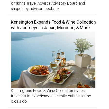
kimkim’s Travel Advisor Advisory Board and
shaped by advisor feedback.
Kensington Expands Food & Wine Collection
with Journeys in Japan, Morocco, & More
Kensington’s Food & Wine Collection invites
travelers to experience authentic cuisine as the
locals do.