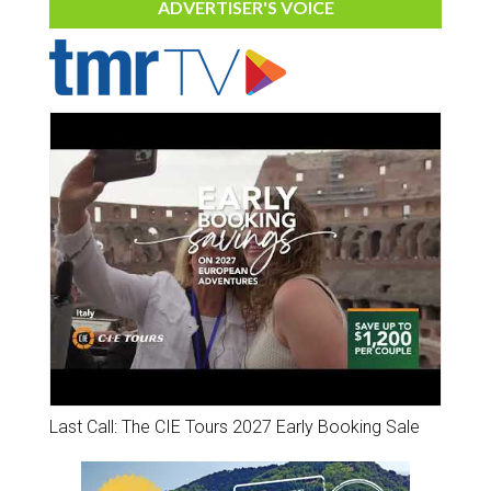
ADVERTISER'S VOICE
Last Call: The CIE Tours 2027 Early Booking Sale