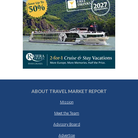
ABOUT TRAVEL MARKET REPORT
Mission
Meet the Team
Advisory Board
Advertise