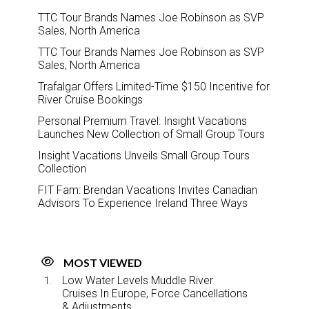
TTC Tour Brands Names Joe Robinson as SVP
Sales, North America
TTC Tour Brands Names Joe Robinson as SVP
Sales, North America
Trafalgar Offers Limited-Time $150 Incentive for
River Cruise Bookings
Personal Premium Travel: Insight Vacations
Launches New Collection of Small Group Tours
Insight Vacations Unveils Small Group Tours
Collection
FIT Fam: Brendan Vacations Invites Canadian
Advisors To Experience Ireland Three Ways
MOST VIEWED
Low Water Levels Muddle River
Cruises In Europe, Force Cancellations
& Adjustments