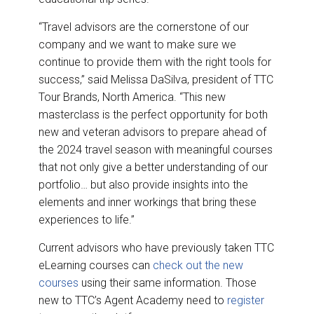
“Travel advisors are the cornerstone of our
company and we want to make sure we
continue to provide them with the right tools for
success,” said Melissa DaSilva, president of TTC
Tour Brands, North America. “This new
masterclass is the perfect opportunity for both
new and veteran advisors to prepare ahead of
the 2024 travel season with meaningful courses
that not only give a better understanding of our
portfolio… but also provide insights into the
elements and inner workings that bring these
experiences to life.”
Current advisors who have previously taken TTC
eLearning courses can
check out the new
courses
using their same information. Those
new to TTC’s Agent Academy need to
register