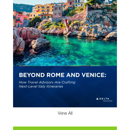
View All