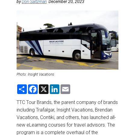
DESTINATIONS
by
Dori Saltzman
December 20, 2023
RETAIL STRATEGIES
AIR
RIVER CRUISE
TRAINING & RESOURCES
Photo: Insight Vacations
S
F
X
L
E
h
a
i
m
a
c
n
a
r
e
k
i
TTC Tour Brands, the parent company of brands
e
b
e
l
including Trafalgar, Insight Vacations, Brendan
o
d
o
I
Vacations, Contiki, and others, has launched all-
k
n
new eLearning courses for travel advisors. The
program is a complete overhaul of the