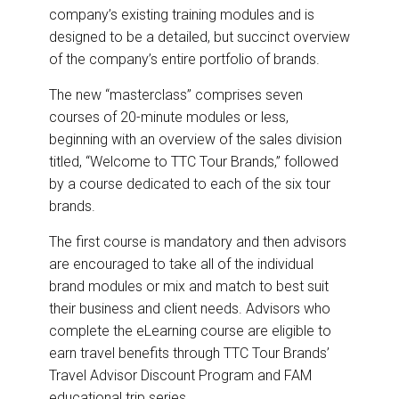
company’s existing training modules and is
designed to be a detailed, but succinct overview
of the company’s entire portfolio of brands.
The new “masterclass” comprises seven
courses of 20-minute modules or less,
beginning with an overview of the sales division
titled, “Welcome to TTC Tour Brands,” followed
by a course dedicated to each of the six tour
brands.
The first course is mandatory and then advisors
are encouraged to take all of the individual
brand modules or mix and match to best suit
their business and client needs. Advisors who
complete the eLearning course are eligible to
earn travel benefits through TTC Tour Brands’
Travel Advisor Discount Program and FAM
educational trip series.