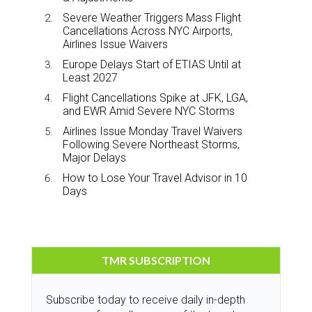
Severe Weather Triggers Mass Flight
Cancellations Across NYC Airports,
Airlines Issue Waivers
Europe Delays Start of ETIAS Until at
Least 2027
Flight Cancellations Spike at JFK, LGA,
and EWR Amid Severe NYC Storms
Airlines Issue Monday Travel Waivers
Following Severe Northeast Storms,
Major Delays
How to Lose Your Travel Advisor in 10
Days
TMR SUBSCRIPTION
Subscribe today to receive daily in-depth