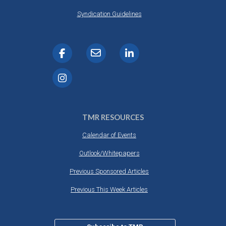
Syndication Guidelines
TMR RESOURCES
Calendar of Events
Outlook/Whitepapers
Previous Sponsored Articles
Previous This Week Articles