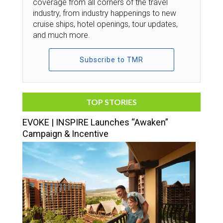
coverage from all corners of the travel
industry, from industry happenings to new
cruise ships, hotel openings, tour updates,
and much more.
Subscribe to TMR
TOP STORIES
EVOKE | INSPIRE Launches “Awaken”
Campaign & Incentive