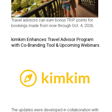
Travel advisors can earn bonus TRIP points for
bookings made from now through Oct. 4, 2026.
kimkim Enhances Travel Advisor Program
with Co-Branding Tool & Upcoming Webinars
The updates were developed in collaboration with