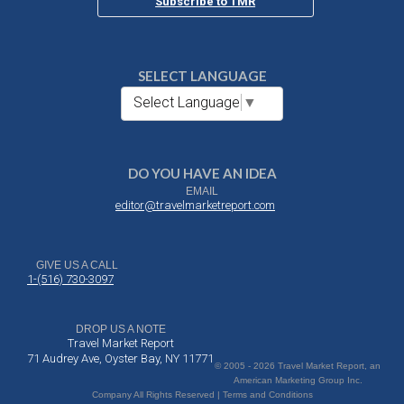
Subscribe to TMR
SELECT LANGUAGE
Select Language
▼
DO YOU HAVE AN IDEA
EMAIL
editor@travelmarketreport.com
GIVE US A CALL
1-(516) 730-3097
DROP US A NOTE
Travel Market Report
71 Audrey Ave, Oyster Bay, NY 11771
© 2005 - 2026 Travel Market Report, an
American Marketing Group Inc.
Company All Rights Reserved | Terms and Conditions