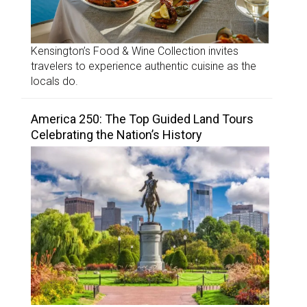
Kensington’s Food & Wine Collection invites
travelers to experience authentic cuisine as the
locals do.
America 250: The Top Guided Land Tours
Celebrating the Nation’s History