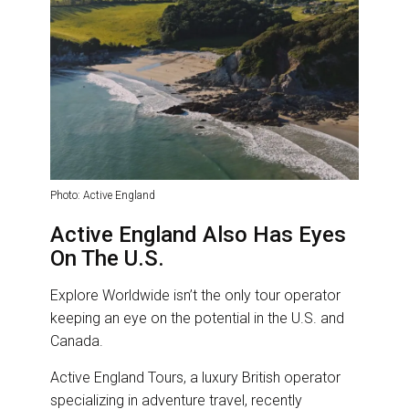
Photo: Active England
Active England Also Has Eyes
On The U.S.
Explore Worldwide isn’t the only tour operator
keeping an eye on the potential in the U.S. and
Canada.
Active England Tours, a luxury British operator
specializing in adventure travel, recently