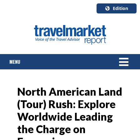
Edition
U.S.A.
English
Canada
English
MENU
Canada
Quebec
Français
NEWS
North American Land
TOURS & PACKAGES
(Tour) Rush: Explore
CRUISE
Worldwide Leading
HOTELS & RESORTS
the Charge on