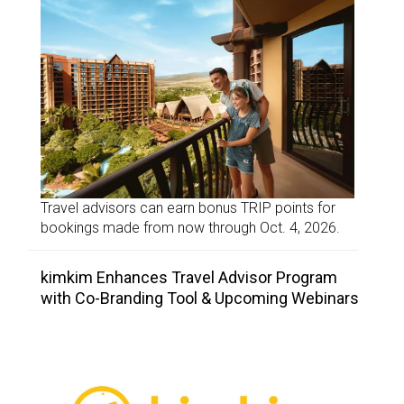
Travel advisors can earn bonus TRIP points for
bookings made from now through Oct. 4, 2026.
kimkim Enhances Travel Advisor Program
with Co-Branding Tool & Upcoming Webinars