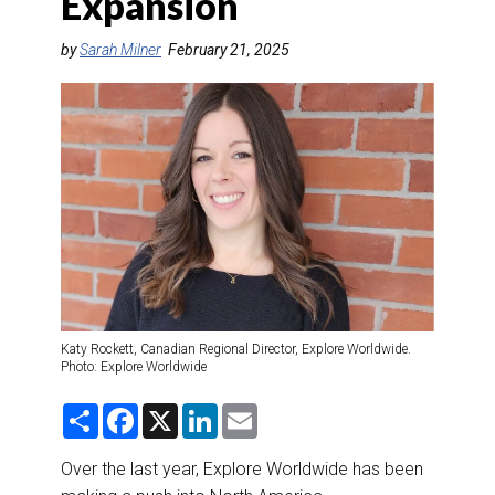
Expansion
DESTINATIONS
by
Sarah Milner
February 21, 2025
RETAIL STRATEGIES
AIR
RIVER CRUISE
TRAINING & RESOURCES
Katy Rockett, Canadian Regional Director, Explore Worldwide.
Photo: Explore Worldwide
S
F
X
L
E
h
a
i
m
a
c
n
a
r
e
k
i
Over the last year, Explore Worldwide has been
e
b
e
l