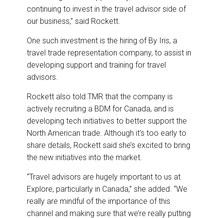
continuing to invest in the travel advisor side of
our business,” said Rockett.
One such investment is the hiring of By Iris, a
travel trade representation company, to assist in
developing support and training for travel
advisors.
Rockett also told TMR that the company is
actively recruiting a BDM for Canada, and is
developing tech initiatives to better support the
North American trade. Although it’s too early to
share details, Rockett said she’s excited to bring
the new initiatives into the market.
“Travel advisors are hugely important to us at
Explore, particularly in Canada,” she added. “We
really are mindful of the importance of this
channel and making sure that we’re really putting