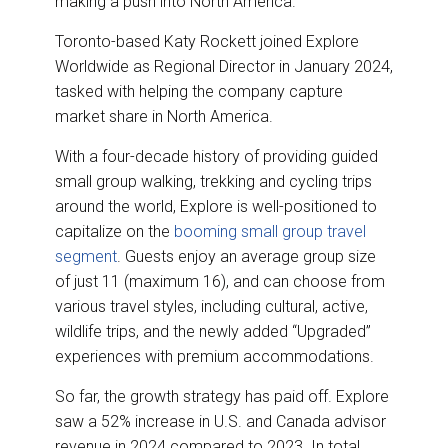
making a push into North America.
o
d
o
I
k
n
Toronto-based Katy Rockett joined Explore
Worldwide as Regional Director in January 2024,
tasked with helping the company capture
market share in North America.
With a four-decade history of providing guided
small group walking, trekking and cycling trips
around the world, Explore is well-positioned to
capitalize on the
booming small group travel
segment
. Guests enjoy an average group size
of just 11 (maximum 16), and can choose from
various travel styles, including cultural, active,
wildlife trips, and the newly added “Upgraded”
experiences with premium accommodations.
So far, the growth strategy has paid off. Explore
saw a 52% increase in U.S. and Canada advisor
revenue in 2024 compared to 2023. In total,