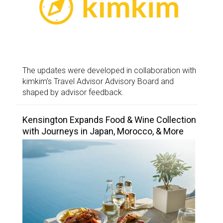
The updates were developed in collaboration with
kimkim’s Travel Advisor Advisory Board and
shaped by advisor feedback.
Kensington Expands Food & Wine Collection
with Journeys in Japan, Morocco, & More