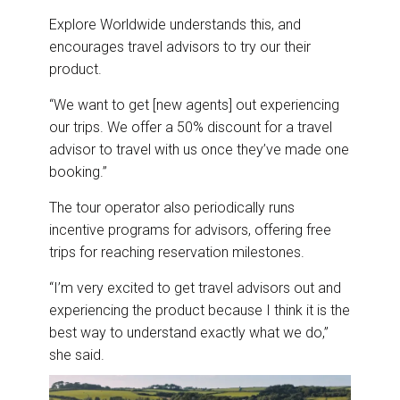
Explore Worldwide understands this, and
encourages travel advisors to try our their
product.
“We want to get [new agents] out experiencing
our trips. We offer a 50% discount for a travel
advisor to travel with us once they’ve made one
booking.”
The tour operator also periodically runs
incentive programs for advisors, offering free
trips for reaching reservation milestones.
“I’m very excited to get travel advisors out and
experiencing the product because I think it is the
best way to understand exactly what we do,”
she said.