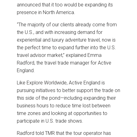
announced that it too would be expanding its
presence in North America.
“The majority of our clients already come from
the U.S., and with increasing demand for
experiential and luxury adventure travel, now is
the perfect time to expand further into the U.S.
travel advisor market,” explained Emma
Radford, the travel trade manager for Active
England.
Like Explore Worldwide, Active England is
pursuing initiatives to better support the trade on
this side of the pond—including expanding their
business hours to reduce time lost between
time zones and looking at opportunities to
participate in U.S. trade shows.
Radford told TMR that the tour operator has