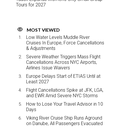
Tours for 2027
MOST VIEWED
Low Water Levels Muddle River
Cruises In Europe, Force Cancellations
& Adjustments
Severe Weather Triggers Mass Flight
Cancellations Across NYC Airports,
Airlines Issue Waivers
Europe Delays Start of ETIAS Until at
Least 2027
Flight Cancellations Spike at JFK, LGA,
and EWR Amid Severe NYC Storms
How to Lose Your Travel Advisor in 10
Days
Viking River Cruise Ship Runs Aground
on Danube, All Passengers Evacuated