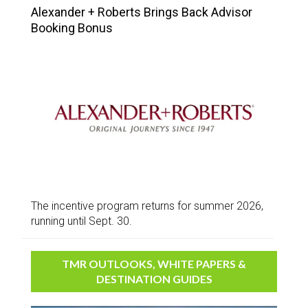
Alexander + Roberts Brings Back Advisor
Booking Bonus
The incentive program returns for summer 2026,
running until Sept. 30.
TMR OUTLOOKS, WHITE PAPERS &
DESTINATION GUIDES