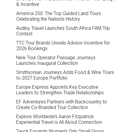
& Incentive
America 250: The Top Guided Land Tours
Celebrating the Nation’s History
Audley Travel Launches South Africa FAM Trip
Contest
TTC Tour Brands Unveils Advisor Incentive for
2026 Bookings
New Tour Operator Passage Journeys
Launches Inaugural Collection
Smithsonian Journeys Adds Food & Wine Tours
to 2027 Europe Portfolio
Europe Express Appoints Key Executive
Leaders to Strengthen Trade Relationships
EF Adventures Partners with Backcountry to
Create Co-Branded Tour Collection
Explore Worldwide’s Aaron Fitzpatrick:
Experiential Travel is All About Connection
Tauck Expands Women’s Only Small Group