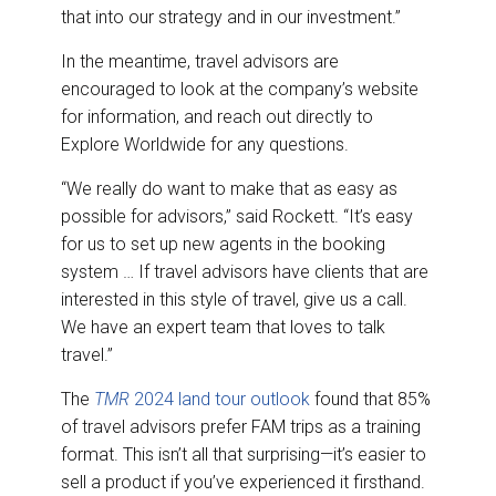
that into our strategy and in our investment.”
In the meantime, travel advisors are
encouraged to look at the company’s website
for information, and reach out directly to
Explore Worldwide for any questions.
“We really do want to make that as easy as
possible for advisors,” said Rockett. “It’s easy
for us to set up new agents in the booking
system … If travel advisors have clients that are
interested in this style of travel, give us a call.
We have an expert team that loves to talk
travel.”
The
TMR
2024 land tour outlook
found that 85%
of travel advisors prefer FAM trips as a training
format. This isn’t all that surprising—it’s easier to
sell a product if you’ve experienced it firsthand.