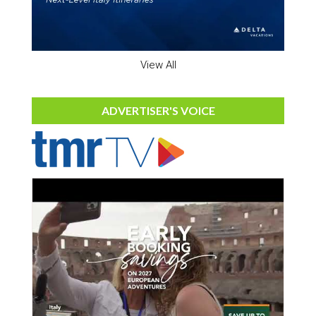
View All
ADVERTISER'S VOICE