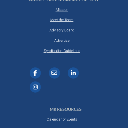
Mission
Meet the Team
Advisory Board
Advertise
Syndication Guidelines
TMR RESOURCES
Calendar of Events