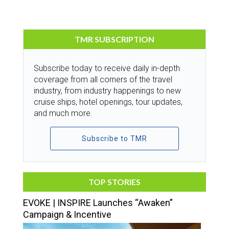
TMR SUBSCRIPTION
Subscribe today to receive daily in-depth
coverage from all corners of the travel
industry, from industry happenings to new
cruise ships, hotel openings, tour updates,
and much more.
Subscribe to TMR
TOP STORIES
EVOKE | INSPIRE Launches “Awaken”
Campaign & Incentive