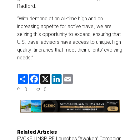
Radford.
“With demand at an all-time high and an
increasing appetite for active travel, we are
seizing this opportunity to expand, ensuring that
U.S. travel advisors have access to unique, high-
quality itineraries that meet their clients’ evolving
needs.”
S
F
X
L
E
h
a
i
m
a
c
n
a
0
0
r
e
k
i
e
b
e
l
o
d
o
I
k
n
Related Articles
EVOKE | INSPIRE Launches “Awaken” Campaign