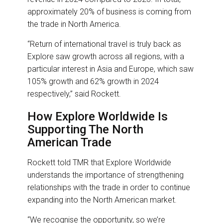
approximately 20% of business is coming from
the trade in North America.
“Return of international travel is truly back as
Explore saw growth across all regions, with a
particular interest in Asia and Europe, which saw
105% growth and 62% growth in 2024
respectively,” said Rockett.
How Explore Worldwide Is
Supporting The North
American Trade
Rockett told TMR that Explore Worldwide
understands the importance of strengthening
relationships with the trade in order to continue
expanding into the North American market.
“We recognise the opportunity, so we’re