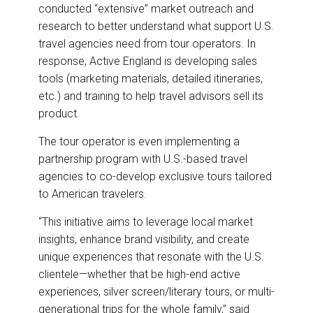
conducted “extensive” market outreach and
research to better understand what support U.S.
travel agencies need from tour operators. In
response, Active England is developing sales
tools (marketing materials, detailed itineraries,
etc.) and training to help travel advisors sell its
product.
The tour operator is even implementing a
partnership program with U.S.-based travel
agencies to co-develop exclusive tours tailored
to American travelers.
“This initiative aims to leverage local market
insights, enhance brand visibility, and create
unique experiences that resonate with the U.S.
clientele—whether that be high-end active
experiences, silver screen/literary tours, or multi-
generational trips for the whole family,” said