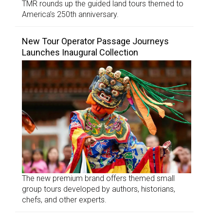
TMR rounds up the guided land tours themed to
America’s 250th anniversary.
New Tour Operator Passage Journeys
Launches Inaugural Collection
The new premium brand offers themed small
group tours developed by authors, historians,
chefs, and other experts.