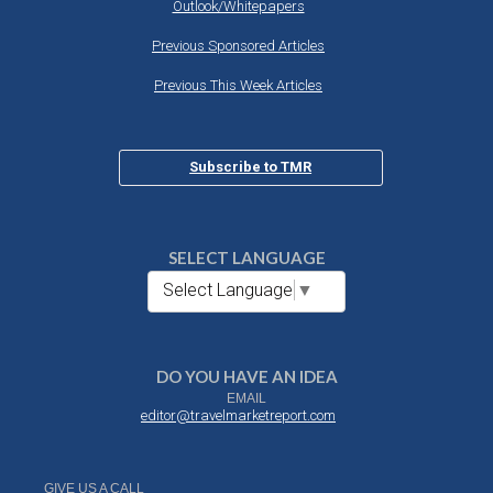
Outlook/Whitepapers
Previous Sponsored Articles
Previous This Week Articles
Subscribe to TMR
SELECT LANGUAGE
Select Language
▼
DO YOU HAVE AN IDEA
EMAIL
editor@travelmarketreport.com
GIVE US A CALL