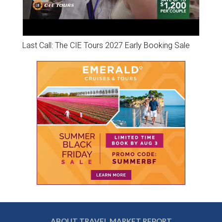
Last Call: The CIE Tours 2027 Early Booking Sale
ABOUT TRAVEL MARKET REPORT