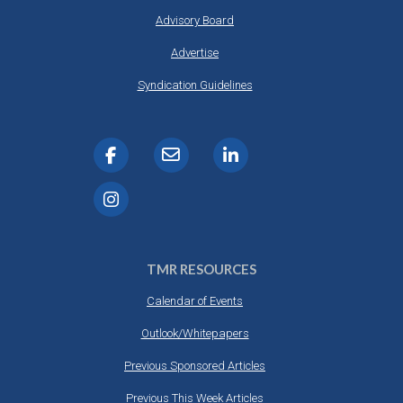
Advisory Board
Advertise
Syndication Guidelines
TMR RESOURCES
Calendar of Events
Outlook/Whitepapers
Previous Sponsored Articles
Previous This Week Articles