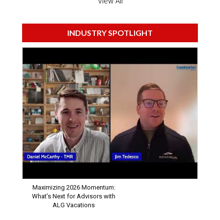
View All
INDUSTRY SPOTLIGHT
Maximizing 2026 Momentum:
What’s Next for Advisors with
ALG Vacations