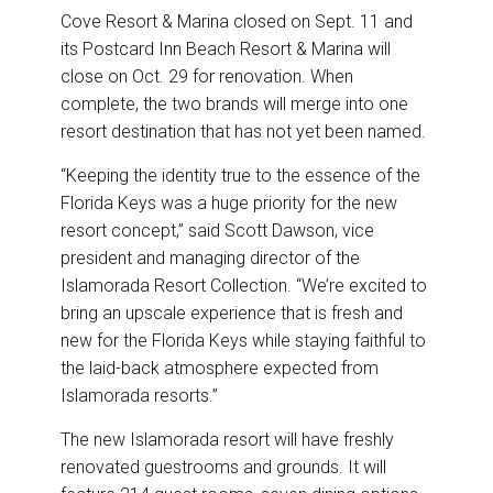
Cove Resort & Marina closed on Sept. 11 and
its Postcard Inn Beach Resort & Marina will
close on Oct. 29 for renovation. When
complete, the two brands will merge into one
resort destination that has not yet been named.
“Keeping the identity true to the essence of the
Florida Keys was a huge priority for the new
resort concept,” said Scott Dawson, vice
president and managing director of the
Islamorada Resort Collection. “We’re excited to
bring an upscale experience that is fresh and
new for the Florida Keys while staying faithful to
the laid-back atmosphere expected from
Islamorada resorts.”
The new Islamorada resort will have freshly
renovated guestrooms and grounds. It will