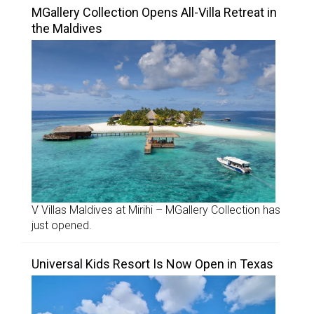
MGallery Collection Opens All-Villa Retreat in
the Maldives
V Villas Maldives at Mirihi – MGallery Collection has
just opened.
Universal Kids Resort Is Now Open in Texas