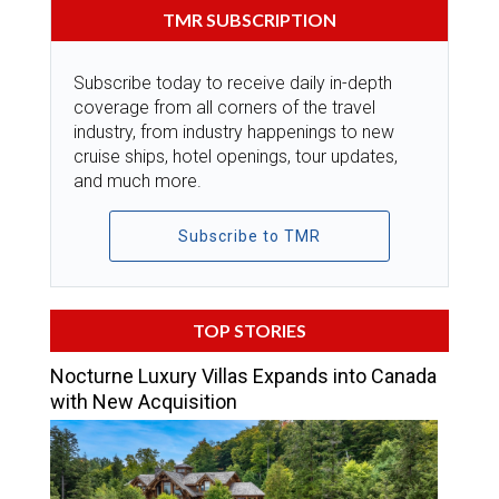
TMR SUBSCRIPTION
Subscribe today to receive daily in-depth
coverage from all corners of the travel
industry, from industry happenings to new
cruise ships, hotel openings, tour updates,
and much more.
Subscribe to TMR
TOP STORIES
Nocturne Luxury Villas Expands into Canada
with New Acquisition