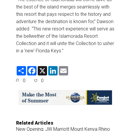
the best of the island merges seamlessly with
this resort that pays respect to the history and
adventure the destination is known for,” Dawson
added. “This new resort experience will serve as
the bellwether of the Islamorada Resort
Collection and it will unite the Collection to usher
in a ‘new’ Florida Keys.”
S
F
X
L
E
h
a
i
m
a
c
n
a
0
0
r
e
k
i
e
b
e
l
o
d
o
I
k
n
Related Articles
New Opening: JW Marriott Mount Kenya Rhino