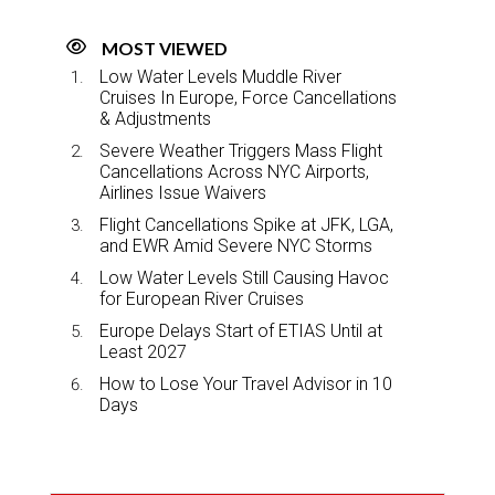
MOST VIEWED
Low Water Levels Muddle River
Cruises In Europe, Force Cancellations
& Adjustments
Severe Weather Triggers Mass Flight
Cancellations Across NYC Airports,
Airlines Issue Waivers
Flight Cancellations Spike at JFK, LGA,
and EWR Amid Severe NYC Storms
Low Water Levels Still Causing Havoc
for European River Cruises
Europe Delays Start of ETIAS Until at
Least 2027
How to Lose Your Travel Advisor in 10
Days