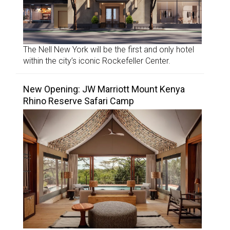
The Nell New York will be the first and only hotel
within the city’s iconic Rockefeller Center.
New Opening: JW Marriott Mount Kenya
Rhino Reserve Safari Camp