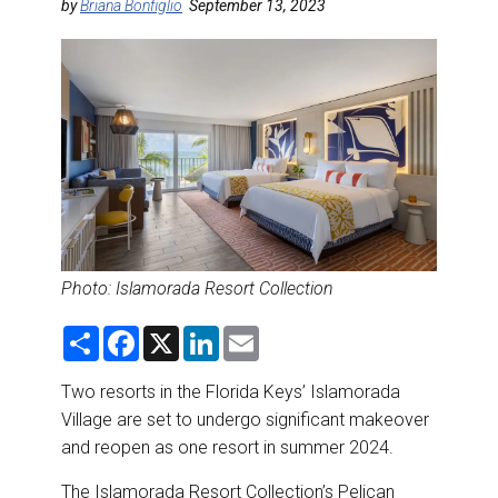
DESTINATIONS
by
Briana Bonfiglio
September 13, 2023
RETAIL STRATEGIES
AIR
RIVER CRUISE
TRAINING & RESOURCES
Photo:
Islamorada Resort Collection
S
F
X
L
E
h
a
i
m
a
c
n
a
r
e
k
i
Two resorts in the Florida Keys’ Islamorada
e
b
e
l
Village are set to undergo significant makeover
o
d
o
I
and reopen as one resort in summer 2024.
k
n
The
Islamorada Resort Collection
’s Pelican