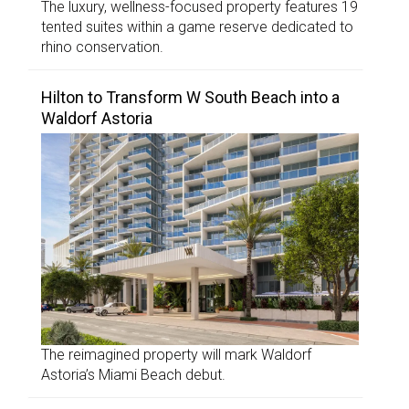
The luxury, wellness-focused property features 19
tented suites within a game reserve dedicated to
rhino conservation.
Hilton to Transform W South Beach into a
Waldorf Astoria
The reimagined property will mark Waldorf
Astoria’s Miami Beach debut.