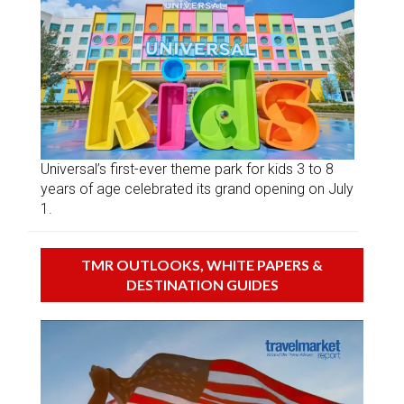
Universal’s first-ever theme park for kids 3 to 8
years of age celebrated its grand opening on July
1.
TMR OUTLOOKS, WHITE PAPERS &
DESTINATION GUIDES