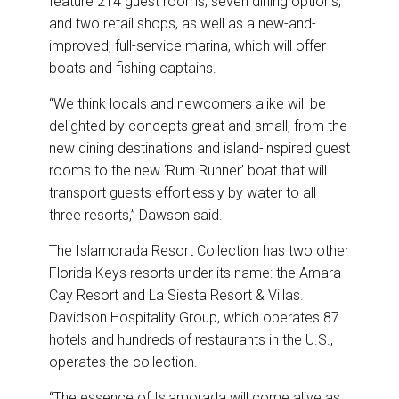
feature 214 guest rooms, seven dining options,
and two retail shops, as well as a new-and-
improved, full-service marina, which will offer
boats and fishing captains.
“We think locals and newcomers alike will be
delighted by concepts great and small, from the
new dining destinations and island-inspired guest
rooms to the new ‘Rum Runner’ boat that will
transport guests effortlessly by water to all
three resorts,” Dawson said.
The Islamorada Resort Collection has two other
Florida Keys resorts under its name: the Amara
Cay Resort and La Siesta Resort & Villas.
Davidson Hospitality Group, which operates 87
hotels and hundreds of restaurants in the U.S.,
operates the collection.
“The essence of Islamorada will come alive as