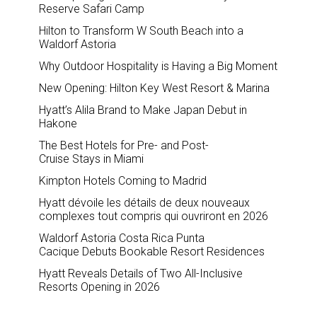
Reserve Safari Camp
Hilton to Transform W South Beach into a
Waldorf Astoria
Why Outdoor Hospitality is Having a Big Moment
New Opening: Hilton Key West Resort & Marina
Hyatt’s Alila Brand to Make Japan Debut in
Hakone
The Best Hotels for Pre- and Post-
Cruise Stays in Miami
Kimpton Hotels Coming to Madrid
Hyatt dévoile les détails de deux nouveaux
complexes tout compris qui ouvriront en 2026
Waldorf Astoria Costa Rica Punta
Cacique Debuts Bookable Resort Residences
Hyatt Reveals Details of Two All-Inclusive
Resorts Opening in 2026