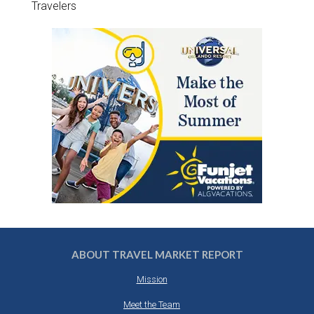
Travelers
ABOUT TRAVEL MARKET REPORT
Mission
Meet the Team