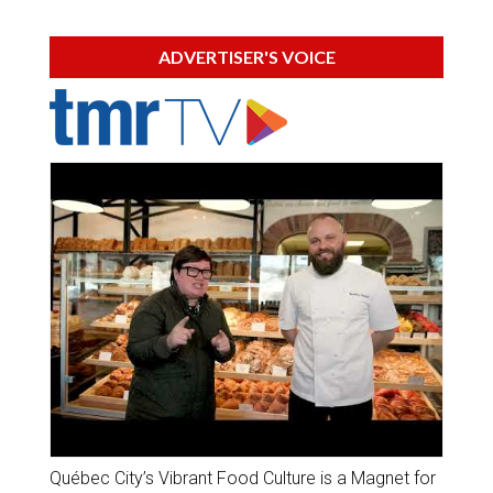
ADVERTISER'S VOICE
Québec City’s Vibrant Food Culture is a Magnet for