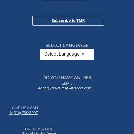
Subscribe to TMR
SELECT LANGUAGE
Select Language
▼
DO YOU HAVE AN IDEA
EMAIL
editor@travelmarketreport.com
GIVE US A CALL
1-(516) 730-3097
DROP US A NOTE
Travel Market Report