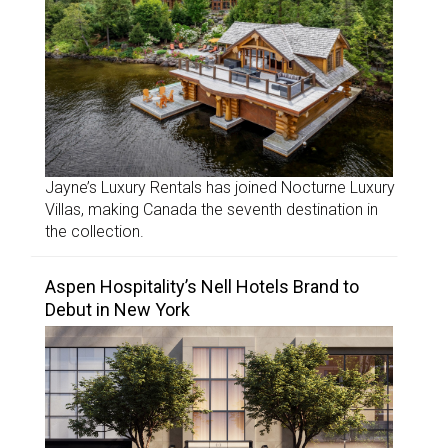
Jayne’s Luxury Rentals has joined Nocturne Luxury
Villas, making Canada the seventh destination in
the collection.
Aspen Hospitality’s Nell Hotels Brand to
Debut in New York