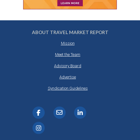
ABOUT TRAVEL MARKET REPORT
Mission
Meet the Team
Advisory Board
Advertise
Syndication Guidelines