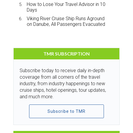
How to Lose Your Travel Advisor in 10
Days
Viking River Cruise Ship Runs Aground
on Danube, All Passengers Evacuated
TMR SUBSCRIPTION
Subscribe today to receive daily in-depth
coverage from all corners of the travel
industry, from industry happenings to new
cruise ships, hotel openings, tour updates,
and much more.
Subscribe to TMR