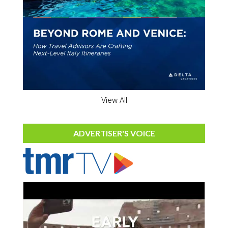
View All
ADVERTISER'S VOICE