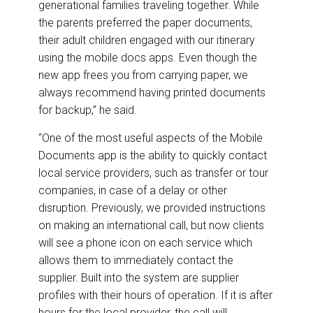
generational families traveling together. While
the parents preferred the paper documents,
their adult children engaged with our itinerary
using the mobile docs apps. Even though the
new app frees you from carrying paper, we
always recommend having printed documents
for backup,” he said.
“One of the most useful aspects of the Mobile
Documents app is the ability to quickly contact
local service providers, such as transfer or tour
companies, in case of a delay or other
disruption. Previously, we provided instructions
on making an international call, but now clients
will see a phone icon on each service which
allows them to immediately contact the
supplier. Built into the system are supplier
profiles with their hours of operation. If it is after
hours for the local provider, the call will