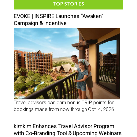
TOP STORIES
EVOKE | INSPIRE Launches “Awaken”
Campaign & Incentive
Travel advisors can earn bonus TRIP points for
bookings made from now through Oct. 4, 2026.
kimkim Enhances Travel Advisor Program
with Co-Branding Tool & Upcoming Webinars