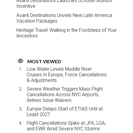
Avanti Destinations Launches October Advisor
Incentive
Avanti Destinations Unveils New Latin America
Vacation Packages
Heritage Travel: Walking in the Footsteps of Your
Ancestors
MOST VIEWED
Low Water Levels Muddle River
Cruises In Europe, Force Cancellations
& Adjustments
Severe Weather Triggers Mass Flight
Cancellations Across NYC Airports,
Airlines Issue Waivers
Europe Delays Start of ETIAS Until at
Least 2027
Flight Cancellations Spike at JFK, LGA,
and EWR Amid Severe NYC Storms