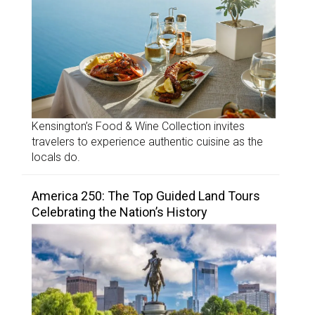
Kensington’s Food & Wine Collection invites
travelers to experience authentic cuisine as the
locals do.
America 250: The Top Guided Land Tours
Celebrating the Nation’s History