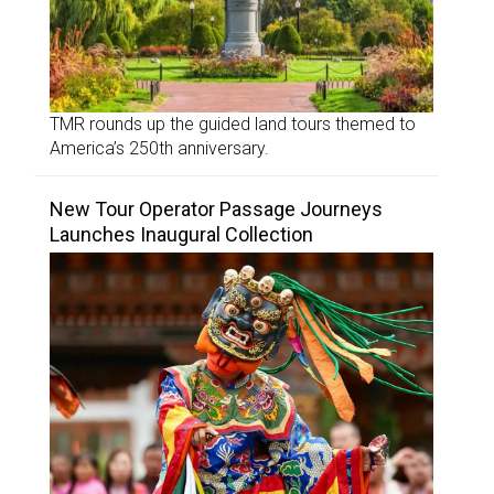
TMR rounds up the guided land tours themed to
America’s 250th anniversary.
New Tour Operator Passage Journeys
Launches Inaugural Collection