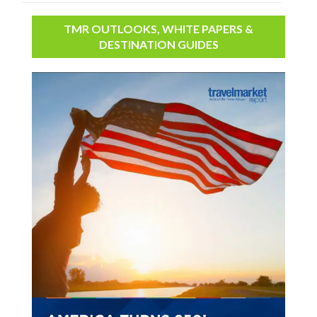
TMR OUTLOOKS, WHITE PAPERS &
DESTINATION GUIDES