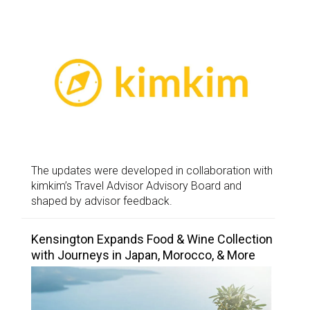
The updates were developed in collaboration with
kimkim’s Travel Advisor Advisory Board and
shaped by advisor feedback.
Kensington Expands Food & Wine Collection
with Journeys in Japan, Morocco, & More