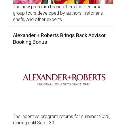
The new premium brand offers themed small
group tours developed by authors, historians,
chefs, and other experts.
Alexander + Roberts Brings Back Advisor
Booking Bonus
The incentive program returns for summer 2026,
running until Sept. 30.