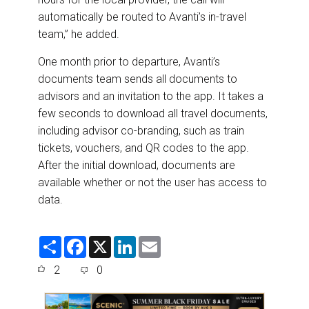
automatically be routed to Avanti’s in-travel
team,” he added.
One month prior to departure, Avanti’s
documents team sends all documents to
advisors and an invitation to the app. It takes a
few seconds to download all travel documents,
including advisor co-branding, such as train
tickets, vouchers, and QR codes to the app.
After the initial download, documents are
available whether or not the user has access to
data.
S
F
X
L
E
h
a
i
m
a
c
n
a
2
0
r
e
k
i
e
b
e
l
o
d
o
I