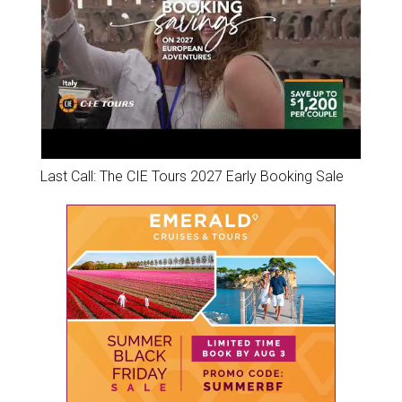
Last Call: The CIE Tours 2027 Early Booking Sale