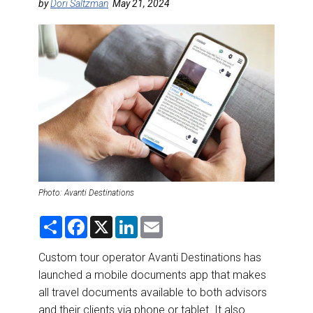
DESTINATIONS
by
Dori Saltzman
May 21, 2024
RETAIL STRATEGIES
AIR
RIVER CRUISE
TRAINING & RESOURCES
Photo: Avanti Destinations
S
F
X
L
E
h
a
i
m
a
c
n
a
r
e
k
i
Custom tour operator Avanti Destinations has
e
b
e
l
launched a mobile documents app that makes
o
d
o
I
all travel documents available to both advisors
k
n
and their clients via phone or tablet. It also