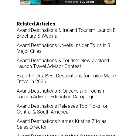
k
n
Related Articles
Avanti Destinations & Ireland Tourism Launch E-
Brochure & Webinar
Avanti Destinations Unveils Insider Tours in 8
Major Cities
Avanti Destinations & Tourism New Zealand
Launch Travel Advisor Contest
Expert Picks: Best Destinations for Tailor-Made
Travel in 2026
Avanti Destinations & Queensland Tourism
Launch Advisor Education Campaign
Avanti Destinations Releases Top Picks for
Central & South America
Avanti Destinations Names Kristina Zito as
Sales Director