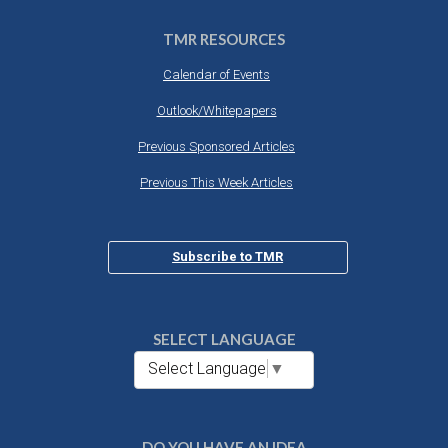
TMR RESOURCES
Calendar of Events
Outlook/Whitepapers
Previous Sponsored Articles
Previous This Week Articles
Subscribe to TMR
SELECT LANGUAGE
Select Language
▼
DO YOU HAVE AN IDEA