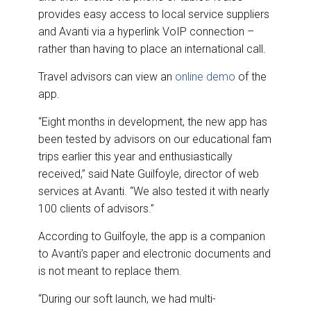
provides easy access to local service suppliers
and Avanti via a hyperlink VoIP connection –
rather than having to place an international call.
Travel advisors can view an
online demo
of the
app.
“Eight months in development, the new app has
been tested by advisors on our educational fam
trips earlier this year and enthusiastically
received,” said Nate Guilfoyle, director of web
services at Avanti. “We also tested it with nearly
100 clients of advisors.”
According to Guilfoyle, the app is a companion
to Avanti’s paper and electronic documents and
is not meant to replace them.
“During our soft launch, we had multi-