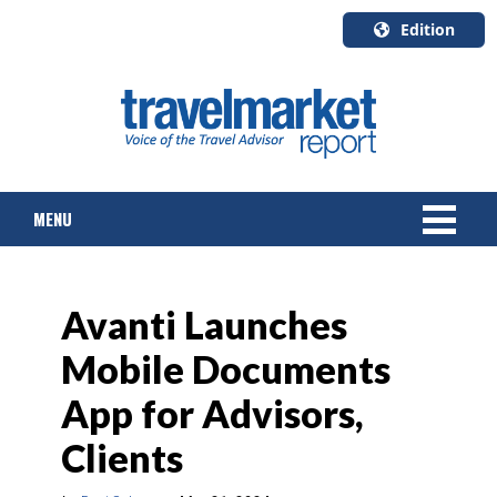
Edition
U.S.A.
English
Canada
English
MENU
Canada
Quebec
Français
NEWS
Avanti Launches
TOURS & PACKAGES
Mobile Documents
CRUISE
App for Advisors,
HOTELS & RESORTS
Clients