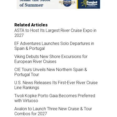
o
I
k
n
Related Articles
ASTA to Host Its Largest River Cruise Expo in
2027
EF Adventures Launches Solo Departures in
Spain & Portugal
Viking Debuts New Shore Excursions for
European River Cruises
CIE Tours Unveils New Northern Spain &
Portugal Tour
U.S. News Releases Its First-Ever River Cruise
Line Rankings
Tivoli Kopke Porto Gaia Becomes Preferred
with Virtuoso
Avalon to Launch Three New Cruise & Tour
Combos for 2027