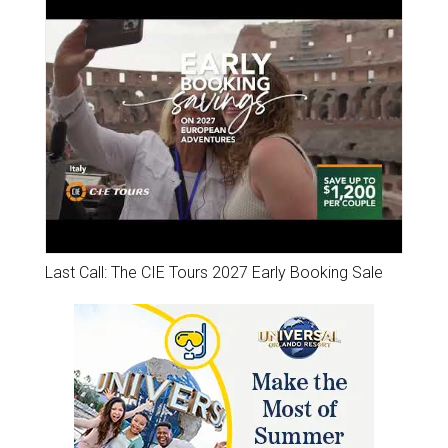
Last Call: The CIE Tours 2027 Early Booking Sale