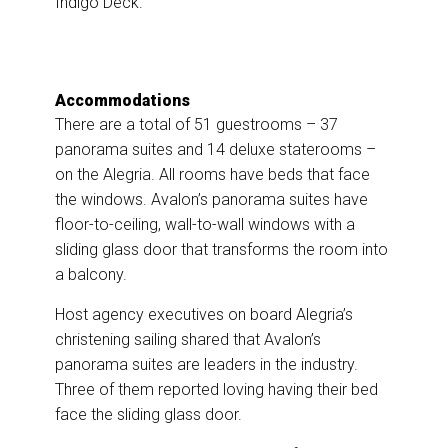
Indigo Deck.
Accommodations
There are a total of 51 guestrooms – 37
panorama suites and 14 deluxe staterooms –
on the Alegria. All rooms have beds that face
the windows. Avalon’s panorama suites have
floor-to-ceiling, wall-to-wall windows with a
sliding glass door that transforms the room into
a balcony.
Host agency executives on board Alegria’s
christening sailing shared that Avalon’s
panorama suites are leaders in the industry.
Three of them reported loving having their bed
face the sliding glass door.