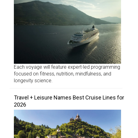
Each voyage will feature expert-led programming
focused on fitness, nutrition, mindfulness, and
longevity science.
Travel + Leisure Names Best Cruise Lines for
2026