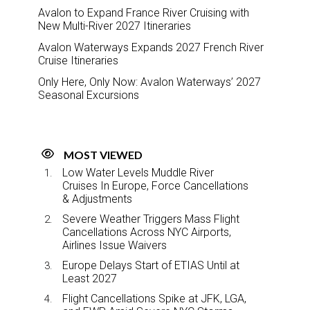
Avalon to Expand France River Cruising with
New Multi-River 2027 Itineraries
Avalon Waterways Expands 2027 French River
Cruise Itineraries
Only Here, Only Now: Avalon Waterways’ 2027
Seasonal Excursions
MOST VIEWED
Low Water Levels Muddle River
Cruises In Europe, Force Cancellations
& Adjustments
Severe Weather Triggers Mass Flight
Cancellations Across NYC Airports,
Airlines Issue Waivers
Europe Delays Start of ETIAS Until at
Least 2027
Flight Cancellations Spike at JFK, LGA,