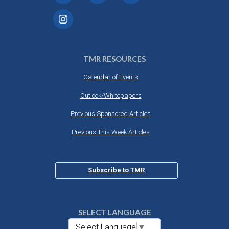
TMR RESOURCES
Calendar of Events
Outlook/Whitepapers
Previous Sponsored Articles
Previous This Week Articles
Subscribe to TMR
SELECT LANGUAGE
Select Language
▼