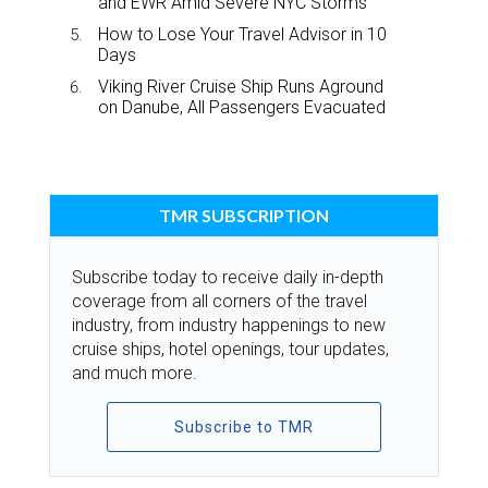
and EWR Amid Severe NYC Storms
How to Lose Your Travel Advisor in 10
Days
Viking River Cruise Ship Runs Aground
on Danube, All Passengers Evacuated
TMR SUBSCRIPTION
Subscribe today to receive daily in-depth
coverage from all corners of the travel
industry, from industry happenings to new
cruise ships, hotel openings, tour updates,
and much more.
Subscribe to TMR