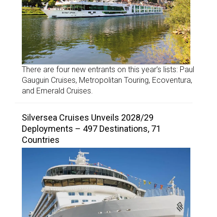
There are four new entrants on this year’s lists: Paul
Gauguin Cruises, Metropolitan Touring, Ecoventura,
and Emerald Cruises.
Silversea Cruises Unveils 2028/29
Deployments – 497 Destinations, 71
Countries