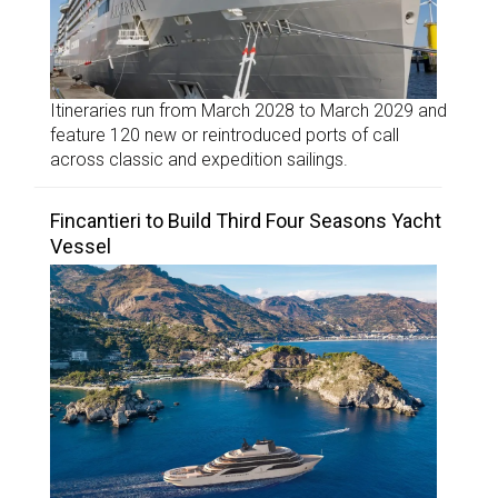
Itineraries run from March 2028 to March 2029 and
feature 120 new or reintroduced ports of call
across classic and expedition sailings.
Fincantieri to Build Third Four Seasons Yacht
Vessel