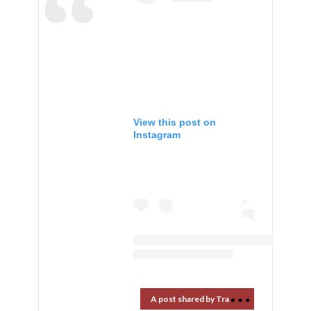
View this post on
Instagram
A
post shared by Travel Market Report (@travelmarketreport)