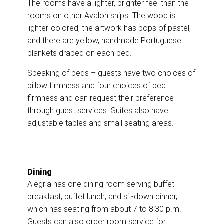
The rooms have a lighter, brighter feel than the
rooms on other Avalon ships. The wood is
lighter-colored, the artwork has pops of pastel,
and there are yellow, handmade Portuguese
blankets draped on each bed.
Speaking of beds – guests have two choices of
pillow firmness and four choices of bed
firmness and can request their preference
through guest services. Suites also have
adjustable tables and small seating areas.
Dining
Alegria has one dining room serving buffet
breakfast, buffet lunch, and sit-down dinner,
which has seating from about 7 to 8:30 p.m.
Guests can also order room service for