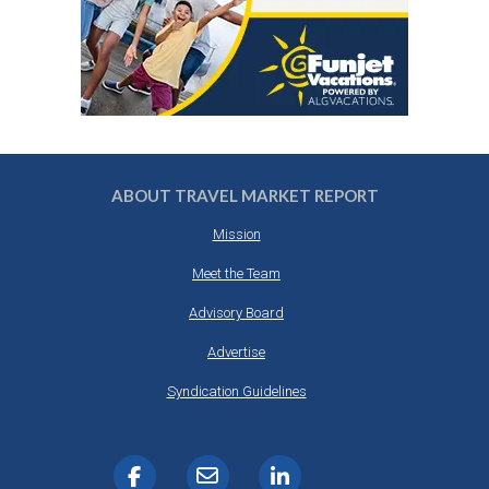
ABOUT TRAVEL MARKET REPORT
Mission
Meet the Team
Advisory Board
Advertise
Syndication Guidelines