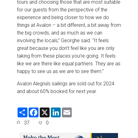
tours and choosing those that are most suitable
for our guests from the perspective of the
experience and being closer to how we do
things at Avalon – a bit different, a bit away from
the big crowds, and as much as we can
involving the locals,” Georghe said. “It feels
great because you don’t feel like you are only
taking from these places you’re going. It feels
like we are there like equal partners. They are as
happy to see us as we are to see them.”
Avalon Alegria’s sailings are sold out for 2024
and about 60% booked for next year.
S
F
X
L
E
h
a
i
m
a
c
n
a
37
0
r
e
k
i
e
b
e
l
o
d