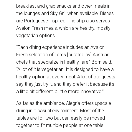
breakfast and grab snacks and other meals in
the lounges and Sky Grill when available. Dishes
are Portuguese-inspired. The ship also serves
Avalon Fresh meals, which are healthy, mostly
vegetarian options.
“Each dining experience includes an Avalon
Fresh selection of items [curated by] Austrian
chefs that specialize in healthy fare,” Born said.
“A lot of it is vegetarian. It is designed to have a
healthy option at every meal. A lot of our guests
say they just try it, and they prefer it because it’s
a little bit different, a little more innovative.”
As far as the ambiance, Alegria offers upscale
dining in a casual environment. Most of the
tables are for two but can easily be moved
together to fit multiple people at one table.