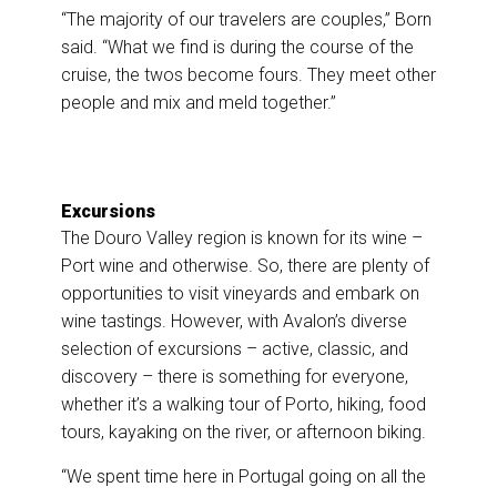
“The majority of our travelers are couples,” Born
said. “What we find is during the course of the
cruise, the twos become fours. They meet other
people and mix and meld together.”
Excursions
The Douro Valley region is known for its wine –
Port wine and otherwise. So, there are plenty of
opportunities to visit vineyards and embark on
wine tastings. However, with Avalon’s diverse
selection of excursions – active, classic, and
discovery – there is something for everyone,
whether it’s a walking tour of Porto, hiking, food
tours, kayaking on the river, or afternoon biking.
“We spent time here in Portugal going on all the