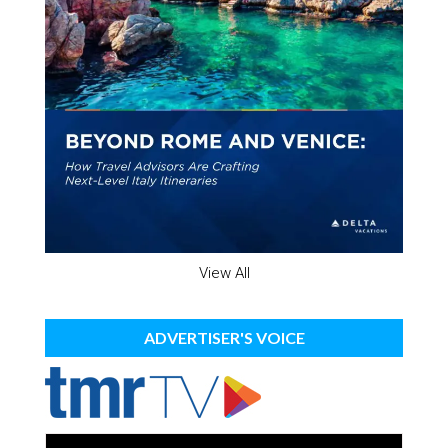
View All
ADVERTISER'S VOICE