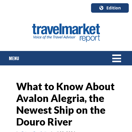
Edition
U.S.A.
English
Canada
English
MENU
Canada
Quebec
Français
NEWS
What to Know About
TOURS & PACKAGES
Avalon Alegria, the
CRUISE
Newest Ship on the
HOTELS & RESORTS
Douro River