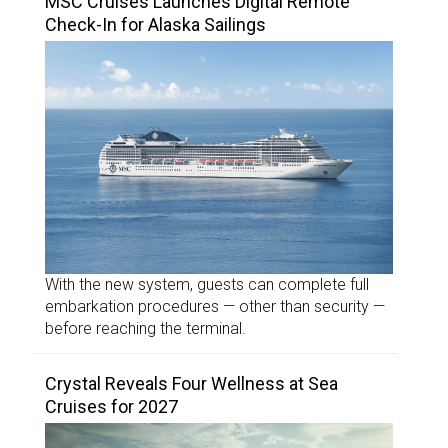
MSC Cruises Launches Digital Remote
Check-In for Alaska Sailings
With the new system, guests can complete full
embarkation procedures — other than security —
before reaching the terminal.
Crystal Reveals Four Wellness at Sea
Cruises for 2027