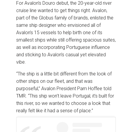
For Avalon’s Douro debut, the 20-year-old river
cruise line wanted to get things right. Avalon,
part of the Globus family of brands, enlisted the
same ship designer who envisioned all of
Avalon’s 15 vessels to help birth one of its
smallest ships while still offering spacious suites,
as well as incorporating Portuguese influence
and sticking to Avalon’s casual yet elevated
vibe.
“The ship is a little bit different from the look of
other ships on our fleet, and that was
purposeful,” Avalon President Pam Hoffee told
TMR. “This ship won’t leave Portugal; it’s built for
this river, so we wanted to choose a look that
really felt like it had a sense of place.”