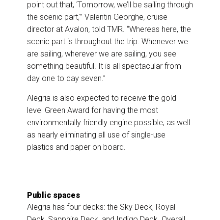
point out that, ‘Tomorrow, we’ll be sailing through
the scenic part,'” Valentin Georghe, cruise
director at Avalon, told TMR. “Whereas here, the
scenic part is throughout the trip. Whenever we
are sailing, wherever we are sailing, you see
something beautiful. It is all spectacular from
day one to day seven.”
Alegria is also expected to receive the gold
level Green Award for having the most
environmentally friendly engine possible, as well
as nearly eliminating all use of single-use
plastics and paper on board.
Public spaces
Alegria has four decks: the Sky Deck, Royal
Deck, Sapphire Deck, and Indigo Deck. Overall,