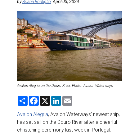
DESTINATIONS
by
Briana Bonfiglio
April 03, 2024
RETAIL STRATEGIES
AIR
RIVER CRUISE
TRAINING & RESOURCES
Avalon Alegria on the Douro River. Photo: Avalon Waterways
S
F
X
L
E
h
a
i
m
a
c
n
a
r
e
k
i
Avalon Alegria
, Avalon Waterways’ newest ship,
e
b
e
l
has set sail on the Douro River after a cheerful
o
d
o
I
christening ceremony last week in Portugal.
k
n