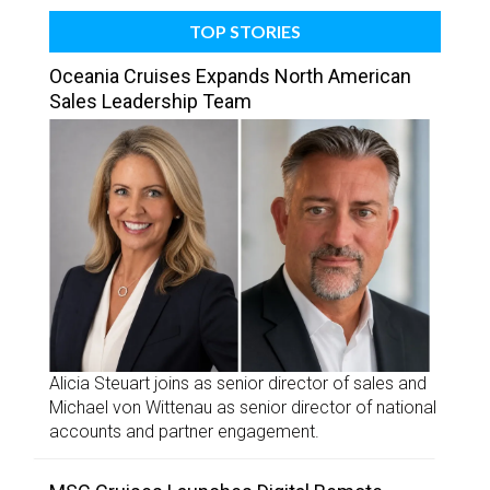
TOP STORIES
Oceania Cruises Expands North American
Sales Leadership Team
Alicia Steuart joins as senior director of sales and
Michael von Wittenau as senior director of national
accounts and partner engagement.