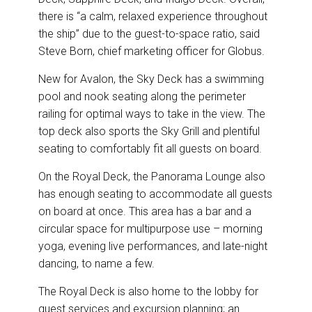
there is “a calm, relaxed experience throughout
the ship” due to the guest-to-space ratio, said
Steve Born, chief marketing officer for Globus.
New for Avalon, the Sky Deck has a swimming
pool and nook seating along the perimeter
railing for optimal ways to take in the view. The
top deck also sports the Sky Grill and plentiful
seating to comfortably fit all guests on board.
On the Royal Deck, the Panorama Lounge also
has enough seating to accommodate all guests
on board at once. This area has a bar and a
circular space for multipurpose use – morning
yoga, evening live performances, and late-night
dancing, to name a few.
The Royal Deck is also home to the lobby for
guest services and excursion planning; an