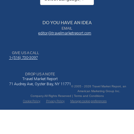
DO YOU HAVE AN IDEA
EMAIL
editor@travelmarketreport.com
GIVE US A CALL
1-(516) 730-3097
DROP US A NOTE
Travel Market Report
71 Audrey Ave, Oyster Bay, NY 11771
© 2005 - 2026 Travel Market Report, an
American Marketing Group Inc.
Company All Rights Reserved | Terms and Conditions
Cookie Policy
Privacy Policy
Manage cookie preferences