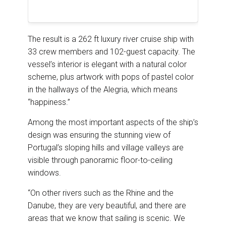
The result is a 262 ft luxury river cruise ship with
33 crew members and 102-guest capacity. The
vessel’s interior is elegant with a natural color
scheme, plus artwork with pops of pastel color
in the hallways of the Alegria, which means
“happiness.”
Among the most important aspects of the ship’s
design was ensuring the stunning view of
Portugal’s sloping hills and village valleys are
visible through panoramic floor-to-ceiling
windows.
“On other rivers such as the Rhine and the
Danube, they are very beautiful, and there are
areas that we know that sailing is scenic. We