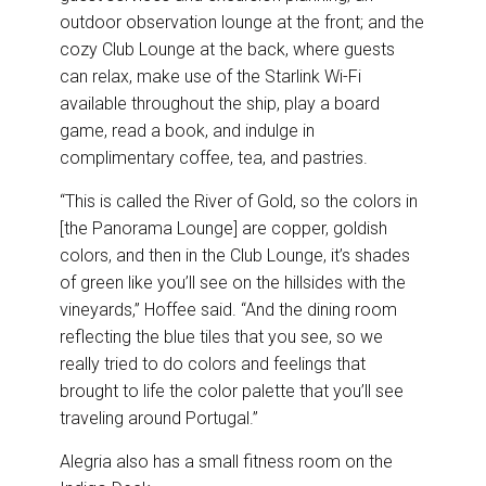
outdoor observation lounge at the front; and the
cozy Club Lounge at the back, where guests
can relax, make use of the Starlink Wi-Fi
available throughout the ship, play a board
game, read a book, and indulge in
complimentary coffee, tea, and pastries.
“This is called the River of Gold, so the colors in
[the Panorama Lounge] are copper, goldish
colors, and then in the Club Lounge, it’s shades
of green like you’ll see on the hillsides with the
vineyards,” Hoffee said. “And the dining room
reflecting the blue tiles that you see, so we
really tried to do colors and feelings that
brought to life the color palette that you’ll see
traveling around Portugal.”
Alegria also has a small fitness room on the