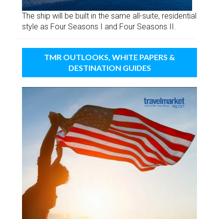
The ship will be built in the same all-suite, residential
style as Four Seasons I and Four Seasons II.
TMR OUTLOOKS, WHITE PAPERS &
DESTINATION GUIDES