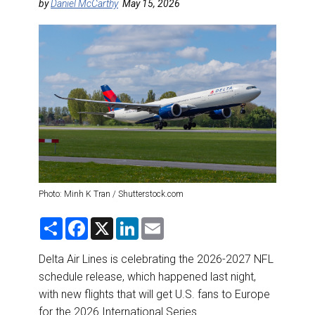
DESTINATIONS
by
Daniel McCarthy
May 15, 2026
RETAIL STRATEGIES
AIR
RIVER CRUISE
TRAINING & RESOURCES
Photo: Minh K Tran / Shutterstock.com
S
F
X
L
E
h
a
i
m
a
c
n
a
r
e
k
i
Delta Air Lines is celebrating the 2026-2027 NFL
e
b
e
l
schedule release, which happened last night,
o
d
o
I
with new flights that will get U.S. fans to Europe
k
n
for the 2026 International Series.