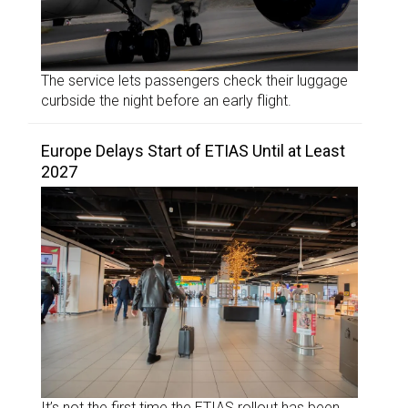
The service lets passengers check their luggage
curbside the night before an early flight.
Europe Delays Start of ETIAS Until at Least
2027
It’s not the first time the ETIAS rollout has been