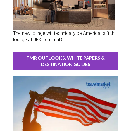
The new lounge will technically be American’s fifth
lounge at JFK Terminal 8.
TMR OUTLOOKS, WHITE PAPERS &
DESTINATION GUIDES