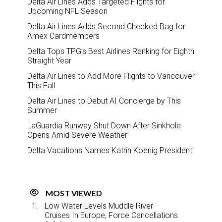
Delta Air Lines Adds Targeted Flights for
Upcoming NFL Season
Delta Air Lines Adds Second Checked Bag for
Amex Cardmembers
Delta Tops TPG’s Best Airlines Ranking for Eighth
Straight Year
Delta Air Lines to Add More Flights to Vancouver
This Fall
Delta Air Lines to Debut AI Concierge by This
Summer
LaGuardia Runway Shut Down After Sinkhole
Opens Amid Severe Weather
Delta Vacations Names Katrin Koenig President
MOST VIEWED
Low Water Levels Muddle River
Cruises In Europe, Force Cancellations