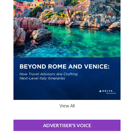
View All
ADVERTISER'S VOICE