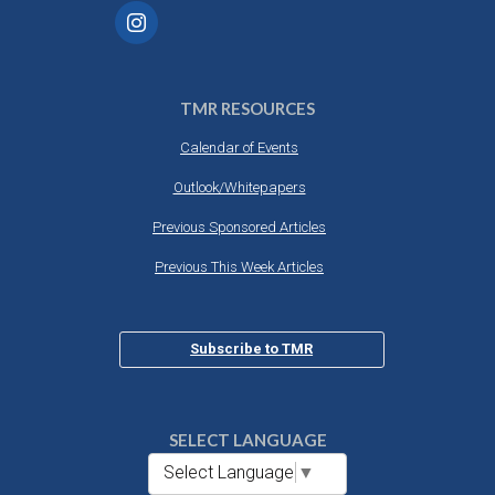
TMR RESOURCES
Calendar of Events
Outlook/Whitepapers
Previous Sponsored Articles
Previous This Week Articles
Subscribe to TMR
SELECT LANGUAGE
Select Language
▼