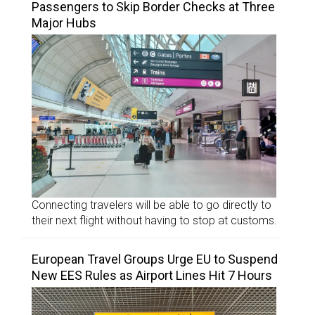
Passengers to Skip Border Checks at Three
Major Hubs
Connecting travelers will be able to go directly to
their next flight without having to stop at customs.
European Travel Groups Urge EU to Suspend
New EES Rules as Airport Lines Hit 7 Hours