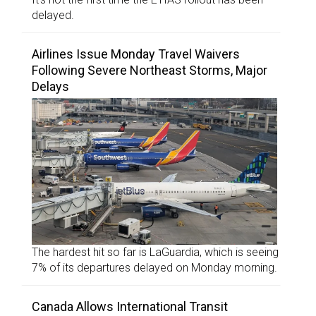
delayed.
Airlines Issue Monday Travel Waivers
Following Severe Northeast Storms, Major
Delays
The hardest hit so far is LaGuardia, which is seeing
7% of its departures delayed on Monday morning.
Canada Allows International Transit