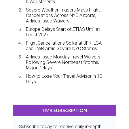
& Adjustments
Severe Weather Triggers Mass Flight
Cancellations Across NYC Airports,
Airlines Issue Waivers
Europe Delays Start of ETIAS Until at
Least 2027
Flight Cancellations Spike at JFK, LGA,
and EWR Amid Severe NYC Storms
Airlines Issue Monday Travel Waivers
Following Severe Northeast Storms,
Major Delays
How to Lose Your Travel Advisor in 10
Days
TMR SUBSCRIPTION
Subscribe today to receive daily in-depth