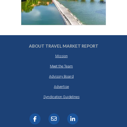
ABOUT TRAVEL MARKET REPORT
Mission
Meet the Team
Advisory Board
Advertise
Syndication Guidelines