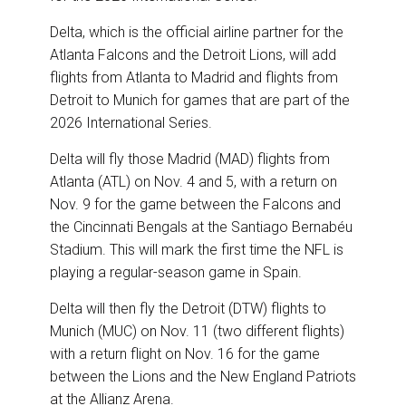
Delta, which is the official airline partner for the
Atlanta Falcons and the Detroit Lions, will add
flights from Atlanta to Madrid and flights from
Detroit to Munich for games that are part of the
2026 International Series.
Delta will fly those Madrid (MAD) flights from
Atlanta (ATL) on Nov. 4 and 5, with a return on
Nov. 9 for the game between the Falcons and
the Cincinnati Bengals at the Santiago Bernabéu
Stadium. This will mark the first time the NFL is
playing a regular-season game in Spain.
Delta will then fly the Detroit (DTW) flights to
Munich (MUC) on Nov. 11 (two different flights)
with a return flight on Nov. 16 for the game
between the Lions and the New England Patriots
at the Allianz Arena.