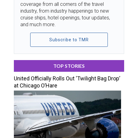
coverage from all corners of the travel
industry, from industry happenings to new
cruise ships, hotel openings, tour updates,
and much more.
Subscribe to TMR
TOP STORIES
United Officially Rolls Out ‘Twilight Bag Drop’
at Chicago O’Hare