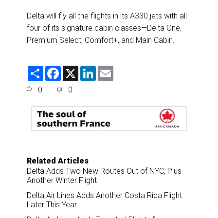
Delta will fly all the flights in its A330 jets with all
four of its signature cabin classes—Delta One,
Premium Select, Comfort+, and Main Cabin.
S
F
X
L
E
h
a
i
m
a
c
n
a
0
0
r
e
k
i
e
b
e
l
o
d
o
I
k
n
Related Articles
Delta Adds Two New Routes Out of NYC, Plus
Another Winter Flight
Delta Air Lines Adds Another Costa Rica Flight
Later This Year