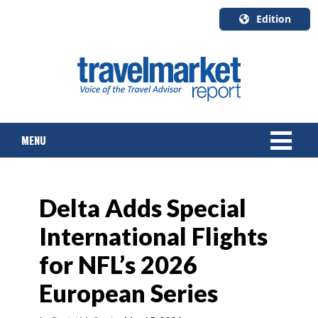
Edition
U.S.A.
English
Canada
English
MENU
Canada
Quebec
Français
NEWS
Delta Adds Special
TOURS & PACKAGES
International Flights
CRUISE
for NFL’s 2026
HOTELS & RESORTS
European Series