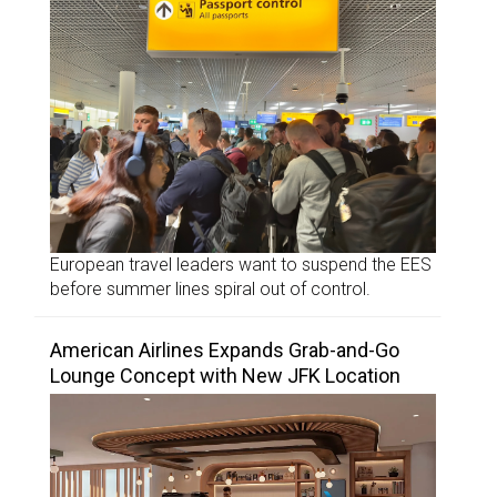
European travel leaders want to suspend the EES
before summer lines spiral out of control.
American Airlines Expands Grab-and-Go
Lounge Concept with New JFK Location