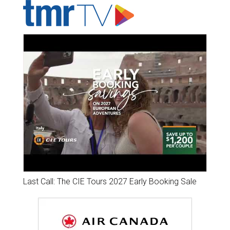
Last Call: The CIE Tours 2027 Early Booking Sale