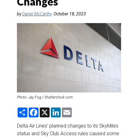
Changes
DESTINATIONS
by
Daniel McCarthy
October 18, 2023
RETAIL STRATEGIES
AIR
RIVER CRUISE
TRAINING & RESOURCES
Photo: Jay Fog / Shutterstock.com
S
F
X
L
E
h
a
i
m
a
c
n
a
r
e
k
i
Delta Air Lines’ planned changes to its SkyMiles
e
b
e
l
status and Sky Club Access rules caused some
o
d