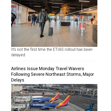
It’s not the first time the ETIAS rollout has been
delayed.
Airlines Issue Monday Travel Waivers
Following Severe Northeast Storms, Major
Delays