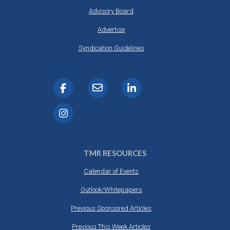
Advisory Board
Advertise
Syndication Guidelines
TMR RESOURCES
Calendar of Events
Outlook/Whitepapers
Previous Sponsored Articles
Previous This Week Articles