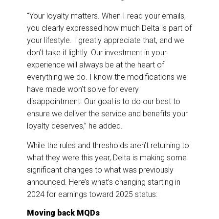
“Your loyalty matters. When I read your emails,
you clearly expressed how much Delta is part of
your lifestyle. I greatly appreciate that, and we
don’t take it lightly. Our investment in your
experience will always be at the heart of
everything we do. I know the modifications we
have made won’t solve for every
disappointment. Our goal is to do our best to
ensure we deliver the service and benefits your
loyalty deserves,” he added.
While the rules and thresholds aren’t returning to
what they were this year, Delta is making some
significant changes to what was previously
announced. Here’s what’s changing starting in
2024 for earnings toward 2025 status:
Moving back MQDs