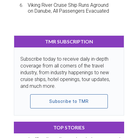
Viking River Cruise Ship Runs Aground
on Danube, All Passengers Evacuated
TMR SUBSCRIPTION
Subscribe today to receive daily in-depth
coverage from all corners of the travel
industry, from industry happenings to new
cruise ships, hotel openings, tour updates,
and much more.
Subscribe to TMR
TOP STORIES