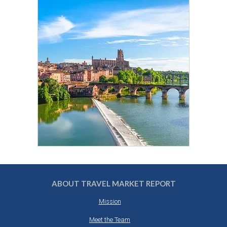
ABOUT TRAVEL MARKET REPORT
Mission
Meet the Team