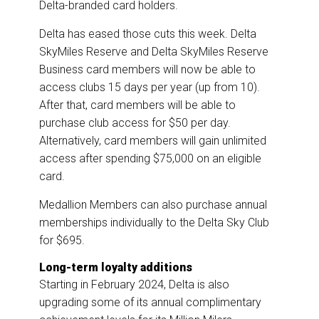
Delta-branded card holders.
Delta has eased those cuts this week. Delta
SkyMiles Reserve and Delta SkyMiles Reserve
Business card members will now be able to
access clubs 15 days per year (up from 10).
After that, card members will be able to
purchase club access for $50 per day.
Alternatively, card members will gain unlimited
access after spending $75,000 on an eligible
card.
Medallion Members can also purchase annual
memberships individually to the Delta Sky Club
for $695.
Long-term loyalty additions
Starting in February 2024, Delta is also
upgrading some of its annual complimentary