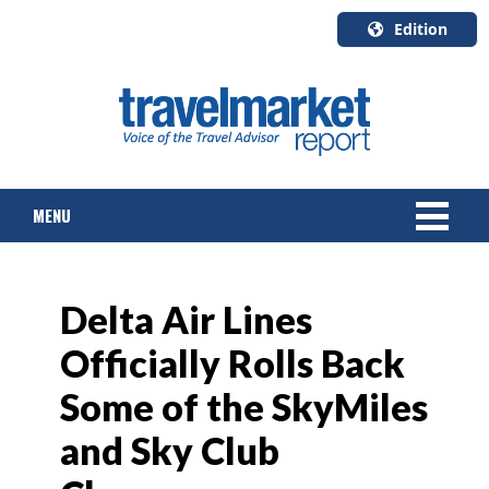
Edition
U.S.A.
English
Canada
English
MENU
Canada
Quebec
Français
NEWS
Delta Air Lines
TOURS & PACKAGES
Officially Rolls Back
CRUISE
Some of the SkyMiles
HOTELS & RESORTS
and Sky Club