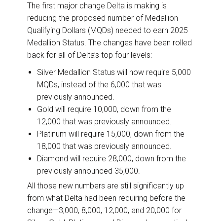
The first major change Delta is making is
reducing the proposed number of Medallion
Qualifying Dollars (MQDs) needed to earn 2025
Medallion Status. The changes have been rolled
back for all of Delta’s top four levels:
Silver Medallion Status will now require 5,000
MQDs, instead of the 6,000 that was
previously announced.
Gold will require 10,000, down from the
12,000 that was previously announced.
Platinum will require 15,000, down from the
18,000 that was previously announced.
Diamond will require 28,000, down from the
previously announced 35,000.
All those new numbers are still significantly up
from what Delta had been requiring before the
change—3,000, 8,000, 12,000, and 20,000 for