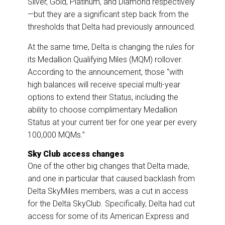
Silver, Gold, Platinum, and Diamond respectively
—but they are a significant step back from the
thresholds that Delta had previously announced.
At the same time, Delta is changing the rules for
its Medallion Qualifying Miles (MQM) rollover.
According to the announcement, those “with
high balances will receive special multi-year
options to extend their Status, including the
ability to choose complimentary Medallion
Status at your current tier for one year per every
100,000 MQMs.”
Sky Club access changes
One of the other big changes that Delta made,
and one in particular that caused backlash from
Delta SkyMiles members, was a cut in access
for the Delta SkyClub. Specifically, Delta had cut
access for some of its American Express and