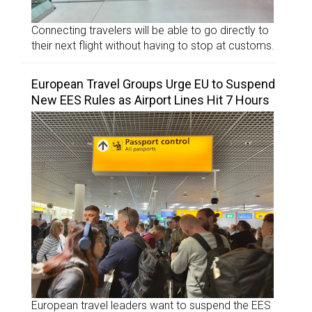
Connecting travelers will be able to go directly to
their next flight without having to stop at customs.
European Travel Groups Urge EU to Suspend
New EES Rules as Airport Lines Hit 7 Hours
European travel leaders want to suspend the EES