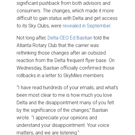
o
I
significant pushback from both advisors and
k
n
consumers. The changes, which made it more
difficult to gain status with Delta and get access
to its Sky Clubs, were
revealed in September
.
Not long after,
Delta CEO Ed Bastian
told the
Atlanta Rotary Club that the carrier was
rethinking those changes after an outsized
reaction from the Delta frequent flyer base. On
Wednesday, Bastian officially confirmed those
rollbacks in a letter to SkyMiles members.
“I have read hundreds of your emails, and what’s
been most clear to me is how much you love
Delta and the disappointment many of you felt
by the significance of the changes,” Bastian
wrote. “I appreciate your opinions and
understand your disappointment. Your voice
matters, and we are listening.”