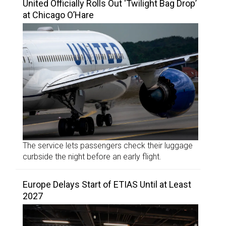
United Officially Rolls Out ‘Twilight Bag Drop’
at Chicago O’Hare
The service lets passengers check their luggage
curbside the night before an early flight.
Europe Delays Start of ETIAS Until at Least
2027