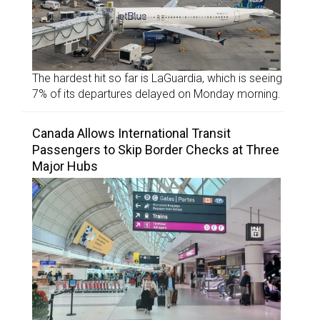
The hardest hit so far is LaGuardia, which is seeing
7% of its departures delayed on Monday morning.
Canada Allows International Transit
Passengers to Skip Border Checks at Three
Major Hubs