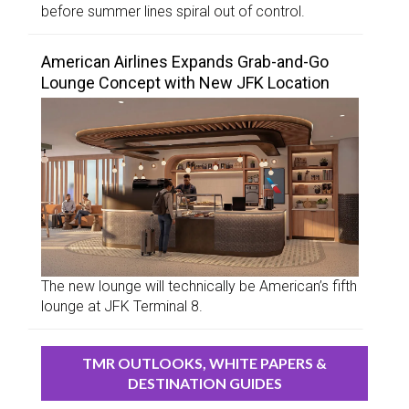
before summer lines spiral out of control.
American Airlines Expands Grab-and-Go
Lounge Concept with New JFK Location
The new lounge will technically be American’s fifth
lounge at JFK Terminal 8.
TMR OUTLOOKS, WHITE PAPERS &
DESTINATION GUIDES