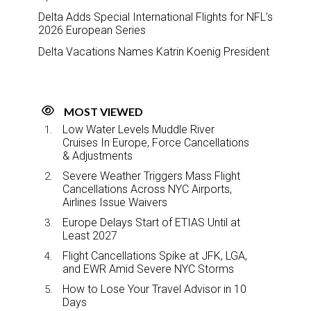
Delta Adds Special International Flights for NFL’s
2026 European Series
Delta Vacations Names Katrin Koenig President
MOST VIEWED
Low Water Levels Muddle River
Cruises In Europe, Force Cancellations
& Adjustments
Severe Weather Triggers Mass Flight
Cancellations Across NYC Airports,
Airlines Issue Waivers
Europe Delays Start of ETIAS Until at
Least 2027
Flight Cancellations Spike at JFK, LGA,
and EWR Amid Severe NYC Storms
How to Lose Your Travel Advisor in 10
Days