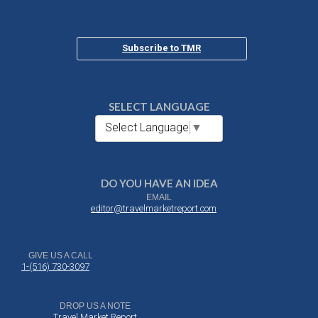
Subscribe to TMR
SELECT LANGUAGE
Select Language
▼
DO YOU HAVE AN IDEA
EMAIL
editor@travelmarketreport.com
GIVE US A CALL
1-(516) 730-3097
DROP US A NOTE
Travel Market Report