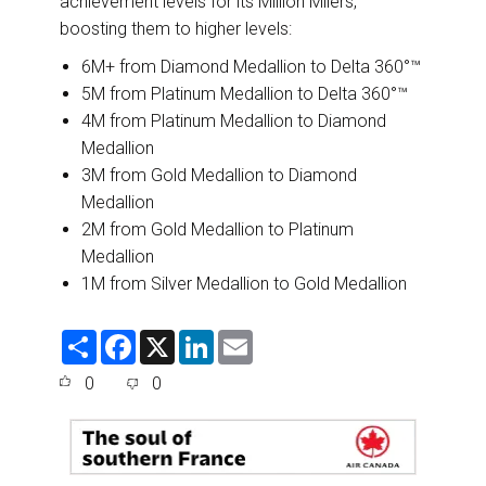
achievement levels for its Million Milers,
boosting them to higher levels:
6M+ from Diamond Medallion to Delta 360°™
5M from Platinum Medallion to Delta 360°™
4M from Platinum Medallion to Diamond
Medallion
3M from Gold Medallion to Diamond
Medallion
2M from Gold Medallion to Platinum
Medallion
1M from Silver Medallion to Gold Medallion
S
F
X
L
E
h
a
i
m
a
c
n
a
0
0
r
e
k
i
e
b
e
l
o
d
o
I
k
n