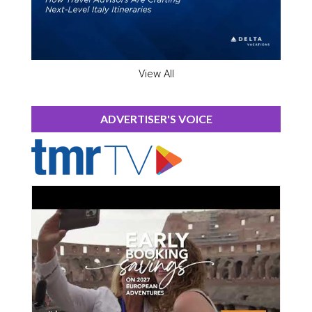
View All
ADVERTISER'S VOICE