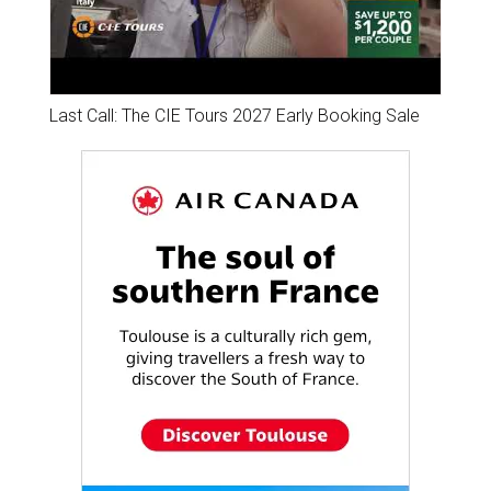
Last Call: The CIE Tours 2027 Early Booking Sale