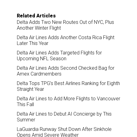
Related Articles
Delta Adds Two New Routes Out of NYC, Plus
Another Winter Flight
Delta Air Lines Adds Another Costa Rica Flight
Later This Year
Delta Air Lines Adds Targeted Flights for
Upcoming NFL Season
Delta Air Lines Adds Second Checked Bag for
Amex Cardmembers
Delta Tops TPG’s Best Airlines Ranking for Eighth
Straight Year
Delta Air Lines to Add More Flights to Vancouver
This Fall
Delta Air Lines to Debut AI Concierge by This
Summer
LaGuardia Runway Shut Down After Sinkhole
Opens Amid Severe Weather