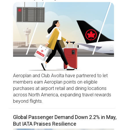
Aeroplan and Club Avolta have partnered to let
members earn Aeroplan points on eligible
purchases at airport retail and dining locations
across North America, expanding travel rewards
beyond flights.
Global Passenger Demand Down 2.2% in May,
But IATA Praises Resilience