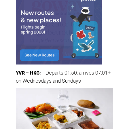
Departs 01:50, arrives 07:01+
YVR – HKG:
on Wednesdays and Sundays