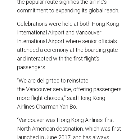
the popular route signifies the airline’s
commitment to expanding its global reach.
Celebrations were held at both Hong Kong
International Airport and Vancouver
International Airport where senior officials
attended a ceremony at the boarding gate
and interacted with the first flight’s
passengers.
“We are delighted to reinstate
the Vancouver service, offering passengers
more flight choices,” said Hong Kong
Airlines Chairman Yan Bo.
“Vancouver was Hong Kong Airlines’ first
North American destination, which was first
launched in June 2017, and has always