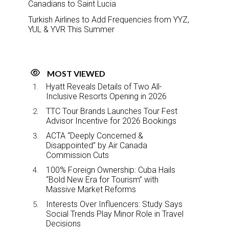
Canadians to Saint Lucia
Turkish Airlines to Add Frequencies from YYZ,
YUL & YVR This Summer
MOST VIEWED
Hyatt Reveals Details of Two All-
Inclusive Resorts Opening in 2026
TTC Tour Brands Launches Tour Fest
Advisor Incentive for 2026 Bookings
ACTA “Deeply Concerned &
Disappointed” by Air Canada
Commission Cuts
100% Foreign Ownership: Cuba Hails
“Bold New Era for Tourism” with
Massive Market Reforms
Interests Over Influencers: Study Says
Social Trends Play Minor Role in Travel
Decisions