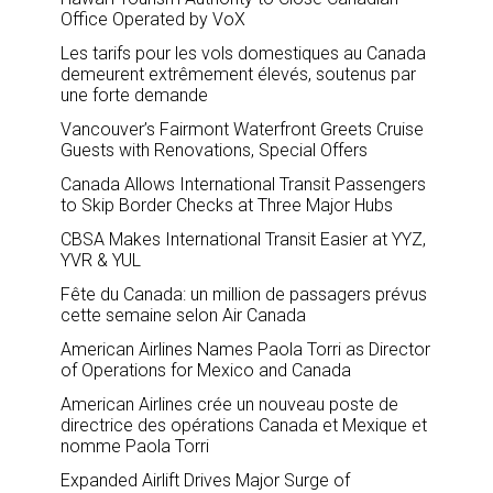
Office Operated by VoX
Les tarifs pour les vols domestiques au Canada
demeurent extrêmement élevés, soutenus par
une forte demande
Vancouver’s Fairmont Waterfront Greets Cruise
Guests with Renovations, Special Offers
Canada Allows International Transit Passengers
to Skip Border Checks at Three Major Hubs
CBSA Makes International Transit Easier at YYZ,
YVR & YUL
Fête du Canada: un million de passagers prévus
cette semaine selon Air Canada
American Airlines Names Paola Torri as Director
of Operations for Mexico and Canada
American Airlines crée un nouveau poste de
directrice des opérations Canada et Mexique et
nomme Paola Torri
Expanded Airlift Drives Major Surge of