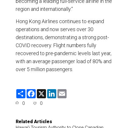
becoming a leading full-service airline in the
region and internationally.”
Hong Kong Airlines continues to expand
operations and now serves over 30
destinations, demonstrating a strong post-
COVID recovery. Flight numbers fully
recovered to pre-pandemic levels last year,
with an average passenger load of 80% and
over 5 million passengers.
S
F
X
L
E
h
a
i
m
a
c
n
a
0
0
r
e
k
i
e
b
e
l
o
d
o
I
Related Articles
k
n
Hawai’i Tourism Authority to Close Canadian