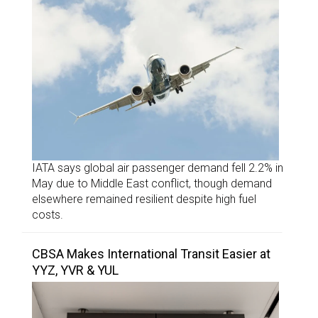
IATA says global air passenger demand fell 2.2% in
May due to Middle East conflict, though demand
elsewhere remained resilient despite high fuel
costs.
CBSA Makes International Transit Easier at
YYZ, YVR & YUL