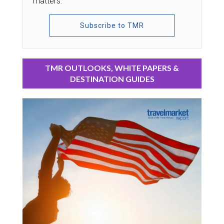
matters.
Subscribe to TMR
TMR OUTLOOKS, WHITE PAPERS &
DESTINATION GUIDES