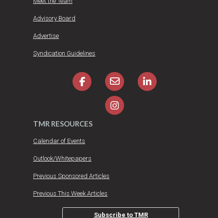
Meet the Team
Advisory Board
Advertise
Syndication Guidelines
TMR RESOURCES
Calendar of Events
Outlook/Whitepapers
Previous Sponsored Articles
Previous This Week Articles
Subscribe to TMR