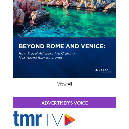
View All
ADVERTISER'S VOICE