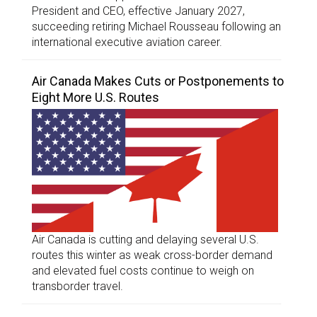
President and CEO, effective January 2027,
succeeding retiring Michael Rousseau following an
international executive aviation career.
Air Canada Makes Cuts or Postponements to
Eight More U.S. Routes
Air Canada is cutting and delaying several U.S.
routes this winter as weak cross-border demand
and elevated fuel costs continue to weigh on
transborder travel.