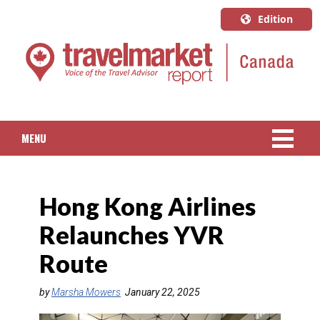
Edition
U.S.A.
English
Canada
English
MENU
Canada
Quebec
NEWS
Français
Hong Kong Airlines
PACKAGED TRAVEL
Relaunches YVR
CRUISE
Route
HOTELS & RESORTS
by
Marsha Mowers
January 22, 2025