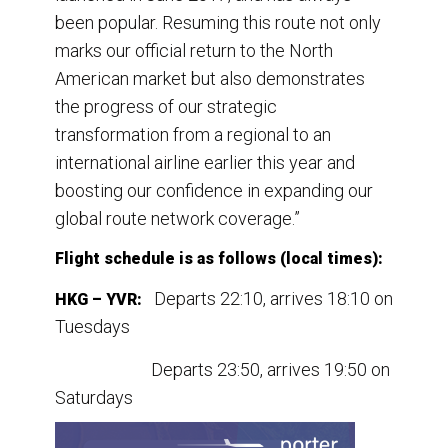
been popular. Resuming this route not only
marks our official return to the North
American market but also demonstrates
the progress of our strategic
transformation from a regional to an
international airline earlier this year and
boosting our confidence in expanding our
global route network coverage.”
Flight schedule is as follows (local times):
Departs 22:10, arrives 18:10 on
HKG – YVR:
Tuesdays
Departs 23:50, arrives 19:50 on
Saturdays