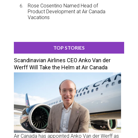
Rose Cosentino Named Head of
Product Development at Air Canada
Vacations
TOP STORIES
Scandinavian Airlines CEO Anko Van der
Werff Will Take the Helm at Air Canada
Air Canada has appointed Anko Van der Werff as