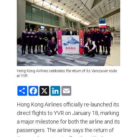
DESTINATIONS
RETAIL STRATEGIES
AIR
TRAINING & RESOURCES
Hong Kong Airlines celebrates the return of its Vancouver route
at YVR.
S
F
X
L
E
h
a
i
m
a
c
n
a
r
e
k
i
Hong Kong Airlines officially re-launched its
e
b
e
l
direct flights to YVR on January 18, marking
o
d
o
I
a major milestone for both the airline and its
k
n
passengers. The airline says the return of