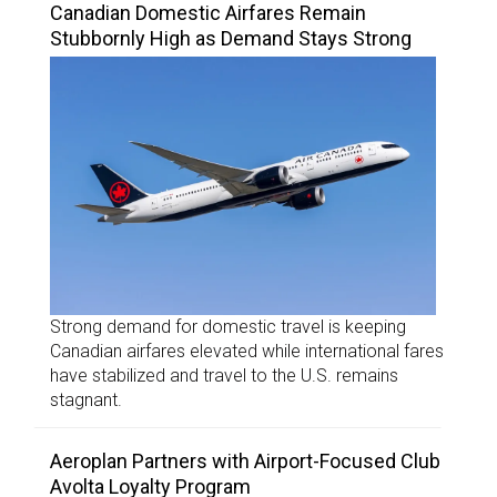
Canadian Domestic Airfares Remain
Stubbornly High as Demand Stays Strong
Strong demand for domestic travel is keeping
Canadian airfares elevated while international fares
have stabilized and travel to the U.S. remains
stagnant.
Aeroplan Partners with Airport-Focused Club
Avolta Loyalty Program