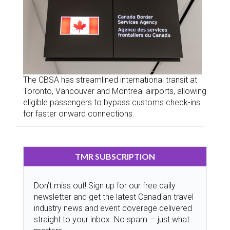
The CBSA has streamlined international transit at
Toronto, Vancouver and Montreal airports, allowing
eligible passengers to bypass customs check-ins
for faster onward connections.
TMR SUBSCRIPTION
Don’t miss out! Sign up for our free daily
newsletter and get the latest Canadian travel
industry news and event coverage delivered
straight to your inbox. No spam — just what