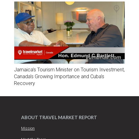
Jamaica’s Tourism Minister on Tourism Investment,
Canada’s Growing Importance and Cuba’s
Recovery
ABOUT TRAVEL MARKET REPORT
Mission