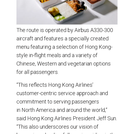
The route is operated by Airbus A330-300
aircraft and features a specially created
menu featuring a selection of Hong Kong-
style in-flight meals and a variety of
Chinese, Western and vegetarian options
for all passengers.
“This reflects Hong Kong Airlines’
customer-centric service approach and
commitment to serving passengers
in North America and around the world,”
said Hong Kong Airlines President Jeff Sun.
“This also underscores our vision of