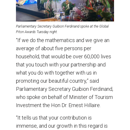
Parliamentary Secretary Guibion Ferdinand spoke at the Global
Piton Awards Tuesday night.
“If we do the mathematics and we give an
average of about five persons per
household, that would be over 60,000 lives
that you touch with your partnership and
what you do with together with us in
promoting our beautiful country,” said
Parliamentary Secretary Guibion Ferdinand,
who spoke on behalf of Minister of Tourism
Investment the Hon Dr. Ernest Hillaire.
“It tells us that your contribution is
immense, and our growth in this regard is