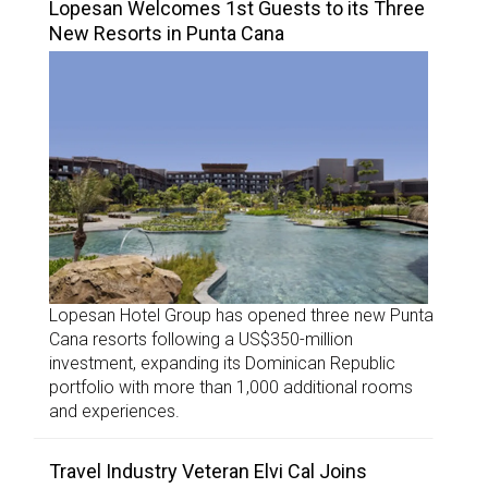
Lopesan Welcomes 1st Guests to its Three
New Resorts in Punta Cana
Lopesan Hotel Group has opened three new Punta
Cana resorts following a US$350-million
investment, expanding its Dominican Republic
portfolio with more than 1,000 additional rooms
and experiences.
Travel Industry Veteran Elvi Cal Joins