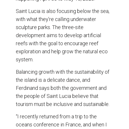
Saint Lucia is also focusing below the sea,
with what they’re calling underwater
sculpture parks. The three-site
development aims to develop artificial
reefs with the goal to encourage reef
exploration and help grow the natural eco
system.
Balancing growth with the sustainability of
the island is a delicate dance, and
Ferdinand says both the government and
the people of Saint Lucia believe that
tourism must be inclusive and sustainable.
“I recently returned from a trip to the
oceans conference in France, and when I