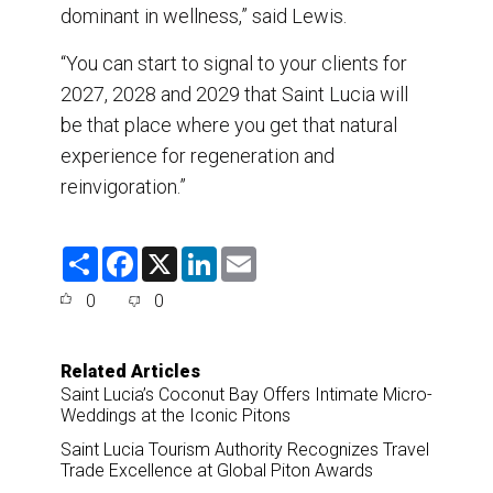
dominant in wellness,” said Lewis.
“You can start to signal to your clients for
2027, 2028 and 2029 that Saint Lucia will
be that place where you get that natural
experience for regeneration and
reinvigoration.”
S
F
X
L
E
h
a
i
m
a
c
n
a
0
0
r
e
k
i
e
b
e
l
o
d
o
I
Related Articles
k
n
Saint Lucia’s Coconut Bay Offers Intimate Micro-
Weddings at the Iconic Pitons
Saint Lucia Tourism Authority Recognizes Travel
Trade Excellence at Global Piton Awards