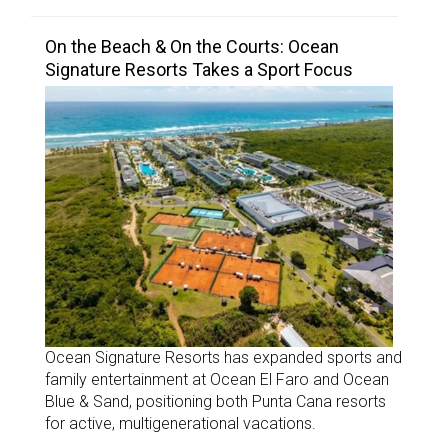
On the Beach & On the Courts: Ocean
Signature Resorts Takes a Sport Focus
Ocean Signature Resorts has expanded sports and
family entertainment at Ocean El Faro and Ocean
Blue & Sand, positioning both Punta Cana resorts
for active, multigenerational vacations.