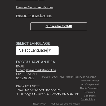
Previous Sponsored Articles
Previous This Week Articles
Subscribe to TMR
SELECT LANGUAGE
Select Language
▼
DO YOU HAVE AN IDEA
EMAIL
Editor@travelmarketreport.ca
GIVE US A CALL
© 2005 - 2026 Travel Market Report, an American
647 255 8990
Marketing Group
Inc. Company All
DROP US A NOTE
Rights Reserved |
Travel Market Report Canada Inc.
Terms and
3080 Yonge St. Suite 6060 Toronto, ON M4N 3N1
Conditions
Cookie Policy
Privacy Policy
Manage cookie preferences