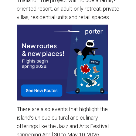
Thailand. The project will include a family-
oriented resort, an adult-only retreat, private
villas, residential units and retail spaces.
There are also events that highlight the
island’s unique cultural and culinary
offerings like the Jazz and Arts Festival
happening April 30 to May 10, 2026.