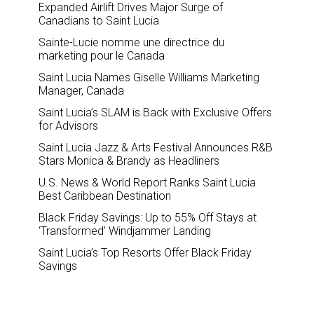
Expanded Airlift Drives Major Surge of
Canadians to Saint Lucia
Sainte-Lucie nomme une directrice du
marketing pour le Canada
Saint Lucia Names Giselle Williams Marketing
Manager, Canada
Saint Lucia’s SLAM is Back with Exclusive Offers
for Advisors
Saint Lucia Jazz & Arts Festival Announces R&B
Stars Monica & Brandy as Headliners
U.S. News & World Report Ranks Saint Lucia
Best Caribbean Destination
Black Friday Savings: Up to 55% Off Stays at
‘Transformed’ Windjammer Landing
Saint Lucia’s Top Resorts Offer Black Friday
Savings