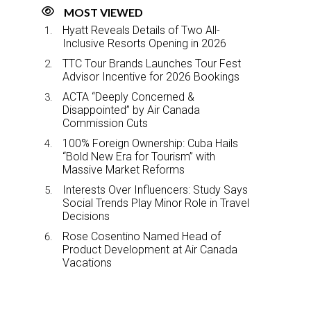
MOST VIEWED
Hyatt Reveals Details of Two All-
Inclusive Resorts Opening in 2026
TTC Tour Brands Launches Tour Fest
Advisor Incentive for 2026 Bookings
ACTA “Deeply Concerned &
Disappointed” by Air Canada
Commission Cuts
100% Foreign Ownership: Cuba Hails
“Bold New Era for Tourism” with
Massive Market Reforms
Interests Over Influencers: Study Says
Social Trends Play Minor Role in Travel
Decisions
Rose Cosentino Named Head of
Product Development at Air Canada
Vacations