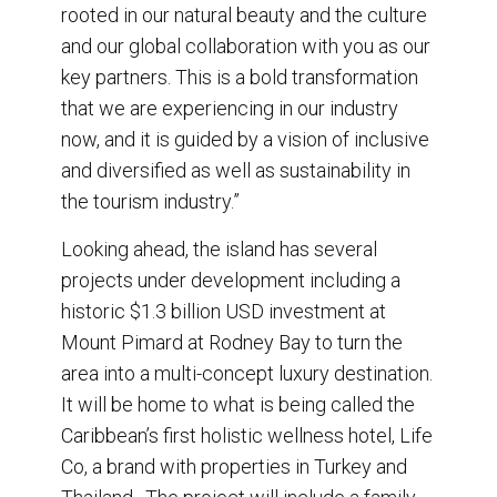
rooted in our natural beauty and the culture
and our global collaboration with you as our
key partners. This is a bold transformation
that we are experiencing in our industry
now, and it is guided by a vision of inclusive
and diversified as well as sustainability in
the tourism industry.”
Looking ahead, the island has several
projects under development including a
historic $1.3 billion USD investment at
Mount Pimard at Rodney Bay to turn the
area into a multi-concept luxury destination.
It will be home to what is being called the
Caribbean’s first holistic wellness hotel, Life
Co, a brand with properties in Turkey and