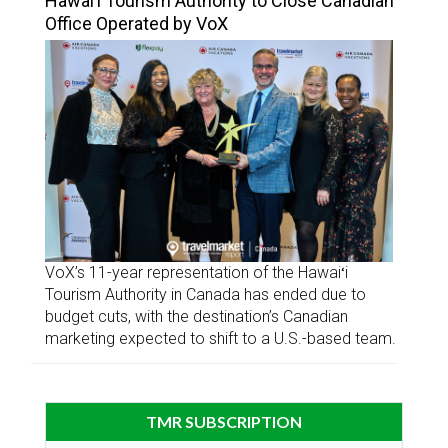
Hawai’i Tourism Authority to Close Canadian
Office Operated by VoX
VoX’s 11-year representation of the Hawaiʻi
Tourism Authority in Canada has ended due to
budget cuts, with the destination’s Canadian
marketing expected to shift to a U.S.-based team.
TMR SUBSCRIPTION