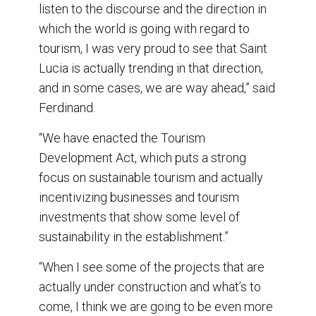
listen to the discourse and the direction in
which the world is going with regard to
tourism, I was very proud to see that Saint
Lucia is actually trending in that direction,
and in some cases, we are way ahead,” said
Ferdinand.
“We have enacted the Tourism
Development Act, which puts a strong
focus on sustainable tourism and actually
incentivizing businesses and tourism
investments that show some level of
sustainability in the establishment.”
“When I see some of the projects that are
actually under construction and what’s to
come, I think we are going to be even more