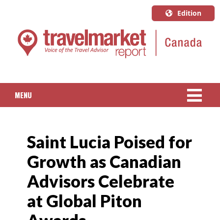
Edition
U.S.A.
English
Canada
English
MENU
Canada
Quebec
NEWS
Français
Saint Lucia Poised for
PACKAGED TRAVEL
Growth as Canadian
CRUISE
Advisors Celebrate
HOTELS & RESORTS
at Global Piton