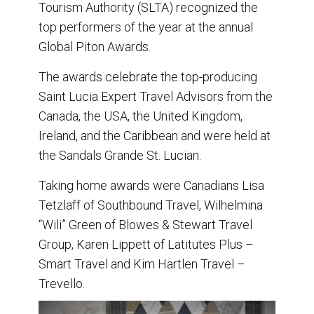
Tourism Authority (SLTA) recognized the
k
n
top performers of the year at the annual
Global Piton Awards.
The awards celebrate the top-producing
Saint Lucia Expert Travel Advisors from the
Canada, the USA, the United Kingdom,
Ireland, and the Caribbean and were held at
the Sandals Grande St. Lucian.
Taking home awards were Canadians Lisa
Tetzlaff of Southbound Travel, Wilhelmina
“Wili” Green of Blowes & Stewart Travel
Group, Karen Lippett of Latitutes Plus –
Smart Travel and Kim Hartlen Travel –
Trevello.