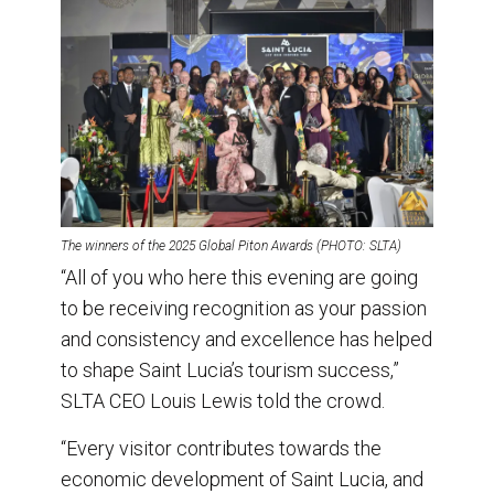
The winners of the 2025 Global Piton Awards (PHOTO: SLTA)
“All of you who here this evening are going
to be receiving recognition as your passion
and consistency and excellence has helped
to shape Saint Lucia’s tourism success,”
SLTA CEO Louis Lewis told the crowd.
“Every visitor contributes towards the
economic development of Saint Lucia, and