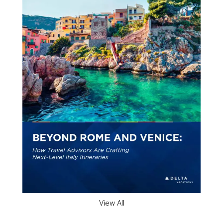
View All