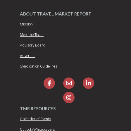
ABOUT TRAVEL MARKET REPORT
Mission
Meet the Team
Advisory Board
Advertise
Syndication Guidelines
TMR RESOURCES
Calendar of Events
Outlook/Whitepapers