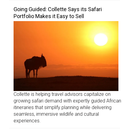
Going Guided: Collette Says its Safari
Portfolio Makes it Easy to Sell
Collette is helping travel advisors capitalize on
growing safari demand with expertly guided African
itineraries that simplify planning while delivering
seamless, immersive wildlife and cultural
experiences.