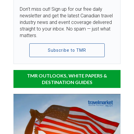
Don’t miss out! Sign up for our free daily
newsletter and get the latest Canadian travel
industry news and event coverage delivered
straight to your inbox. No spam — just what
matters.
Subscribe to TMR
TMR OUTLOOKS, WHITE PAPERS &
DESTINATION GUIDES