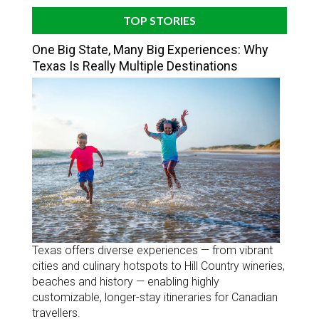
TOP STORIES
One Big State, Many Big Experiences: Why
Texas Is Really Multiple Destinations
Texas offers diverse experiences — from vibrant
cities and culinary hotspots to Hill Country wineries,
beaches and history — enabling highly
customizable, longer-stay itineraries for Canadian
travellers.