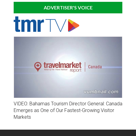
ADVERTISER'S VOICE
VIDEO: Bahamas Tourism Director General: Canada
Emerges as One of Our Fastest-Growing Visitor
Markets