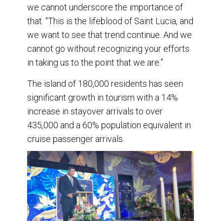
we cannot underscore the importance of
that. “This is the lifeblood of Saint Lucia, and
we want to see that trend continue. And we
cannot go without recognizing your efforts
in taking us to the point that we are.”
The island of 180,000 residents has seen
significant growth in tourism with a 14%
increase in stayover arrivals to over
435,000 and a 60% population equivalent in
cruise passenger arrivals.