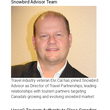
Snowbird Advisor Team
Travel industry veteran Elvi Cal has joined Snowbird
Advisor as Director of Travel Partnerships, leading
relationships with tourism partners targeting
Canada’s growing and evolving snowbird market.