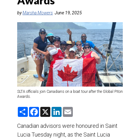
Awards
DESTINATIONS
by
Marsha Mowers
June 19, 2025
RETAIL STRATEGIES
AIR
TRAINING & RESOURCES
SLTA officials join Canadians on a boat tour after the Global Piton
Awards.
S
F
X
L
E
h
a
i
m
a
c
n
a
r
e
k
i
Canadian advisors were honoured in Saint
e
b
e
l
Lucia Tuesday night, as the Saint Lucia
o
d
o
I