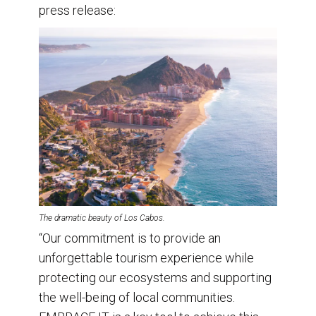
press release:
The dramatic beauty of Los Cabos.
“Our commitment is to provide an
unforgettable tourism experience while
protecting our ecosystems and supporting
the well-being of local communities.