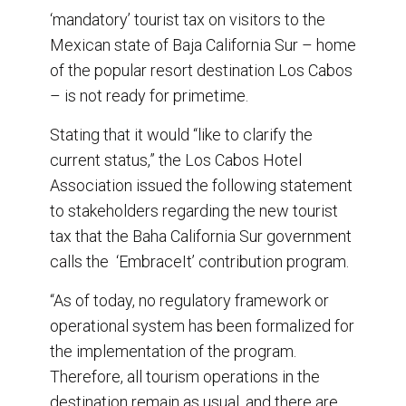
e
b
e
l
‘mandatory’ tourist tax on visitors to the
o
d
o
I
Mexican state of Baja California Sur – home
k
n
of the popular resort destination Los Cabos
– is not ready for primetime.
Stating that it would “like to clarify the
current status,” the Los Cabos Hotel
Association issued the following statement
to stakeholders regarding the new tourist
tax that the Baha California Sur government
calls the ‘EmbraceIt’ contribution program.
“As of today, no regulatory framework or
operational system has been formalized for
the implementation of the program.
Therefore, all tourism operations in the
destination remain as usual, and there are