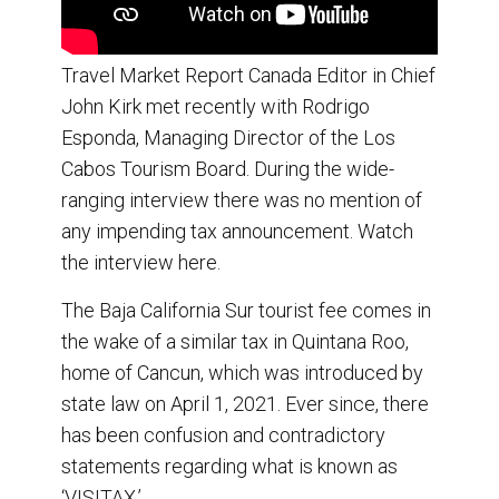
Travel Market Report Canada Editor in Chief
John Kirk met recently with Rodrigo
Esponda, Managing Director of the Los
Cabos Tourism Board. During the wide-
ranging interview there was no mention of
any impending tax announcement. Watch
the interview here.
The Baja California Sur tourist fee comes in
the wake of a similar tax in Quintana Roo,
home of Cancun, which was introduced by
state law on April 1, 2021. Ever since, there
has been confusion and contradictory
statements regarding what is known as
‘VISITAX.’