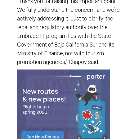
“Thank you for raising this important point.
We fully understand the concern, and we’re
actively addressing it. Just to clarify: the
legal and regulatory authority over the
Embrace IT program lies with the State
Government of Baja California Sur and its
Ministry of Finance, not with tourism
promotion agencies,” Chapoy said.