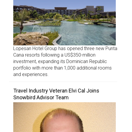
Lopesan Hotel Group has opened three new Punta
Cana resorts following a US$350-million
investment, expanding its Dominican Republic
portfolio with more than 1,000 additional rooms
and experiences.
Travel Industry Veteran Elvi Cal Joins
Snowbird Advisor Team