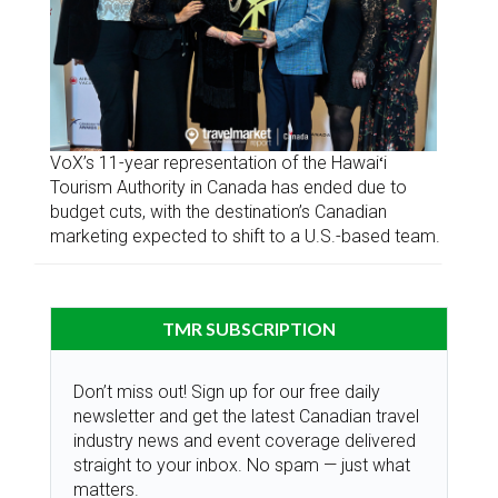
VoX’s 11-year representation of the Hawaiʻi
Tourism Authority in Canada has ended due to
budget cuts, with the destination’s Canadian
marketing expected to shift to a U.S.-based team.
TMR SUBSCRIPTION
Don’t miss out! Sign up for our free daily
newsletter and get the latest Canadian travel
industry news and event coverage delivered
straight to your inbox. No spam — just what
matters.