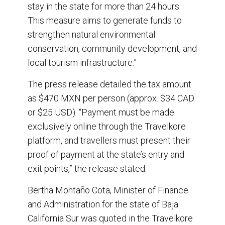
stay in the state for more than 24 hours.
This measure aims to generate funds to
strengthen natural environmental
conservation, community development, and
local tourism infrastructure.”
The press release detailed the tax amount
as $470 MXN per person (approx. $34 CAD
or $25 USD). “Payment must be made
exclusively online through the Travelkore
platform, and travellers must present their
proof of payment at the state’s entry and
exit points,” the release stated.
Bertha Montaño Cota, Minister of Finance
and Administration for the state of Baja
California Sur was quoted in the Travelkore