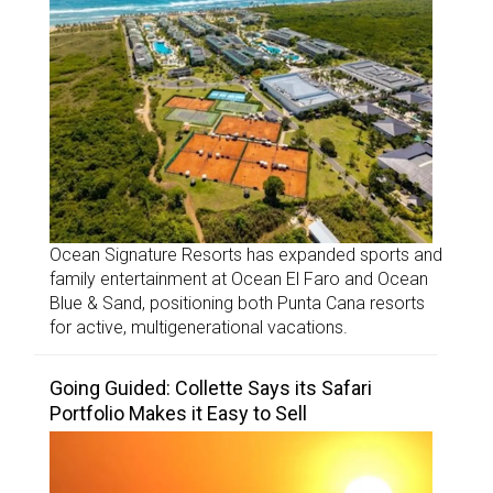
Ocean Signature Resorts has expanded sports and
family entertainment at Ocean El Faro and Ocean
Blue & Sand, positioning both Punta Cana resorts
for active, multigenerational vacations.
Going Guided: Collette Says its Safari
Portfolio Makes it Easy to Sell