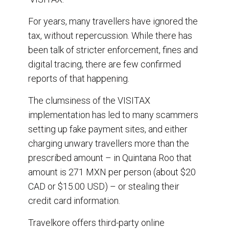
For years, many travellers have ignored the
tax, without repercussion. While there has
been talk of stricter enforcement, fines and
digital tracing, there are few confirmed
reports of that happening.
The clumsiness of the VISITAX
implementation has led to many scammers
setting up fake payment sites, and either
charging unwary travellers more than the
prescribed amount – in Quintana Roo that
amount is 271 MXN per person (about $20
CAD or $15.00 USD) – or stealing their
credit card information.
Travelkore offers third-party online