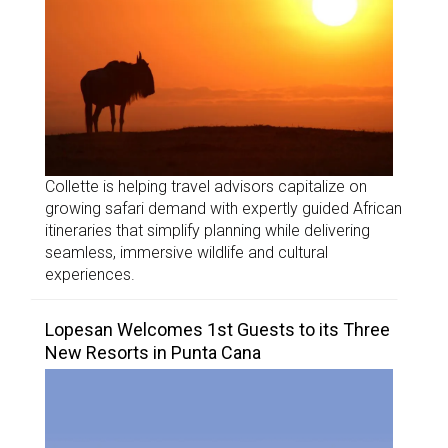
Collette is helping travel advisors capitalize on
growing safari demand with expertly guided African
itineraries that simplify planning while delivering
seamless, immersive wildlife and cultural
experiences.
Lopesan Welcomes 1st Guests to its Three
New Resorts in Punta Cana