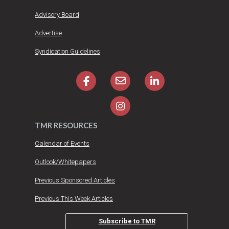
Advisory Board
Advertise
Syndication Guidelines
TMR RESOURCES
Calendar of Events
Outlook/Whitepapers
Previous Sponsored Articles
Previous This Week Articles
Subscribe to TMR