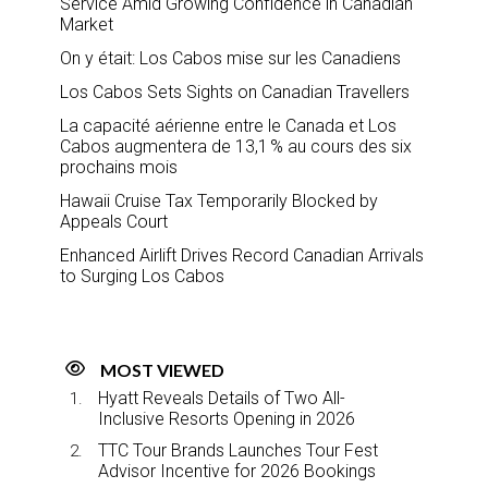
Service Amid Growing Confidence in Canadian
Market
On y était: Los Cabos mise sur les Canadiens
Los Cabos Sets Sights on Canadian Travellers
La capacité aérienne entre le Canada et Los
Cabos augmentera de 13,1 % au cours des six
prochains mois
Hawaii Cruise Tax Temporarily Blocked by
Appeals Court
Enhanced Airlift Drives Record Canadian Arrivals
to Surging Los Cabos
MOST VIEWED
Hyatt Reveals Details of Two All-
Inclusive Resorts Opening in 2026
TTC Tour Brands Launches Tour Fest
Advisor Incentive for 2026 Bookings