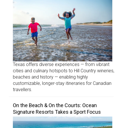
Texas offers diverse experiences — from vibrant
cities and culinary hotspots to Hill Country wineries,
beaches and history — enabling highly
customizable, longer-stay itineraries for Canadian
travellers.
On the Beach & On the Courts: Ocean
Signature Resorts Takes a Sport Focus