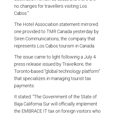
no changes for travellers visiting Los
Cabos.”
The Hotel Association statement mirrored
one provided to TMR Canada yesterday by
Siren Communications, the company that
represents Los Cabos tourism in Canada.
The issue came to light following a July 4
press release issued by Travelkore, the
Toronto-based “global technology platform”
that specializes in managing tourist tax
payments.
It stated: “The Government of the State of
Baja California Sur will officially implement
the EMBRACE IT tax on foreign visitors who