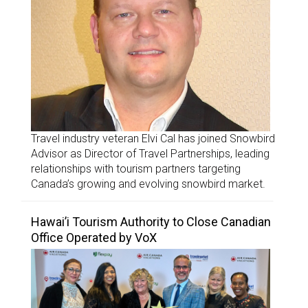
Travel industry veteran Elvi Cal has joined Snowbird
Advisor as Director of Travel Partnerships, leading
relationships with tourism partners targeting
Canada’s growing and evolving snowbird market.
Hawai’i Tourism Authority to Close Canadian
Office Operated by VoX