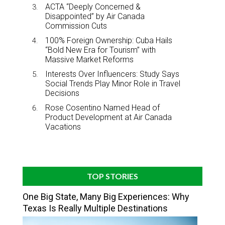
ACTA “Deeply Concerned &
Disappointed” by Air Canada
Commission Cuts
100% Foreign Ownership: Cuba Hails
“Bold New Era for Tourism” with
Massive Market Reforms
Interests Over Influencers: Study Says
Social Trends Play Minor Role in Travel
Decisions
Rose Cosentino Named Head of
Product Development at Air Canada
Vacations
TOP STORIES
One Big State, Many Big Experiences: Why
Texas Is Really Multiple Destinations