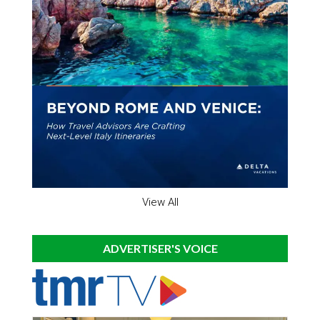
View All
ADVERTISER'S VOICE