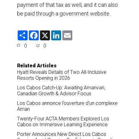
payment of that tax as well, and it can also
be paid through a government website.
S
F
X
L
E
h
a
i
m
a
c
n
a
0
0
r
e
k
i
e
b
e
l
o
d
o
I
Related Articles
k
n
Hyatt Reveals Details of Two All-Inclusive
Resorts Opening in 2026
Los Cabos Catch-Up: Awaiting Amanvari,
Canadian Growth & Advisor Focus
Los Cabos annonce l’ouverture d’un complexe
Aman
Twenty-Four ACTA Members Explored Los
Cabos on Immersive Learning Experience
Porter Announces New Direct Los Cabos