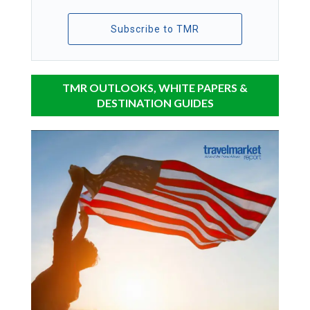
Subscribe to TMR
TMR OUTLOOKS, WHITE PAPERS &
DESTINATION GUIDES