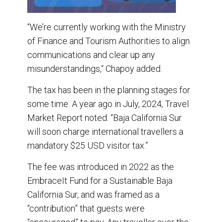
“We’re currently working with the Ministry
of Finance and Tourism Authorities to align
communications and clear up any
misunderstandings,“ Chapoy added.
The tax has been in the planning stages for
some time. A year ago in July, 2024, Travel
Market Report noted: “Baja California Sur
will soon charge international travellers a
mandatory $25 USD visitor tax.”
The fee was introduced in 2022 as the
EmbraceIt Fund for a Sustainable Baja
California Sur, and was framed as a
“contribution” that guests were