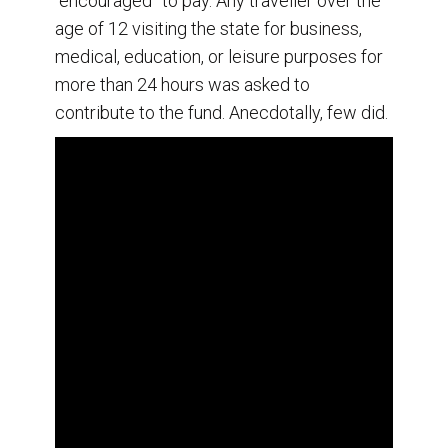
“encouraged” to pay. Any traveller over the
age of 12 visiting the state for business,
medical, education, or leisure purposes for
more than 24 hours was asked to
contribute to the fund. Anecdotally, few did.