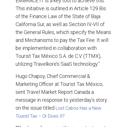
EMBRACE IT is a key tool to achieve this.
This initiative is outlined in Article 129 Bis
of the Finance Law of the State of Baja
California Sur, as well as Section IV-VII of
the General Rules, which specify the Means
and Mechanisms to pay the Tax Fee. It will
be implemented in collaboration with
Tourist Tax México S.A. de C.V. (TTMX),
utilizing Travelkore’s SaaS technology.”
Hugo Chapoy, Chief Commercial &
Marketing Officer at Tourist Tax México,
sent Travel Market Report Canada a
message in response to yesterday’s story
on the issue titled
Lost Cabos Has a New
Tourist Tax – Or Does It?