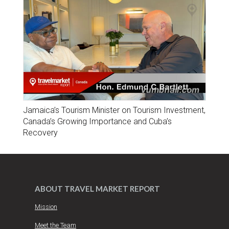
Jamaica’s Tourism Minister on Tourism Investment,
Canada’s Growing Importance and Cuba’s
Recovery
ABOUT TRAVEL MARKET REPORT
Mission
Meet the Team