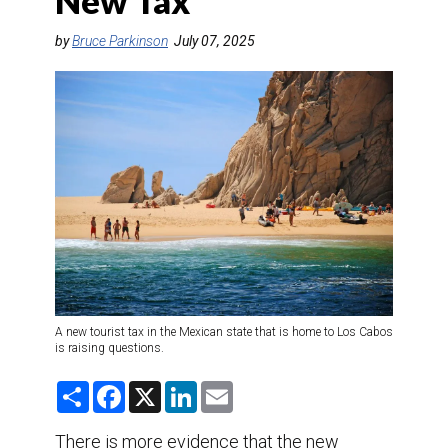
New Tax
DESTINATIONS
by
Bruce Parkinson
July 07, 2025
RETAIL STRATEGIES
AIR
TRAINING & RESOURCES
A new tourist tax in the Mexican state that is home to Los Cabos
is raising questions.
S
F
X
L
E
h
a
i
m
a
c
n
a
r
e
k
i
There is more evidence that the new