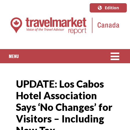
Edition
U.S.A.
English
Canada
English
MENU
Canada
Quebec
NEWS
Français
UPDATE: Los Cabos
PACKAGED TRAVEL
Hotel Association
CRUISE
Says ‘No Changes’ for
HOTELS & RESORTS
Visitors – Including