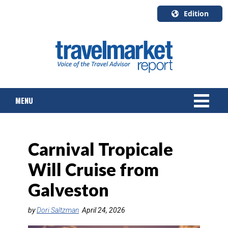
Edition
U.S.A.
English
Canada
English
MENU
Canada
Quebec
Français
NEWS
Carnival Tropicale
TOURS & PACKAGES
Will Cruise from
CRUISE
Galveston
HOTELS & RESORTS
by
Dori Saltzman
April 24, 2026