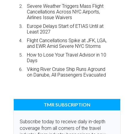
Severe Weather Triggers Mass Flight
Cancellations Across NYC Airports,
Airlines Issue Waivers
Europe Delays Start of ETIAS Until at
Least 2027
Flight Cancellations Spike at JFK, LGA,
and EWR Amid Severe NYC Storms
How to Lose Your Travel Advisor in 10
Days
Viking River Cruise Ship Runs Aground
on Danube, All Passengers Evacuated
TMR SUBSCRIPTION
Subscribe today to receive daily in-depth
coverage from all corners of the travel