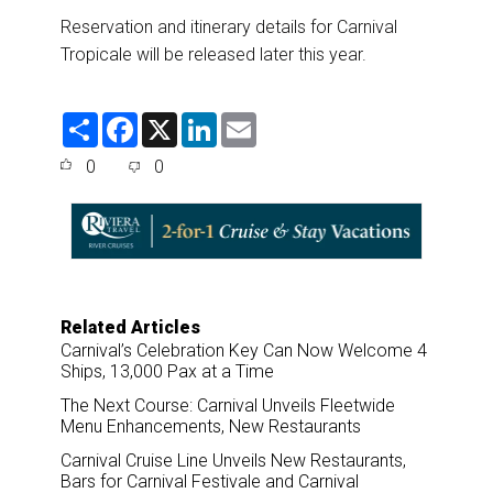
Reservation and itinerary details for Carnival
Tropicale will be released later this year.
S
F
X
L
E
h
a
i
m
a
c
n
a
0
0
r
e
k
i
e
b
e
l
o
d
o
I
k
n
Related Articles
Carnival’s Celebration Key Can Now Welcome 4
Ships, 13,000 Pax at a Time
The Next Course: Carnival Unveils Fleetwide
Menu Enhancements, New Restaurants
Carnival Cruise Line Unveils New Restaurants,
Bars for Carnival Festivale and Carnival