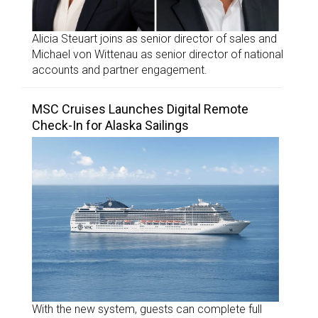
Alicia Steuart joins as senior director of sales and
Michael von Wittenau as senior director of national
accounts and partner engagement.
MSC Cruises Launches Digital Remote
Check-In for Alaska Sailings
With the new system, guests can complete full