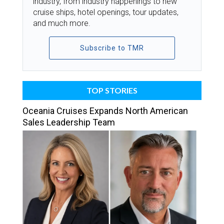
industry, from industry happenings to new
cruise ships, hotel openings, tour updates,
and much more.
Subscribe to TMR
TOP STORIES
Oceania Cruises Expands North American
Sales Leadership Team