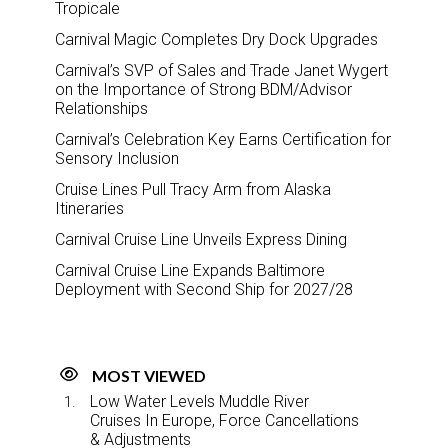
Tropicale
Carnival Magic Completes Dry Dock Upgrades
Carnival’s SVP of Sales and Trade Janet Wygert
on the Importance of Strong BDM/Advisor
Relationships
Carnival’s Celebration Key Earns Certification for
Sensory Inclusion
Cruise Lines Pull Tracy Arm from Alaska
Itineraries
Carnival Cruise Line Unveils Express Dining
Carnival Cruise Line Expands Baltimore
Deployment with Second Ship for 2027/28
MOST VIEWED
Low Water Levels Muddle River
Cruises In Europe, Force Cancellations
& Adjustments