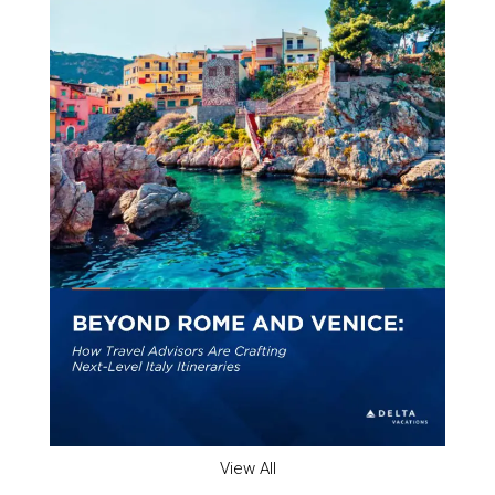
View All