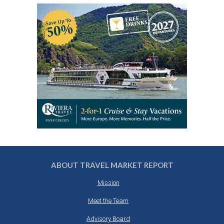
ABOUT TRAVEL MARKET REPORT
Mission
Meet the Team
Advisory Board