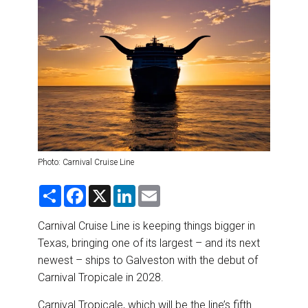
DESTINATIONS
RETAIL STRATEGIES
AIR
RIVER CRUISE
TRAINING & RESOURCES
Photo: Carnival Cruise Line
S
F
X
L
E
h
a
i
m
a
c
n
a
r
e
k
i
Carnival Cruise Line is keeping things bigger in
e
b
e
l
Texas, bringing one of its largest – and its next
o
d
o
I
newest – ships to Galveston with the debut of
k
n
Carnival Tropicale in 2028.
Carnival Tropicale, which will be the line’s fifth