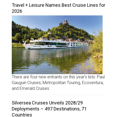
Travel + Leisure Names Best Cruise Lines for
2026
There are four new entrants on this year’s lists: Paul
Gauguin Cruises, Metropolitan Touring, Ecoventura,
and Emerald Cruises.
Silversea Cruises Unveils 2028/29
Deployments – 497 Destinations, 71
Countries