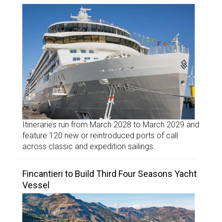
Itineraries run from March 2028 to March 2029 and
feature 120 new or reintroduced ports of call
across classic and expedition sailings.
Fincantieri to Build Third Four Seasons Yacht
Vessel