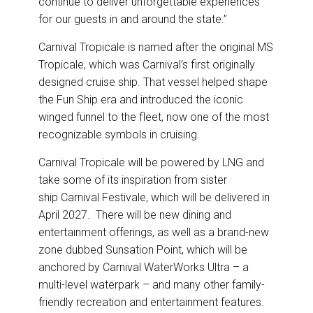
continue to deliver unforgettable experiences
for our guests in and around the state.”
Carnival Tropicale is named after the original MS
Tropicale, which was Carnival’s first originally
designed cruise ship. That vessel helped shape
the Fun Ship era and introduced the iconic
winged funnel to the fleet, now one of the most
recognizable symbols in cruising.
Carnival Tropicale will be powered by LNG and
take some of its inspiration from sister
ship Carnival Festivale, which will be delivered in
April 2027. There will be new dining and
entertainment offerings, as well as a brand-new
zone dubbed Sunsation Point, which will be
anchored by Carnival WaterWorks Ultra – a
multi-level waterpark – and many other family-
friendly recreation and entertainment features.