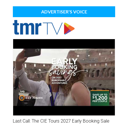
ADVERTISER'S VOICE
Last Call: The CIE Tours 2027 Early Booking Sale