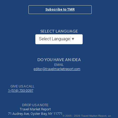
Subscribe to TMR
SELECT LANGUAGE
Select Language
▼
DO YOU HAVE AN IDEA
EMAIL
editor@travelmarketreport.com
GIVE US A CALL
1-(516) 730-3097
DROP US A NOTE
Travel Market Report
71 Audrey Ave, Oyster Bay, NY 11771
© 2005 - 2026 Travel Market Report, an