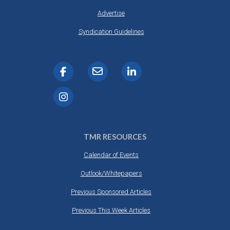
Advertise
Syndication Guidelines
TMR RESOURCES
Calendar of Events
Outlook/Whitepapers
Previous Sponsored Articles
Previous This Week Articles