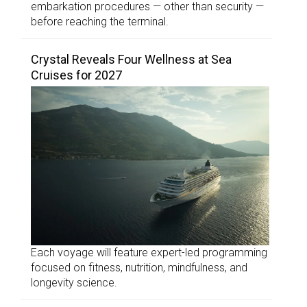
embarkation procedures — other than security —
before reaching the terminal.
Crystal Reveals Four Wellness at Sea
Cruises for 2027
Each voyage will feature expert-led programming
focused on fitness, nutrition, mindfulness, and
longevity science.