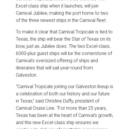
Excel-class ship when it launches, will join
Carnival Jubilee, making the port home to two
of the three newest ships in the Carnival fleet.
To make it clear that Carnival Tropicale is tied to
Texas, the ship will bear the Star of Texas on its
bow, just as Jubilee does. The two Excel-class,
6000-plus guest ships will be the cornerstone of
Carnival’s oversized offering of ships and
itineraries that will sail year-round from
Galveston.
“Carnival Tropicale joining our Galveston lineup is
a celebration of both our history and our future
in Texas,” said Christine Duffy, president of
Carnival Cruise Line. “For more than 25 years,
Texas has been at the heart of Carnival’s growth,
and this new Excel-class ship ensures we