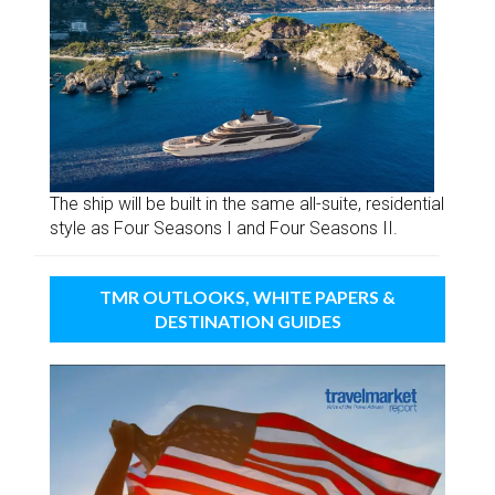
The ship will be built in the same all-suite, residential
style as Four Seasons I and Four Seasons II.
TMR OUTLOOKS, WHITE PAPERS &
DESTINATION GUIDES