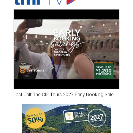
Last Call: The CIE Tours 2027 Early Booking Sale