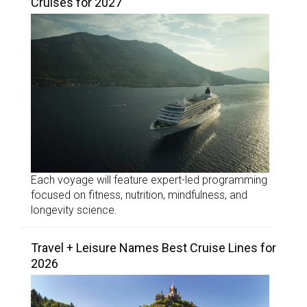
Cruises for 2027
Each voyage will feature expert-led programming
focused on fitness, nutrition, mindfulness, and
longevity science.
Travel + Leisure Names Best Cruise Lines for
2026