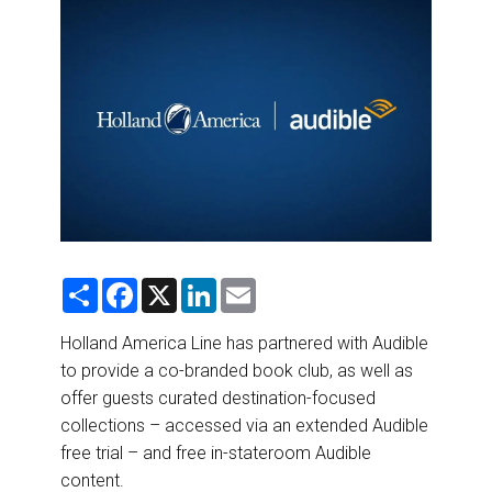
DESTINATIONS
RETAIL STRATEGIES
AIR
RIVER CRUISE
TRAINING & RESOURCES
S
F
X
L
E
h
a
i
m
a
c
n
a
r
e
k
i
Holland America Line has partnered with Audible
e
b
e
l
to provide a co-branded book club, as well as
o
d
o
I
offer guests curated destination-focused
k
n
collections – accessed via an extended Audible
free trial – and free in-stateroom Audible
content.