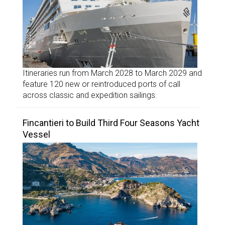
Itineraries run from March 2028 to March 2029 and
feature 120 new or reintroduced ports of call
across classic and expedition sailings.
Fincantieri to Build Third Four Seasons Yacht
Vessel