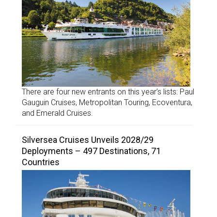
There are four new entrants on this year’s lists: Paul
Gauguin Cruises, Metropolitan Touring, Ecoventura,
and Emerald Cruises.
Silversea Cruises Unveils 2028/29
Deployments – 497 Destinations, 71
Countries