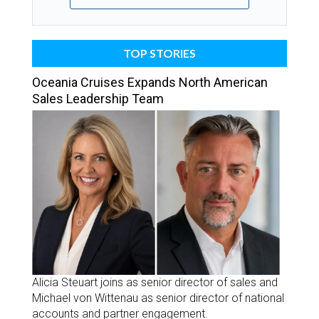
TOP STORIES
Oceania Cruises Expands North American
Sales Leadership Team
Alicia Steuart joins as senior director of sales and
Michael von Wittenau as senior director of national
accounts and partner engagement.