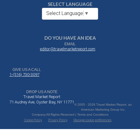
SELECT LANGUAGE
Select Language
▼
DO YOU HAVE AN IDEA
EMAIL
editor@travelmarketreport.com
GIVE US A CALL
1-(516) 730-3097
DROP US A NOTE
Travel Market Report
71 Audrey Ave, Oyster Bay, NY 11771
© 2005 - 2026 Travel Market Report, an
American Marketing Group Inc.
Company All Rights Reserved | Terms and Conditions
Cookie Policy
Privacy Policy
Manage cookie preferences