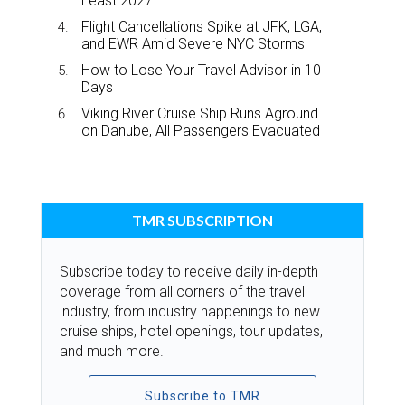
Least 2027
Flight Cancellations Spike at JFK, LGA,
and EWR Amid Severe NYC Storms
How to Lose Your Travel Advisor in 10
Days
Viking River Cruise Ship Runs Aground
on Danube, All Passengers Evacuated
TMR SUBSCRIPTION
Subscribe today to receive daily in-depth
coverage from all corners of the travel
industry, from industry happenings to new
cruise ships, hotel openings, tour updates,
and much more.
Subscribe to TMR