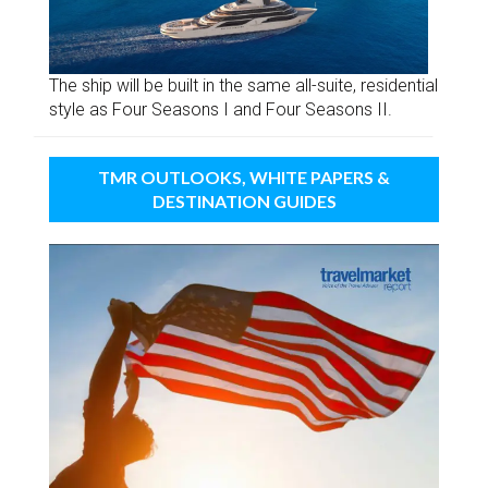
The ship will be built in the same all-suite, residential
style as Four Seasons I and Four Seasons II.
TMR OUTLOOKS, WHITE PAPERS &
DESTINATION GUIDES