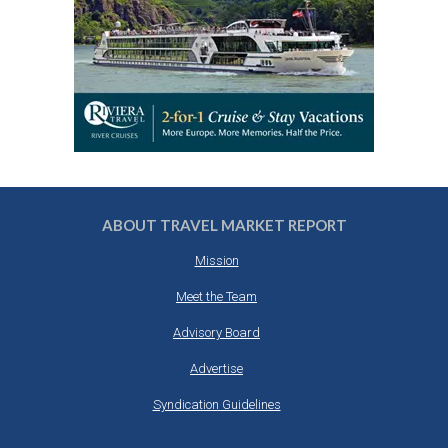
ABOUT TRAVEL MARKET REPORT
Mission
Meet the Team
Advisory Board
Advertise
Syndication Guidelines