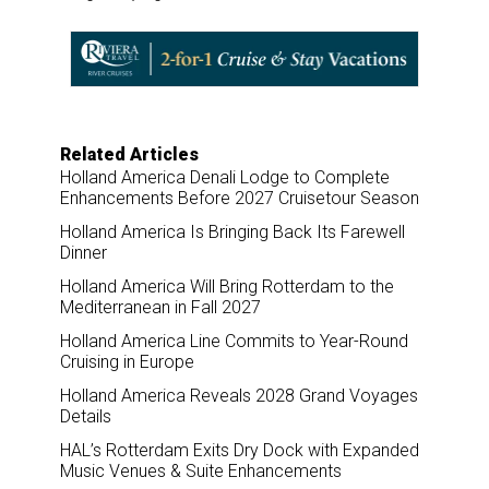
r
e
k
i
e
b
e
l
o
d
o
I
k
n
Related Articles
Holland America Denali Lodge to Complete
Enhancements Before 2027 Cruisetour Season
Holland America Is Bringing Back Its Farewell
Dinner
Holland America Will Bring Rotterdam to the
Mediterranean in Fall 2027
Holland America Line Commits to Year-Round
Cruising in Europe
Holland America Reveals 2028 Grand Voyages
Details
HAL’s Rotterdam Exits Dry Dock with Expanded
Music Venues & Suite Enhancements