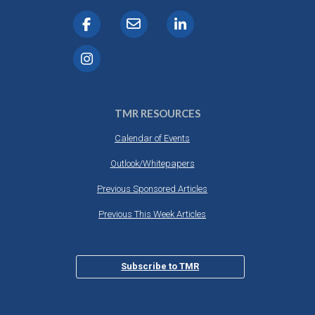
TMR RESOURCES
Calendar of Events
Outlook/Whitepapers
Previous Sponsored Articles
Previous This Week Articles
Subscribe to TMR