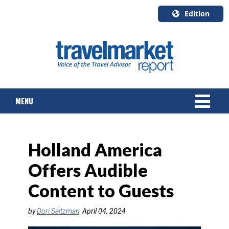
Edition
U.S.A.
English
Canada
English
MENU
Canada
Quebec
Français
NEWS
Holland America
TOURS & PACKAGES
Offers Audible
CRUISE
Content to Guests
HOTELS & RESORTS
by
Dori Saltzman
April 04, 2024