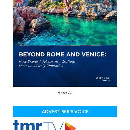
View All
ADVERTISER'S VOICE