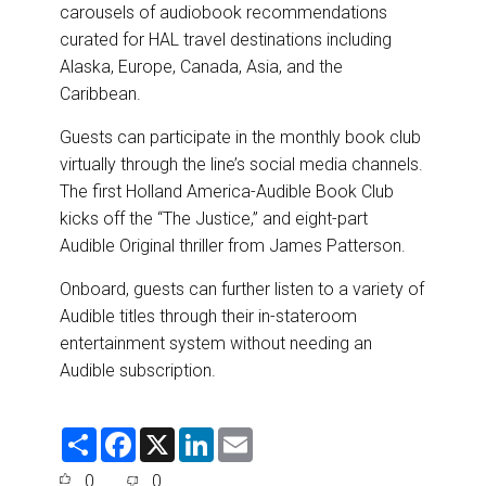
carousels of audiobook recommendations
curated for HAL travel destinations including
Alaska, Europe, Canada, Asia, and the
Caribbean.
Guests can participate in the monthly book club
virtually through the line’s social media channels.
The first Holland America-Audible Book Club
kicks off the “The Justice,” and eight-part
Audible Original thriller from James Patterson.
Onboard, guests can further listen to a variety of
Audible titles through their in-stateroom
entertainment system without needing an
Audible subscription.
S
F
X
L
E
h
a
i
m
a
c
n
a
0
0