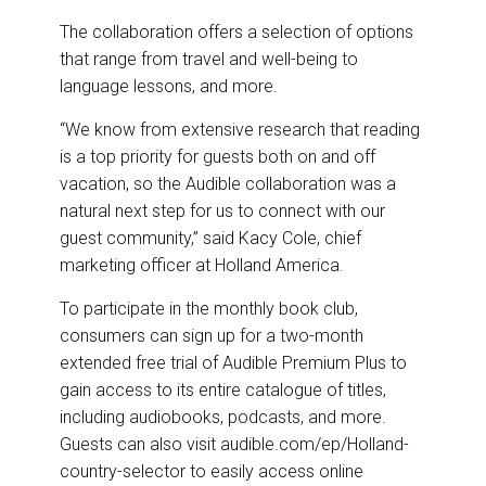
The collaboration offers a selection of options
that range from travel and well-being to
language lessons, and more.
“We know from extensive research that reading
is a top priority for guests both on and off
vacation, so the Audible collaboration was a
natural next step for us to connect with our
guest community,” said Kacy Cole, chief
marketing officer at Holland America.
To participate in the monthly book club,
consumers can sign up for a two-month
extended free trial of Audible Premium Plus to
gain access to its entire catalogue of titles,
including audiobooks, podcasts, and more.
Guests can also visit audible.com/ep/Holland-
country-selector to easily access online