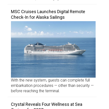
MSC Cruises Launches Digital Remote
Check-In for Alaska Sailings
With the new system, guests can complete full
embarkation procedures — other than security —
before reaching the terminal.
Crystal Reveals Four Wellness at Sea