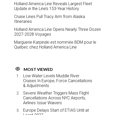
Holland America Line Reveals Largest Fleet
Update in the Line’s 153-Year History
Cruise Lines Pull Tracy Arm from Alaska
Itineraries
Holland America Line Opens Nearly Three Dozen
2027-2028 Voyages
Marguerie Karpinski est nommée BDM pour le
Québec chez Holland America Line
MOST VIEWED
Low Water Levels Muddle River
Cruises In Europe, Force Cancellations
& Adjustments
Severe Weather Triggers Mass Flight
Cancellations Across NYC Airports,
Airlines Issue Waivers
Europe Delays Start of ETIAS Until at