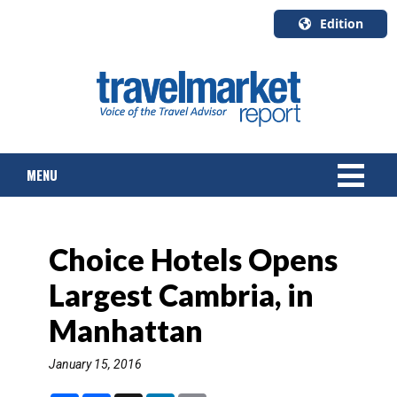
Edition
U.S.A.
English
Canada
English
MENU
Canada
Quebec
Français
NEWS
Choice Hotels Opens
TOURS & PACKAGES
Largest Cambria, in
CRUISE
Manhattan
HOTELS & RESORTS
January 15, 2016