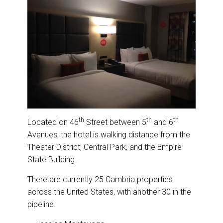
th
th
th
Located on 46
Street between 5
and 6
Avenues, the hotel is walking distance from the
Theater District, Central Park, and the Empire
State Building.
There are currently 25 Cambria properties
across the United States, with another 30 in the
pipeline.