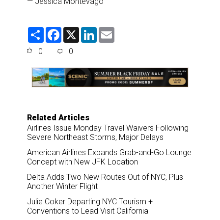
— Jessica Montevago
S
F
X
L
E
h
a
i
m
a
c
n
a
0
0
r
e
k
i
e
b
e
l
o
d
o
I
k
n
Related Articles
Airlines Issue Monday Travel Waivers Following
Severe Northeast Storms, Major Delays
American Airlines Expands Grab-and-Go Lounge
Concept with New JFK Location
Delta Adds Two New Routes Out of NYC, Plus
Another Winter Flight
Julie Coker Departing NYC Tourism +
Conventions to Lead Visit California