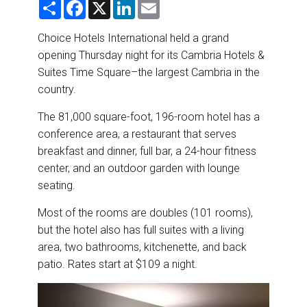
S
F
X
L
E
DESTINATIONS
h
a
i
m
a
c
n
a
r
e
k
i
Choice Hotels International held a grand
RETAIL STRATEGIES
e
b
e
l
opening Thursday night for its Cambria Hotels &
o
d
o
I
Suites Time Square–the largest Cambria in the
AIR
k
n
country.
RIVER CRUISE
The 81,000 square-foot, 196-room hotel has a
conference area, a restaurant that serves
TRAINING & RESOURCES
breakfast and dinner, full bar, a 24-hour fitness
center, and an outdoor garden with lounge
seating.
Most of the rooms are doubles (101 rooms),
but the hotel also has full suites with a living
area, two bathrooms, kitchenette, and back
patio. Rates start at $109 a night.