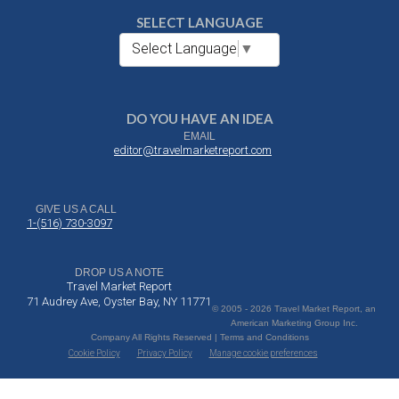
SELECT LANGUAGE
Select Language
▼
DO YOU HAVE AN IDEA
EMAIL
editor@travelmarketreport.com
GIVE US A CALL
1-(516) 730-3097
DROP US A NOTE
Travel Market Report
71 Audrey Ave, Oyster Bay, NY 11771
© 2005 - 2026 Travel Market Report, an
American Marketing Group Inc.
Company All Rights Reserved | Terms and Conditions
Cookie Policy
Privacy Policy
Manage cookie preferences