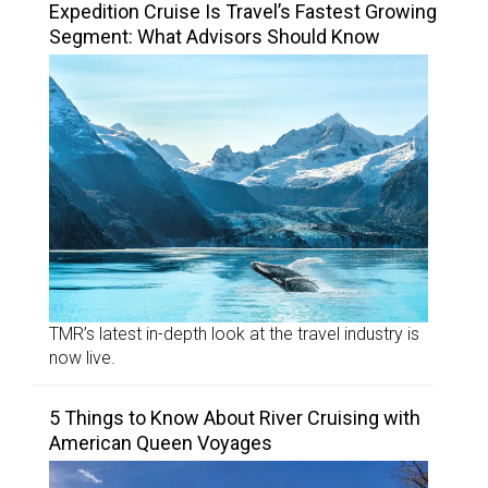
Expedition Cruise Is Travel’s Fastest Growing
Segment: What Advisors Should Know
TMR’s latest in-depth look at the travel industry is
now live.
5 Things to Know About River Cruising with
American Queen Voyages