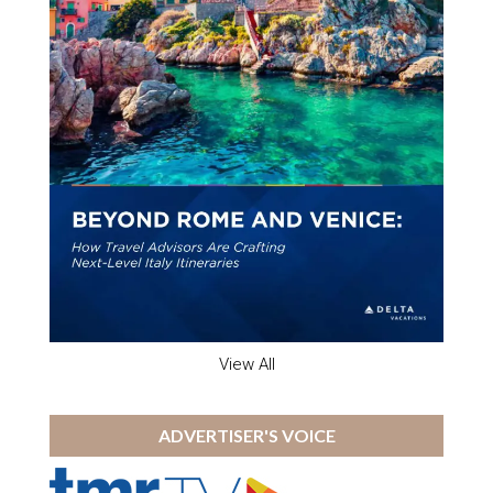
View All
ADVERTISER'S VOICE