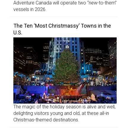
Adventure Canada will operate two “new-to-them”
vessels in 2026.
The Ten ‘Most Christmassy’ Towns in the
U.S.
The magic of the holiday season is alive and well,
delighting visitors young and old, at these all-in
Christmas-themed destinations.