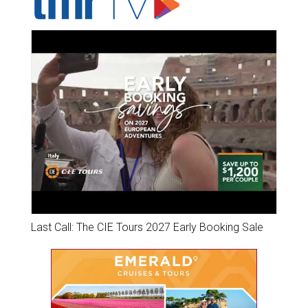
Last Call: The CIE Tours 2027 Early Booking Sale