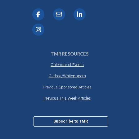
TMR RESOURCES
Calendar of Events
Outlook/Whitepapers
Previous Sponsored Articles
Previous This Week Articles
Subscribe to TMR