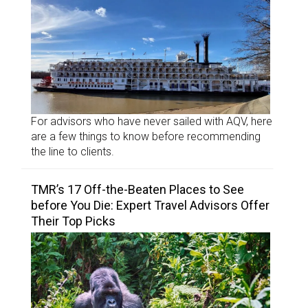
For advisors who have never sailed with AQV, here
are a few things to know before recommending
the line to clients.
TMR’s 17 Off-the-Beaten Places to See
before You Die: Expert Travel Advisors Offer
Their Top Picks