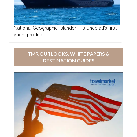
National Geographic Islander II is Lindblad’s first
yacht product.
TMR OUTLOOKS, WHITE PAPERS &
DESTINATION GUIDES