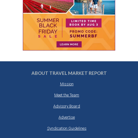
ABOUT TRAVEL MARKET REPORT
Mission
Meet the Team
Advisory Board
Advertise
Syndication Guidelines