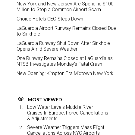
New York and New Jersey Are Spending $100
Million to Stop a Common Airport Scam
Choice Hotels CEO Steps Down
LaGuardia Airport Runway Remains Closed Due
to Sinkhole
LaGuardia Runway Shut Down After Sinkhole
Opens Amid Severe Weather
One Runway Remains Closed at LaGuardia as
NTSB Investigates Monday’s Fatal Crash
New Opening: Kimpton Era Midtown New York
MOST VIEWED
Low Water Levels Muddle River
Cruises In Europe, Force Cancellations
& Adjustments
Severe Weather Triggers Mass Flight
Cancellations Across NYC Airports,