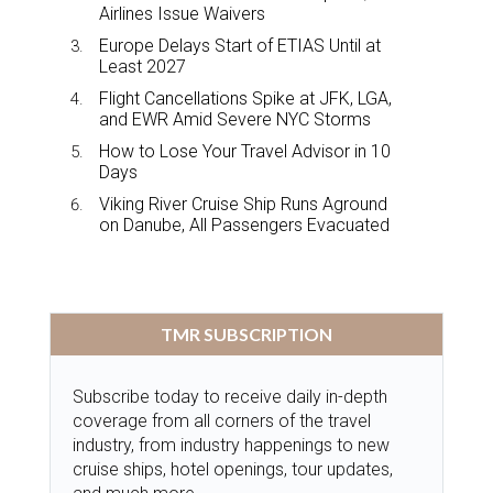
Airlines Issue Waivers
Europe Delays Start of ETIAS Until at
Least 2027
Flight Cancellations Spike at JFK, LGA,
and EWR Amid Severe NYC Storms
How to Lose Your Travel Advisor in 10
Days
Viking River Cruise Ship Runs Aground
on Danube, All Passengers Evacuated
TMR SUBSCRIPTION
Subscribe today to receive daily in-depth
coverage from all corners of the travel
industry, from industry happenings to new
cruise ships, hotel openings, tour updates,