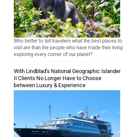
Who better to tell travelers what the best places to
visit are than the people who have made their living
exploring every corner of our planet?
With Lindblad’s National Geographic Islander
II Clients No Longer Have to Choose
between Luxury & Experience