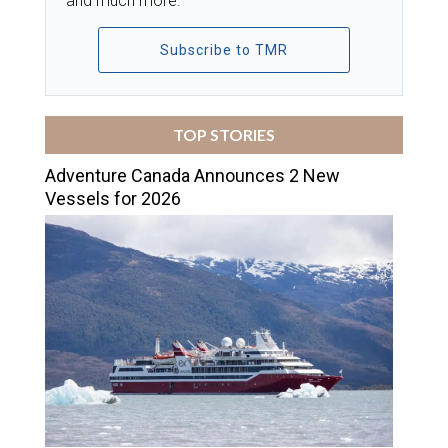
and much more.
Subscribe to TMR
TOP STORIES
Adventure Canada Announces 2 New
Vessels for 2026