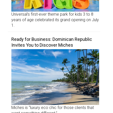
Universal’s first-ever theme park for kids 3 to 8
years of age celebrated its grand opening on July
1.
Ready for Business: Dominican Republic
Invites You to Discover Miches
Miches is “luxury eco chic for those clients that