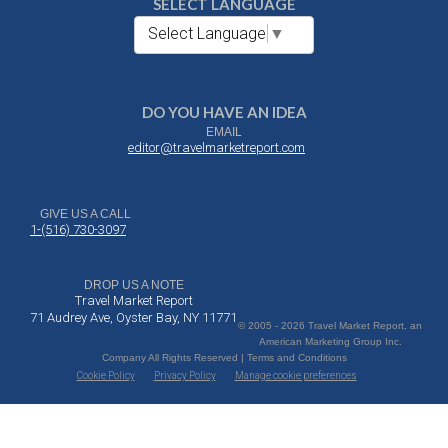
SELECT LANGUAGE
Select Language
▼
DO YOU HAVE AN IDEA
EMAIL
editor@travelmarketreport.com
GIVE US A CALL
1-(516) 730-3097
DROP US A NOTE
Travel Market Report
71 Audrey Ave, Oyster Bay, NY 11771
© 2005 - 2026 Travel Market Report, an
American Marketing Group Inc.
Company All Rights Reserved | Terms and Conditions
Cookie Policy
Privacy Policy
Manage cookie preferences