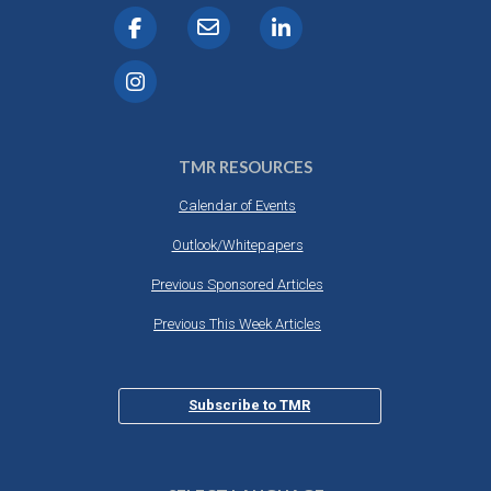
TMR RESOURCES
Calendar of Events
Outlook/Whitepapers
Previous Sponsored Articles
Previous This Week Articles
Subscribe to TMR