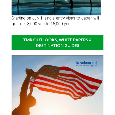
Starting on July 1, single-entry visas to Japan will
go from 3,000 yen to 15,000 yen.
TMR OUTLOOKS, WHITE PAPERS &
DESTINATION GUIDES