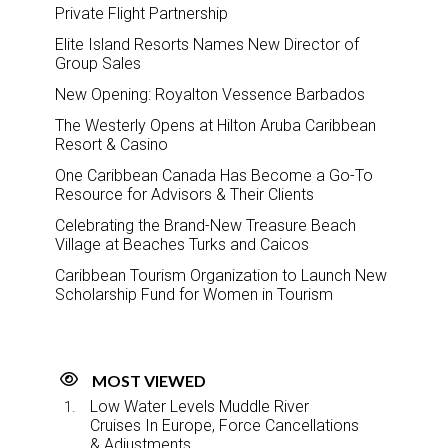
Private Flight Partnership
Elite Island Resorts Names New Director of
Group Sales
New Opening: Royalton Vessence Barbados
The Westerly Opens at Hilton Aruba Caribbean
Resort & Casino
One Caribbean Canada Has Become a Go-To
Resource for Advisors & Their Clients
Celebrating the Brand-New Treasure Beach
Village at Beaches Turks and Caicos
Caribbean Tourism Organization to Launch New
Scholarship Fund for Women in Tourism
MOST VIEWED
Low Water Levels Muddle River
Cruises In Europe, Force Cancellations
& Adjustments