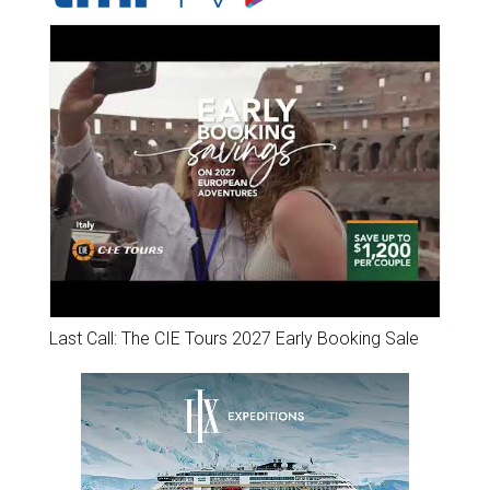
Last Call: The CIE Tours 2027 Early Booking Sale