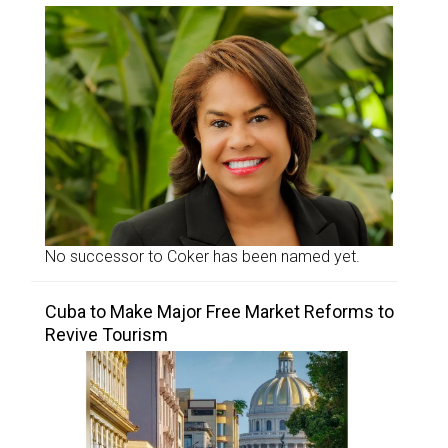
No successor to Coker has been named yet.
Cuba to Make Major Free Market Reforms to
Revive Tourism