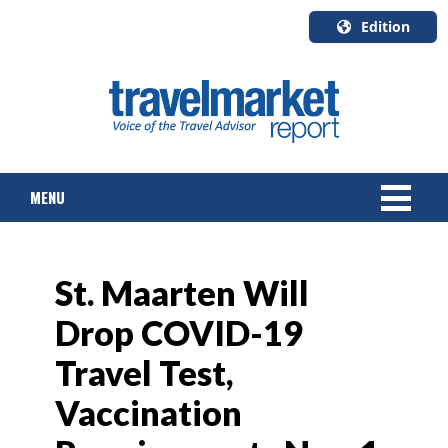
Edition
U.S.A.
English
Canada
English
MENU
Canada
Quebec
Français
NEWS
St. Maarten Will
TOURS & PACKAGES
Drop COVID-19
CRUISE
Travel Test,
HOTELS & RESORTS
Vaccination