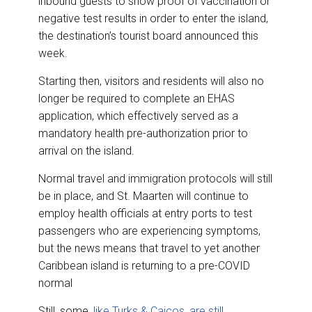
inbound guests to show proof of vaccination or
o
d
o
I
negative test results in order to enter the island,
k
n
the destination’s tourist board announced this
week.
Starting then, visitors and residents will also no
longer be required to complete an EHAS
application, which effectively served as a
mandatory health pre-authorization prior to
arrival on the island.
Normal travel and immigration protocols will still
be in place, and St. Maarten will continue to
employ health officials at entry ports to test
passengers who are experiencing symptoms,
but the news means that travel to yet another
Caribbean island is returning to a pre-COVID
normal
Still, some,
like Turks & Caicos, are still