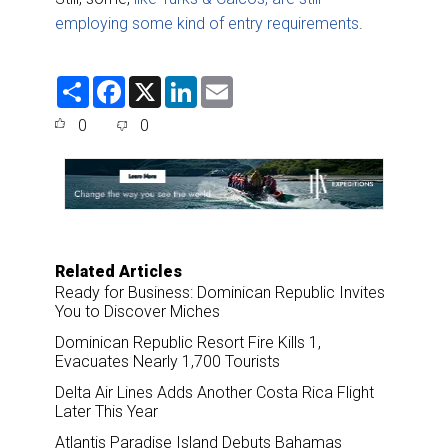
employing some kind of entry requirements
.
S
F
X
L
E
h
a
i
m
a
c
n
a
0
0
r
e
k
i
e
b
e
l
o
d
o
I
k
n
Related Articles
Ready for Business: Dominican Republic Invites
You to Discover Miches
Dominican Republic Resort Fire Kills 1,
Evacuates Nearly 1,700 Tourists
Delta Air Lines Adds Another Costa Rica Flight
Later This Year
Atlantis Paradise Island Debuts Bahamas