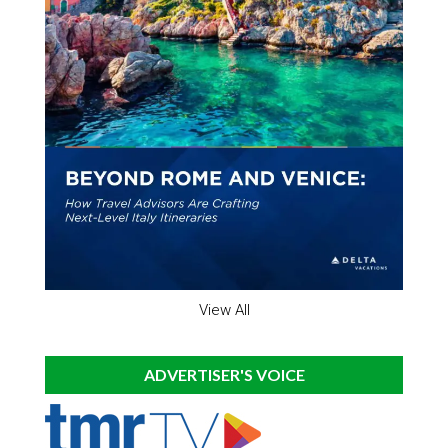
View All
ADVERTISER'S VOICE