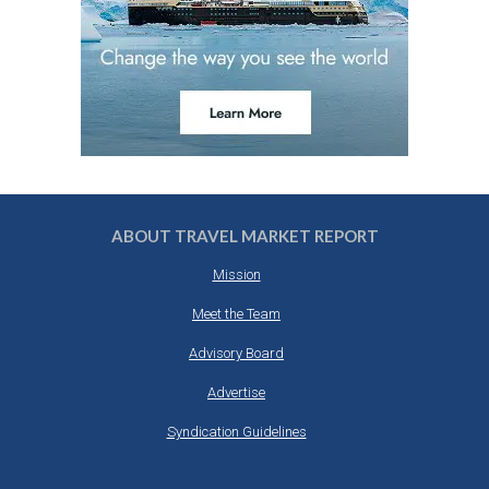
ABOUT TRAVEL MARKET REPORT
Mission
Meet the Team
Advisory Board
Advertise
Syndication Guidelines