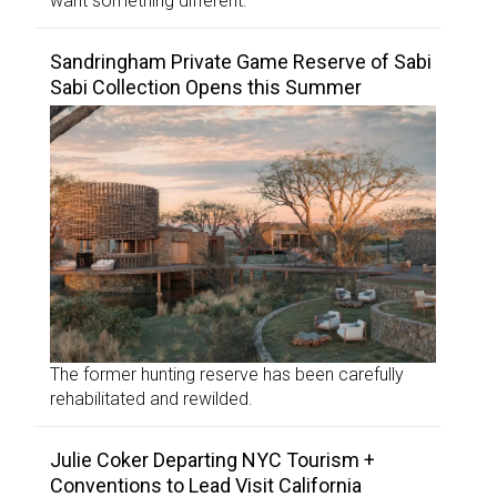
want something different.”
Sandringham Private Game Reserve of Sabi
Sabi Collection Opens this Summer
The former hunting reserve has been carefully
rehabilitated and rewilded.
Julie Coker Departing NYC Tourism +
Conventions to Lead Visit California