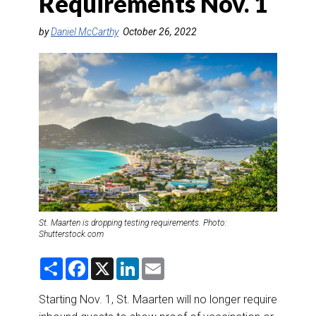
Requirements Nov. 1
DESTINATIONS
by
Daniel McCarthy
October 26, 2022
RETAIL STRATEGIES
AIR
RIVER CRUISE
TRAINING & RESOURCES
St. Maarten is dropping testing requirements. Photo:
Shutterstock.com
S
F
X
L
E
h
a
i
m
a
c
n
a
r
e
k
i
Starting Nov. 1, St. Maarten will no longer require
e
b
e
l