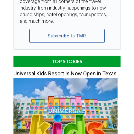
coverage from all corners of the travel
industry, from industry happenings to new
cruise ships, hotel openings, tour updates,
and much more.
Subscribe to TMR
TOP STORIES
Universal Kids Resort Is Now Open in Texas