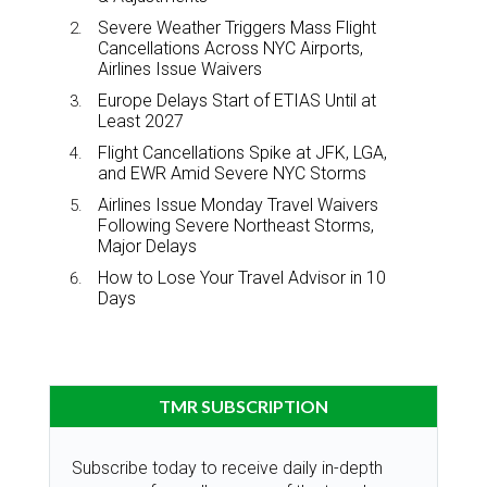
Severe Weather Triggers Mass Flight
Cancellations Across NYC Airports,
Airlines Issue Waivers
Europe Delays Start of ETIAS Until at
Least 2027
Flight Cancellations Spike at JFK, LGA,
and EWR Amid Severe NYC Storms
Airlines Issue Monday Travel Waivers
Following Severe Northeast Storms,
Major Delays
How to Lose Your Travel Advisor in 10
Days
TMR SUBSCRIPTION
Subscribe today to receive daily in-depth