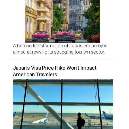
A historic transformation of Cuba’s economy is
aimed at reviving its struggling tourism sector.
Japan’s Visa Price Hike Won’t Impact
American Travelers