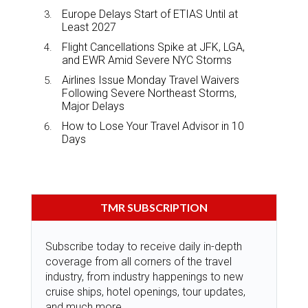
Europe Delays Start of ETIAS Until at
Least 2027
Flight Cancellations Spike at JFK, LGA,
and EWR Amid Severe NYC Storms
Airlines Issue Monday Travel Waivers
Following Severe Northeast Storms,
Major Delays
How to Lose Your Travel Advisor in 10
Days
TMR SUBSCRIPTION
Subscribe today to receive daily in-depth
coverage from all corners of the travel
industry, from industry happenings to new
cruise ships, hotel openings, tour updates,
and much more.