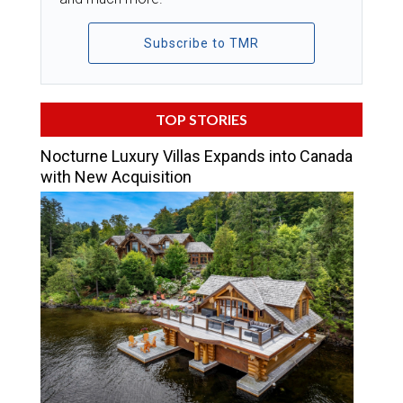
Subscribe to TMR
TOP STORIES
Nocturne Luxury Villas Expands into Canada
with New Acquisition