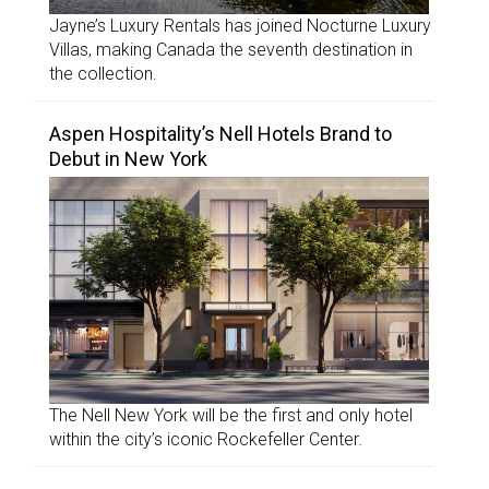
Jayne’s Luxury Rentals has joined Nocturne Luxury
Villas, making Canada the seventh destination in
the collection.
Aspen Hospitality’s Nell Hotels Brand to
Debut in New York
The Nell New York will be the first and only hotel
within the city’s iconic Rockefeller Center.