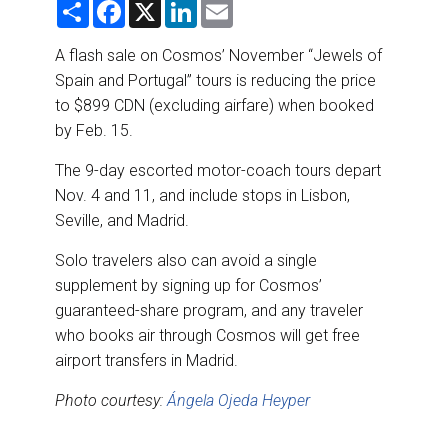
S
F
X
L
E
DESTINATIONS
h
a
i
m
a
c
n
a
r
e
k
i
A flash sale on Cosmos’ November “Jewels of
RETAIL STRATEGIES
e
b
e
l
Spain and Portugal” tours is reducing the price
o
d
o
I
to $899 CDN (excluding airfare) when booked
AIR
k
n
by Feb. 15.
RIVER CRUISE
The 9-day escorted motor-coach tours depart
Nov. 4 and 11, and include stops in Lisbon,
TRAINING & RESOURCES
Seville, and Madrid.
Solo travelers also can avoid a single
supplement by signing up for Cosmos’
guaranteed-share program, and any traveler
who books air through Cosmos will get free
airport transfers in Madrid.
Photo courtesy:
Ángela Ojeda Heyper