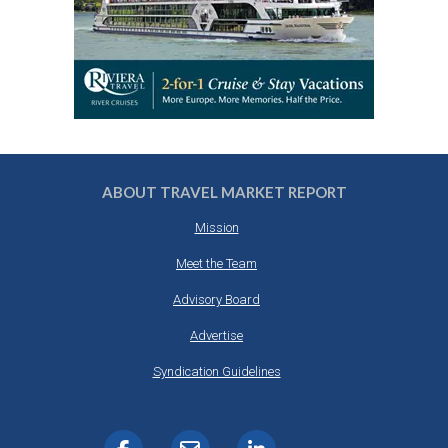
ABOUT TRAVEL MARKET REPORT
Mission
Meet the Team
Advisory Board
Advertise
Syndication Guidelines