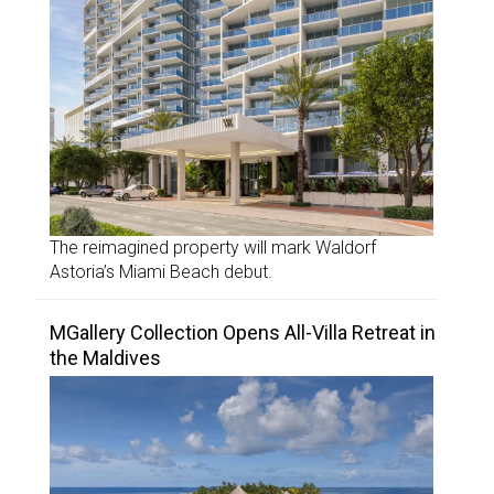
The reimagined property will mark Waldorf
Astoria’s Miami Beach debut.
MGallery Collection Opens All-Villa Retreat in
the Maldives