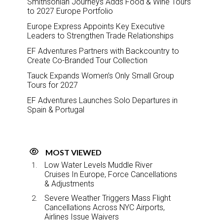
Smithsonian Journeys Adds Food & Wine Tours
to 2027 Europe Portfolio
Europe Express Appoints Key Executive
Leaders to Strengthen Trade Relationships
EF Adventures Partners with Backcountry to
Create Co-Branded Tour Collection
Tauck Expands Women’s Only Small Group
Tours for 2027
EF Adventures Launches Solo Departures in
Spain & Portugal
MOST VIEWED
Low Water Levels Muddle River
Cruises In Europe, Force Cancellations
& Adjustments
Severe Weather Triggers Mass Flight
Cancellations Across NYC Airports,
Airlines Issue Waivers