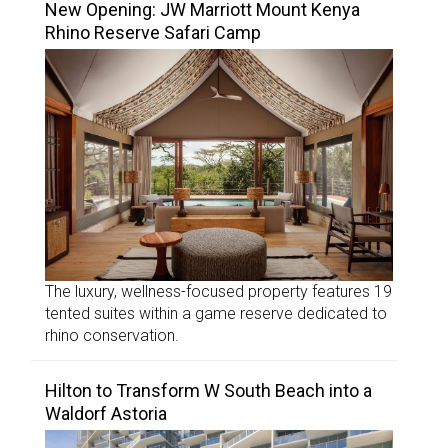
New Opening: JW Marriott Mount Kenya
Rhino Reserve Safari Camp
The luxury, wellness-focused property features 19
tented suites within a game reserve dedicated to
rhino conservation.
Hilton to Transform W South Beach into a
Waldorf Astoria