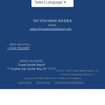
Select Language
▼
DO YOU HAVE AN IDEA
EMAIL
editor@travelmarketreport.com
GIVE US A CALL
1-(516) 730-3097
DROP US A NOTE
Travel Market Report
71 Audrey Ave, Oyster Bay, NY 11771
© 2005 - 2026 Travel Market Report, an
American Marketing Group Inc.
Company All Rights Reserved | Terms and Conditions
Cookie Policy
Privacy Policy
Manage cookie preferences