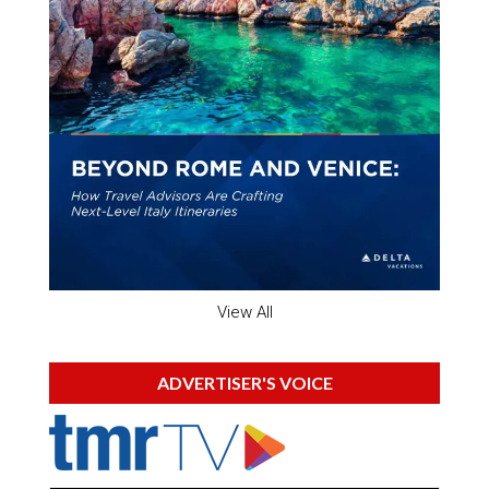
View All
ADVERTISER'S VOICE