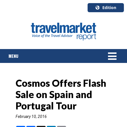
Edition
U.S.A.
English
Canada
English
MENU
Canada
Quebec
Français
NEWS
Cosmos Offers Flash
TOURS & PACKAGES
Sale on Spain and
CRUISE
Portugal Tour
HOTELS & RESORTS
February 10, 2016