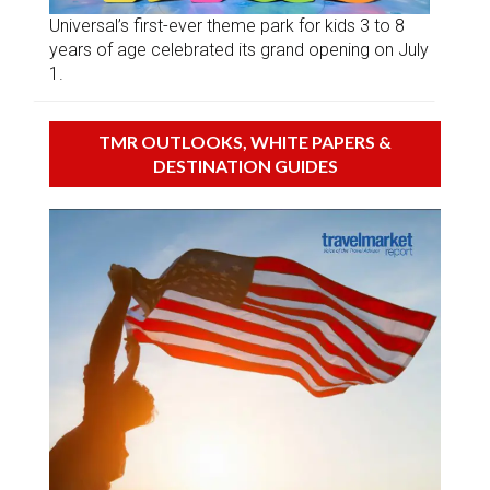
Universal’s first-ever theme park for kids 3 to 8
years of age celebrated its grand opening on July
1.
TMR OUTLOOKS, WHITE PAPERS &
DESTINATION GUIDES