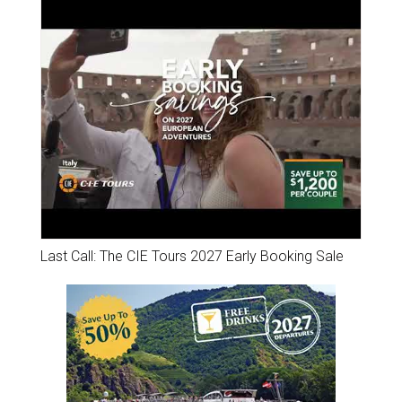
Last Call: The CIE Tours 2027 Early Booking Sale