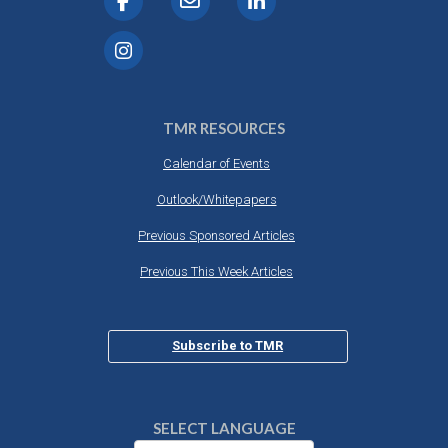
TMR RESOURCES
Calendar of Events
Outlook/Whitepapers
Previous Sponsored Articles
Previous This Week Articles
Subscribe to TMR
SELECT LANGUAGE