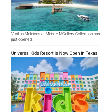
V Villas Maldives at Mirihi – MGallery Collection has
just opened.
Universal Kids Resort Is Now Open in Texas