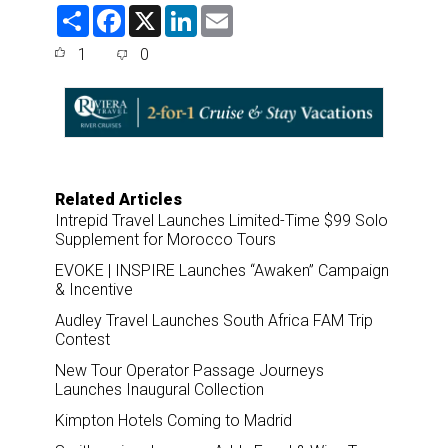
S
F
X
L
E
h
a
i
m
a
c
n
a
1
0
r
e
k
i
e
b
e
l
o
d
o
I
k
n
Related Articles
Intrepid Travel Launches Limited-Time $99 Solo
Supplement for Morocco Tours
EVOKE | INSPIRE Launches “Awaken” Campaign
& Incentive
Audley Travel Launches South Africa FAM Trip
Contest
New Tour Operator Passage Journeys
Launches Inaugural Collection
Kimpton Hotels Coming to Madrid