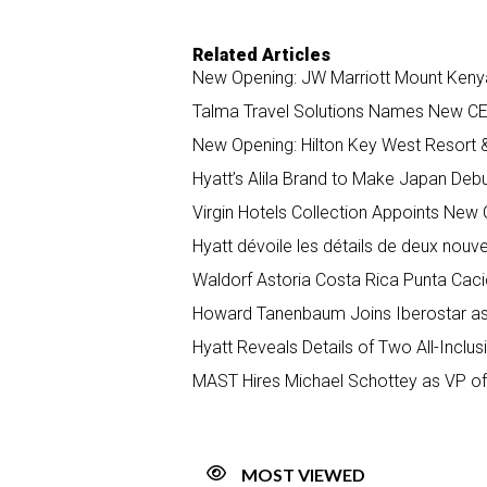
Related Articles
New Opening: JW Marriott Mount Keny
Talma Travel Solutions Names New CEO
New Opening: Hilton Key West Resort 
Hyatt’s Alila Brand to Make Japan Deb
Virgin Hotels Collection Appoints New
Hyatt dévoile les détails de deux nou
Waldorf Astoria Costa Rica Punta Cac
Howard Tanenbaum Joins Iberostar as
Hyatt Reveals Details of Two All-Inclu
MAST Hires Michael Schottey as VP o
MOST VIEWED