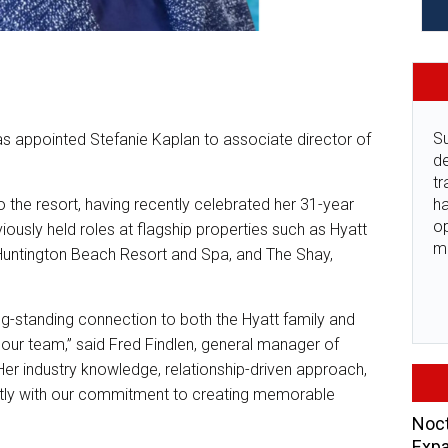
Su
 appointed Stefanie Kaplan to associate director of
de
tr
ha
 the resort, having recently celebrated her 31-year
o
iously held roles at flagship properties such as Hyatt
m
untington Beach Resort and Spa, and The Shay,
ng-standing connection to both the Hyatt family and
our team,” said Fred Findlen, general manager of
er industry knowledge, relationship-driven approach,
ectly with our commitment to creating memorable
Noct
Expa