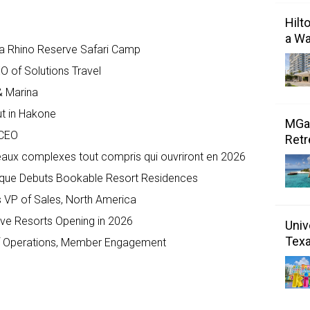
Hilt
a Wa
a Rhino Reserve Safari Camp
 of Solutions Travel
& Marina
ut in Hakone
MGal
 CEO
Retr
veaux complexes tout compris qui ouvriront en 2026
ique Debuts Bookable Resort Residences
 VP of Sales, North America
sive Resorts Opening in 2026
Univ
Tex
f Operations, Member Engagement