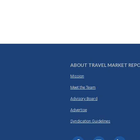
ABOUT TRAVEL MARKET REP
Mission
Meet the Team
Advisory Board
Advertise
Syndication Guidelines