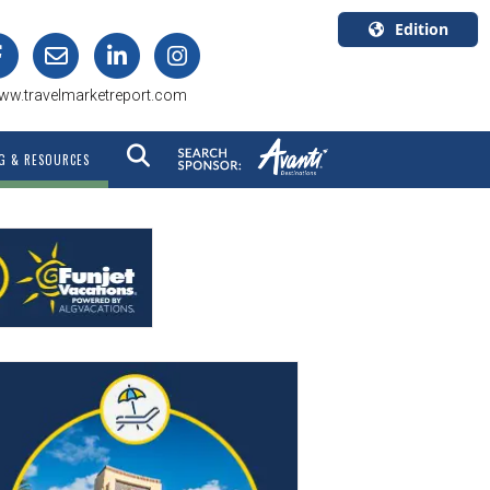
Edition
U.S.A.
ww.travelmarketreport.com
English
Canada
G & RESOURCES
English
Canada
Quebec
Français