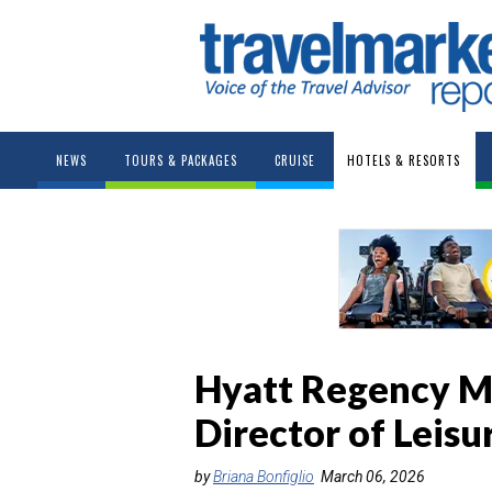
NEWS
TOURS & PACKAGES
CRUISE
HOTELS & RESORTS
Hyatt Regency M
Director of Leisu
by
Briana Bonfiglio
March 06, 2026