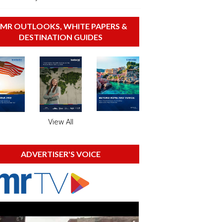
MR OUTLOOKS, WHITE PAPERS &
DESTINATION GUIDES
View All
ADVERTISER'S VOICE