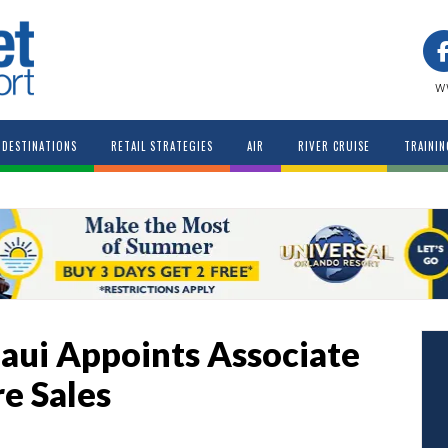
w
DESTINATIONS
RETAIL STRATEGIES
AIR
RIVER CRUISE
TRAININ
aui Appoints Associate
re Sales