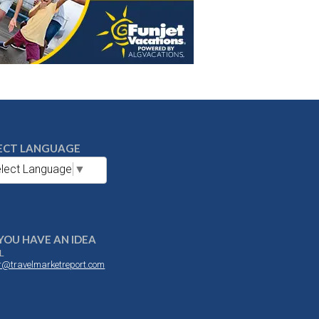
ECT LANGUAGE
lect Language
▼
YOU HAVE AN IDEA
L
or@travelmarketreport.com