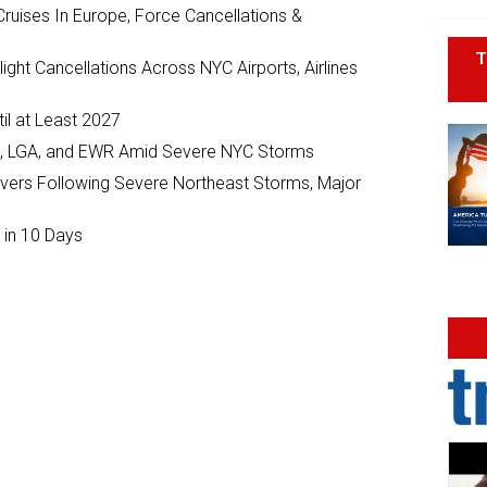
ruises In Europe, Force Cancellations &
T
ght Cancellations Across NYC Airports, Airlines
il at Least 2027
JFK, LGA, and EWR Amid Severe NYC Storms
ivers Following Severe Northeast Storms, Major
 in 10 Days