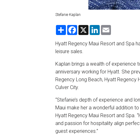
Stefanie Kaplan
S
F
X
L
E
h
a
i
m
a
c
n
a
r
e
k
i
Hyatt Regency Maui Resort and Spa has
e
b
e
l
leisure sales.
o
d
o
I
k
n
Kaplan brings a wealth of experience to
anniversary working for Hyatt. She prev
Regency Long Beach, Hyatt Regency H
Culver City.
“Stefanie’s depth of experience and lo
Maui make her a wonderful addition to 
Hyatt Regency Maui Resort and Spa. “H
and passion for hospitality align perf
guest experiences.”