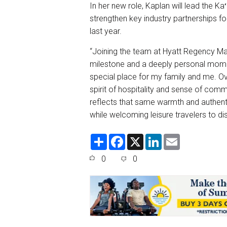
In her new role, Kaplan will lead the K
strengthen key industry partnerships for
last year.
“Joining the team at Hyatt Regency Mau
milestone and a deeply personal momen
special place for my family and me. Ov
spirit of hospitality and sense of comm
reflects that same warmth and authentic
while welcoming leisure travelers to dis
S
F
X
L
E
h
a
i
m
a
c
n
a
0
0
r
e
k
i
e
b
e
l
o
d
o
I
k
n