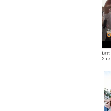
Last 
Sale