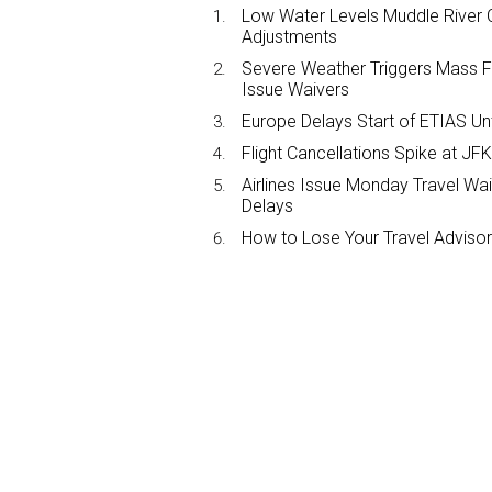
Low Water Levels Muddle River C
Adjustments
Severe Weather Triggers Mass Fli
Issue Waivers
Europe Delays Start of ETIAS Unt
Flight Cancellations Spike at 
Airlines Issue Monday Travel Wa
Delays
How to Lose Your Travel Advisor