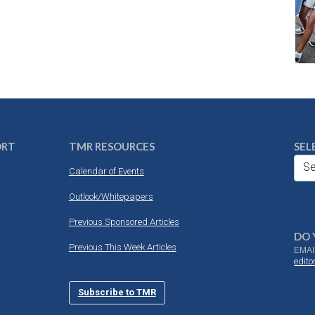
ORT
TMR RESOURCES
SEL
Se
Calendar of Events
Outlook/Whitepapers
Previous Sponsored Articles
DO 
Previous This Week Articles
EMAI
edit
Subscribe to TMR