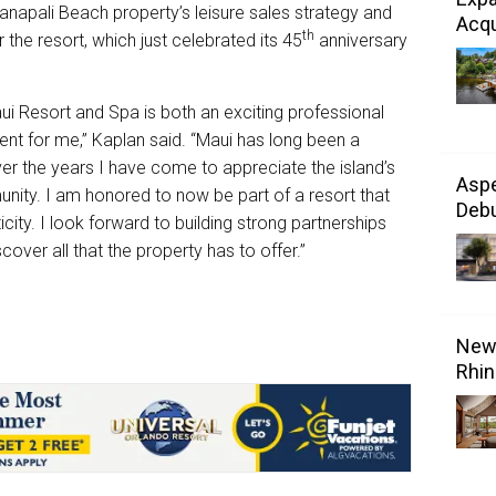
aʻanapali Beach property’s leisure sales strategy and
Acqu
th
 the resort, which just celebrated its 45
anniversary
i Resort and Spa is both an exciting professional
t for me,” Kaplan said. “Maui has long been a
er the years I have come to appreciate the island’s
Aspe
unity. I am honored to now be part of a resort that
Debu
ity. I look forward to building strong partnerships
cover all that the property has to offer.”
New 
Rhin