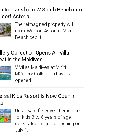
on to Transform W South Beach into
ldorf Astoria
The reimagined property will
mark Waldorf Astoria’s Miami
Beach debut.
lery Collection Opens All-Villa
eat in the Maldives
V Villas Maldives at Mirihi –
MGallery Collection has just
opened.
ersal Kids Resort Is Now Open in
as
Universal’s first-ever theme park
for kids 3 to 8 years of age
celebrated its grand opening on
July 1.