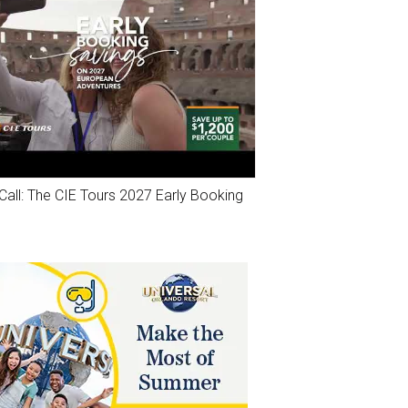
Call: The CIE Tours 2027 Early Booking