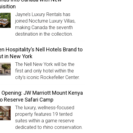
isition
Jayne’s Luxury Rentals has
joined Nocturne Luxury Villas,
making Canada the seventh
destination in the collection.
n Hospitality’s Nell Hotels Brand to
t in New York
The Nell New York will be the
first and only hotel within the
city’s iconic Rockefeller Center.
Opening: JW Marriott Mount Kenya
o Reserve Safari Camp
The luxury, wellness-focused
property features 19 tented
suites within a game reserve
dedicated to rhino conservation.