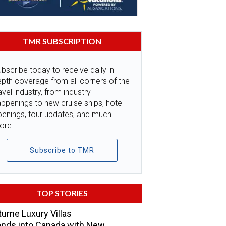
TMR SUBSCRIPTION
bscribe today to receive daily in-
pth coverage from all corners of the
avel industry, from industry
ppenings to new cruise ships, hotel
penings, tour updates, and much
ore.
Subscribe to TMR
TOP STORIES
urne Luxury Villas
nds into Canada with New