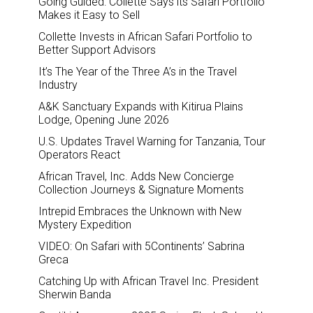
Going Guided: Collette Says its Safari Portfolio
Makes it Easy to Sell
Collette Invests in African Safari Portfolio to
Better Support Advisors
It’s The Year of the Three A’s in the Travel
Industry
A&K Sanctuary Expands with Kitirua Plains
Lodge, Opening June 2026
U.S. Updates Travel Warning for Tanzania, Tour
Operators React
African Travel, Inc. Adds New Concierge
Collection Journeys & Signature Moments
Intrepid Embraces the Unknown with New
Mystery Expedition
VIDEO: On Safari with 5Continents’ Sabrina
Greca
Catching Up with African Travel Inc. President
Sherwin Banda