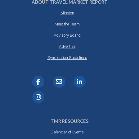
ABOUT TRAVEL MARKET REPORT
Mission
Meet the Team
Advisory Board
Advertise
Syndication Guidelines
TMR RESOURCES
Calendar of Events