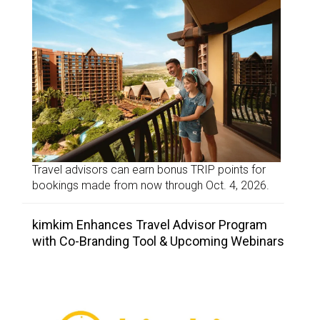
Travel advisors can earn bonus TRIP points for
bookings made from now through Oct. 4, 2026.
kimkim Enhances Travel Advisor Program
with Co-Branding Tool & Upcoming Webinars