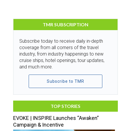
TMR SUBSCRIPTION
Subscribe today to receive daily in-depth
coverage from all corners of the travel
industry, from industry happenings to new
cruise ships, hotel openings, tour updates,
and much more.
Subscribe to TMR
TOP STORIES
EVOKE | INSPIRE Launches “Awaken”
Campaign & Incentive