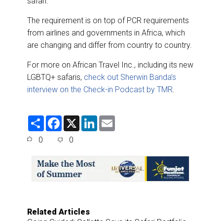
safari.
The requirement is on top of PCR requirements
from airlines and governments in Africa, which
are changing and differ from country to country.
For more on African Travel Inc., including its new
LGBTQ+ safaris,
check out Sherwin Banda’s
interview on the Check-in Podcast by TMR
.
S
F
X
L
E
h
a
i
m
a
c
n
a
0
0
r
e
k
i
e
b
e
l
o
d
o
I
k
n
Related Articles