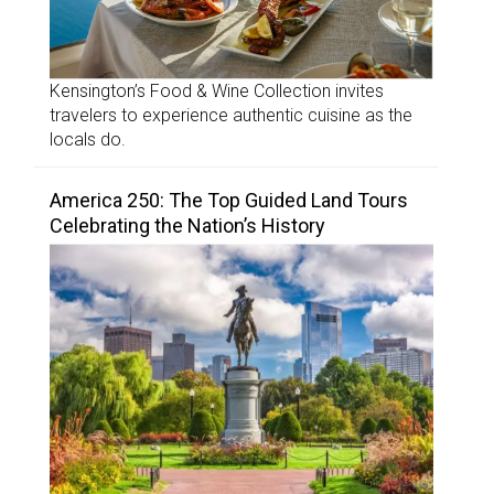
Kensington’s Food & Wine Collection invites
travelers to experience authentic cuisine as the
locals do.
America 250: The Top Guided Land Tours
Celebrating the Nation’s History