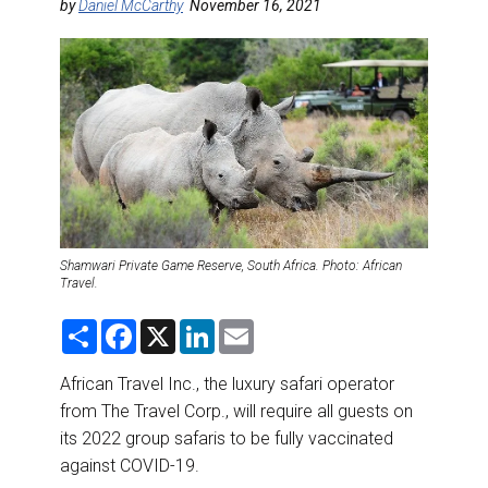
DESTINATIONS
by
Daniel McCarthy
November 16, 2021
RETAIL STRATEGIES
AIR
RIVER CRUISE
TRAINING & RESOURCES
Shamwari Private Game Reserve, South Africa. Photo: African
Travel.
S
F
X
L
E
h
a
i
m
a
c
n
a
r
e
k
i
African Travel Inc., the luxury safari operator
e
b
e
l
from The Travel Corp., will require all guests on
o
d
o
I
its 2022 group safaris to be fully vaccinated
k
n
against COVID-19.