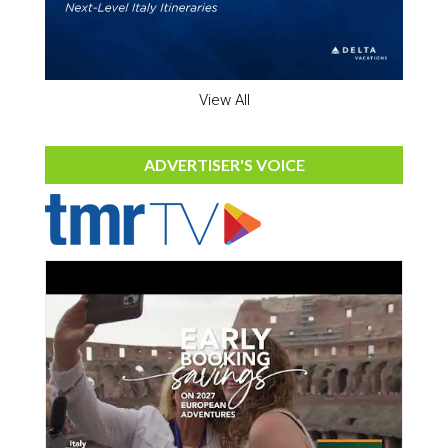
View All
ADVERTISER'S VOICE