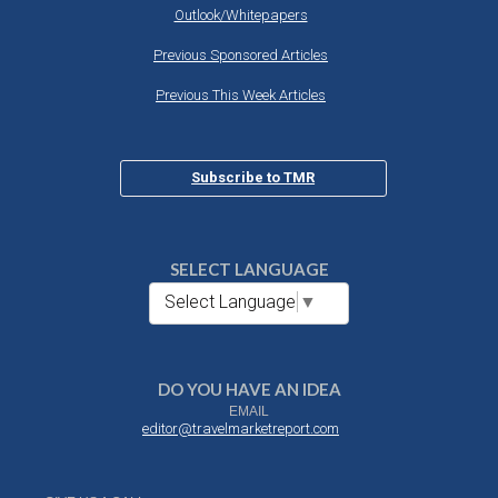
Outlook/Whitepapers
Previous Sponsored Articles
Previous This Week Articles
Subscribe to TMR
SELECT LANGUAGE
Select Language
▼
DO YOU HAVE AN IDEA
EMAIL
editor@travelmarketreport.com