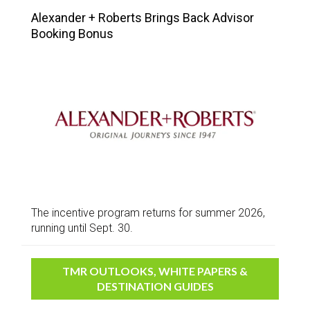
Alexander + Roberts Brings Back Advisor
Booking Bonus
The incentive program returns for summer 2026,
running until Sept. 30.
TMR OUTLOOKS, WHITE PAPERS &
DESTINATION GUIDES