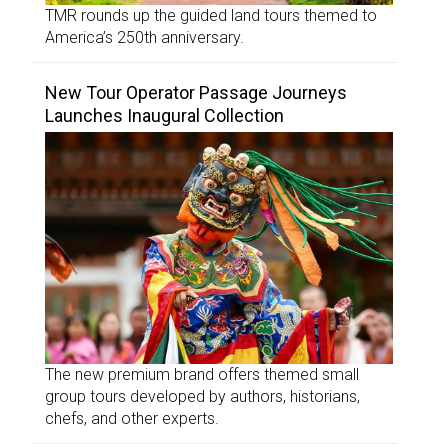
TMR rounds up the guided land tours themed to
America’s 250th anniversary.
New Tour Operator Passage Journeys
Launches Inaugural Collection
The new premium brand offers themed small
group tours developed by authors, historians,
chefs, and other experts.