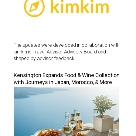
The updates were developed in collaboration with
kimkim’s Travel Advisor Advisory Board and
shaped by advisor feedback.
Kensington Expands Food & Wine Collection
with Journeys in Japan, Morocco, & More