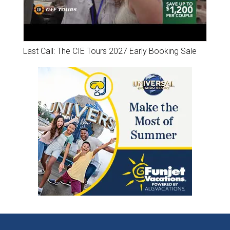
Last Call: The CIE Tours 2027 Early Booking Sale