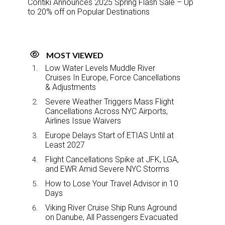
Contiki Announces 2025 Spring Flash Sale – Up
to 20% off on Popular Destinations
MOST VIEWED
Low Water Levels Muddle River
Cruises In Europe, Force Cancellations
& Adjustments
Severe Weather Triggers Mass Flight
Cancellations Across NYC Airports,
Airlines Issue Waivers
Europe Delays Start of ETIAS Until at
Least 2027
Flight Cancellations Spike at JFK, LGA,
and EWR Amid Severe NYC Storms
How to Lose Your Travel Advisor in 10
Days
Viking River Cruise Ship Runs Aground
on Danube, All Passengers Evacuated