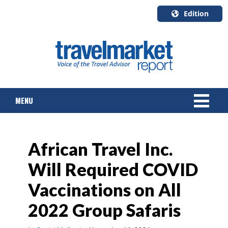
Edition
U.S.A.
English
Canada
English
MENU
Canada
Quebec
Français
NEWS
African Travel Inc.
TOURS & PACKAGES
Will Required COVID
CRUISE
Vaccinations on All
HOTELS & RESORTS
2022 Group Safaris