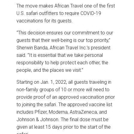
The move makes African Travel one of the first
U.S. safari outfitters to require COVID-19
vaccinations for its guests.
“This decision ensures our commitment to our
guests that their well-being is our top priority,”
Sherwin Banda, African Travel Inc.’s president
said. “It is essential that we take personal
responsibility to help protect each other, the
people, and the places we visit.”
Starting on Jan. 1, 2022, all guests traveling in
non-family groups of 10 or more will need to
provide proof of an approved vaccination prior
to joining the safari. The approved vaccine list
includes Pfizer, Moderna, AstraZeneca, and
Johnson & Johnson. The final dose must be
given at least 15 days prior to the start of the