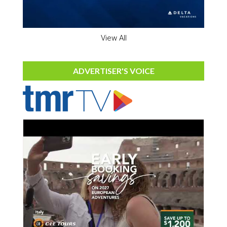
View All
ADVERTISER'S VOICE