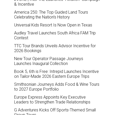
& Incentive
America 250: The Top Guided Land Tours
Celebrating the Nation’s History
Universal Kids Resort Is Now Open in Texas
Audley Travel Launches South Africa FAM Trip
Contest
TTC Tour Brands Unveils Advisor Incentive for
2026 Bookings
New Tour Operator Passage Journeys
Launches Inaugural Collection
Book 5, 6th is Free: Intrepid Launches Incentive
on Tailor-Made 2026 Eastern Europe Trips
Smithsonian Journeys Adds Food & Wine Tours
to 2027 Europe Portfolio
Europe Express Appoints Key Executive
Leaders to Strengthen Trade Relationships
G Adventures Kicks Off Sports-Themed Small
Group Tours