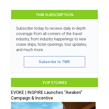
TMR SUBSCRIPTION
Subscribe today to receive daily in-depth
coverage from all corners of the travel
industry, from industry happenings to new
cruise ships, hotel openings, tour updates,
and much more.
Subscribe to TMR
TOP STORIES
EVOKE | INSPIRE Launches “Awaken”
Campaign & Incentive