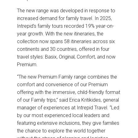
The new range was developed in response to
increased demand for family travel. In 2025,
Intrepid’s family tours recorded 19% year-on-
year growth. With the new itineraries, the
collection now spans 58 itineraries across six
continents and 30 countries, offered in four
travel styles: Basix, Original, Comfort, and now
Premium.
“The new Premium Family range combines the
comfort and convenience of our Premium
offering with the immersive, child-friendly format
of our Family trips,” said Erica Kritikides, general
manager of experiences at Intrepid Travel. “Led
by our most experienced local leaders and
featuring extensive inclusions, they give families
the chance to explore the world together