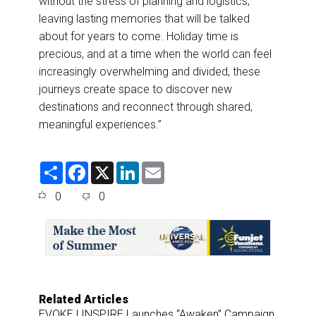
without the stress of planning and logistics,
leaving lasting memories that will be talked
about for years to come. Holiday time is
precious, and at a time when the world can feel
increasingly overwhelming and divided, these
journeys create space to discover new
destinations and reconnect through shared,
meaningful experiences.”
S
F
X
L
E
h
a
i
m
a
c
n
a
0
0
r
e
k
i
e
b
e
l
o
d
o
I
k
n
Related Articles
EVOKE | INSPIRE Launches “Awaken” Campaign