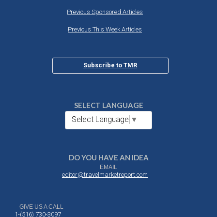
Previous Sponsored Articles
Previous This Week Articles
Subscribe to TMR
SELECT LANGUAGE
Select Language
▼
DO YOU HAVE AN IDEA
EMAIL
editor@travelmarketreport.com
GIVE US A CALL
1-(516) 730-3097