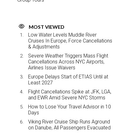
MOST VIEWED
Low Water Levels Muddle River
Cruises In Europe, Force Cancellations
& Adjustments
Severe Weather Triggers Mass Flight
Cancellations Across NYC Airports,
Airlines Issue Waivers
Europe Delays Start of ETIAS Until at
Least 2027
Flight Cancellations Spike at JFK, LGA,
and EWR Amid Severe NYC Storms
How to Lose Your Travel Advisor in 10
Days
Viking River Cruise Ship Runs Aground
on Danube, All Passengers Evacuated