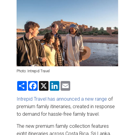
DESTINATIONS
RETAIL STRATEGIES
AIR
RIVER CRUISE
TRAINING & RESOURCES
Photo: Intrepid Travel
S
F
X
L
E
h
a
i
m
a
c
n
a
r
e
k
i
Intrepid Travel has announced a new range
of
e
b
e
l
premium family itineraries, created in response
o
d
o
I
to demand for hassle-free family travel.
k
n
The new premium family collection features
eight itineraries across Costa Rica, Sri Lanka,