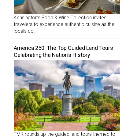
Kensington’s Food & Wine Collection invites
travelers to experience authentic cuisine as the
locals do.
America 250: The Top Guided Land Tours
Celebrating the Nation’s History
TMR rounds up the guided land tours themed to