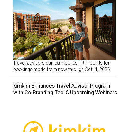
Travel advisors can earn bonus TRIP points for
bookings made from now through Oct. 4, 2026.
kimkim Enhances Travel Advisor Program
with Co-Branding Tool & Upcoming Webinars