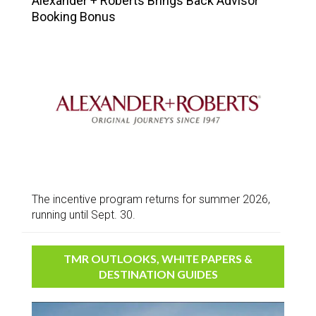
Alexander + Roberts Brings Back Advisor
Booking Bonus
The incentive program returns for summer 2026,
running until Sept. 30.
TMR OUTLOOKS, WHITE PAPERS &
DESTINATION GUIDES