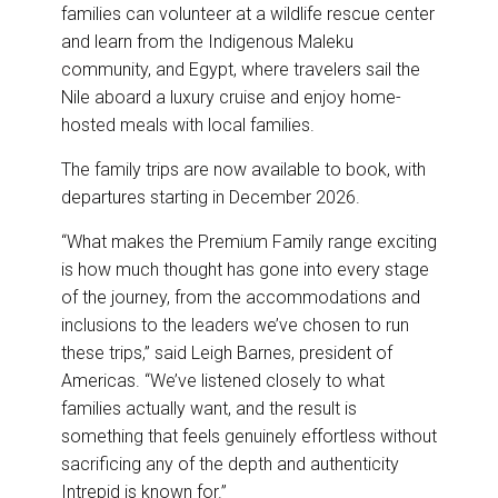
families can volunteer at a wildlife rescue center
and learn from the Indigenous Maleku
community, and Egypt, where travelers sail the
Nile aboard a luxury cruise and enjoy home-
hosted meals with local families.
The family trips are now available to book, with
departures starting in December 2026.
“What makes the Premium Family range exciting
is how much thought has gone into every stage
of the journey, from the accommodations and
inclusions to the leaders we’ve chosen to run
these trips,” said Leigh Barnes, president of
Americas. “We’ve listened closely to what
families actually want, and the result is
something that feels genuinely effortless without
sacrificing any of the depth and authenticity
Intrepid is known for.”