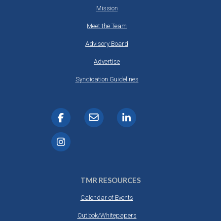
Mission
Meet the Team
Advisory Board
Advertise
Syndication Guidelines
TMR RESOURCES
Calendar of Events
Outlook/Whitepapers