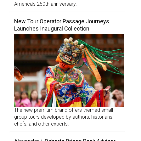
America’s 250th anniversary.
New Tour Operator Passage Journeys
Launches Inaugural Collection
The new premium brand offers themed small
group tours developed by authors, historians,
chefs, and other experts.