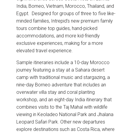
India, Borneo, Vietnam, Morocco, Thailand, and
Egypt. Designed for groups of three to five like-
minded families, Intrepid’s new premium family
tours combine top guides, hand-picked
accommodations, and more kid-friendly
exclusive experiences, making for a more
elevated travel experience.
Sample itineraries include a 10-day Morocco
journey featuring a stay at a Sahara desert
camp with traditional music and stargazing, a
nine-day Borneo adventure that includes an
overwater villa stay and coral planting
workshop, and an eight-day India itinerary that
combines visits to the Taj Mahal with wildlife
viewing in Keoladeo National Park and Jhalana
Leopard Safari Park. Other new departures
explore destinations such as Costa Rica, where