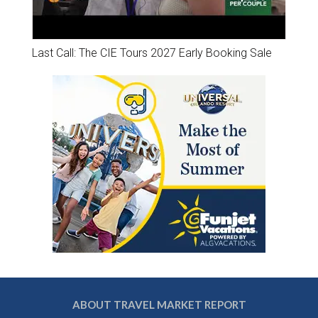
Last Call: The CIE Tours 2027 Early Booking Sale
ABOUT TRAVEL MARKET REPORT