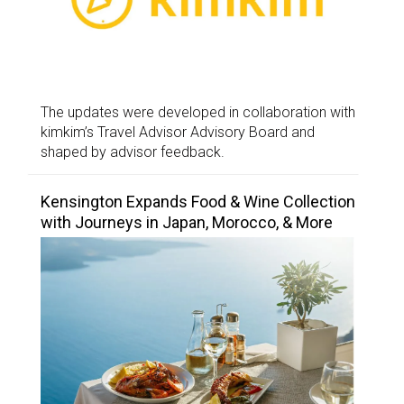
The updates were developed in collaboration with
kimkim’s Travel Advisor Advisory Board and
shaped by advisor feedback.
Kensington Expands Food & Wine Collection
with Journeys in Japan, Morocco, & More