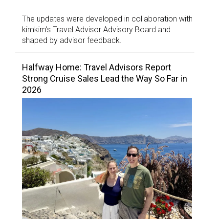
The updates were developed in collaboration with
kimkim’s Travel Advisor Advisory Board and
shaped by advisor feedback.
Halfway Home: Travel Advisors Report
Strong Cruise Sales Lead the Way So Far in
2026