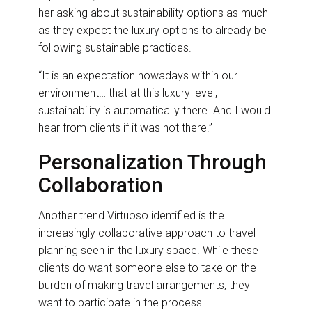
her asking about sustainability options as much
as they expect the luxury options to already be
following sustainable practices.
“It is an expectation nowadays within our
environment… that at this luxury level,
sustainability is automatically there. And I would
hear from clients if it was not there.”
Personalization Through
Collaboration
Another trend Virtuoso identified is the
increasingly collaborative approach to travel
planning seen in the luxury space. While these
clients do want someone else to take on the
burden of making travel arrangements, they
want to participate in the process.