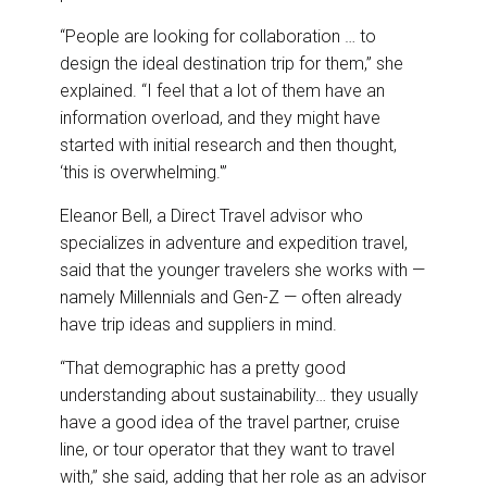
“People are looking for collaboration … to
design the ideal destination trip for them,” she
explained. “I feel that a lot of them have an
information overload, and they might have
started with initial research and then thought,
‘this is overwhelming.'”
Eleanor Bell, a Direct Travel advisor who
specializes in adventure and expedition travel,
said that the younger travelers she works with —
namely Millennials and Gen-Z — often already
have trip ideas and suppliers in mind.
“That demographic has a pretty good
understanding about sustainability… they usually
have a good idea of the travel partner, cruise
line, or tour operator that they want to travel
with,” she said, adding that her role as an advisor