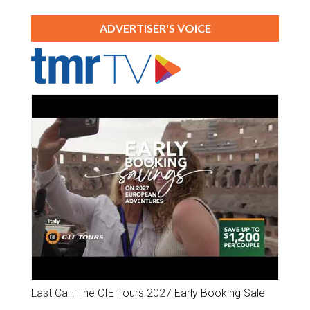
ADVERTISER'S VOICE
Last Call: The CIE Tours 2027 Early Booking Sale