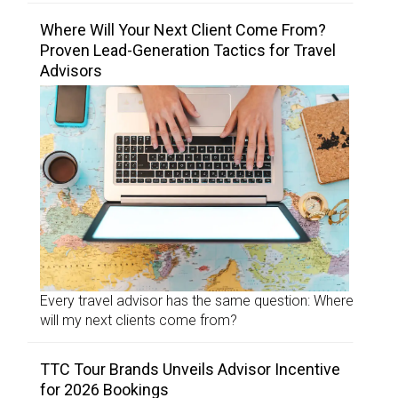
Where Will Your Next Client Come From?
Proven Lead-Generation Tactics for Travel
Advisors
Every travel advisor has the same question: Where
will my next clients come from?
TTC Tour Brands Unveils Advisor Incentive
for 2026 Bookings