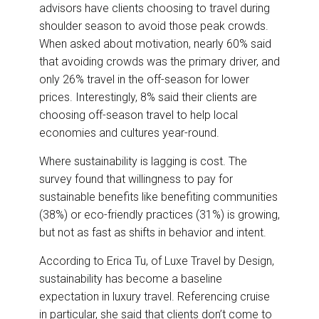
advisors have clients choosing to travel during
shoulder season to avoid those peak crowds.
When asked about motivation, nearly 60% said
that avoiding crowds was the primary driver, and
only 26% travel in the off-season for lower
prices. Interestingly, 8% said their clients are
choosing off-season travel to help local
economies and cultures year-round.
Where sustainability is lagging is cost. The
survey found that willingness to pay for
sustainable benefits like benefiting communities
(38%) or eco-friendly practices (31%) is growing,
but not as fast as shifts in behavior and intent.
According to Erica Tu, of Luxe Travel by Design,
sustainability has become a baseline
expectation in luxury travel. Referencing cruise
in particular, she said that clients don’t come to