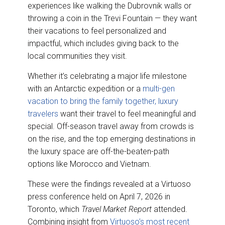
experiences like walking the Dubrovnik walls or
throwing a coin in the Trevi Fountain — they want
their vacations to feel personalized and
impactful, which includes giving back to the
local communities they visit.
Whether it’s celebrating a major life milestone
with an Antarctic expedition or a
multi-gen
vacation to bring the family together, luxury
travelers
want their travel to feel meaningful and
special. Off-season travel away from crowds is
on the rise, and the top emerging destinations in
the luxury space are off-the-beaten-path
options like Morocco and Vietnam.
These were the findings revealed at a Virtuoso
press conference held on April 7, 2026 in
Toronto, which
Travel Market Report
attended.
Combining insight from
Virtuoso’s most recent