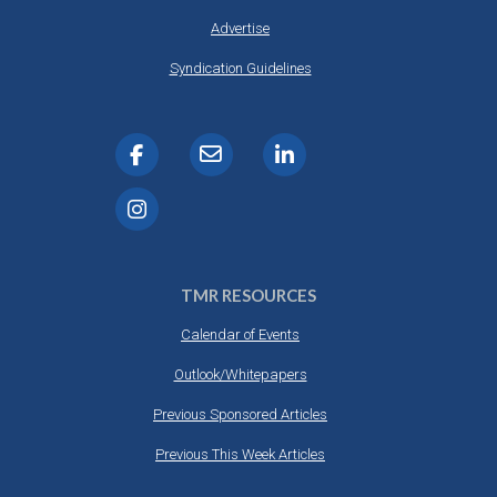
Advertise
Syndication Guidelines
TMR RESOURCES
Calendar of Events
Outlook/Whitepapers
Previous Sponsored Articles
Previous This Week Articles