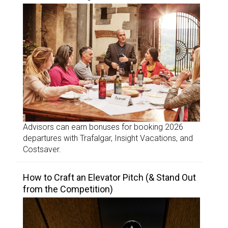
Advisors can earn bonuses for booking 2026
departures with Trafalgar, Insight Vacations, and
Costsaver.
How to Craft an Elevator Pitch (& Stand Out
from the Competition)