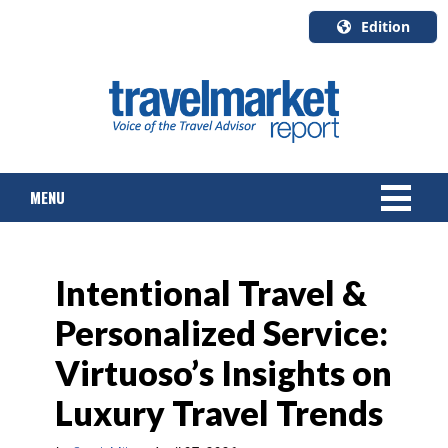
Edition
U.S.A.
English
Canada
English
MENU
Canada
Quebec
Français
NEWS
Intentional Travel &
TOURS & PACKAGES
Personalized Service:
CRUISE
Virtuoso’s Insights on
HOTELS & RESORTS
Luxury Travel Trends