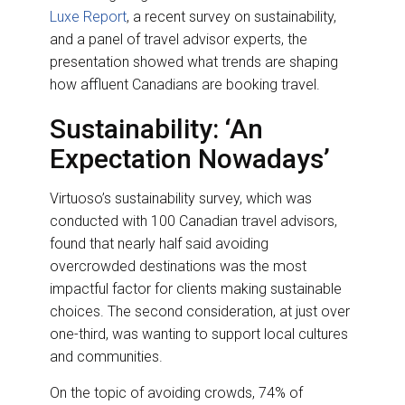
Luxe Report
, a recent survey on sustainability,
and a panel of travel advisor experts, the
presentation showed what trends are shaping
how affluent Canadians are booking travel.
Sustainability: ‘An
Expectation Nowadays’
Virtuoso’s sustainability survey, which was
conducted with 100 Canadian travel advisors,
found that nearly half said avoiding
overcrowded destinations was the most
impactful factor for clients making sustainable
choices. The second consideration, at just over
one-third, was wanting to support local cultures
and communities.
On the topic of avoiding crowds, 74% of