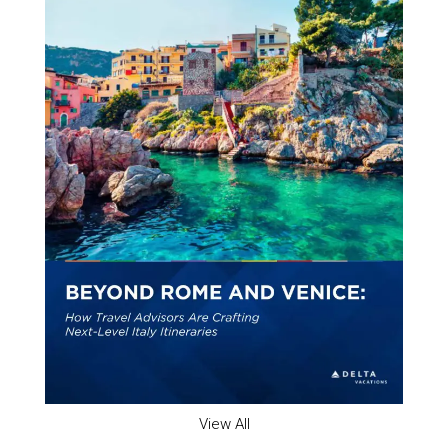
View All