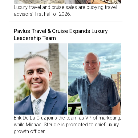
Luxury travel and cruise sales are buoying travel
advisors’ first half of 2026.
Pavlus Travel & Cruise Expands Luxury
Leadership Team
Erik De La Cruz joins the team as VP of marketing,
while Michael Steudle is promoted to chief luxury
growth officer.