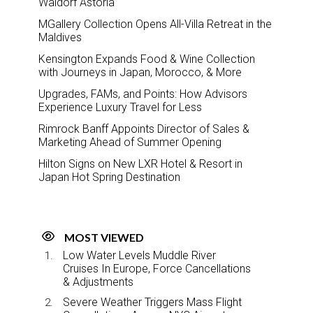
Waldorf Astoria
MGallery Collection Opens All-Villa Retreat in the
Maldives
Kensington Expands Food & Wine Collection
with Journeys in Japan, Morocco, & More
Upgrades, FAMs, and Points: How Advisors
Experience Luxury Travel for Less
Rimrock Banff Appoints Director of Sales &
Marketing Ahead of Summer Opening
Hilton Signs on New LXR Hotel & Resort in
Japan Hot Spring Destination
MOST VIEWED
Low Water Levels Muddle River
Cruises In Europe, Force Cancellations
& Adjustments
Severe Weather Triggers Mass Flight