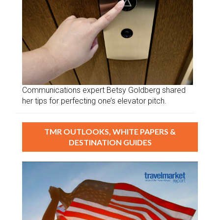
Communications expert Betsy Goldberg shared
her tips for perfecting one’s elevator pitch.
TMR OUTLOOKS, WHITE PAPERS &
DESTINATION GUIDES