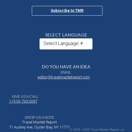
Subscribe to TMR
SELECT LANGUAGE
Select Language
▼
DO YOU HAVE AN IDEA
EMAIL
editor@travelmarketreport.com
GIVE US A CALL
1-(516) 730-3097
DROP US A NOTE
Travel Market Report
71 Audrey Ave, Oyster Bay, NY 11771
© 2005 - 2026 Travel Market Report, an