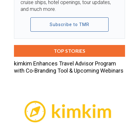
cruise ships, hotel openings, tour updates,
and much more.
Subscribe to TMR
TOP STORIES
kimkim Enhances Travel Advisor Program
with Co-Branding Tool & Upcoming Webinars