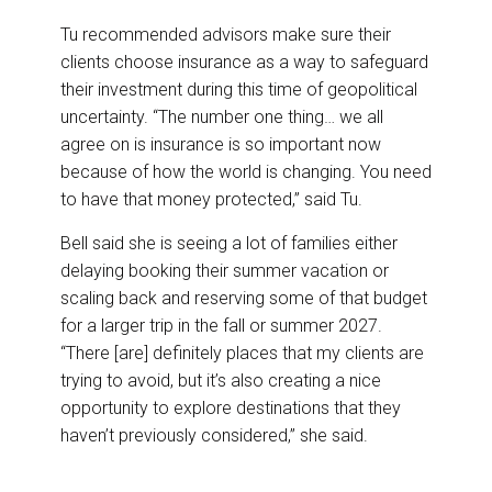
Tu recommended advisors make sure their
clients choose insurance as a way to safeguard
their investment during this time of geopolitical
uncertainty. “The number one thing… we all
agree on is insurance is so important now
because of how the world is changing. You need
to have that money protected,” said Tu.
Bell said she is seeing a lot of families either
delaying booking their summer vacation or
scaling back and reserving some of that budget
for a larger trip in the fall or summer 2027.
“There [are] definitely places that my clients are
trying to avoid, but it’s also creating a nice
opportunity to explore destinations that they
haven’t previously considered,” she said.