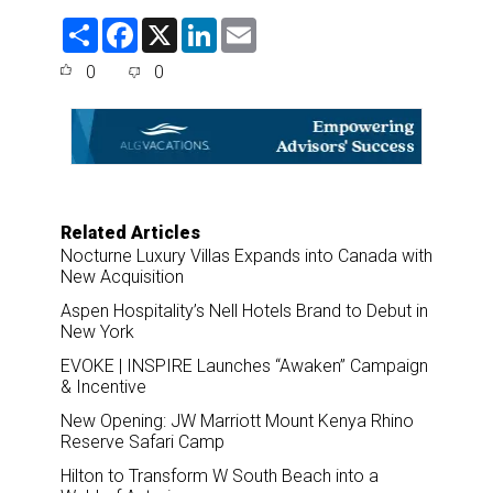
S
F
X
L
E
h
a
i
m
a
c
n
a
0
0
r
e
k
i
e
b
e
l
o
d
o
I
k
n
Related Articles
Nocturne Luxury Villas Expands into Canada with
New Acquisition
Aspen Hospitality’s Nell Hotels Brand to Debut in
New York
EVOKE | INSPIRE Launches “Awaken” Campaign
& Incentive
New Opening: JW Marriott Mount Kenya Rhino
Reserve Safari Camp
Hilton to Transform W South Beach into a