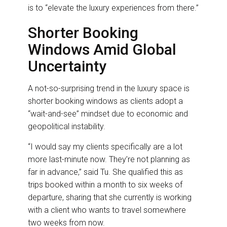
is to “elevate the luxury experiences from there.”
Shorter Booking
Windows Amid Global
Uncertainty
A not-so-surprising trend in the luxury space is
shorter booking windows as clients adopt a
“wait-and-see” mindset due to economic and
geopolitical instability.
“I would say my clients specifically are a lot
more last-minute now. They’re not planning as
far in advance,” said Tu. She qualified this as
trips booked within a month to six weeks of
departure, sharing that she currently is working
with a client who wants to travel somewhere
two weeks from now.