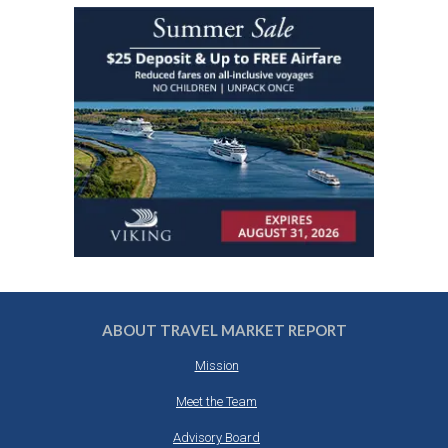
ABOUT TRAVEL MARKET REPORT
Mission
Meet the Team
Advisory Board