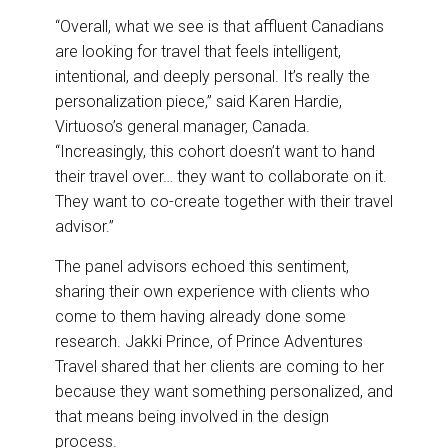
“Overall, what we see is that affluent Canadians
are looking for travel that feels intelligent,
intentional, and deeply personal. It’s really the
personalization piece,” said Karen Hardie,
Virtuoso’s general manager, Canada.
“Increasingly, this cohort doesn’t want to hand
their travel over… they want to collaborate on it.
They want to co-create together with their travel
advisor.”
The panel advisors echoed this sentiment,
sharing their own experience with clients who
come to them having already done some
research. Jakki Prince, of Prince Adventures
Travel shared that her clients are coming to her
because they want something personalized, and
that means being involved in the design
process.