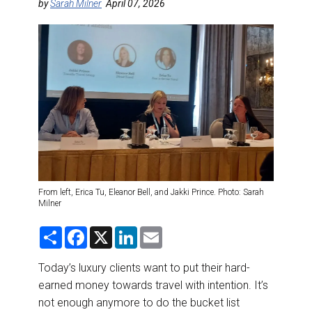
DESTINATIONS
by
Sarah Milner
April 07, 2026
RETAIL STRATEGIES
AIR
RIVER CRUISE
TRAINING & RESOURCES
From left, Erica Tu, Eleanor Bell, and Jakki Prince. Photo: Sarah
Milner
S
F
X
L
E
h
a
i
m
a
c
n
a
r
e
k
i
Today’s luxury clients want to put their hard-
e
b
e
l
earned money towards travel with intention. It’s
o
d
o
I
not enough anymore to do the bucket list
k
n