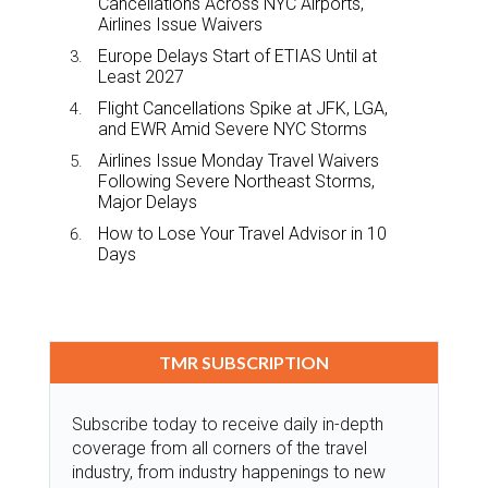
Cancellations Across NYC Airports,
Airlines Issue Waivers
Europe Delays Start of ETIAS Until at
Least 2027
Flight Cancellations Spike at JFK, LGA,
and EWR Amid Severe NYC Storms
Airlines Issue Monday Travel Waivers
Following Severe Northeast Storms,
Major Delays
How to Lose Your Travel Advisor in 10
Days
TMR SUBSCRIPTION
Subscribe today to receive daily in-depth
coverage from all corners of the travel
industry, from industry happenings to new