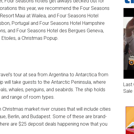
fter, Four Seasons hotels get always decked out for
corations this year, we recommend the Four Seasons
 Resort Maui at Wailea, and Four Seasons Hotel
Lisbon, Portugal and Four Seasons Hotel Hampshire
tions, and Four Seasons Hotel des Bergues Geneva,
s Etoiles, a Christmas Popup.
ravel’s tour at sea from Argentina to Antarctica from
p will take guests to the Antarctic Peninsula, where
Last 
 seals, whales, penguins, and seabirds. The ship holds
Sale
, and range of room types.
an
Christmas market river cruises
that will include cities
gue, Berlin, and Budapest. Some of these are brand-
. There are $25 deposit deals happening now that you