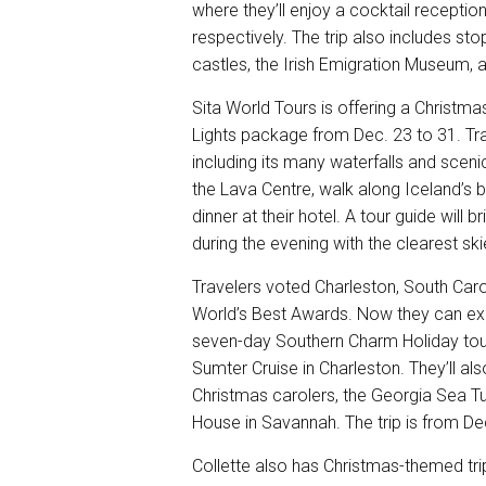
where they’ll enjoy a cocktail reception
respectively. The trip also includes stop
castles, the Irish Emigration Museum, a
Sita World Tours is offering a Christma
Lights package
from Dec. 23 to 31. Tra
including its many waterfalls and scenic
the Lava Centre, walk along Iceland’s 
dinner at their hotel. A tour guide will 
during the evening with the clearest 
Travelers voted Charleston, South Carol
World’s Best Awards. Now they can expe
seven-day
Southern Charm Holiday tou
Sumter Cruise in Charleston. They’ll al
Christmas carolers, the Georgia Sea Tu
House in Savannah. The trip is from Dec
Collette also has Christmas-themed tri