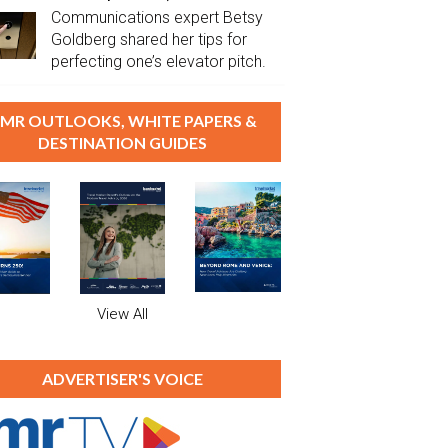
Communications expert Betsy
Goldberg shared her tips for
perfecting one’s elevator pitch.
MR OUTLOOKS, WHITE PAPERS &
DESTINATION GUIDES
View All
ADVERTISER'S VOICE