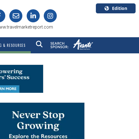
Edition
U.S.A.
ww.travelmarketreport.com
English
Canada
G & RESOURCES
English
Canada
Quebec
Français