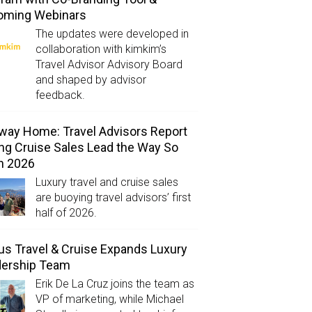
oming Webinars
The updates were developed in
collaboration with kimkim’s
Travel Advisor Advisory Board
and shaped by advisor
feedback.
way Home: Travel Advisors Report
ng Cruise Sales Lead the Way So
in 2026
Luxury travel and cruise sales
are buoying travel advisors’ first
half of 2026.
us Travel & Cruise Expands Luxury
dership Team
Erik De La Cruz joins the team as
VP of marketing, while Michael