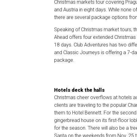
Christmas markets tour covering Prag
and Austria in eight days. While none of
there are several package options fr
Speaking of Christmas market tours, t
Ahead offers four
extended Christmas 
18 days. Club Adventures has two diff
and Classic Journeys is offering a 7-d
package.
Hotels deck the halls
Christmas cheer overflows at hotels ac
clients are traveling to the popular Cha
them to
Hotel Bennett
. For the second y
gingerbread house on its first-floor lo
for the season. There will also be a tr
Santa on the weekends from Nov. 25 t