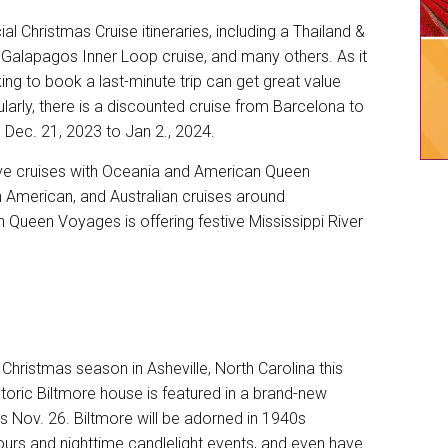
cial
Christmas Cruise itineraries
, including a Thailand &
 Galapagos Inner Loop cruise, and many others. As it
king to book a last-minute trip can get great value
larly, there is a discounted cruise from Barcelona to
 Dec. 21, 2023 to Jan 2., 2024.
tive cruises with Oceania and American Queen
 American, and Australian cruises around
n Queen Voyages is offering festive Mississippi River
Christmas season in Asheville, North Carolina this
storic Biltmore house
is featured in a brand-new
s Nov. 26. Biltmore will be adorned in 1940s
urs and nighttime candlelight events, and even have