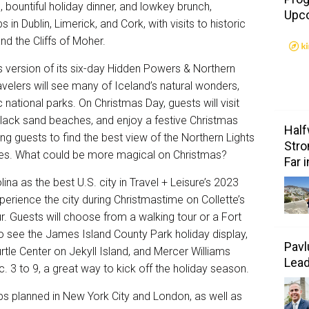
, bountiful holiday dinner, and lowkey brunch,
Upc
s in Dublin, Limerick, and Cork, with visits to historic
nd the Cliffs of Moher.
s version of its six-day
Hidden Powers & Northern
velers will see many of Iceland’s natural wonders,
 national parks. On Christmas Day, guests will visit
black sand beaches, and enjoy a festive Christmas
Half
bring guests to find the best view of the Northern Lights
Stro
skies. What could be more magical on Christmas?
Far 
ina as the best U.S. city in Travel + Leisure’s 2023
rience the city during Christmastime on Collette’s
r
. Guests will choose from a walking tour or a Fort
so see the James Island County Park holiday display,
Pavl
rtle Center on Jekyll Island, and Mercer Williams
Lea
. 3 to 9, a great way to kick off the holiday season.
ps planned in New York City and London, as well as