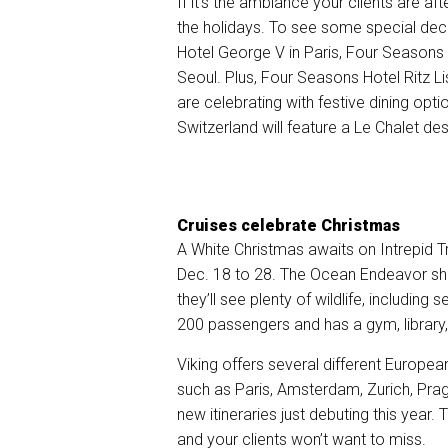
If it’s the ambiance your clients are a
the holidays. To see some special de
Hotel George V in Paris, Four Seasons
Seoul. Plus, Four Seasons Hotel Ritz 
are celebrating with festive dining op
Switzerland will feature a Le Chalet de
Cruises celebrate Christmas
A White Christmas awaits on Intrepid T
Dec. 18 to 28. The
Ocean Endeavor
shi
they’ll see plenty of wildlife, including
200 passengers and has a gym, library
Viking offers several different Europe
such as Paris, Amsterdam, Zurich, Pra
new itineraries just debuting this year
and your clients won’t want to miss.