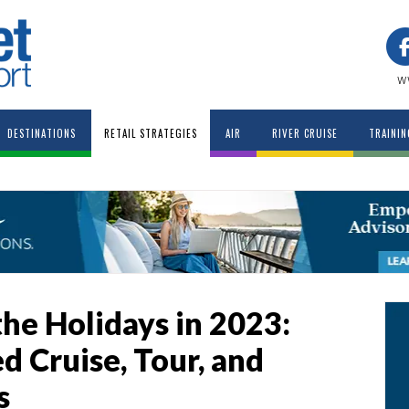
w
DESTINATIONS
RETAIL STRATEGIES
AIR
RIVER CRUISE
TRAININ
he Holidays in 2023:
 Cruise, Tour, and
s