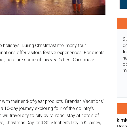
Su
de
 holidays. During Christmastime, many tour
tr
inations offer visitors festive experiences. For clients
ha
er, here are some of this year’s best Christmas-
o
m
 with their end-of-year products. Brendan Vacations’
 a 10-day journey exploring four of the country’s
ill travel city to city by railroad, stay at hotels of
kimk
, Christmas Day, and St. Stephen’s Day in Killarney,
Prog