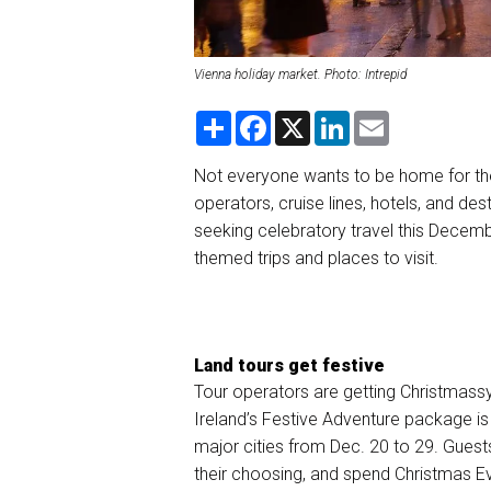
Vienna holiday market. Photo: Intrepid
S
F
X
L
E
h
a
i
m
a
c
n
a
r
e
k
i
Not everyone wants to be home for the
e
b
e
l
operators, cruise lines, hotels, and dest
o
d
o
I
seeking celebratory travel this Decemb
k
n
themed trips and places to visit.
Land tours get festive
Tour operators are getting Christmassy
Ireland’s Festive Adventure package
is
major cities from Dec. 20 to 29. Guests w
their choosing, and spend Christmas Eve