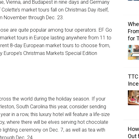
ue, Vienna, and Budapest in nine days and Germany
 Colette’s market tours fall on Christmas Day itself,
om November through Dec. 23.
Wher
hose are quite popular among tour operators. EF Go
From
market tours in Europe
lasting anywhere from 11 to
for 
erent
8-day European market tours
to choose from,
ay
Europe’s Christmas Markets Special Edition
TTC 
Ince
ross the world during the holiday season. If your
rleston, South Carolina this year, consider sending
ear in a row, this luxury hotel will feature a life-size
bby, where there will be elves serving hot chocolate
How 
ee lighting ceremony on Dec. 7, as well as tea with
Out 
hrough Dec. 24.