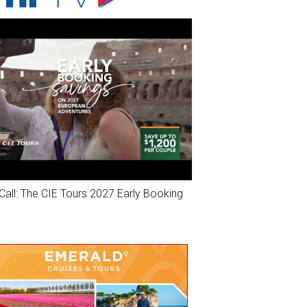
Call: The CIE Tours 2027 Early Booking