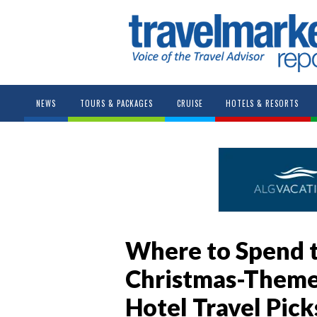
NEWS
TOURS & PACKAGES
CRUISE
HOTELS & RESORTS
Where to Spend t
Christmas-Themed
Hotel Travel Pick