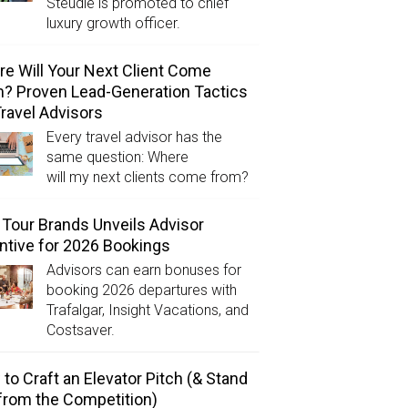
Steudle is promoted to chief
luxury growth officer.
e Will Your Next Client Come
? Proven Lead-Generation Tactics
Travel Advisors
Every travel advisor has the
same question: Where
will my next clients come from?
Tour Brands Unveils Advisor
ntive for 2026 Bookings
Advisors can earn bonuses for
booking 2026 departures with
Trafalgar, Insight Vacations, and
Costsaver.
to Craft an Elevator Pitch (& Stand
from the Competition)