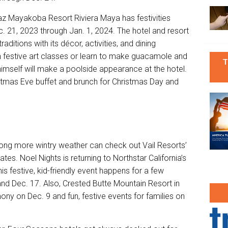
z Mayakoba Resort Riviera Maya
has festivities
c. 21, 2023 through Jan. 1, 2024. The hotel and resort
aditions with its décor, activities, and dining
in festive art classes or learn to make guacamole and
T
imself will make a poolside appearance at the hotel.
stmas Eve buffet and brunch for Christmas Day and
ong more wintry weather can check out Vail Resorts’
tates. Noel Nights is returning to
Northstar California
’s
his festive, kid-friendly event happens for a few
and Dec. 17. Also, Crested Butte Mountain Resort in
mony on Dec. 9 and fun, festive events for families on