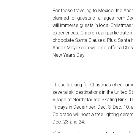
For those traveling to Mexico, the
Anda
planned for guests of all ages from De
will immerse guests in local Christmas tr
experiences. Children can participate 
chocolate Santa Clauses. Plus, Santa h
Andaz Mayakoba will also offer a Chri
New Year’s Day.
Those looking for Christmas cheer am
several ski destinations in the United S
Village at Northstar Ice Skating Rink. T
Fridays in December: Dec. 3, Dec. 10, 
Colorado will host a tree lighting cere
Dec. 23 and 24.