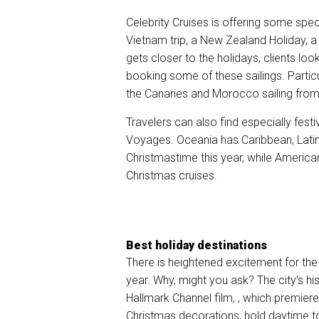
Celebrity Cruises is offering some spe
Vietnam trip, a New Zealand Holiday, a
gets closer to the holidays, clients loo
booking some of these sailings. Particu
the Canaries and Morocco sailing from
Travelers can also find especially fes
Voyages. Oceania has Caribbean, Latin
Christmastime this year, while America
Christmas cruises.
Best holiday destinations
There is heightened excitement for the 
year. Why, might you ask? The city’s
hi
Hallmark Channel film,
, which premiere
Christmas decorations, hold daytime to