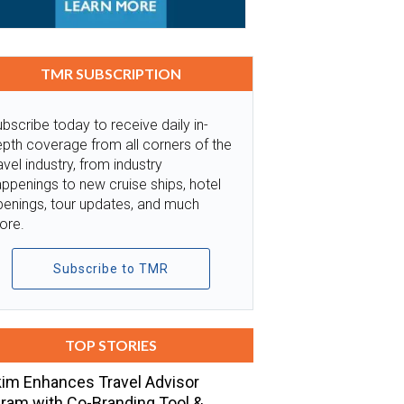
TMR SUBSCRIPTION
bscribe today to receive daily in-
pth coverage from all corners of the
avel industry, from industry
ppenings to new cruise ships, hotel
penings, tour updates, and much
ore.
Subscribe to TMR
TOP STORIES
im Enhances Travel Advisor
ram with Co-Branding Tool &