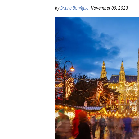
by
Briana Bonfiglio
November 09, 2023