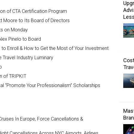
Upgr
Advi
tion of CTA Certification Program
Les
tt Moore to Its Board of Directors
arts on Monday
lex Pinelo to Board
 to Enroll & How to Get the Most of Your Investment
 Travel Industry Luminary
Cost
p
Trav
on of TRIPKIT
nual “Promote Your Professionalism” Scholarships
Mast
Bran
ruises In Europe, Force Cancellations &
ght Cancellations Across NYC Airports, Airlines