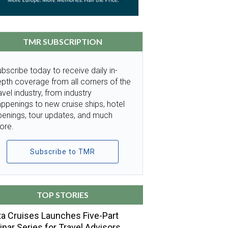
TMR SUBSCRIPTION
bscribe today to receive daily in-
pth coverage from all corners of the
avel industry, from industry
ppenings to new cruise ships, hotel
penings, tour updates, and much
ore.
Subscribe to TMR
TOP STORIES
a Cruises Launches Five-Part
nar Series for Travel Advisors