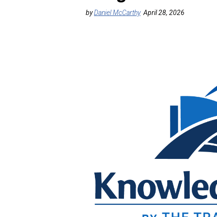
by
Daniel McCarthy
April 28, 2026