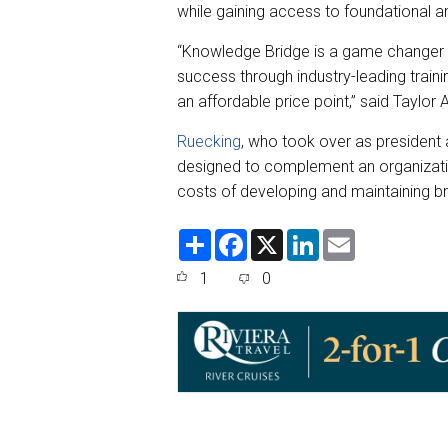
while gaining access to foundational a
“Knowledge Bridge is a game changer fo
success through industry-leading traini
an affordable price point,” said Taylor 
Ruecking
, who took over as president 
designed to complement an organization’
costs of developing and maintaining br
S
F
X
L
E
h
a
i
m
a
c
n
a
1
0
r
e
k
i
e
b
e
l
o
d
o
I
k
n