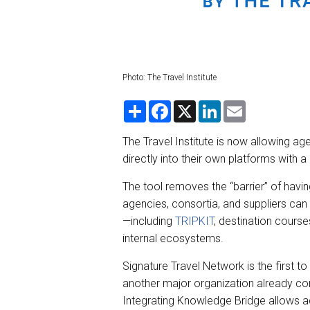
Photo: The Travel Institute
S
F
X
L
E
h
a
i
m
a
c
n
a
r
e
k
i
The Travel Institute is now allowing age
e
b
e
l
directly into their own platforms with
o
d
o
I
k
n
The tool removes the “barrier” of havi
agencies, consortia, and suppliers can n
—including
TRIPKIT
, destination cours
internal ecosystems.
Signature Travel Network is the first to 
another major organization already com
Integrating Knowledge Bridge allows a