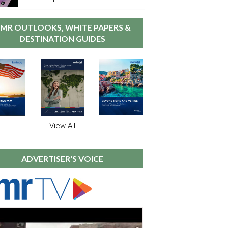
MR OUTLOOKS, WHITE PAPERS &
DESTINATION GUIDES
View All
ADVERTISER'S VOICE