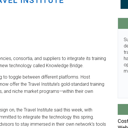
Su
de
tr
ha
ncies, consortia, and suppliers to integrate its training
o
 a new technology called Knowledge Bridge.
m
ng to toggle between different platforms. Host
ow offer the Travel Institute’s gold-standard training
es, and niche market programs—within their own
sign on, the Travel Institute said this week, with
mitted to integrate the technology this spring.
Cost
dvisors to stay immersed in their own network’s tools
Webi