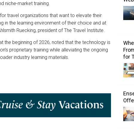
nd niche-market training.
r travel organizations that want to elevate their
ng in the learning environment of their choice and at
Ahlsmith Ruecking, president of The Travel Institute.
at the beginning of 2026, noted that the technology is
Wher
From
s proprietary training while alleviating the ongoing
for 
oader industry learning materials.
Ens
Offe