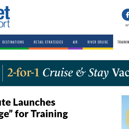
w
DESTINATIONS
RETAIL STRATEGIES
AIR
RIVER CRUISE
TRAINI
tute Launches
e” for Training