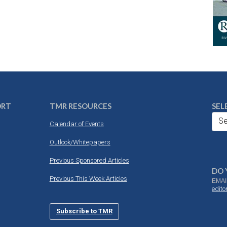
ORT
TMR RESOURCES
SEL
Se
Calendar of Events
Outlook/Whitepapers
Previous Sponsored Articles
DO 
Previous This Week Articles
EMAI
edit
Subscribe to TMR