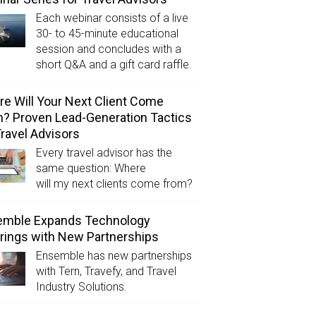
Each webinar consists of a live
30- to 45-minute educational
session and concludes with a
short Q&A and a gift card raffle.
e Will Your Next Client Come
? Proven Lead-Generation Tactics
Travel Advisors
Every travel advisor has the
same question: Where
will my next clients come from?
emble Expands Technology
rings with New Partnerships
Ensemble has new partnerships
with Tern, Travefy, and Travel
Industry Solutions.