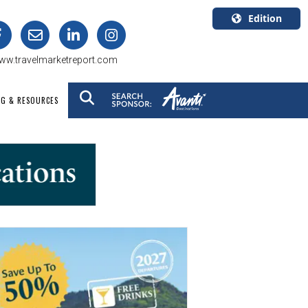
Edition
U.S.A.
ww.travelmarketreport.com
English
Canada
NG & RESOURCES
English
Canada
Quebec
Français