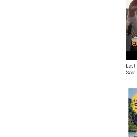
Last 
Sale