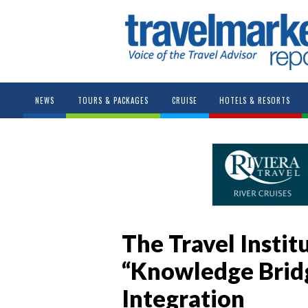
NEWS
TOURS & PACKAGES
CRUISE
HOTELS & RESORTS
The Travel Insti
“Knowledge Bridg
Integration