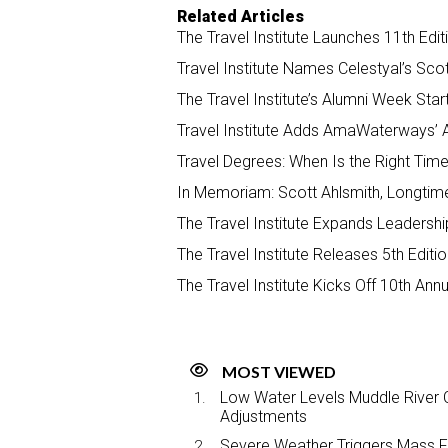
Related Articles
The Travel Institute Launches 11th Edi
Travel Institute Names Celestyal’s Sco
The Travel Institute’s Alumni Week St
Travel Institute Adds AmaWaterways’ A
Travel Degrees: When Is the Right Time
In Memoriam: Scott Ahlsmith, Longtime
The Travel Institute Expands Leadershi
The Travel Institute Releases 5th Editi
The Travel Institute Kicks Off 10th An
MOST VIEWED
Low Water Levels Muddle River C
Adjustments
Severe Weather Triggers Mass Fli