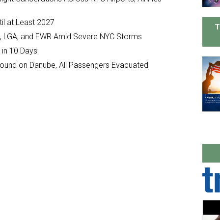
il at Least 2027
T
JFK, LGA, and EWR Amid Severe NYC Storms
 in 10 Days
ground on Danube, All Passengers Evacuated