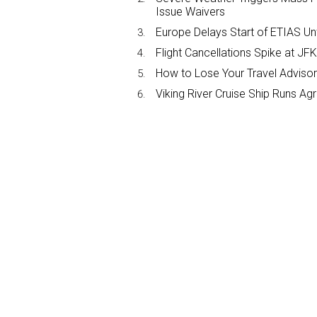
Issue Waivers
Europe Delays Start of ETIAS Unt
Flight Cancellations Spike at 
How to Lose Your Travel Advisor
Viking River Cruise Ship Runs A