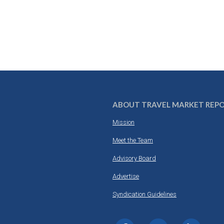
ABOUT TRAVEL MARKET REP
Mission
Meet the Team
Advisory Board
Advertise
Syndication Guidelines