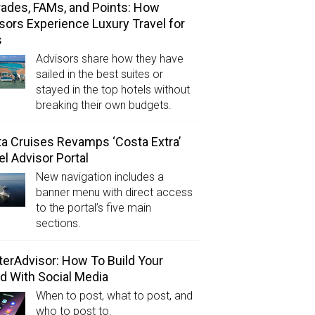
ades, FAMs, and Points: How
sors Experience Luxury Travel for
s
Advisors share how they have
sailed in the best suites or
stayed in the top hotels without
breaking their own budgets.
a Cruises Revamps ‘Costa Extra’
el Advisor Portal
New navigation includes a
banner menu with direct access
to the portal’s five main
sections.
erAdvisor: How To Build Your
d With Social Media
When to post, what to post, and
who to post to.