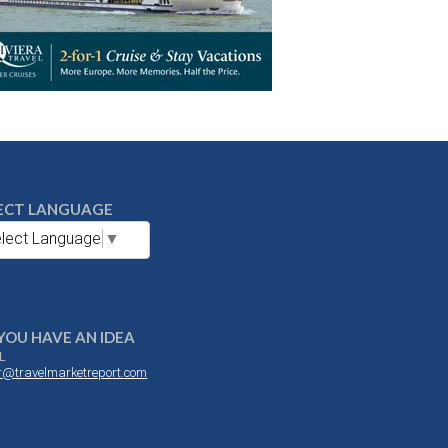
ECT LANGUAGE
lect Language
▼
YOU HAVE AN IDEA
L
or@travelmarketreport.com