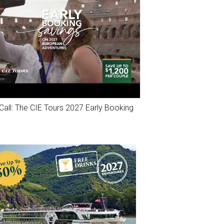
Call: The CIE Tours 2027 Early Booking