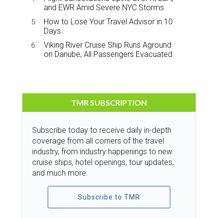
and EWR Amid Severe NYC Storms
How to Lose Your Travel Advisor in 10
Days
Viking River Cruise Ship Runs Aground
on Danube, All Passengers Evacuated
TMR SUBSCRIPTION
Subscribe today to receive daily in-depth
coverage from all corners of the travel
industry, from industry happenings to new
cruise ships, hotel openings, tour updates,
and much more.
Subscribe to TMR