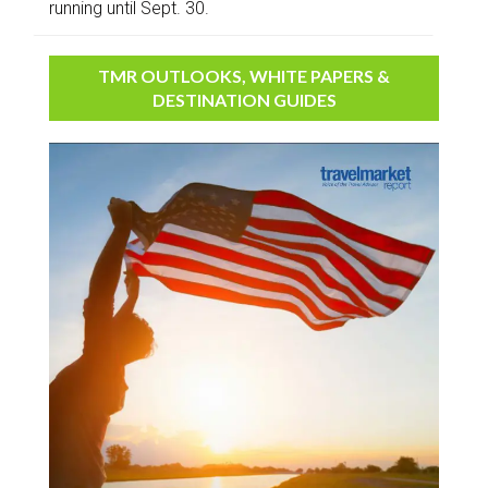
running until Sept. 30.
TMR OUTLOOKS, WHITE PAPERS &
DESTINATION GUIDES