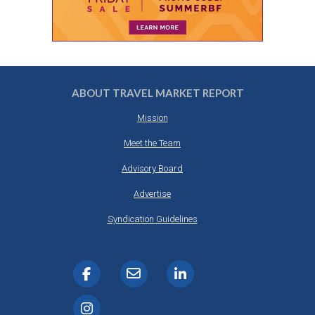
ABOUT TRAVEL MARKET REPORT
Mission
Meet the Team
Advisory Board
Advertise
Syndication Guidelines