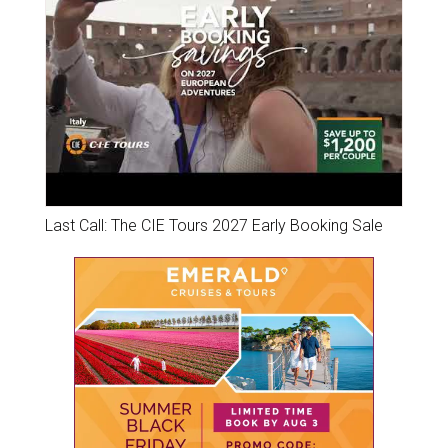
Last Call: The CIE Tours 2027 Early Booking Sale