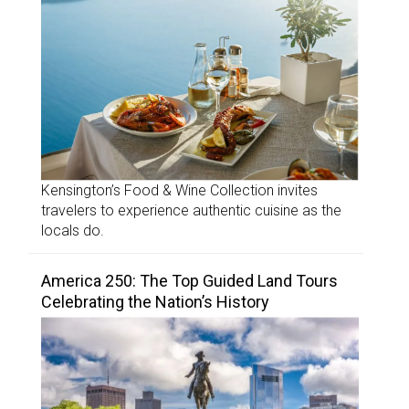
Kensington’s Food & Wine Collection invites
travelers to experience authentic cuisine as the
locals do.
America 250: The Top Guided Land Tours
Celebrating the Nation’s History