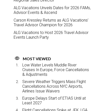
Regional Sales Director
ALG Vacations Unveils Dates for 2026 FAMs,
Advisor Events & Ascend
Carson Kressley Returns as ALG Vacations’
Travel Advisor Champion for 2026
ALG Vacations to Host 2026 Travel Advisor
Events Launch Party
MOST VIEWED
Low Water Levels Muddle River
Cruises In Europe, Force Cancellations
& Adjustments
Severe Weather Triggers Mass Flight
Cancellations Across NYC Airports,
Airlines Issue Waivers
Europe Delays Start of ETIAS Until at
Least 2027
Flight Cancellations Spike at JFK, LGA,