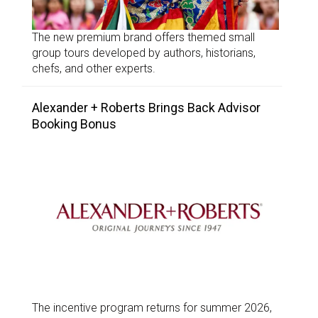
The new premium brand offers themed small
group tours developed by authors, historians,
chefs, and other experts.
Alexander + Roberts Brings Back Advisor
Booking Bonus
The incentive program returns for summer 2026,