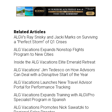
e
b
e
l
o
d
o
I
k
n
Related Articles
ALGV’s Ray Snisky and Jacki Marks on Surviving
a “Perfect Storm” of Q1 Crises
ALG Vacations Expands Nonstop Flights
Program to New Cities
Inside the ALG Vacations Elite Emerald Retreat
ALG Vacations’ Jim Tedesco on How Advisors
Can Deal with a Disruptive Start of the Year
ALG Vacations Launches New Travel Advisor
Portal for Performance Tracking
ALG Vacations Expands Training with ALGVPro
Specialist Program in Spanish
ALG Vacations Promotes Nick Sawatzki to