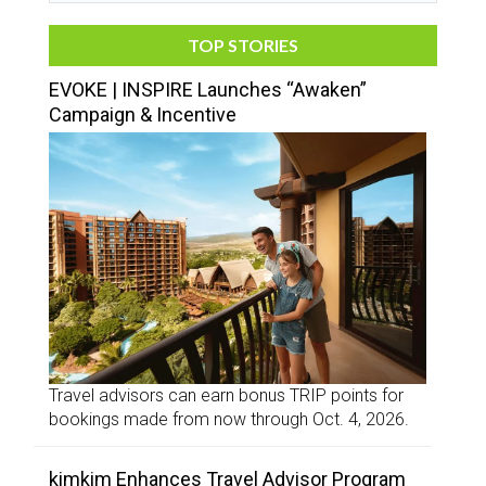
TOP STORIES
EVOKE | INSPIRE Launches “Awaken”
Campaign & Incentive
Travel advisors can earn bonus TRIP points for
bookings made from now through Oct. 4, 2026.
kimkim Enhances Travel Advisor Program