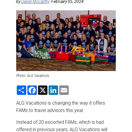
DESTINATIONS
by
Daniel McCarthy
February 05, 2024
RETAIL STRATEGIES
AIR
RIVER CRUISE
TRAINING & RESOURCES
Photo: ALG Vacations
S
F
X
L
E
h
a
i
m
a
c
n
a
r
e
k
i
ALG Vacations is changing the way it offers
e
b
e
l
FAMs to travel advisors this year.
o
d
o
I
k
n
Instead of 20 escorted FAMs, which is had
offered in previous years, ALG Vacations will