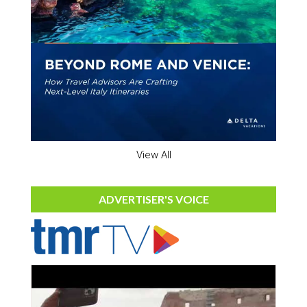
View All
ADVERTISER'S VOICE