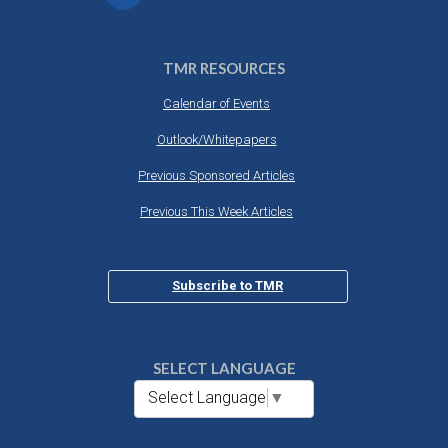
TMR RESOURCES
Calendar of Events
Outlook/Whitepapers
Previous Sponsored Articles
Previous This Week Articles
Subscribe to TMR
SELECT LANGUAGE
Select Language
▼