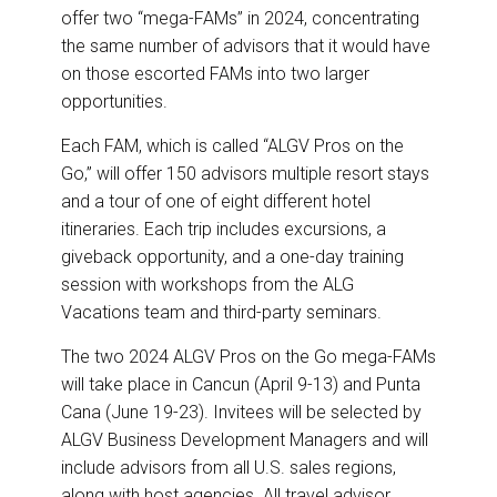
offer two “mega-FAMs” in 2024, concentrating
the same number of advisors that it would have
on those escorted FAMs into two larger
opportunities.
Each FAM, which is called “ALGV Pros on the
Go,” will offer 150 advisors multiple resort stays
and a tour of one of eight different hotel
itineraries. Each trip includes excursions, a
giveback opportunity, and a one-day training
session with workshops from the ALG
Vacations team and third-party seminars.
The two 2024 ALGV Pros on the Go mega-FAMs
will take place in Cancun (April 9-13) and Punta
Cana (June 19-23). Invitees will be selected by
ALGV Business Development Managers and will
include advisors from all U.S. sales regions,
along with host agencies. All travel advisor