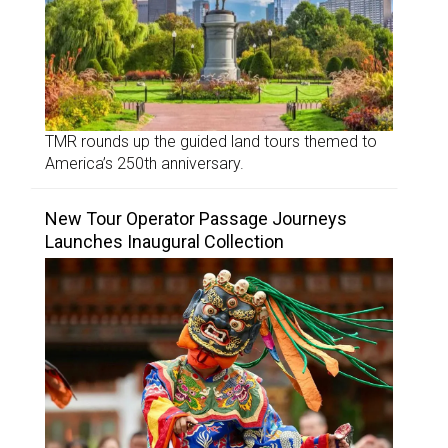
TMR rounds up the guided land tours themed to
America’s 250th anniversary.
New Tour Operator Passage Journeys
Launches Inaugural Collection