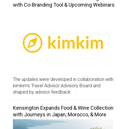
with Co-Branding Tool & Upcoming Webinars
The updates were developed in collaboration with
kimkim’s Travel Advisor Advisory Board and
shaped by advisor feedback.
Kensington Expands Food & Wine Collection
with Journeys in Japan, Morocco, & More