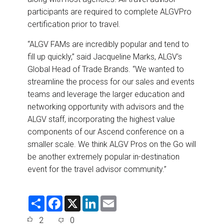
participants are required to complete ALGVPro
certification prior to travel.
“ALGV FAMs are incredibly popular and tend to
fill up quickly,” said Jacqueline Marks, ALGV’s
Global Head of Trade Brands. “We wanted to
streamline the process for our sales and events
teams and leverage the larger education and
networking opportunity with advisors and the
ALGV staff, incorporating the highest value
components of our Ascend conference on a
smaller scale. We think ALGV Pros on the Go will
be another extremely popular in-destination
event for the travel advisor community.”
S
F
X
L
E
h
a
i
m
a
c
n
a
2
0
r
e
k
i