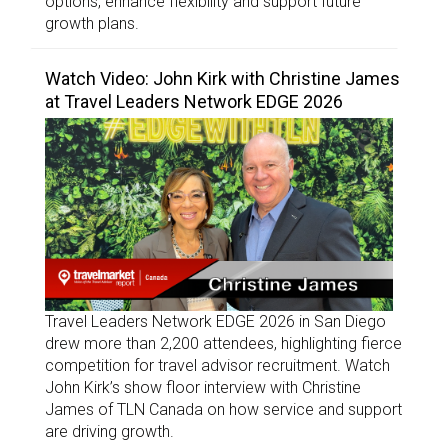
options, enhance flexibility and support future
growth plans.
Watch Video: John Kirk with Christine James
at Travel Leaders Network EDGE 2026
Travel Leaders Network EDGE 2026 in San Diego
drew more than 2,200 attendees, highlighting fierce
competition for travel advisor recruitment. Watch
John Kirk’s show floor interview with Christine
James of TLN Canada on how service and support
are driving growth.