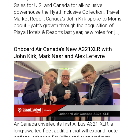
Sales for U.S. and Canada for all-inclusive
powerhouse the Hyatt Inclusive Collection. Travel
Market Report Canada’s John Kirk spoke to Morris
about Hyatt’s growth through the acquisition of
Playa Hotels & Resorts last year, new roles for […]
Onboard Air Canada’s New A321XLR with
John Kirk, Mark Nasr and Alex Lefevre
Air Canada unveiled its first Airbus A321-XLR, a
long-awaited fleet addition that will expand route