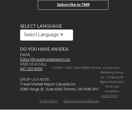
Subscribe to TMR
SELECT LANGUAGE
Select Language
▼
DO YOU HAVE AN IDEA
EMAIL
Editor@travelmarketreport.ca
GIVE US A CALL
© 2005 - 2026 Travel Market Report, an American
647 255 8990
Marketing Group
Inc. Company All
DROP US A NOTE
Rights Reserved |
Travel Market Report Canada Inc.
Terms and
3080 Yonge St. Suite 6060 Toronto, ON M4N 3N1
Conditions
Cookie Policy
Privacy Policy
Manage cookie preferences