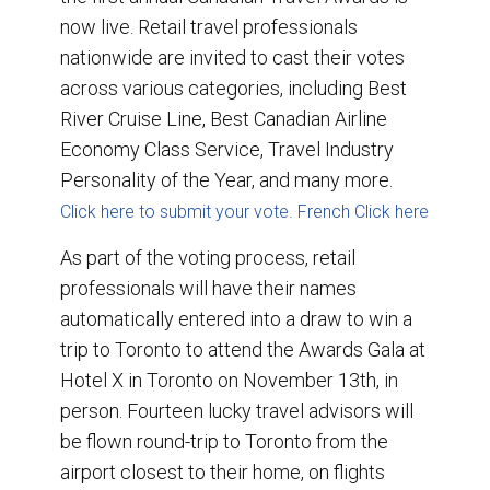
now live. Retail travel professionals
nationwide are invited to cast their votes
across various categories, including Best
River Cruise Line, Best Canadian Airline
Economy Class Service, Travel Industry
Personality of the Year, and many more.
Click here to submit your vote.
French Click here
As part of the voting process, retail
professionals will have their names
automatically entered into a draw to win a
trip to Toronto to attend the Awards Gala at
Hotel X in Toronto on November 13th, in
person. Fourteen lucky travel advisors will
be flown round-trip to Toronto from the
airport closest to their home, on flights