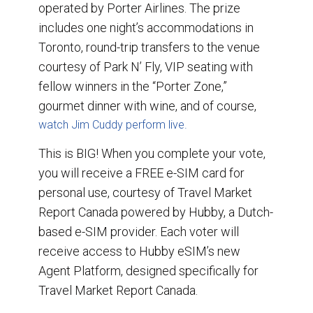
operated by Porter Airlines. The prize
includes one night’s accommodations in
Toronto, round-trip transfers to the venue
courtesy of Park N’ Fly, VIP seating with
fellow winners in the “Porter Zone,”
gourmet dinner with wine, and of course,
watch Jim Cuddy perform live.
This is BIG! When you complete your vote,
you will receive a FREE e-SIM card for
personal use, courtesy of Travel Market
Report Canada powered by Hubby, a Dutch-
based e-SIM provider. Each voter will
receive access to Hubby eSIM’s new
Agent Platform, designed specifically for
Travel Market Report Canada.