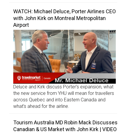
WATCH: Michael Deluce, Porter Airlines CEO
with John Kirk on Montreal Metropolitan
Airport
Deluce and Kirk discuss Porter’s expansion, what
the new service from YHU will mean for travellers
across Quebec and into Eastern Canada and
what’s ahead for the airline.
Tourism Australia MD Robin Mack Discusses
Canadian & US Market with John Kirk | VIDEO