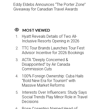
Eddy Eldebs Announces “The Porter Zone”
Giveaway for Canadian Travel Awards
MOST VIEWED
Hyatt Reveals Details of Two All-
Inclusive Resorts Opening in 2026
TTC Tour Brands Launches Tour Fest
Advisor Incentive for 2026 Bookings
ACTA “Deeply Concerned &
Disappointed” by Air Canada
Commission Cuts
100% Foreign Ownership: Cuba Hails
“Bold New Era for Tourism” with
Massive Market Reforms
Interests Over Influencers: Study Says
Social Trends Play Minor Role in Travel
Decisions
Rose Cosentino Named Head of