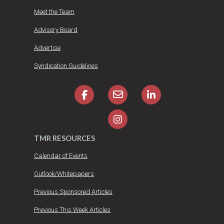
Meet the Team
Advisory Board
Advertise
Syndication Guidelines
TMR RESOURCES
Calendar of Events
Outlook/Whitepapers
Previous Sponsored Articles
Previous This Week Articles