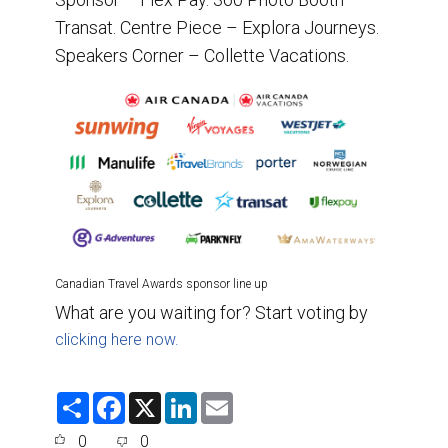
Transat. Centre Piece – Explora Journeys.
Speakers Corner – Collette Vacations.
Canadian Travel Awards sponsor line up
What are you waiting for? Start voting by
clicking here now.
S
F
X
L
E
h
a
i
m
a
c
n
a
0
0
r
e
k
i