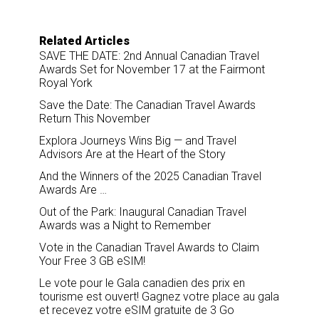
e
b
e
l
o
d
o
I
Related Articles
k
n
SAVE THE DATE: 2nd Annual Canadian Travel
Awards Set for November 17 at the Fairmont
Royal York
Save the Date: The Canadian Travel Awards
Return This November
Explora Journeys Wins Big — and Travel
Advisors Are at the Heart of the Story
And the Winners of the 2025 Canadian Travel
Awards Are …
Out of the Park: Inaugural Canadian Travel
Awards was a Night to Remember
Vote in the Canadian Travel Awards to Claim
Your Free 3 GB eSIM!
Le vote pour le Gala canadien des prix en
tourisme est ouvert! Gagnez votre place au gala
et recevez votre eSIM gratuite de 3 Go