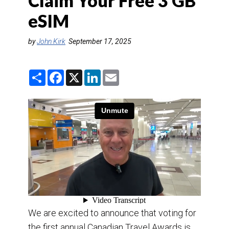
Claim Your Free 3 GB
DESTINATIONS
eSIM
RETAIL STRATEGIES
by
John Kirk
September 17, 2025
AIR
S
F
X
L
E
TRAINING & RESOURCES
h
a
i
m
a
c
n
a
r
e
k
i
e
b
e
l
o
d
o
I
k
n
We are excited to announce that voting for
the first annual Canadian Travel Awards is