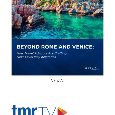
View All
ADVERTISER'S VOICE