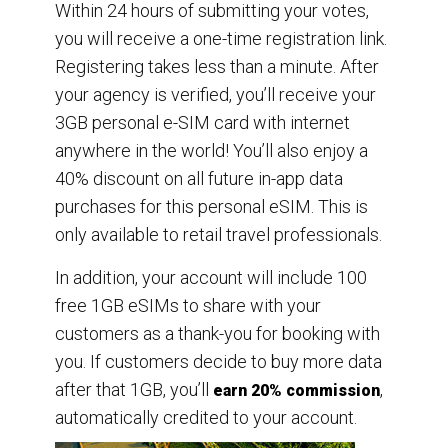
Within 24 hours of submitting your votes,
you will receive a one-time registration link.
Registering takes less than a minute. After
your agency is verified, you’ll receive your
3GB personal e-SIM card with internet
anywhere in the world! You’ll also enjoy a
40% discount on all future in-app data
purchases for this personal eSIM. This is
only available to retail travel professionals.
In addition, your account will include 100
free 1GB eSIMs to share with your
customers as a thank-you for booking with
you. If customers decide to buy more data
after that 1GB, you’ll
,
earn 20% commission
automatically credited to your account.