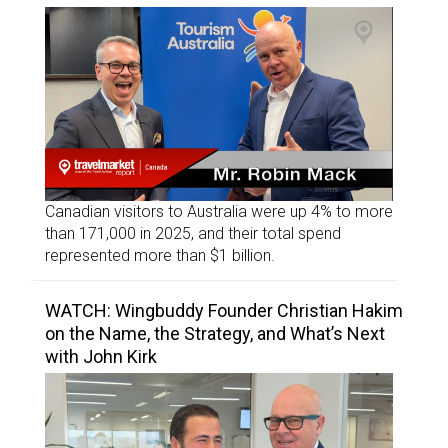
Canadian visitors to Australia were up 4% to more
than 171,000 in 2025, and their total spend
represented more than $1 billion.
WATCH: Wingbuddy Founder Christian Hakim
on the Name, the Strategy, and What’s Next
with John Kirk