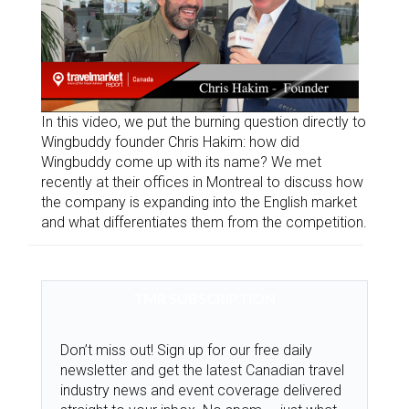
In this video, we put the burning question directly to
Wingbuddy founder Chris Hakim: how did
Wingbuddy come up with its name? We met
recently at their offices in Montreal to discuss how
the company is expanding into the English market
and what differentiates them from the competition.
TMR SUBSCRIPTION
Don’t miss out! Sign up for our free daily
newsletter and get the latest Canadian travel
industry news and event coverage delivered