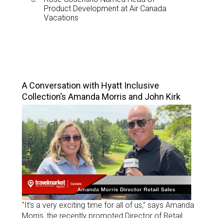
Product Development at Air Canada
Vacations
TOP STORIES
A Conversation with Hyatt Inclusive
Collection’s Amanda Morris and John Kirk
“It’s a very exciting time for all of us,” says Amanda
Morris, the recently promoted Director of Retail