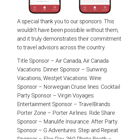
A special thank you to our sponsors. This
wouldn’t have been possible without them,
and it truly demonstrates their commitment
to travel advisors across the country.
Title Sponsor – Air Canada, Air Canada
Vacations. Dinner Sponsor – Sunwing
Vacations, Westjet Vacations. Wine
Sponsor – Norwegian Cruise lines. Cocktail
Party Sponsor – Virgin Voyages.
Entertainment Sponsor – TravelBrands.
Porter Zone – Porter Airlines. Ride Share
Sponsor – Manulife Insurance. After Party
Sponsor – G Adventures. Step and Repeat
Sponsor – Flex Pay. 360 Photo Booth –