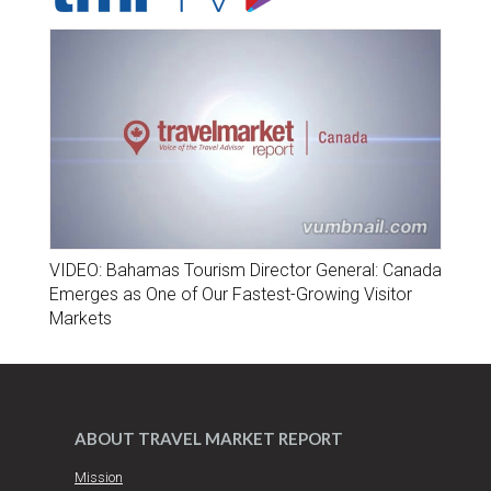
VIDEO: Bahamas Tourism Director General: Canada
Emerges as One of Our Fastest-Growing Visitor
Markets
ABOUT TRAVEL MARKET REPORT
Mission