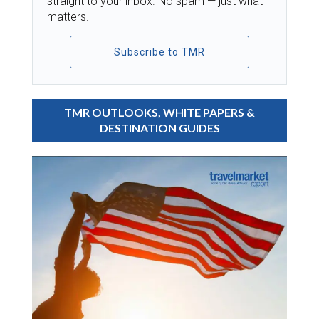
straight to your inbox. No spam — just what
matters.
Subscribe to TMR
TMR OUTLOOKS, WHITE PAPERS &
DESTINATION GUIDES