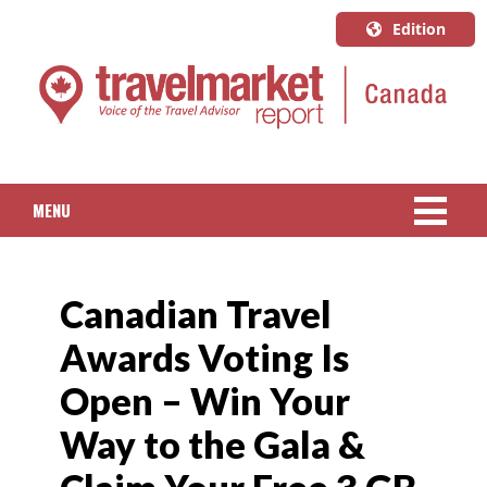
Edition
U.S.A.
English
Canada
English
MENU
Canada
Quebec
NEWS
Français
Canadian Travel
PACKAGED TRAVEL
Awards Voting Is
CRUISE
Open – Win Your
HOTELS & RESORTS
Way to the Gala &