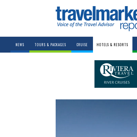
NEWS
TOURS & PACKAGES
CRUISE
HOTELS & RESORTS