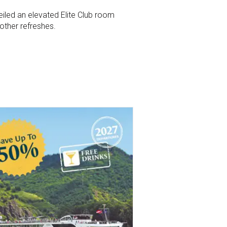
eiled an elevated Elite Club room
ther refreshes.