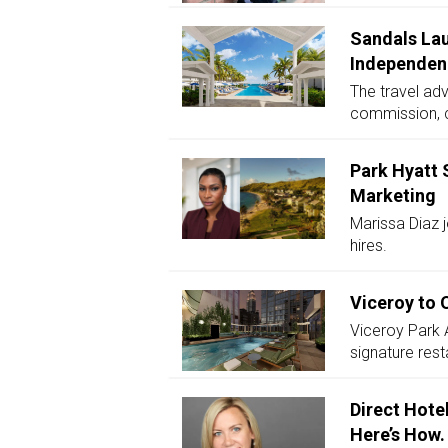
Sandals Lau
Independen
The travel adv
commission, c
Park Hyatt 
Marketing
Marissa Diaz j
hires.
Viceroy to 
Viceroy Park 
signature res
Direct Hote
Here’s How