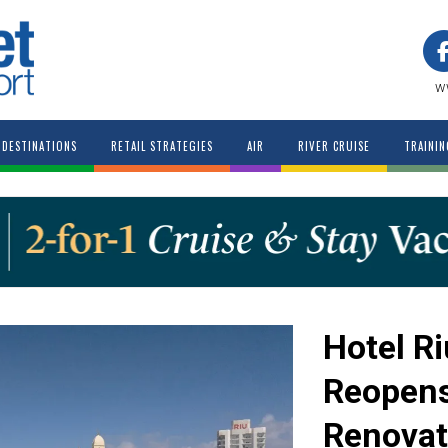
w
DESTINATIONS
RETAIL STRATEGIES
AIR
RIVER CRUISE
TRAININ
Hotel R
Reopens
Renovat