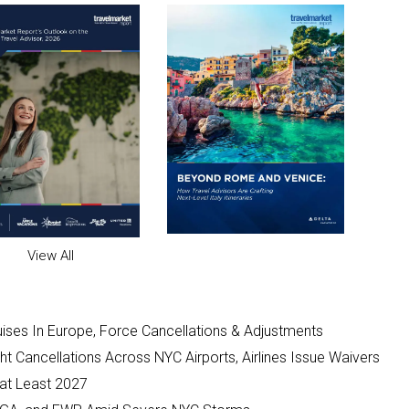
View All
ises In Europe, Force Cancellations & Adjustments
t Cancellations Across NYC Airports, Airlines Issue Waivers
 at Least 2027