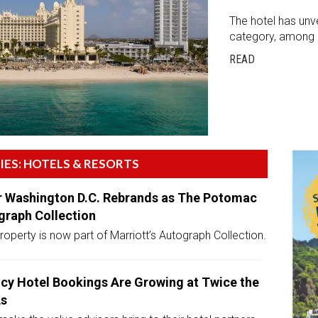
The hotel has unv
category, among o
READ
IES: HOTELS & RESORTS
 Washington D.C. Rebrands as The Potomac
graph Collection
operty is now part of Marriott’s Autograph Collection.
cy Hotel Bookings Are Growing at Twice the
As