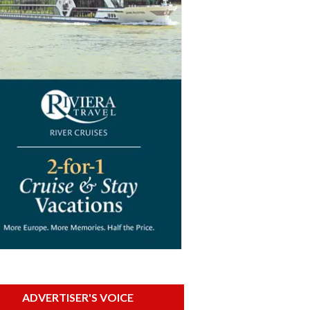
ADVERTISER'S VOICE