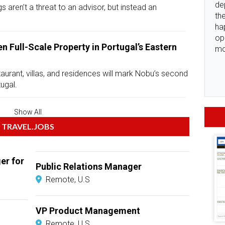
de
s aren’t a threat to an advisor, but instead an
the
ha
op
n Full-Scale Property in Portugal’s Eastern
mo
taurant, villas, and residences will mark Nobu’s second
tugal.
Show All
TRAVEL.JOBS
er for
Public Relations Manager
Remote, U.S
VP Product Management
Remote, U.S