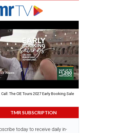
 Call: The CIE Tours 2027 Early Booking Sale
TMR SUBSCRIPTION
bscribe today to receive daily in-