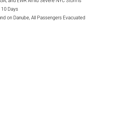
K, LGA, and EWR Amid Severe NYC Storms
n 10 Days
ound on Danube, All Passengers Evacuated