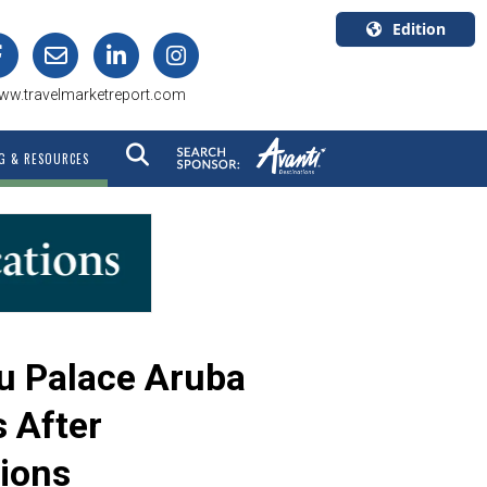
Edition
U.S.A.
ww.travelmarketreport.com
English
Canada
G & RESOURCES
English
Canada
Quebec
Français
iu Palace Aruba
 After
ions