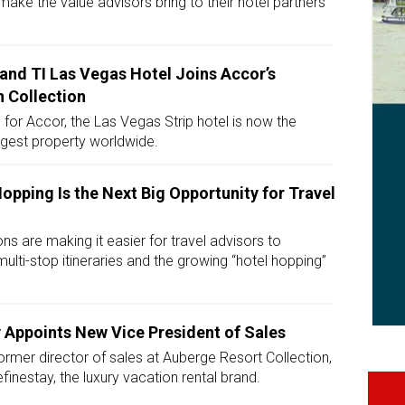
ake the value advisors bring to their hotel partners
land TI Las Vegas Hotel Joins Accor’s
 Collection
 for Accor, the Las Vegas Strip hotel is now the
gest property worldwide.
opping Is the Next Big Opportunity for Travel
ons are making it easier for travel advisors to
multi-stop itineraries and the growing “hotel hopping”
 Appoints New Vice President of Sales
ormer director of sales at Auberge Resort Collection,
finestay, the luxury vacation rental brand.