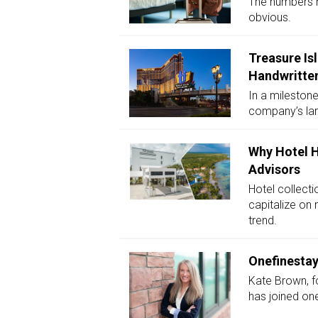
The numbers m
obvious.
Treasure Is
Handwritten
In a milestone
company’s lar
Why Hotel H
Advisors
Hotel collecti
capitalize on 
trend.
Onefinestay
Kate Brown, f
has joined one