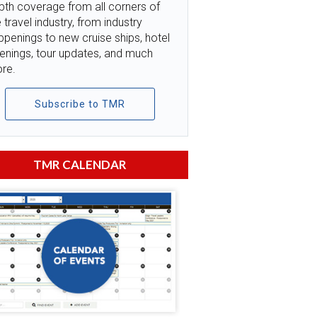
pth coverage from all corners of
 travel industry, from industry
ppenings to new cruise ships, hotel
enings, tour updates, and much
re.
Subscribe to TMR
TMR CALENDAR