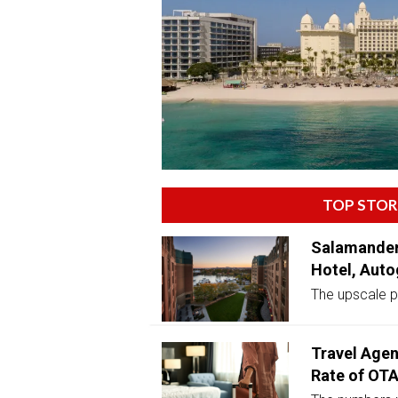
TOP STOR
Salamander
Hotel, Auto
The upscale pr
Travel Agen
Rate of OT