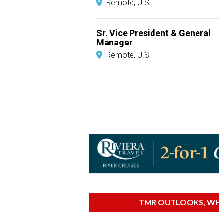
Remote, U.S
Sr. Vice President & General
Manager
Remote, U.S
TMR OUTLOOKS, WHI