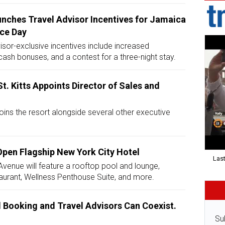
nches Travel Advisor Incentives for Jamaica
ce Day
isor-exclusive incentives include increased
ash bonuses, and a contest for a three-night stay.
St. Kitts Appoints Director of Sales and
oins the resort alongside several other executive
Open Flagship New York City Hotel
Last
Avenue will feature a rooftop pool and lounge,
taurant, Wellness Penthouse Suite, and more.
l Booking and Travel Advisors Can Coexist.
.
Su