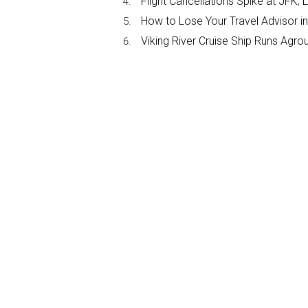
Flight Cancellations Spike at JF
How to Lose Your Travel Advisor i
Viking River Cruise Ship Runs Agr