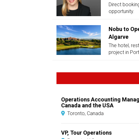
Direct booking
opportunity.
Nobu to Ope
Algarve
The hotel, res
project in Por
Operations Accounting Manag
Canada and the USA
Toronto, Canada
VP, Tour Operations