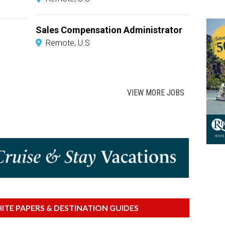
Sales Compensation Administrator
Remote, U.S
VIEW MORE JOBS
TE PAPERS & DESTINATION GUIDES