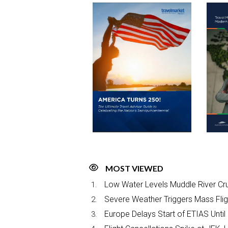
MOST VIEWED
Low Water Levels Muddle River Cru
Severe Weather Triggers Mass Fligh
Europe Delays Start of ETIAS Until