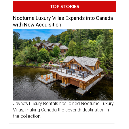
TOP STORIES
Nocturne Luxury Villas Expands into Canada
with New Acquisition
Jayne’s Luxury Rentals has joined Nocturne Luxury
Villas, making Canada the seventh destination in
the collection.