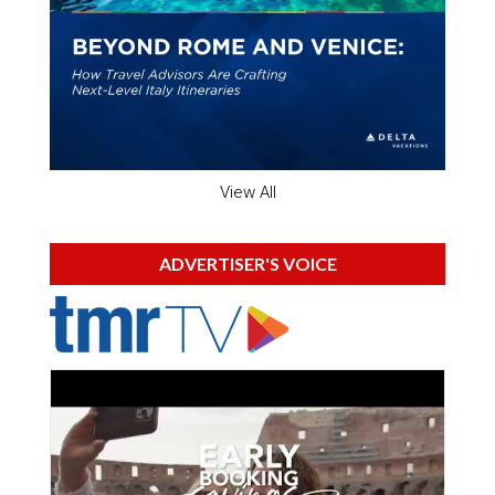
View All
ADVERTISER'S VOICE