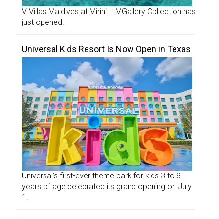
V Villas Maldives at Mirihi – MGallery Collection has
just opened.
Universal Kids Resort Is Now Open in Texas
Universal’s first-ever theme park for kids 3 to 8
years of age celebrated its grand opening on July
1.