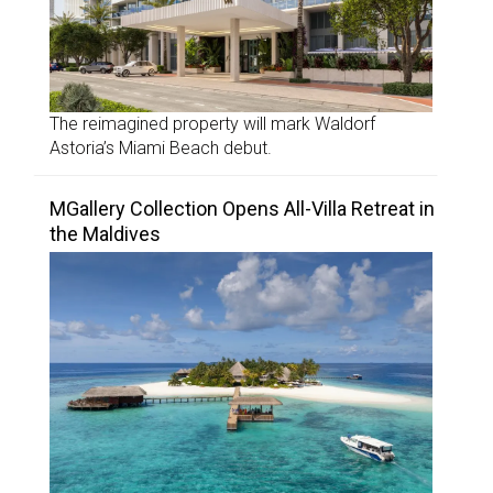
The reimagined property will mark Waldorf
Astoria’s Miami Beach debut.
MGallery Collection Opens All-Villa Retreat in
the Maldives