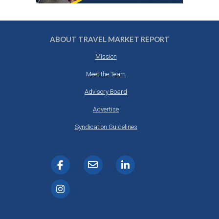
ABOUT TRAVEL MARKET REPORT
Mission
Meet the Team
Advisory Board
Advertise
Syndication Guidelines