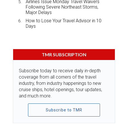
Airlines Issue Monday Travel Waivers
Following Severe Northeast Storms,
Major Delays
How to Lose Your Travel Advisor in 10
Days
TMR SUBSCRIPTION
Subscribe today to receive daily in-depth
coverage from all corners of the travel
industry, from industry happenings to new
cruise ships, hotel openings, tour updates,
and much more.
Subscribe to TMR