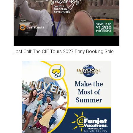
Last Call: The CIE Tours 2027 Early Booking Sale