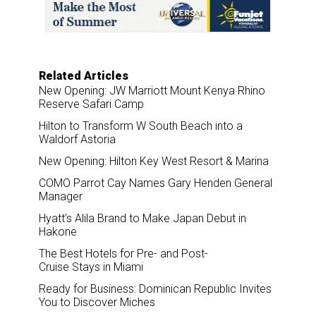
o
I
k
n
Related Articles
New Opening: JW Marriott Mount Kenya Rhino
Reserve Safari Camp
Hilton to Transform W South Beach into a
Waldorf Astoria
New Opening: Hilton Key West Resort & Marina
COMO Parrot Cay Names Gary Henden General
Manager
Hyatt’s Alila Brand to Make Japan Debut in
Hakone
The Best Hotels for Pre- and Post-
Cruise Stays in Miami
Ready for Business: Dominican Republic Invites
You to Discover Miches