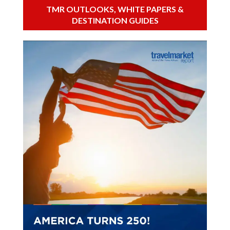
TMR OUTLOOKS, WHITE PAPERS &
DESTINATION GUIDES