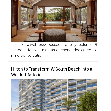
The luxury, wellness-focused property features 19
tented suites within a game reserve dedicated to
rhino conservation.
Hilton to Transform W South Beach into a
Waldorf Astoria