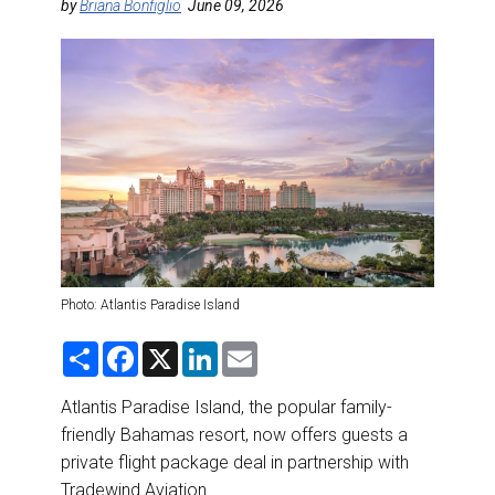
DESTINATIONS
by
Briana Bonfiglio
June 09, 2026
RETAIL STRATEGIES
AIR
RIVER CRUISE
TRAINING & RESOURCES
Photo: Atlantis Paradise Island
S
F
X
L
E
h
a
i
m
a
c
n
a
r
e
k
i
Atlantis Paradise Island, the popular family-
e
b
e
l
friendly Bahamas resort, now offers guests a
o
d
o
I
private flight package deal in partnership with
k
n
Tradewind Aviation.