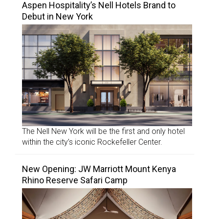
Aspen Hospitality’s Nell Hotels Brand to
Debut in New York
The Nell New York will be the first and only hotel
within the city’s iconic Rockefeller Center.
New Opening: JW Marriott Mount Kenya
Rhino Reserve Safari Camp