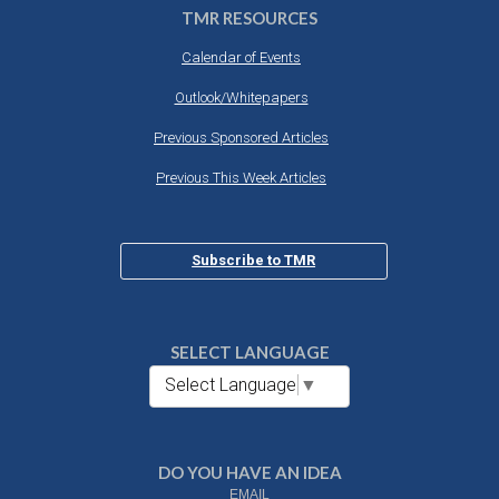
TMR RESOURCES
Calendar of Events
Outlook/Whitepapers
Previous Sponsored Articles
Previous This Week Articles
Subscribe to TMR
SELECT LANGUAGE
Select Language
▼
DO YOU HAVE AN IDEA
EMAIL