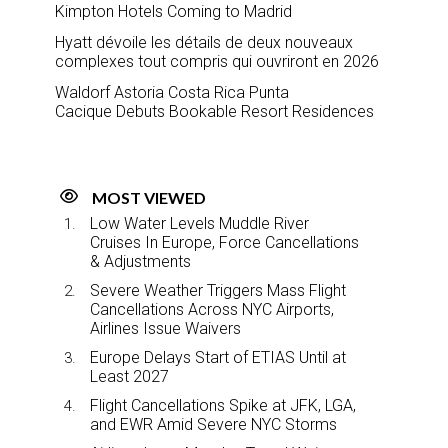
Kimpton Hotels Coming to Madrid
Hyatt dévoile les détails de deux nouveaux
complexes tout compris qui ouvriront en 2026
Waldorf Astoria Costa Rica Punta
Cacique Debuts Bookable Resort Residences
MOST VIEWED
Low Water Levels Muddle River
Cruises In Europe, Force Cancellations
& Adjustments
Severe Weather Triggers Mass Flight
Cancellations Across NYC Airports,
Airlines Issue Waivers
Europe Delays Start of ETIAS Until at
Least 2027
Flight Cancellations Spike at JFK, LGA,
and EWR Amid Severe NYC Storms