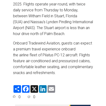
2025. Flights operate year-round, with twice
daily service from Thursday to Monday,
between Witham Field in Stuart, Florida
(SUA) and Nassau’s Lynden Pindling International
Airport (NAS). The Stuart airport is less than an
hour drive north of Palm Beach.
Onboard Tradewind Aviation, guests can expect
a premium travel experience onboard
the airline fleet of Pilatus PC-12 aircraft. Flights
feature air-conditioned and pressurized cabins,
comfortable leather seating, and complimentary
snacks and refreshments.
S
F
X
L
E
h
a
i
m
a
c
n
a
0
0
r
e
k
i
e
b
e
l
o
d