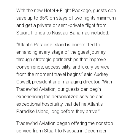
With the new Hotel + Flight Package, guests can
save up to 35% on stays of two nights minimum
and get a private or semi-private flight from
Stuart, Florida to Nassau, Bahamas included.
“Atlantis Paradise Island is committed to
enhancing every stage of the guest journey
through strategic partnerships that improve
convenience, accessibility, and luxury service
from the moment travel begins,” said Audrey
Oswell, president and managing director. “With
Tradewind Aviation, our guests can begin
experiencing the personalized service and
exceptional hospitality that define Atlantis
Paradise Island, long before they arrive.”
Tradewind Aviation began offering the nonstop
service from Stuart to Nassau in December