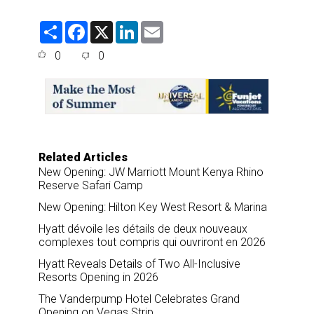
S
F
X
L
E
h
a
i
m
a
c
n
a
0
0
r
e
k
i
e
b
e
l
o
d
o
I
k
n
Related Articles
New Opening: JW Marriott Mount Kenya Rhino
Reserve Safari Camp
New Opening: Hilton Key West Resort & Marina
Hyatt dévoile les détails de deux nouveaux
complexes tout compris qui ouvriront en 2026
Hyatt Reveals Details of Two All-Inclusive
Resorts Opening in 2026
The Vanderpump Hotel Celebrates Grand
Opening on Vegas Strip