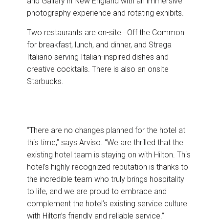
and Gallery in New England with an immersive
photography experience and rotating exhibits.
Two restaurants are on-site—Off the Common
for breakfast, lunch, and dinner, and Strega
Italiano serving Italian-inspired dishes and
creative cocktails. There is also an onsite
Starbucks.
“There are no changes planned for the hotel at
this time,” says Arviso. “We are thrilled that the
existing hotel team is staying on with Hilton. This
hotel’s highly recognized reputation is thanks to
the incredible team who truly brings hospitality
to life, and we are proud to embrace and
complement the hotel’s existing service culture
with Hilton’s friendly and reliable service.”