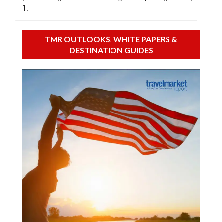
1.
TMR OUTLOOKS, WHITE PAPERS &
DESTINATION GUIDES