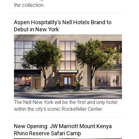
the collection.
Aspen Hospitality’s Nell Hotels Brand to
Debut in New York
The Nell New York will be the first and only hotel
within the city’s iconic Rockefeller Center.
New Opening: JW Marriott Mount Kenya
Rhino Reserve Safari Camp