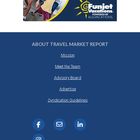
ABOUT TRAVEL MARKET REPORT
Mission
Meet the Team
Advisory Board
Advertise
Syndication Guidelines