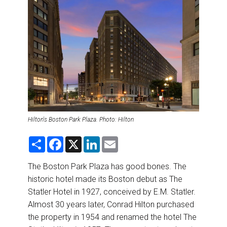
DESTINATIONS
RETAIL STRATEGIES
AIR
RIVER CRUISE
TRAINING & RESOURCES
Hilton's Boston Park Plaza. Photo: Hilton
S
F
X
L
E
h
a
i
m
a
c
n
a
r
e
k
i
The Boston Park Plaza has good bones. The
e
b
e
l
historic hotel made its Boston debut as The
o
d
o
I
Statler Hotel in 1927, conceived by E.M. Statler.
k
n
Almost 30 years later, Conrad Hilton purchased
the property in 1954 and renamed the hotel The