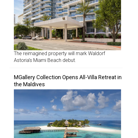
The reimagined property will mark Waldorf
Astoria’s Miami Beach debut.
MGallery Collection Opens All-Villa Retreat in
the Maldives