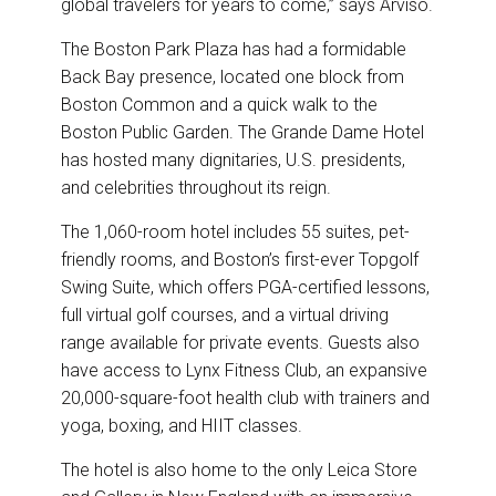
global travelers for years to come,” says Arviso.
The Boston Park Plaza has had a formidable
Back Bay presence, located one block from
Boston Common and a quick walk to the
Boston Public Garden. The Grande Dame Hotel
has hosted many dignitaries, U.S. presidents,
and celebrities throughout its reign.
The 1,060-room hotel includes 55 suites, pet-
friendly rooms, and Boston’s first-ever Topgolf
Swing Suite, which offers PGA-certified lessons,
full virtual golf courses, and a virtual driving
range available for private events. Guests also
have access to Lynx Fitness Club, an expansive
20,000-square-foot health club with trainers and
yoga, boxing, and HIIT classes.
The hotel is also home to the only Leica Store