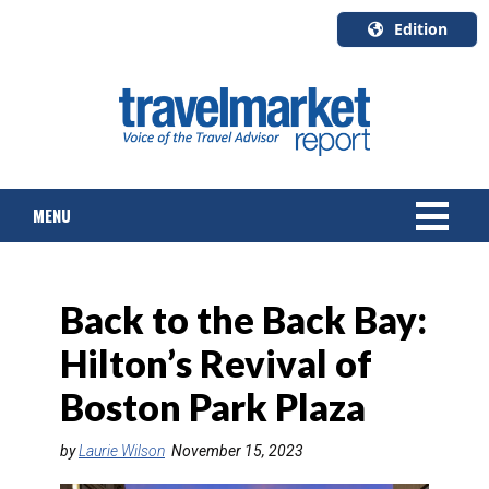
Edition
U.S.A.
English
Canada
English
MENU
Canada
Quebec
Français
NEWS
Back to the Back Bay:
TOURS & PACKAGES
Hilton’s Revival of
CRUISE
Boston Park Plaza
HOTELS & RESORTS
by
Laurie Wilson
November 15, 2023