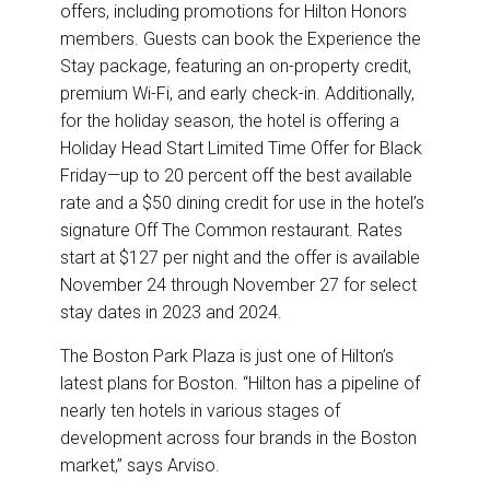
offers, including promotions for Hilton Honors
members. Guests can book the Experience the
Stay package, featuring an on-property credit,
premium Wi-Fi, and early check-in. Additionally,
for the holiday season, the hotel is offering a
Holiday Head Start Limited Time Offer for Black
Friday—up to 20 percent off the best available
rate and a $50 dining credit for use in the hotel’s
signature Off The Common restaurant. Rates
start at $127 per night and the offer is available
November 24 through November 27 for select
stay dates in 2023 and 2024.
The Boston Park Plaza is just one of Hilton’s
latest plans for Boston. “Hilton has a pipeline of
nearly ten hotels in various stages of
development across four brands in the Boston
market,” says Arviso.