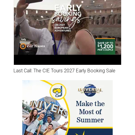
Last Call: The CIE Tours 2027 Early Booking Sale