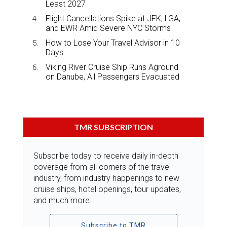
Least 2027
Flight Cancellations Spike at JFK, LGA,
and EWR Amid Severe NYC Storms
How to Lose Your Travel Advisor in 10
Days
Viking River Cruise Ship Runs Aground
on Danube, All Passengers Evacuated
TMR SUBSCRIPTION
Subscribe today to receive daily in-depth
coverage from all corners of the travel
industry, from industry happenings to new
cruise ships, hotel openings, tour updates,
and much more.
Subscribe to TMR