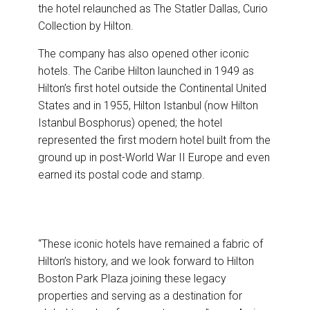
the hotel relaunched as The Statler Dallas, Curio
Collection by Hilton.
The company has also opened other iconic
hotels. The Caribe Hilton launched in 1949 as
Hilton’s first hotel outside the Continental United
States and in 1955, Hilton Istanbul (now Hilton
Istanbul Bosphorus) opened; the hotel
represented the first modern hotel built from the
ground up in post-World War II Europe and even
earned its postal code and stamp.
“These iconic hotels have remained a fabric of
Hilton’s history, and we look forward to Hilton
Boston Park Plaza joining these legacy
properties and serving as a destination for