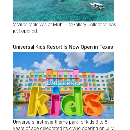
V Villas Maldives at Mirihi – MGallery Collection has
just opened.
Universal Kids Resort Is Now Open in Texas
Universal’s first-ever theme park for kids 3 to 8
years of age celebrated its grand opening on July