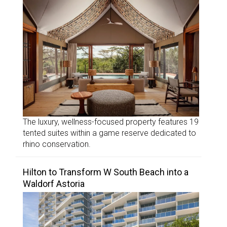
The luxury, wellness-focused property features 19
tented suites within a game reserve dedicated to
rhino conservation.
Hilton to Transform W South Beach into a
Waldorf Astoria