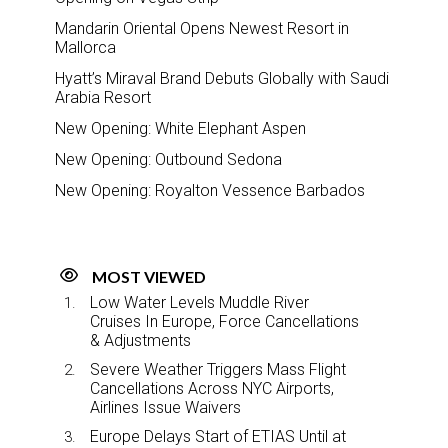
Mandarin Oriental Opens Newest Resort in
Mallorca
Hyatt’s Miraval Brand Debuts Globally with Saudi
Arabia Resort
New Opening: White Elephant Aspen
New Opening: Outbound Sedona
New Opening: Royalton Vessence Barbados
MOST VIEWED
Low Water Levels Muddle River
Cruises In Europe, Force Cancellations
& Adjustments
Severe Weather Triggers Mass Flight
Cancellations Across NYC Airports,
Airlines Issue Waivers
Europe Delays Start of ETIAS Until at