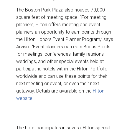
The Boston Park Plaza also houses 70,000
square feet of meeting space. “For meeting
planners, Hilton offers meeting and event
planners an opportunity to earn points through
the Hilton Honors Event Planner Program,” says
Arviso. “Event planners can earn Bonus Points
for meetings, conferences, family reunions,
weddings, and other special events held at
participating hotels within the Hilton Portfolio
worldwide and can use these points for their
next meeting or event, or even their next
getaway. Details are available on the
Hilton
website
.
The hotel participates in several Hilton special