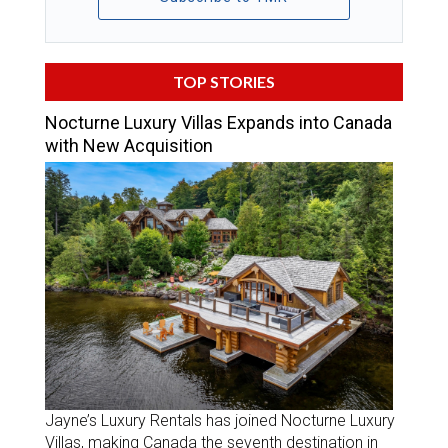
TOP STORIES
Nocturne Luxury Villas Expands into Canada
with New Acquisition
Jayne’s Luxury Rentals has joined Nocturne Luxury
Villas, making Canada the seventh destination in