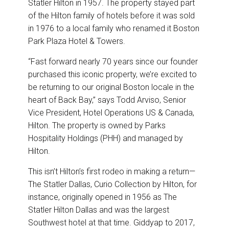
Statler Hilton in 1957. The property stayed part
of the Hilton family of hotels before it was sold
in 1976 to a local family who renamed it Boston
Park Plaza Hotel & Towers.
“Fast forward nearly 70 years since our founder
purchased this iconic property, we’re excited to
be returning to our original Boston locale in the
heart of Back Bay,” says Todd Arviso, Senior
Vice President, Hotel Operations US & Canada,
Hilton. The property is owned by Parks
Hospitality Holdings (PHH) and managed by
Hilton.
This isn’t Hilton’s first rodeo in making a return—
The Statler Dallas, Curio Collection by Hilton, for
instance, originally opened in 1956 as The
Statler Hilton Dallas and was the largest
Southwest hotel at that time. Giddyap to 2017,