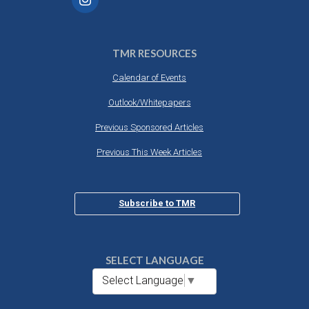
TMR RESOURCES
Calendar of Events
Outlook/Whitepapers
Previous Sponsored Articles
Previous This Week Articles
Subscribe to TMR
SELECT LANGUAGE
Select Language
▼