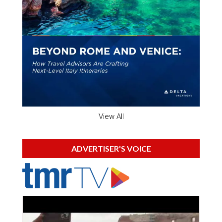
View All
ADVERTISER'S VOICE