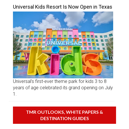
Universal Kids Resort Is Now Open in Texas
Universal’s first-ever theme park for kids 3 to 8
years of age celebrated its grand opening on July
1.
TMR OUTLOOKS, WHITE PAPERS &
DESTINATION GUIDES