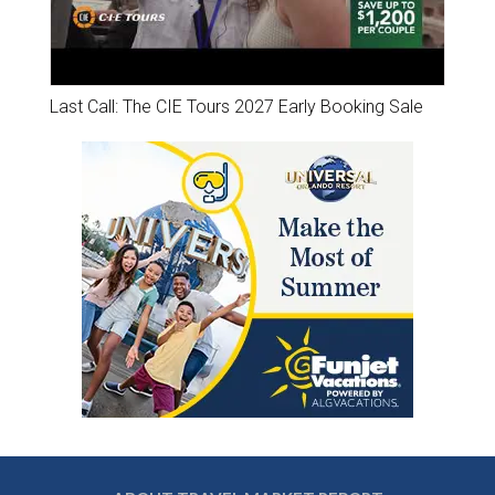
Last Call: The CIE Tours 2027 Early Booking Sale