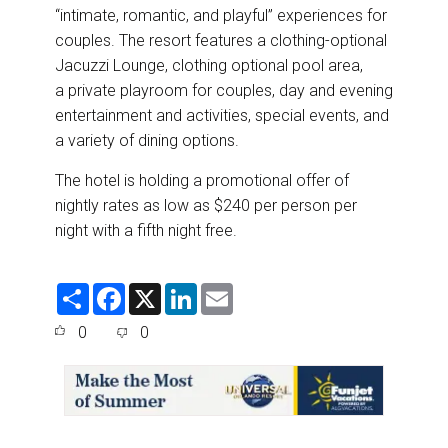
“intimate, romantic, and playful” experiences for
couples. The resort features a clothing-optional
Jacuzzi Lounge, clothing optional pool area,
a private playroom for couples, day and evening
entertainment and activities, special events, and
a variety of dining options.
The hotel is holding a
promotional offer
of
nightly rates as low as $240 per person per
night with a fifth night free.
S
F
X
L
E
h
a
i
m
a
c
n
a
0
0
r
e
k
i
e
b
e
l
o
d
o
I
k
n