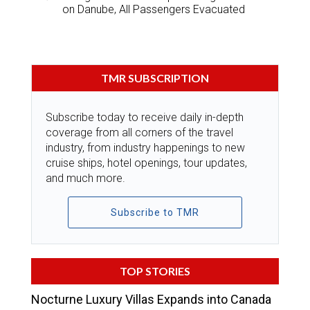
on Danube, All Passengers Evacuated
TMR SUBSCRIPTION
Subscribe today to receive daily in-depth
coverage from all corners of the travel
industry, from industry happenings to new
cruise ships, hotel openings, tour updates,
and much more.
Subscribe to TMR
TOP STORIES
Nocturne Luxury Villas Expands into Canada