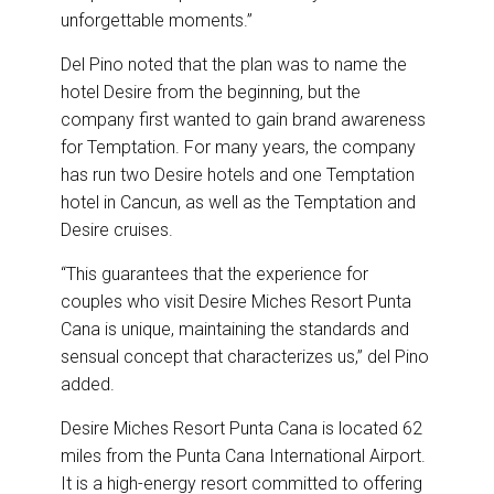
unforgettable moments.”
Del Pino noted that the plan was to name the
hotel Desire from the beginning, but the
company first wanted to gain brand awareness
for Temptation. For many years, the company
has run two Desire hotels and one Temptation
hotel in Cancun, as well as the Temptation and
Desire cruises.
“This guarantees that the experience for
couples who visit Desire Miches Resort Punta
Cana is unique, maintaining the standards and
sensual concept that characterizes us,” del Pino
added.
Desire Miches Resort Punta Cana is located 62
miles from the Punta Cana International Airport.
It is a high-energy resort committed to offering