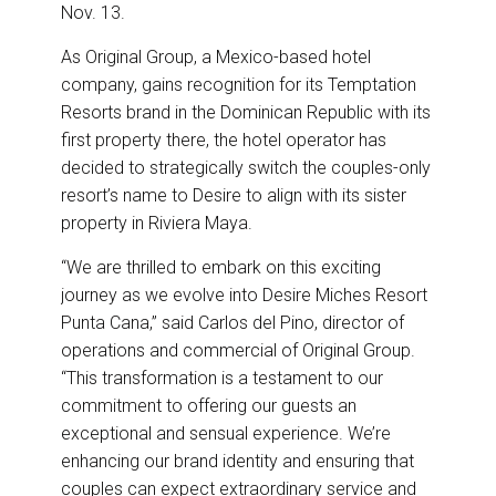
Nov. 13.
As Original Group, a Mexico-based hotel
company, gains recognition for its Temptation
Resorts brand in the Dominican Republic with its
first property there, the hotel operator has
decided to strategically switch the couples-only
resort’s name to Desire to align with its sister
property in Riviera Maya.
“We are thrilled to embark on this exciting
journey as we evolve into Desire Miches Resort
Punta Cana,” said Carlos del Pino, director of
operations and commercial of Original Group.
“This transformation is a testament to our
commitment to offering our guests an
exceptional and sensual experience. We’re
enhancing our brand identity and ensuring that
couples can expect extraordinary service and