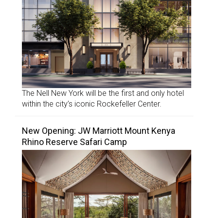
The Nell New York will be the first and only hotel
within the city’s iconic Rockefeller Center.
New Opening: JW Marriott Mount Kenya
Rhino Reserve Safari Camp