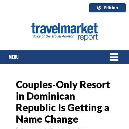
Edition
U.S.A.
English
Canada
English
MENU
Canada
Quebec
Français
NEWS
Couples-Only Resort
TOURS & PACKAGES
in Dominican
CRUISE
Republic Is Getting a
HOTELS & RESORTS
Name Change