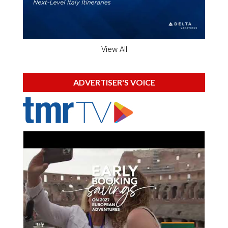
View All
ADVERTISER'S VOICE