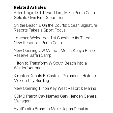
Related Articles
After Tragic D.R. Resort Fire, Melia Punta Cana
Gets its Own Fire Department
On the Beach & On the Courts: Ocean Signature
Resorts Takes a Sport Focus
Lopesan Welcomes 1st Guests to its Three
New Resorts in Punta Cana
New Opening: JW Marriott Mount Kenya Rhino
Reserve Safari Camp
Hilton to Transform W South Beach into a
Waldorf Astoria
Kimpton Debuts El Castelar Polanco in Historic
Mexico City Building
New Opening: Hilton Key West Resort & Marina
COMO Parrot Cay Names Gary Henden General
Manager
Hyatt’s Alila Brand to Make Japan Debut in