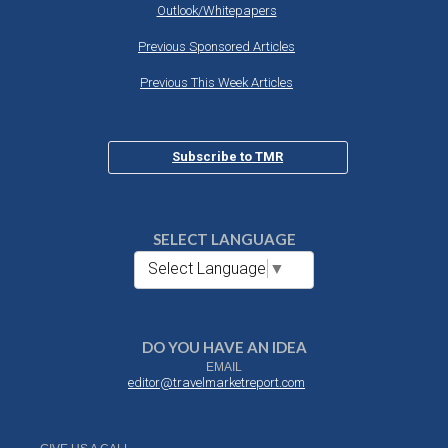
Outlook/Whitepapers
Previous Sponsored Articles
Previous This Week Articles
Subscribe to TMR
SELECT LANGUAGE
Select Language
▼
DO YOU HAVE AN IDEA
EMAIL
editor@travelmarketreport.com