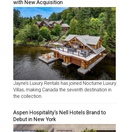
with New Acquisition
Jayne’s Luxury Rentals has joined Nocturne Luxury
Villas, making Canada the seventh destination in
the collection.
Aspen Hospitality’s Nell Hotels Brand to
Debut in New York