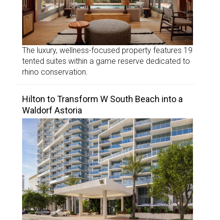
The luxury, wellness-focused property features 19
tented suites within a game reserve dedicated to
rhino conservation.
Hilton to Transform W South Beach into a
Waldorf Astoria