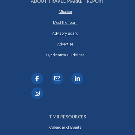
ABOUT TRAVEL MARKET REPORT
Mission
Meet the Team
Advisory Board
Advertise
Syndication Guidelines
TMR RESOURCES
Calendar of Events