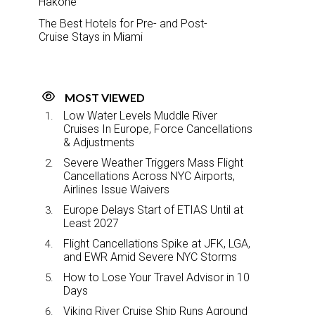
Hakone
The Best Hotels for Pre- and Post-
Cruise Stays in Miami
MOST VIEWED
Low Water Levels Muddle River
Cruises In Europe, Force Cancellations
& Adjustments
Severe Weather Triggers Mass Flight
Cancellations Across NYC Airports,
Airlines Issue Waivers
Europe Delays Start of ETIAS Until at
Least 2027
Flight Cancellations Spike at JFK, LGA,
and EWR Amid Severe NYC Storms
How to Lose Your Travel Advisor in 10
Days
Viking River Cruise Ship Runs Aground