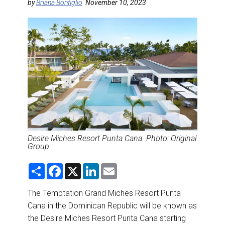
DESTINATIONS
by
Briana Bonfiglio
November 10, 2023
RETAIL STRATEGIES
AIR
RIVER CRUISE
TRAINING & RESOURCES
Desire Miches Resort Punta Cana. Photo: Original
Group
S
F
X
L
E
h
a
i
m
a
c
n
a
r
e
k
i
The Temptation Grand Miches Resort Punta
e
b
e
l
Cana in the Dominican Republic will be known as
o
d
o
I
the Desire Miches Resort Punta Cana starting
k
n