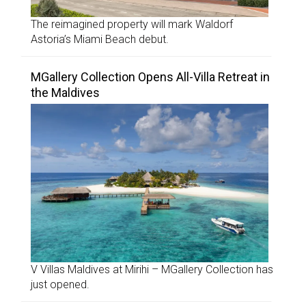
The reimagined property will mark Waldorf
Astoria’s Miami Beach debut.
MGallery Collection Opens All-Villa Retreat in
the Maldives
V Villas Maldives at Mirihi – MGallery Collection has
just opened.