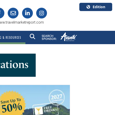
Edition
U.S.A.
ww.travelmarketreport.com
English
Canada
G & RESOURCES
English
Canada
Quebec
Français