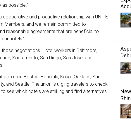
y as possible.”
Acqu
 a cooperative and productive relationship with UNITE
am Members, and we remain committed to
 and reasonable agreements that are beneficial to
our hotels.”
Aspe
those negotiations. Hotel workers in Baltimore,
Debu
ence, Sacramento, San Diego, San Jose, and
ts.
ll pop up in Boston, Honolulu, Kauai, Oakland, San
, and Seattle. The union is urging travelers to check
New 
to see which hotels are striking and find alternatives
Rhin