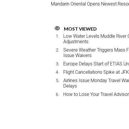
Mandarin Oriental Opens Newest Resor
MOST VIEWED
Low Water Levels Muddle River C
Adjustments
Severe Weather Triggers Mass Fli
Issue Waivers
Europe Delays Start of ETIAS Unt
Flight Cancellations Spike at 
Airlines Issue Monday Travel Wa
Delays
How to Lose Your Travel Advisor