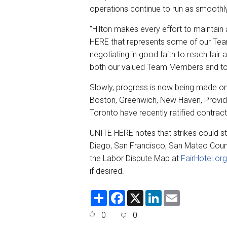
operations continue to run as smoothl
“Hilton makes every effort to maintain
HERE that represents some of our Te
negotiating in good faith to reach fair
both our valued Team Members and to 
Slowly, progress is now being made on 
Boston, Greenwich, New Haven, Provid
Toronto have recently ratified contrac
UNITE HERE notes that strikes could sti
Diego, San Francisco, San Mateo County
the Labor Dispute Map at
FairHotel.org
if desired.
S
F
X
L
E
h
a
i
m
a
c
n
a
0
0
r
e
k
i
e
b
e
l