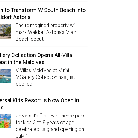
on to Transform W South Beach into
ldorf Astoria
The reimagined property will
mark Waldorf Astoria’s Miami
Beach debut.
lery Collection Opens All-Villa
eat in the Maldives
V Villas Maldives at Mirihi –
MGallery Collection has just
opened.
ersal Kids Resort Is Now Open in
as
Universal’s first-ever theme park
for kids 3 to 8 years of age
celebrated its grand opening on
July 1.