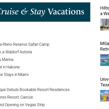
Hilt
a Wa
MGal
a Rhino Reserve Safari Camp
Retr
o a Waldorf Astoria
& Marina
ut in Hakone
se Stays in Miami
Univ
Tex
ique Debuts Bookable Resort Residences
eres Resort, Cancún
nd Opening on Vegas Strip