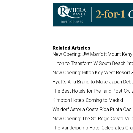
o
d
o
I
k
n
Related Articles
New Opening: JW Marriott Mount Keny
Hilton to Transform W South Beach int
New Opening: Hilton Key West Resort 
Hyatt’s Alila Brand to Make Japan Deb
The Best Hotels for Pre- and Post-Crui
Kimpton Hotels Coming to Madrid
Waldorf Astoria Costa Rica Punta Cac
New Opening: The St. Regis Costa Muj
The Vanderpump Hotel Celebrates Gra