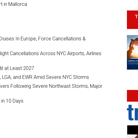
t in Mallorca
T
ruises In Europe, Force Cancellations &
ght Cancellations Across NYC Airports, Airlines
il at Least 2027
JFK, LGA, and EWR Amid Severe NYC Storms
ivers Following Severe Northeast Storms, Major
 in 10 Days