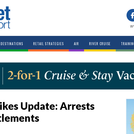
w
DESTINATIONS
RETAIL STRATEGIES
AIR
RIVER CRUISE
TRAININ
ikes Update: Arrests
tlements