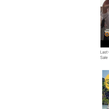
Last 
Sale