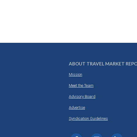
ABOUT TRAVEL MARKET REP
Mission
Meet the Team
Advisory Board
Advertise
Syndication Guidelines