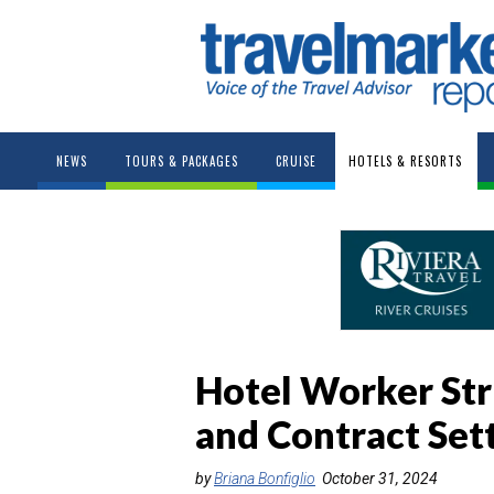
NEWS
TOURS & PACKAGES
CRUISE
HOTELS & RESORTS
Hotel Worker Str
and Contract Set
by
Briana Bonfiglio
October 31, 2024