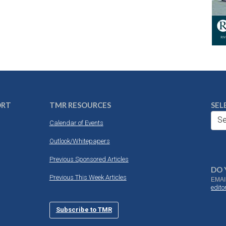
ORT
TMR RESOURCES
SEL
Se
Calendar of Events
Outlook/Whitepapers
Previous Sponsored Articles
DO 
Previous This Week Articles
EMAI
edit
Subscribe to TMR