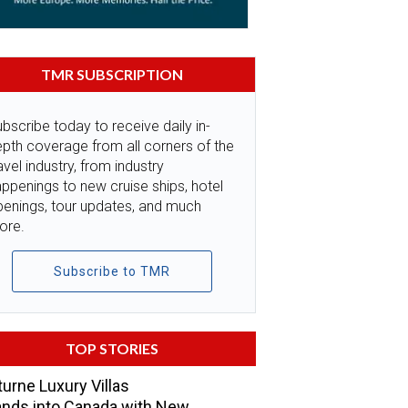
TMR SUBSCRIPTION
bscribe today to receive daily in-
pth coverage from all corners of the
avel industry, from industry
ppenings to new cruise ships, hotel
penings, tour updates, and much
ore.
Subscribe to TMR
TOP STORIES
urne Luxury Villas
nds into Canada with New