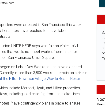
terstock.com
pporters were arrested in San Francisco this week.
ther states have reached tentative labor
Su
ntracts.
de
tr
 union UNITE HERE says was “a non-violent civil
ha
nies that would not meet workers’ demands for
o
Hilton San Francisco Union Square.
m
on began on Labor Day Weekend and have extended
urrently, more than 3,800 workers remain on strike in
at the Hilton Hawaiian Village Waikiki Beach Resort
.
hich include Marriott, Hyatt, and Hilton properties,
tays, including loud chanting from the picket lines.
Noct
s hotels “have contingency plans in place to ensure
Expa