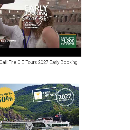
Call: The CIE Tours 2027 Early Booking