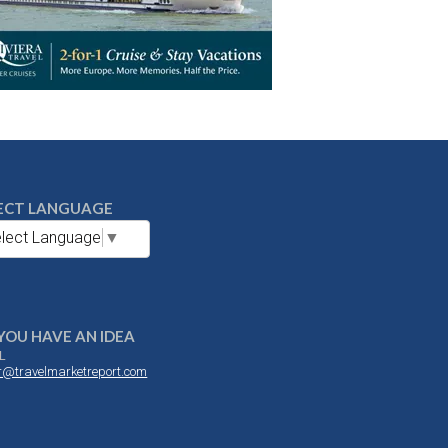
ECT LANGUAGE
lect Language
▼
YOU HAVE AN IDEA
L
or@travelmarketreport.com