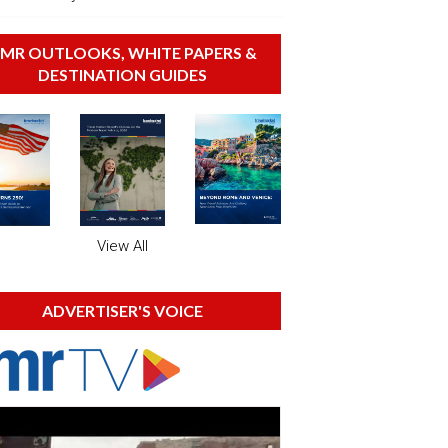
MR OUTLOOKS, WHITE PAPERS &
DESTINATION GUIDES
View All
ADVERTISER'S VOICE