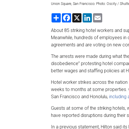
Union Square, San Francisco. Photo: Oscity / Shut
S
F
X
L
E
h
a
i
m
a
c
n
a
r
e
k
i
About 85 striking hotel workers and su
e
b
e
l
Meanwhile, hundreds of employees in o
o
d
o
I
agreements and are voting on new co
k
n
The arrests were made during what the
disobedience” protesting hotel compa
better wages and staffing policies at 
Hotel worker strikes across the nati
weeks to months at some properties. C
San Francisco and Honolulu,
including 
Guests at some of the striking hotels, w
have reported disruptions during their s
In a previous statement, Hilton said it