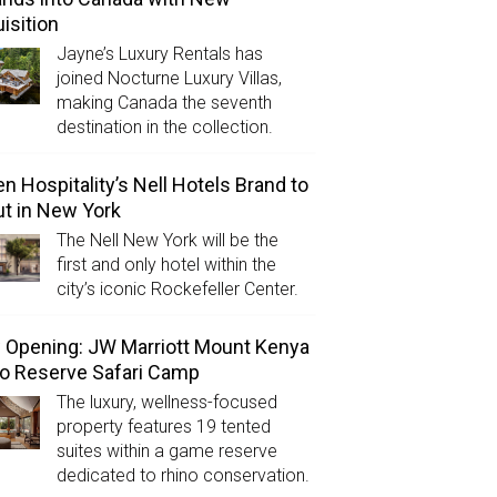
isition
Jayne’s Luxury Rentals has
joined Nocturne Luxury Villas,
making Canada the seventh
destination in the collection.
n Hospitality’s Nell Hotels Brand to
t in New York
The Nell New York will be the
first and only hotel within the
city’s iconic Rockefeller Center.
Opening: JW Marriott Mount Kenya
o Reserve Safari Camp
The luxury, wellness-focused
property features 19 tented
suites within a game reserve
dedicated to rhino conservation.