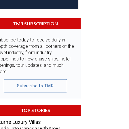
TMR SUBSCRIPTION
bscribe today to receive daily in-
pth coverage from all corners of the
avel industry, from industry
ppenings to new cruise ships, hotel
penings, tour updates, and much
ore.
Subscribe to TMR
TOP STORIES
urne Luxury Villas
nds into Canada with New