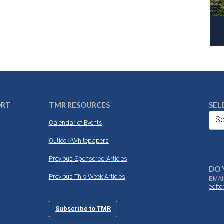
ORT
TMR RESOURCES
SEL
Se
Calendar of Events
Outlook/Whitepapers
Previous Sponsored Articles
DO 
Previous This Week Articles
EMAI
edit
Subscribe to TMR