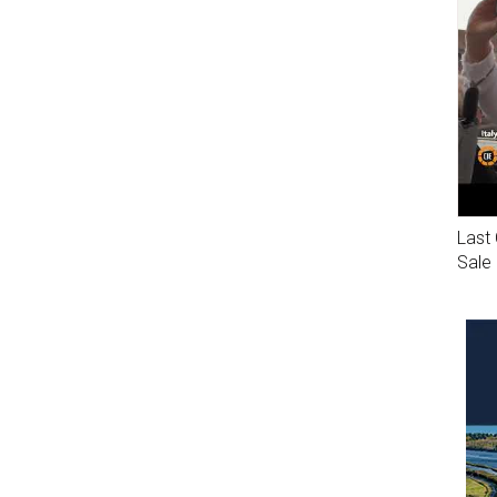
Last 
Sale