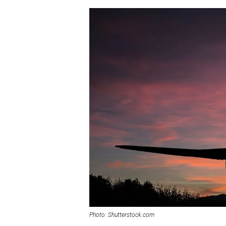
Photo: Shutterstock.com