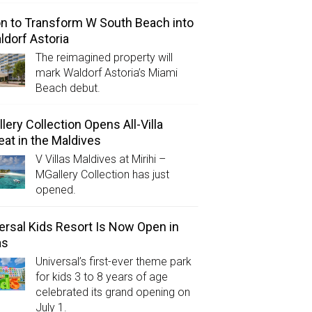
on to Transform W South Beach into
ldorf Astoria
The reimagined property will
mark Waldorf Astoria’s Miami
Beach debut.
lery Collection Opens All-Villa
eat in the Maldives
V Villas Maldives at Mirihi –
MGallery Collection has just
opened.
ersal Kids Resort Is Now Open in
as
Universal’s first-ever theme park
for kids 3 to 8 years of age
celebrated its grand opening on
July 1.