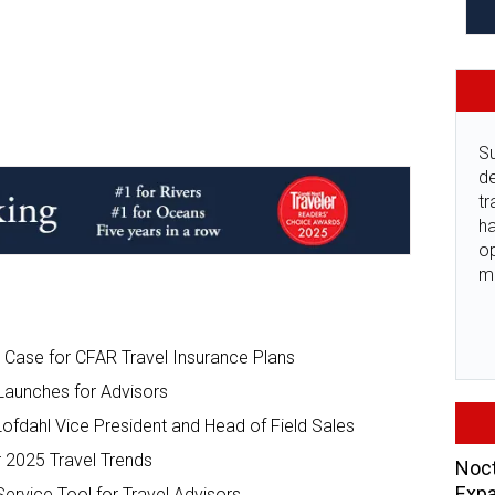
Su
de
tr
ha
o
m
 Case for CFAR Travel Insurance Plans
Launches for Advisors
fdahl Vice President and Head of Field Sales
r 2025 Travel Trends
Noct
Expa
ervice Tool for Travel Advisors