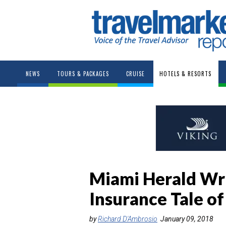
NEWS
TOURS & PACKAGES
CRUISE
HOTELS & RESORTS
Miami Herald Writ
Insurance Tale o
by
Richard D'Ambrosio
January 09, 2018