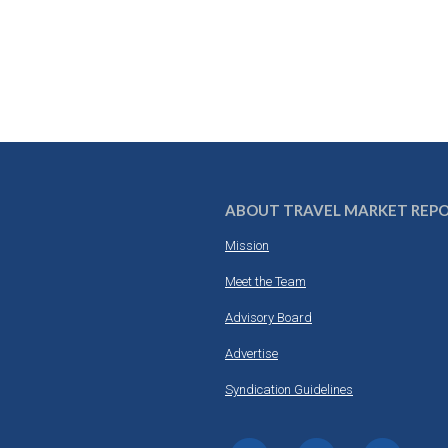
ABOUT TRAVEL MARKET REP
Mission
Meet the Team
Advisory Board
Advertise
Syndication Guidelines