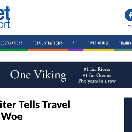
w
DESTINATIONS
RETAIL STRATEGIES
AIR
RIVER CRUISE
TRAININ
er Tells Travel
f Woe