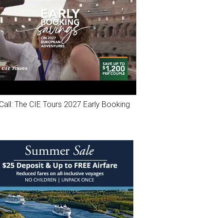
Call: The CIE Tours 2027 Early Booking