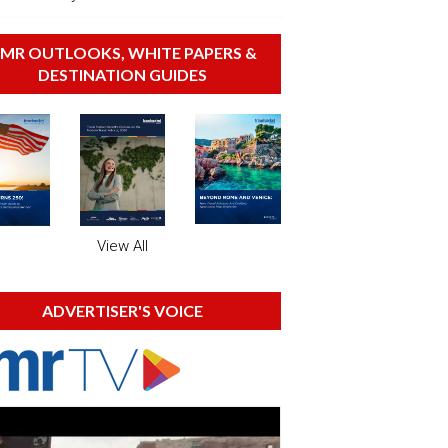
MR OUTLOOKS, WHITE PAPERS &
DESTINATION GUIDES
View All
ADVERTISER'S VOICE