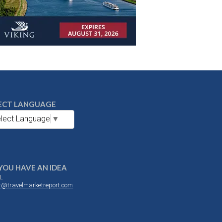
ECT LANGUAGE
lect Language
▼
YOU HAVE AN IDEA
L
or@travelmarketreport.com