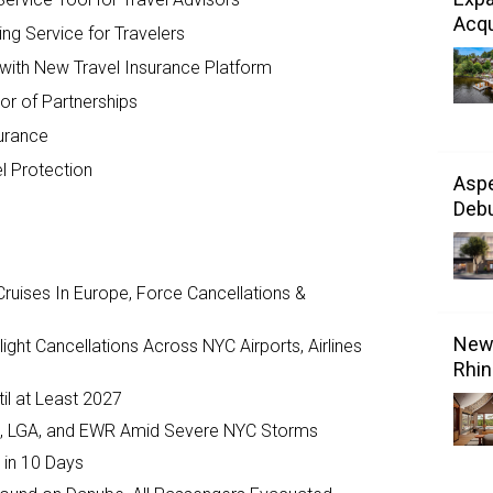
Acqu
ing Service for Travelers
with New Travel Insurance Platform
or of Partnerships
surance
el Protection
Aspe
Debu
ruises In Europe, Force Cancellations &
New 
ght Cancellations Across NYC Airports, Airlines
Rhin
il at Least 2027
JFK, LGA, and EWR Amid Severe NYC Storms
 in 10 Days