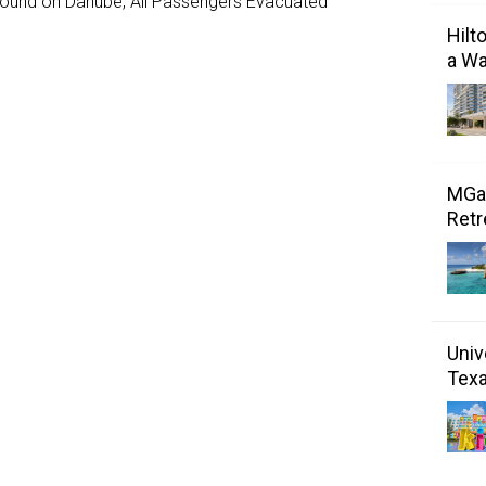
ground on Danube, All Passengers Evacuated
Hilt
a Wa
MGal
Retr
Univ
Tex