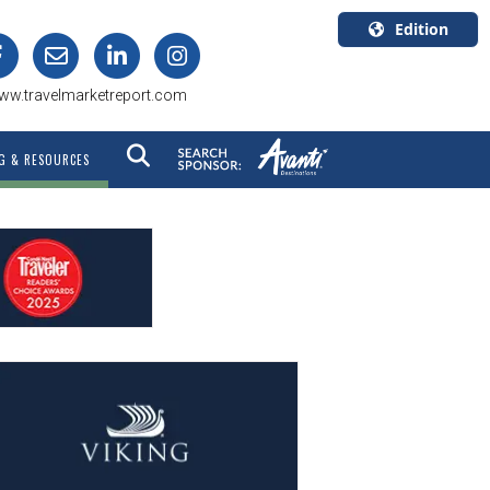
Edition
U.S.A.
ww.travelmarketreport.com
English
Canada
G & RESOURCES
English
Canada
Quebec
Français