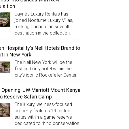
isition
Jayne’s Luxury Rentals has
joined Nocturne Luxury Villas,
making Canada the seventh
destination in the collection.
n Hospitality’s Nell Hotels Brand to
t in New York
The Nell New York will be the
first and only hotel within the
city’s iconic Rockefeller Center.
Opening: JW Marriott Mount Kenya
o Reserve Safari Camp
The luxury, wellness-focused
property features 19 tented
suites within a game reserve
dedicated to rhino conservation.