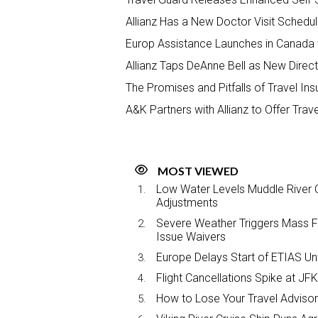
Allianz Has a New Doctor Visit Schedul
Europ Assistance Launches in Canada 
Allianz Taps DeAnne Bell as New Direct
The Promises and Pitfalls of Travel In
A&K Partners with Allianz to Offer Trav
MOST VIEWED
Low Water Levels Muddle River C
Adjustments
Severe Weather Triggers Mass Fli
Issue Waivers
Europe Delays Start of ETIAS Unt
Flight Cancellations Spike at 
How to Lose Your Travel Advisor