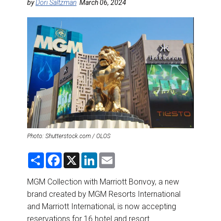
DESTINATIONS
by
Dori Saltzman
March 06, 2024
RETAIL STRATEGIES
AIR
RIVER CRUISE
TRAINING & RESOURCES
Photo: Shutterstock.com / OLOS
S
F
X
L
E
h
a
i
m
a
c
n
a
r
e
k
i
MGM Collection with Marriott Bonvoy, a new
e
b
e
l
brand created by MGM Resorts International
o
d
o
I
and Marriott International, is now accepting
k
n
reservations for 16 hotel and resort