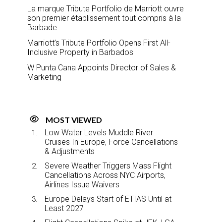
La marque Tribute Portfolio de Marriott ouvre
son premier établissement tout compris à la
Barbade
Marriott’s Tribute Portfolio Opens First All-
Inclusive Property in Barbados
W Punta Cana Appoints Director of Sales &
Marketing
MOST VIEWED
Low Water Levels Muddle River
Cruises In Europe, Force Cancellations
& Adjustments
Severe Weather Triggers Mass Flight
Cancellations Across NYC Airports,
Airlines Issue Waivers
Europe Delays Start of ETIAS Until at
Least 2027