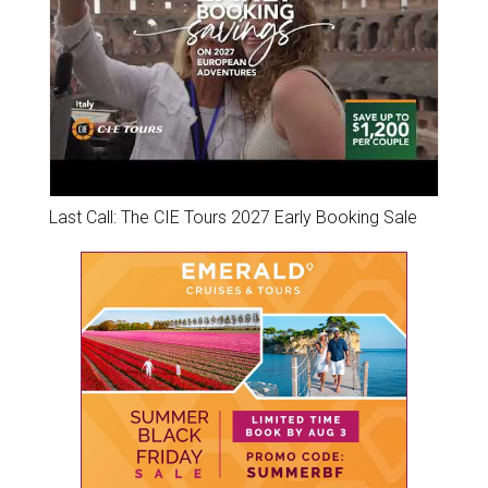
Last Call: The CIE Tours 2027 Early Booking Sale