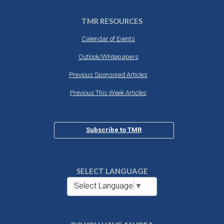
TMR RESOURCES
Calendar of Events
Outlook/Whitepapers
Previous Sponsored Articles
Previous This Week Articles
Subscribe to TMR
SELECT LANGUAGE
Select Language
▼