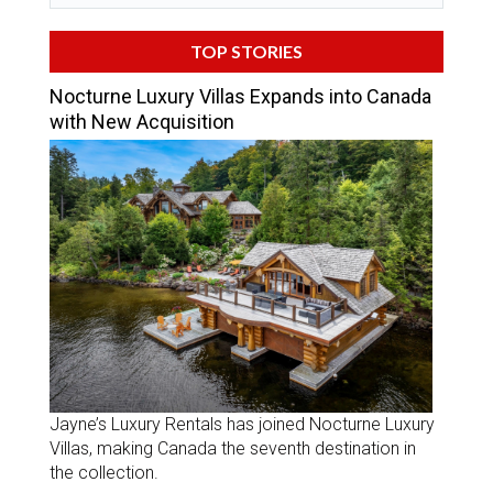
TOP STORIES
Nocturne Luxury Villas Expands into Canada
with New Acquisition
Jayne’s Luxury Rentals has joined Nocturne Luxury
Villas, making Canada the seventh destination in
the collection.