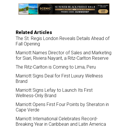
e
b
e
l
o
d
o
I
k
n
Related Articles
The St. Regis London Reveals Details Ahead of
Fall Opening
Marriott Names Director of Sales and Marketing
for Siari, Riviera Nayarit, a Ritz-Carlton Reserve
The Ritz-Carlton is Coming to Lima, Peru
Marriott Signs Deal for First Luxury Wellness
Brand
Marriott Signs Lefay to Launch Its First
Wellness-Only Brand
Marriott Opens First Four Points by Sheraton in
Cape Verde
Marriott International Celebrates Record-
Breaking Year in Caribbean and Latin America