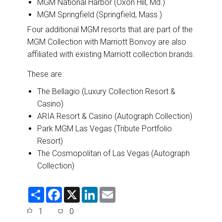
MGM National Harbor (Oxon Hill, Md.)
MGM Springfield (Springfield, Mass.)
Four additional MGM resorts that are part of the
MGM Collection with Marriott Bonvoy are also
affiliated with existing Marriott collection brands.
These are:
The Bellagio (Luxury Collection Resort &
Casino)
ARIA Resort & Casino (Autograph Collection)
Park MGM Las Vegas (Tribute Portfolio
Resort)
The Cosmopolitan of Las Vegas (Autograph
Collection)
S
F
X
L
E
h
a
i
m
a
c
n
a
1
0
r
e
k
i