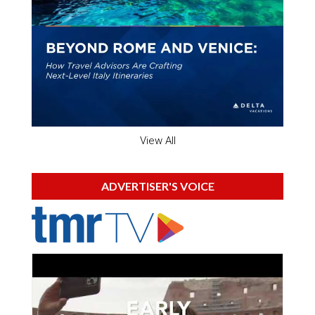
View All
ADVERTISER'S VOICE