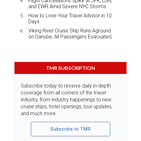
Flight Cancellations Spike at JFK, LGA,
and EWR Amid Severe NYC Storms
How to Lose Your Travel Advisor in 10
Days
Viking River Cruise Ship Runs Aground
on Danube, All Passengers Evacuated
TMR SUBSCRIPTION
Subscribe today to receive daily in-depth
coverage from all corners of the travel
industry, from industry happenings to new
cruise ships, hotel openings, tour updates,
and much more.
Subscribe to TMR