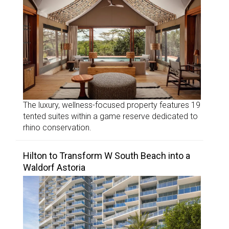
The luxury, wellness-focused property features 19
tented suites within a game reserve dedicated to
rhino conservation.
Hilton to Transform W South Beach into a
Waldorf Astoria