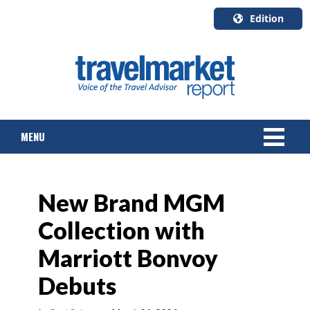
Edition
U.S.A.
English
Canada
English
MENU
Canada
Quebec
Français
NEWS
New Brand MGM
TOURS & PACKAGES
Collection with
CRUISE
Marriott Bonvoy
HOTELS & RESORTS
Debuts