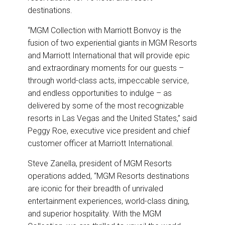
destinations.
“MGM Collection with Marriott Bonvoy is the
fusion of two experiential giants in MGM Resorts
and Marriott International that will provide epic
and extraordinary moments for our guests –
through world-class acts, impeccable service,
and endless opportunities to indulge – as
delivered by some of the most recognizable
resorts in Las Vegas and the United States,” said
Peggy Roe, executive vice president and chief
customer officer at Marriott International.
Steve Zanella, president of MGM Resorts
operations added, “MGM Resorts destinations
are iconic for their breadth of unrivaled
entertainment experiences, world-class dining,
and superior hospitality. With the MGM