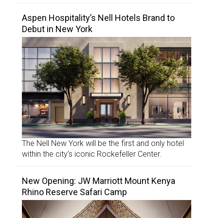
Aspen Hospitality’s Nell Hotels Brand to
Debut in New York
The Nell New York will be the first and only hotel
within the city’s iconic Rockefeller Center.
New Opening: JW Marriott Mount Kenya
Rhino Reserve Safari Camp