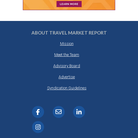
ABOUT TRAVEL MARKET REPORT
Mission
Meet the Team
Advisory Board
Advertise
Syndication Guidelines