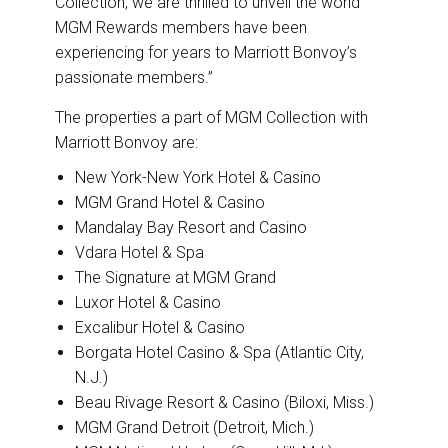
Collection, we are thrilled to unveil the world
MGM Rewards members have been
experiencing for years to Marriott Bonvoy’s
passionate members.”
The properties a part of MGM Collection with
Marriott Bonvoy are:
New York-New York Hotel & Casino
MGM Grand Hotel & Casino
Mandalay Bay Resort and Casino
Vdara Hotel & Spa
The Signature at MGM Grand
Luxor Hotel & Casino
Excalibur Hotel & Casino
Borgata Hotel Casino & Spa (Atlantic City,
N.J.)
Beau Rivage Resort & Casino (Biloxi, Miss.)
MGM Grand Detroit (Detroit, Mich.)