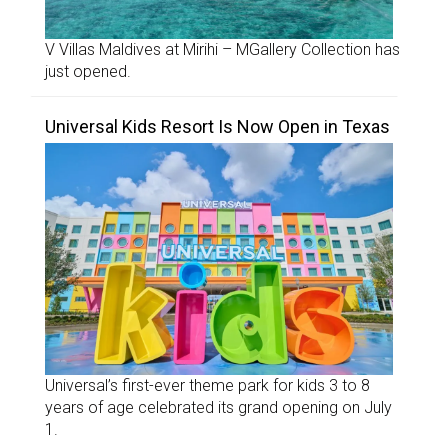
V Villas Maldives at Mirihi – MGallery Collection has
just opened.
Universal Kids Resort Is Now Open in Texas
Universal’s first-ever theme park for kids 3 to 8
years of age celebrated its grand opening on July
1.