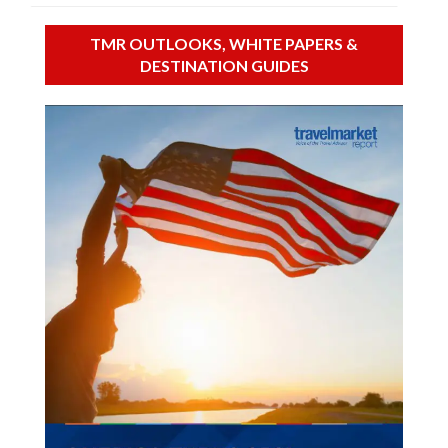
TMR OUTLOOKS, WHITE PAPERS &
DESTINATION GUIDES