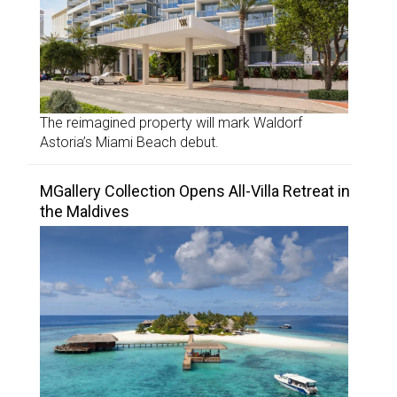
The reimagined property will mark Waldorf
Astoria’s Miami Beach debut.
MGallery Collection Opens All-Villa Retreat in
the Maldives