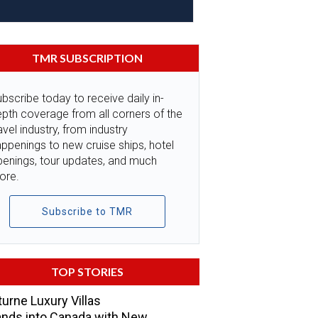
TMR SUBSCRIPTION
bscribe today to receive daily in-
pth coverage from all corners of the
avel industry, from industry
ppenings to new cruise ships, hotel
penings, tour updates, and much
ore.
Subscribe to TMR
TOP STORIES
urne Luxury Villas
nds into Canada with New