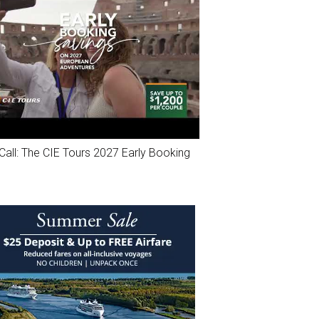
Call: The CIE Tours 2027 Early Booking