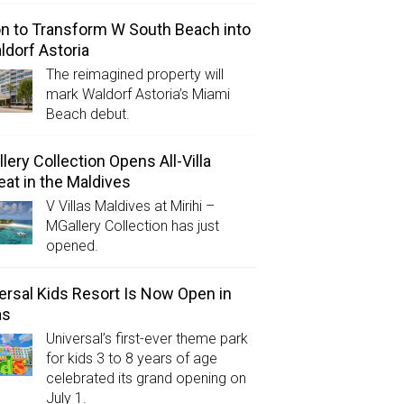
on to Transform W South Beach into
ldorf Astoria
The reimagined property will
mark Waldorf Astoria’s Miami
Beach debut.
lery Collection Opens All-Villa
eat in the Maldives
V Villas Maldives at Mirihi –
MGallery Collection has just
opened.
ersal Kids Resort Is Now Open in
as
Universal’s first-ever theme park
for kids 3 to 8 years of age
celebrated its grand opening on
July 1.