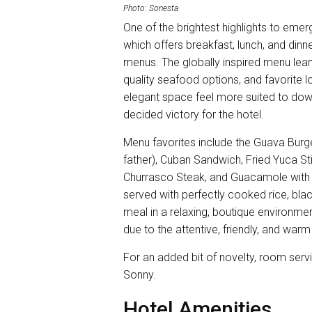
Photo: Sonesta
One of the brightest highlights to emer
which offers breakfast, lunch, and dinne
menus. The globally inspired menu leans
quality seafood options, and favorite lo
elegant space feel more suited to dow
decided victory for the hotel.
Menu favorites include the Guava Burg
father), Cuban Sandwich, Fried Yuca Sti
Churrasco Steak, and Guacamole with P
served with perfectly cooked rice, blac
meal in a relaxing, boutique environment 
due to the attentive, friendly, and war
For an added bit of novelty, room servic
Sonny.
Hotel Amenities