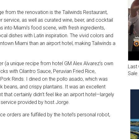
ge from the renovation is the Tailwinds Restaurant,
r service, as well as curated wine, beer, and cocktail
 into Miami’s food scene, with fresh ingredients,
cal dishes with Latin inspiration. The vivid colors and
ntown Miami than an airport hotel, making Tailwinds a
er (a unique recipe from hotel GM Alex Alvarez’s own
Last 
cks with Cilantro Sauce, Peruvian Fried Rice,
Sale
ork Rinds. I dined on the pollo asado, which was
k beans, and crispy plantains. It was an excellent
that certainly didn’t feel like an airport hotel—largely
m service provided by host Jorge.
e orders are fulfilled by the hotel’s personal robot,