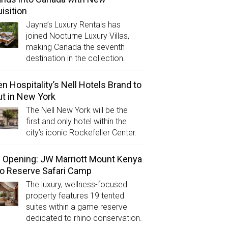
isition
Jayne’s Luxury Rentals has
joined Nocturne Luxury Villas,
making Canada the seventh
destination in the collection.
n Hospitality’s Nell Hotels Brand to
t in New York
The Nell New York will be the
first and only hotel within the
city’s iconic Rockefeller Center.
Opening: JW Marriott Mount Kenya
o Reserve Safari Camp
The luxury, wellness-focused
property features 19 tented
suites within a game reserve
dedicated to rhino conservation.