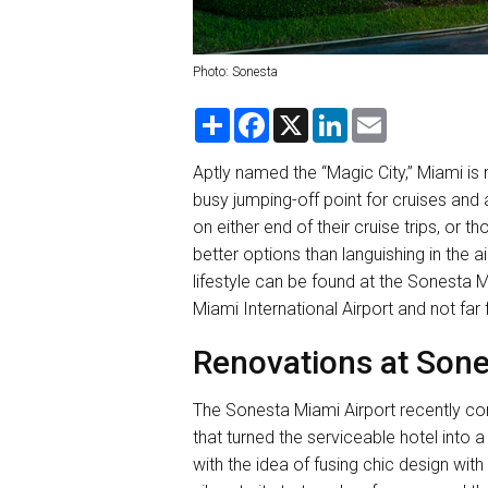
Photo: Sonesta
S
F
X
L
E
h
a
i
m
a
c
n
a
r
e
k
i
Aptly named the “Magic City,” Miami is n
e
b
e
l
busy jumping-off point for cruises and 
o
d
o
I
on either end of their cruise trips, or 
k
n
better options than languishing in the a
lifestyle can be found at the Sonesta M
Miami International Airport and not far
Renovations at Sone
The Sonesta Miami Airport recently com
that turned the serviceable hotel into 
with the idea of fusing chic design wit