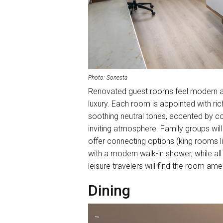
Photo: Sonesta
Renovated guest rooms feel modern and 
luxury. Each room is appointed with ric
soothing neutral tones, accented by c
inviting atmosphere. Family groups wil
offer connecting options (king rooms l
with a modern walk-in shower, while al
leisure travelers will find the room am
Dining