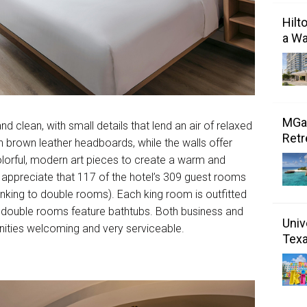
Hilt
a Wa
MGal
clean, with small details that lend an air of relaxed
Retr
h brown leather headboards, while the walls offer
olorful, modern art pieces to create a warm and
l appreciate that 117 of the hotel’s 309 guest rooms
inking to double rooms). Each king room is outfitted
l double rooms feature bathtubs. Both business and
Univ
enities welcoming and very serviceable.
Tex