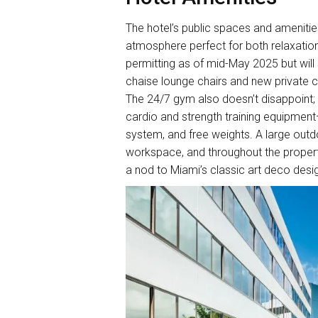
The hotel’s public spaces and amenitie
atmosphere perfect for both relaxation 
permitting as of mid-May 2025 but wil
chaise lounge chairs and new private 
The 24/7 gym also doesn’t disappoint; i
cardio and strength training equipment—
system, and free weights. A large out
workspace, and throughout the propert
a nod to Miami’s classic art deco desi