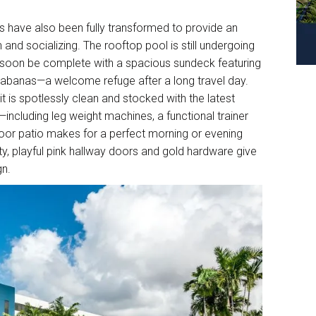
s have also been fully transformed to provide an
and socializing. The rooftop pool is still undergoing
l soon be complete with a spacious sundeck featuring
cabanas—a welcome refuge after a long travel day.
t is spotlessly clean and stocked with the latest
including leg weight machines, a functional trainer
door patio makes for a perfect morning or evening
y, playful pink hallway doors and gold hardware give
gn.