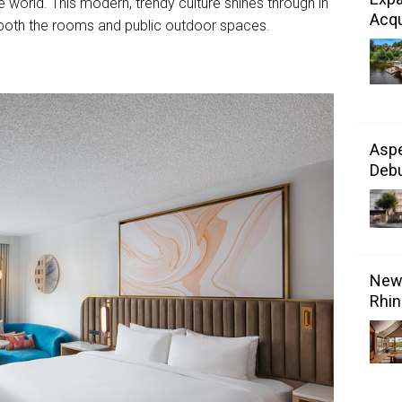
he world. This modern, trendy culture shines through in
Acqu
in both the rooms and public outdoor spaces.
Aspe
Debu
New 
Rhin