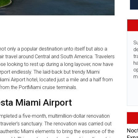
Su
ot only a popular destination unto itself but also a
de
tr
air travel around Central and South America. Travelers
ha
those looking to rest up during a long layover, now have
o
irport endlessly. The laid-back but trendy Miami
m
iami Airport hotel, located just a mile and a half from
 from the PortMiami cruise terminals.
sta Miami Airport
pleted a five-month, multimillion-dollar renovation
a traveler’s sanctuary. The renovation was carried out
Noct
h authentic Miami elements to bring the essence of the
Expa