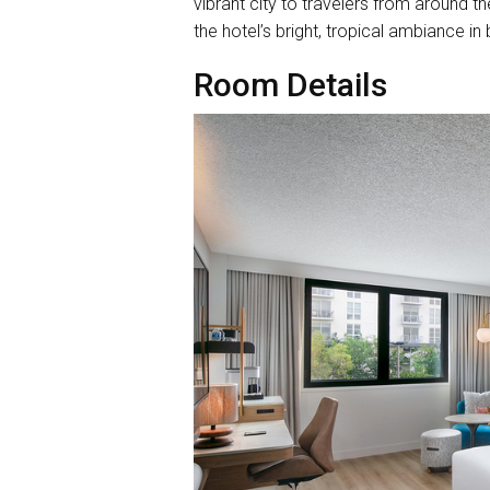
vibrant city to travelers from around t
the hotel’s bright, tropical ambiance 
Room Details