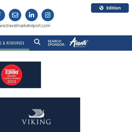
Edition
U.S.A.
ww.travelmarketreport.com
English
Canada
G & RESOURCES
English
Canada
Quebec
Français