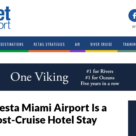
w
DESTINATIONS
RETAIL STRATEGIES
AIR
RIVER CRUISE
TRAININ
sta Miami Airport Is a
ost-Cruise Hotel Stay