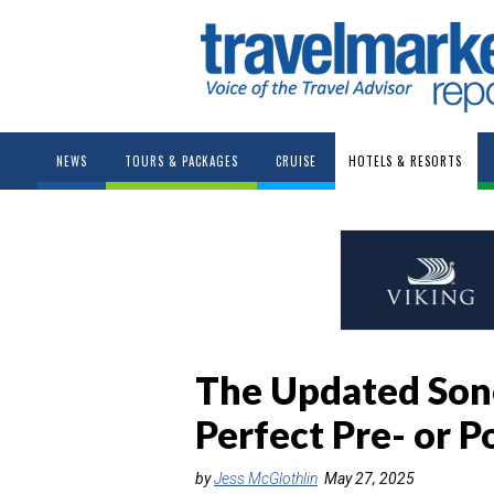
NEWS
TOURS & PACKAGES
CRUISE
HOTELS & RESORTS
The Updated Sone
Perfect Pre- or P
by
Jess McGlothlin
May 27, 2025