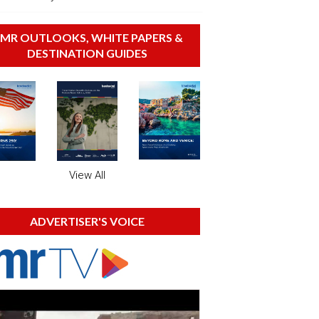
MR OUTLOOKS, WHITE PAPERS &
DESTINATION GUIDES
View All
ADVERTISER'S VOICE