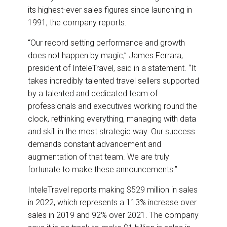
its highest-ever sales figures since launching in
1991, the company reports.
“Our record setting performance and growth
does not happen by magic,” James Ferrara,
president of InteleTravel, said in a statement. “It
takes incredibly talented travel sellers supported
by a talented and dedicated team of
professionals and executives working round the
clock, rethinking everything, managing with data
and skill in the most strategic way. Our success
demands constant advancement and
augmentation of that team. We are truly
fortunate to make these announcements.”
InteleTravel reports making $529 million in sales
in 2022, which represents a 113% increase over
sales in 2019 and 92% over 2021. The company