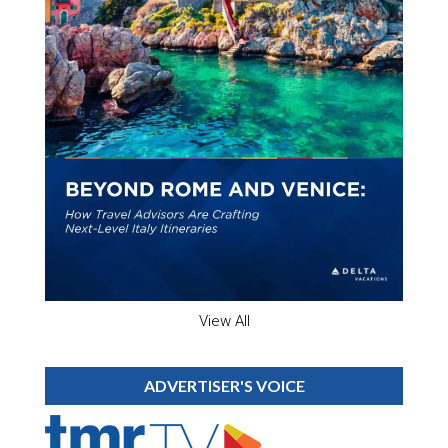
View All
ADVERTISER'S VOICE