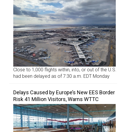
Close to 1,000 flights within, into, or out of the U.S.
had been delayed as of 7:30 a.m. EDT Monday
Delays Caused by Europe’s New EES Border
Risk 41 Million Visitors, Warns WTTC