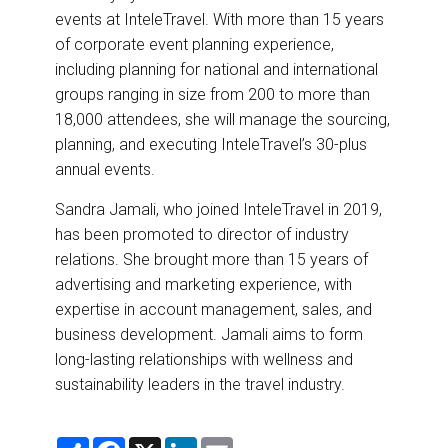
events at InteleTravel. With more than 15 years
of corporate event planning experience,
including planning for national and international
groups ranging in size from 200 to more than
18,000 attendees, she will manage the sourcing,
planning, and executing InteleTravel’s 30-plus
annual events.
Sandra Jamali, who joined InteleTravel in 2019,
has been promoted to director of industry
relations. She brought more than 15 years of
advertising and marketing experience, with
expertise in account management, sales, and
business development. Jamali aims to form
long-lasting relationships with wellness and
sustainability leaders in the travel industry.
S
F
X
L
E