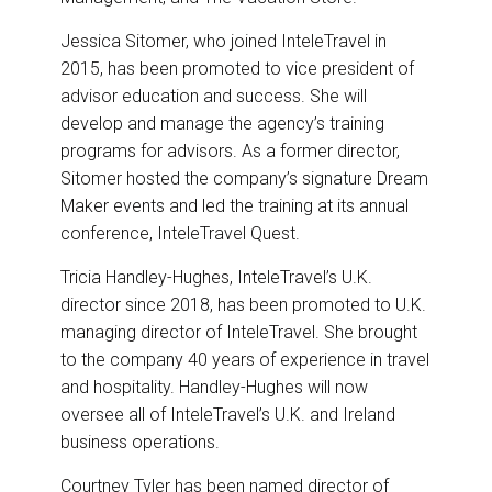
Jessica Sitomer, who joined InteleTravel in
2015, has been promoted to vice president of
advisor education and success. She will
develop and manage the agency’s training
programs for advisors. As a former director,
Sitomer hosted the company’s signature Dream
Maker events and led the training at its annual
conference, InteleTravel Quest.
Tricia Handley-Hughes, InteleTravel’s U.K.
director since 2018, has been promoted to U.K.
managing director of InteleTravel. She brought
to the company 40 years of experience in travel
and hospitality. Handley-Hughes will now
oversee all of InteleTravel’s U.K. and Ireland
business operations.
Courtney Tyler has been named director of