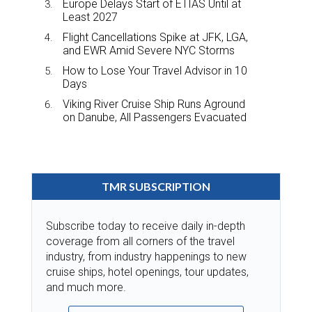
Europe Delays Start of ETIAS Until at
Least 2027
Flight Cancellations Spike at JFK, LGA,
and EWR Amid Severe NYC Storms
How to Lose Your Travel Advisor in 10
Days
Viking River Cruise Ship Runs Aground
on Danube, All Passengers Evacuated
TMR SUBSCRIPTION
Subscribe today to receive daily in-depth
coverage from all corners of the travel
industry, from industry happenings to new
cruise ships, hotel openings, tour updates,
and much more.