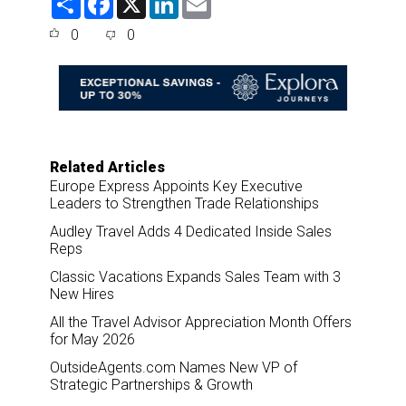
h
a
i
m
a
c
n
a
0
0
r
e
k
i
e
b
e
l
o
d
o
I
k
n
Related Articles
Europe Express Appoints Key Executive
Leaders to Strengthen Trade Relationships
Audley Travel Adds 4 Dedicated Inside Sales
Reps
Classic Vacations Expands Sales Team with 3
New Hires
All the Travel Advisor Appreciation Month Offers
for May 2026
OutsideAgents.com Names New VP of
Strategic Partnerships & Growth