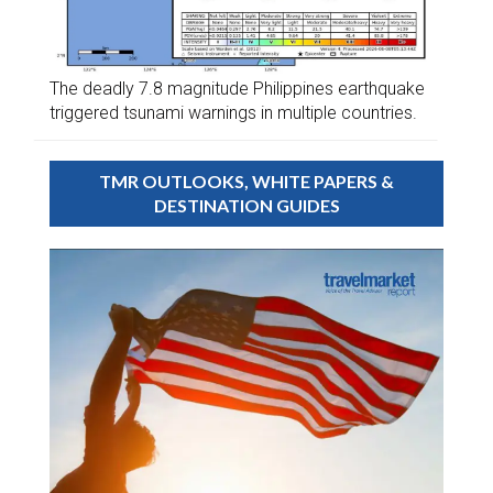
The deadly 7.8 magnitude Philippines earthquake
triggered tsunami warnings in multiple countries.
TMR OUTLOOKS, WHITE PAPERS &
DESTINATION GUIDES