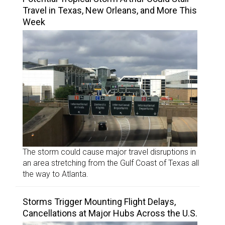
Travel in Texas, New Orleans, and More This
Week
The storm could cause major travel disruptions in
an area stretching from the Gulf Coast of Texas all
the way to Atlanta.
Storms Trigger Mounting Flight Delays,
Cancellations at Major Hubs Across the U.S.