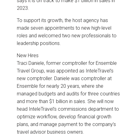
says it is on track to make $1 billion in sales in
2023.
To support its growth, the host agency has
made seven appointments to new high-level
roles and welcomed two new professionals to
leadership positions.
New Hires
Traci Daniele, former comptroller for Ensemble
Travel Group, was appointed as InteleTravel’s
new comptroller. Daniele was comptroller at
Ensemble for nearly 20 years, where she
managed budgets and audits for three countries
and more than $1 billion in sales. She will now
head InteleTravel’s commissions department to
optimize workflow, develop financial growth
plans, and manage payment to the company’s
travel advisor business owners.