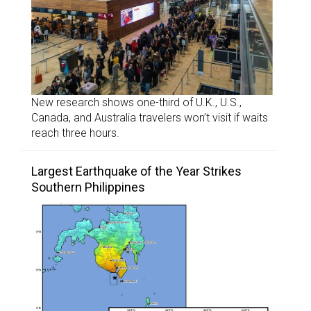
New research shows one-third of U.K., U.S.,
Canada, and Australia travelers won’t visit if waits
reach three hours.
Largest Earthquake of the Year Strikes
Southern Philippines