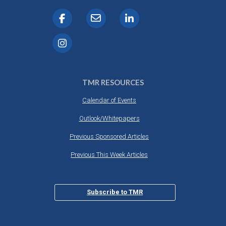
TMR RESOURCES
Calendar of Events
Outlook/Whitepapers
Previous Sponsored Articles
Previous This Week Articles
Subscribe to TMR