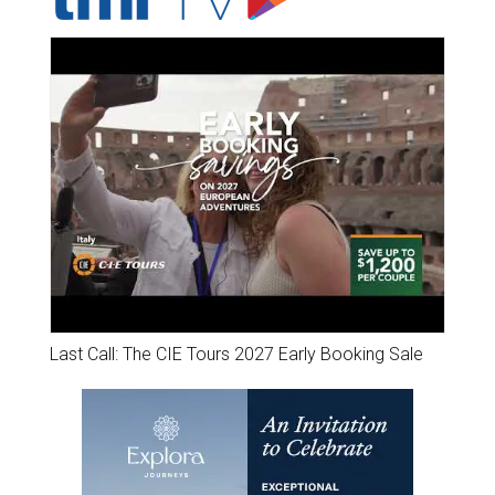
Last Call: The CIE Tours 2027 Early Booking Sale