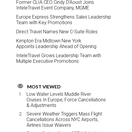
Former CLIA CEO Cindy D’Aoust Joins
InteleTravel Event Company, MGME
Europe Express Strengthens Sales Leadership
Team with Key Promotions
Direct Travel Names New C-Suite Roles
Kimpton Era Midtown New York
Appoints Leadership Ahead of Opening
InteleTravel Grows Leadership Team with
Multiple Executive Promotions
MOST VIEWED
Low Water Levels Muddle River
Cruises In Europe, Force Cancellations
& Adjustments
Severe Weather Triggers Mass Flight
Cancellations Across NYC Airports,
Airlines Issue Waivers