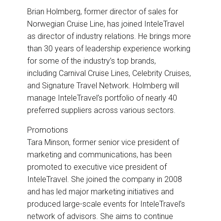
Brian Holmberg, former director of sales for
Norwegian Cruise Line, has joined InteleTravel
as director of industry relations. He brings more
than 30 years of leadership experience working
for some of the industry’s top brands,
including Carnival Cruise Lines, Celebrity Cruises,
and Signature Travel Network. Holmberg will
manage InteleTravel’s portfolio of nearly 40
preferred suppliers across various sectors.
Promotions
Tara Minson, former senior vice president of
marketing and communications, has been
promoted to executive vice president of
InteleTravel. She joined the company in 2008
and has led major marketing initiatives and
produced large-scale events for InteleTravel’s
network of advisors. She aims to continue