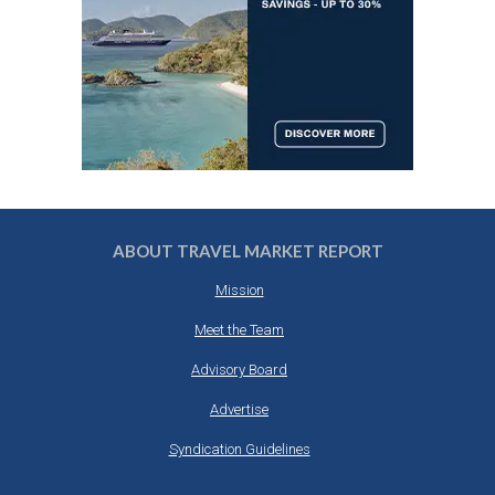
ABOUT TRAVEL MARKET REPORT
Mission
Meet the Team
Advisory Board
Advertise
Syndication Guidelines