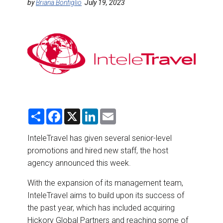
DESTINATIONS
by
Briana Bonfiglio
July 19, 2023
RETAIL STRATEGIES
AIR
RIVER CRUISE
TRAINING & RESOURCES
S
F
X
L
E
h
a
i
m
a
c
n
a
r
e
k
i
InteleTravel has given several senior-level
e
b
e
l
promotions and hired new staff, the host
o
d
o
I
agency announced this week.
k
n
With the expansion of its management team,
InteleTravel aims to build upon its success of
the past year, which has included acquiring
Hickory Global Partners and reaching some of