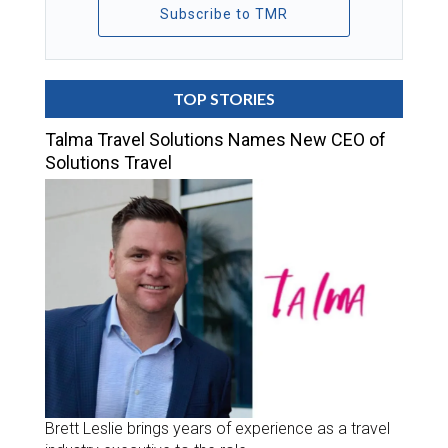
Subscribe to TMR
TOP STORIES
Talma Travel Solutions Names New CEO of
Solutions Travel
Brett Leslie brings years of experience as a travel