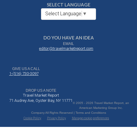
SELECT LANGUAGE
Select Language
▼
DO YOU HAVE AN IDEA
EMAIL
editor@travelmarketreport.com
GIVE US A CALL
1-(516) 730-3097
DROP US A NOTE
Travel Market Report
71 Audrey Ave, Oyster Bay, NY 11771
© 2005 - 2026 Travel Market Report, an
American Marketing Group Inc.
Company All Rights Reserved | Terms and Conditions
Cookie Policy
Privacy Policy
Manage cookie preferences