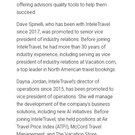
offering advisors quality tools to help them
succeed.
Dave Spinelli, who has been with InteleTravel
since 2017, was promoted to senior vice
president of industry relations. Before joining
InteleTravel, he had more than 30 years of
industry experience, including serving as vice
president of industry relations at Vacation.com,
a top leader in North American travel bookings.
Dayna Jordan, InteleTravel’s director of
operations since 2015, has been promoted to
vice president of operations. She will manage
the development of the company’s business
solutions, including new AI initiatives. Before
joining InteleTravel, she held positions at Air
Travel Price Index (ATPI), McCord Travel
Management, and The Vacation Store.