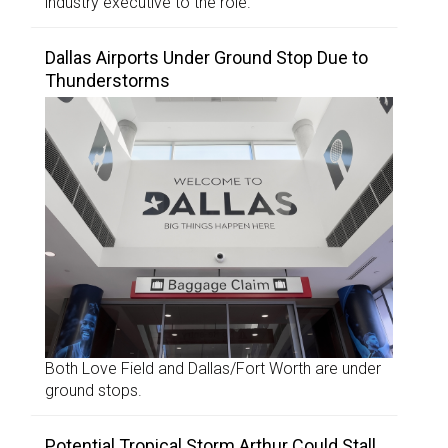
industry executive to the role.
Dallas Airports Under Ground Stop Due to
Thunderstorms
Both Love Field and Dallas/Fort Worth are under
ground stops.
Potential Tropical Storm Arthur Could Stall