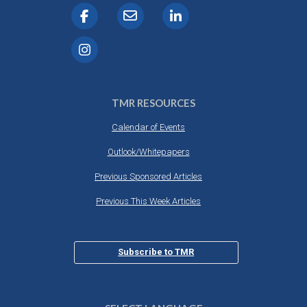
TMR RESOURCES
Calendar of Events
Outlook/Whitepapers
Previous Sponsored Articles
Previous This Week Articles
Subscribe to TMR