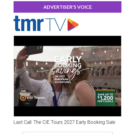
ADVERTISER'S VOICE
Last Call: The CIE Tours 2027 Early Booking Sale