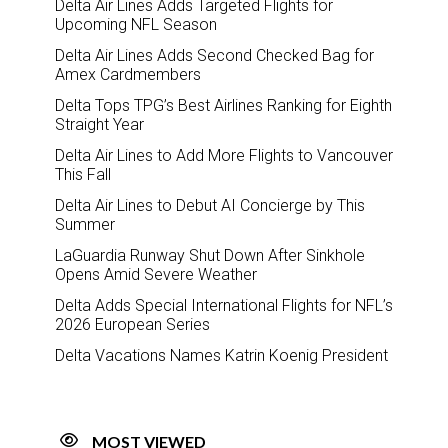
Delta Air Lines Adds Targeted Flights for
Upcoming NFL Season
Delta Air Lines Adds Second Checked Bag for
Amex Cardmembers
Delta Tops TPG’s Best Airlines Ranking for Eighth
Straight Year
Delta Air Lines to Add More Flights to Vancouver
This Fall
Delta Air Lines to Debut AI Concierge by This
Summer
LaGuardia Runway Shut Down After Sinkhole
Opens Amid Severe Weather
Delta Adds Special International Flights for NFL’s
2026 European Series
Delta Vacations Names Katrin Koenig President
MOST VIEWED