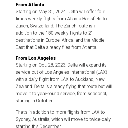
From Atlanta
Starting on May 31, 2024, Delta will offer four
times weekly flights from Atlanta Hartsfield to
Zurich, Switzerland. The Zurich route is in
addition to the 180 weekly flights to 21
destinations in Europe, Africa, and the Middle
East that Delta already flies from Atlanta.
From Los Angeles
Starting on Oct. 28, 2023, Delta will expand its
service out of Los Angeles International (LAX)
with a daily flight from LAX to Auckland, New
Zealand. Delta is already flying that route but will
move it to year-round service, from seasonal,
starting in October.
That’s in addition to more flights from LAX to
Sydney, Australia, which will move to twice-daily
starting this December.