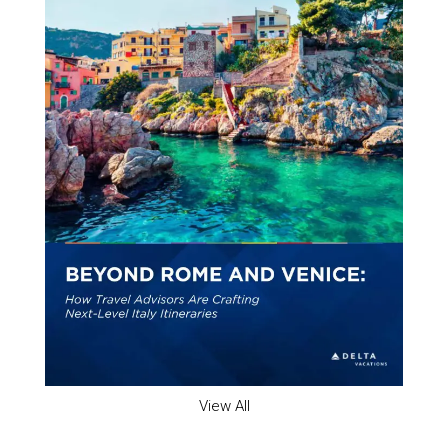
View All