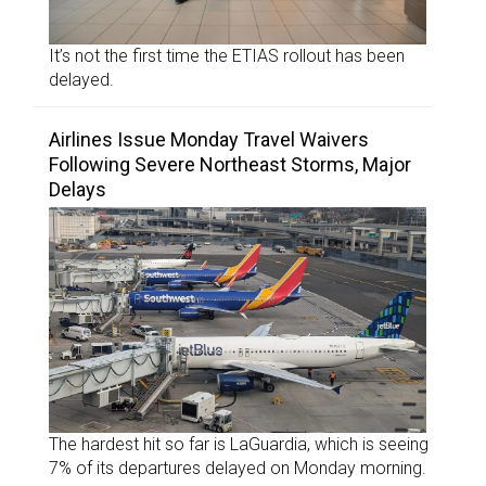
It’s not the first time the ETIAS rollout has been
delayed.
Airlines Issue Monday Travel Waivers
Following Severe Northeast Storms, Major
Delays
The hardest hit so far is LaGuardia, which is seeing
7% of its departures delayed on Monday morning.