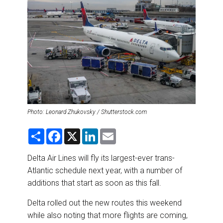
DESTINATIONS
RETAIL STRATEGIES
AIR
RIVER CRUISE
TRAINING & RESOURCES
Photo: Leonard Zhukovsky / Shutterstock.com
S
F
X
L
E
h
a
i
m
a
c
n
a
r
e
k
i
Delta Air Lines will fly its largest-ever trans-
e
b
e
l
Atlantic schedule next year, with a number of
o
d
o
I
additions that start as soon as this fall.
k
n
Delta rolled out the new routes this weekend
while also noting that more flights are coming,