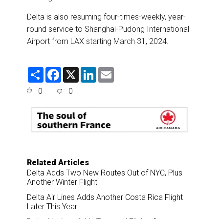
Delta is also resuming four-times-weekly, year-
round service to Shanghai-Pudong International
Airport from LAX starting March 31, 2024.
S
F
X
L
E
h
a
i
m
a
c
n
a
0
0
r
e
k
i
e
b
e
l
o
d
o
I
k
n
Related Articles
Delta Adds Two New Routes Out of NYC, Plus
Another Winter Flight
Delta Air Lines Adds Another Costa Rica Flight
Later This Year