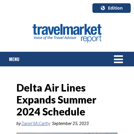
Edition
U.S.A.
English
Canada
English
MENU
Canada
Quebec
Français
NEWS
Delta Air Lines
TOURS & PACKAGES
Expands Summer
CRUISE
2024 Schedule
HOTELS & RESORTS
by
Daniel McCarthy
September 25, 2023