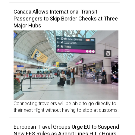
Canada Allows International Transit
Passengers to Skip Border Checks at Three
Major Hubs
Connecting travelers will be able to go directly to
their next flight without having to stop at customs.
European Travel Groups Urge EU to Suspend
New EES Rules as Airport Lines Hit 7 Hours