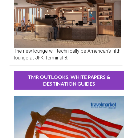
The new lounge will technically be American’s fifth
lounge at JFK Terminal 8.
TMR OUTLOOKS, WHITE PAPERS &
DESTINATION GUIDES