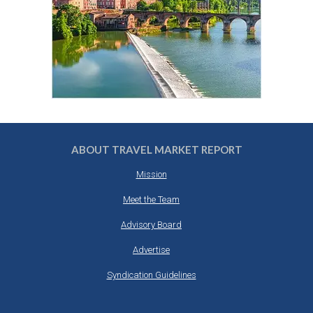
ABOUT TRAVEL MARKET REPORT
Mission
Meet the Team
Advisory Board
Advertise
Syndication Guidelines