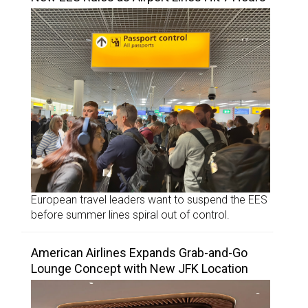
European travel leaders want to suspend the EES
before summer lines spiral out of control.
American Airlines Expands Grab-and-Go
Lounge Concept with New JFK Location