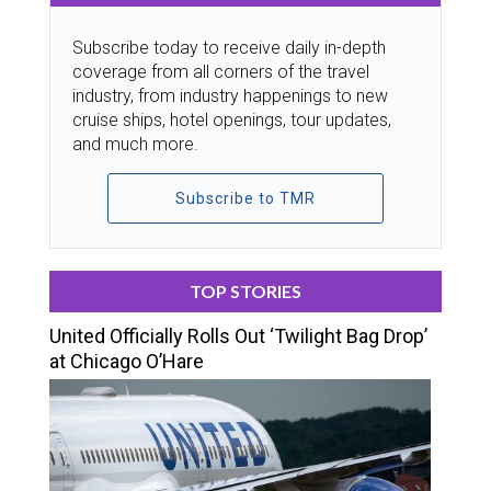
Subscribe today to receive daily in-depth
coverage from all corners of the travel
industry, from industry happenings to new
cruise ships, hotel openings, tour updates,
and much more.
Subscribe to TMR
TOP STORIES
United Officially Rolls Out ‘Twilight Bag Drop’
at Chicago O’Hare