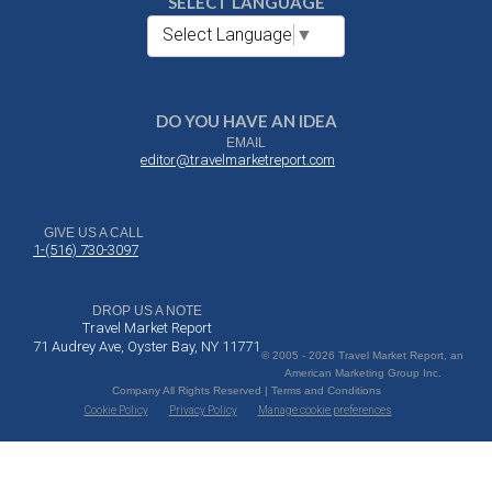
SELECT LANGUAGE
Select Language
▼
DO YOU HAVE AN IDEA
EMAIL
editor@travelmarketreport.com
GIVE US A CALL
1-(516) 730-3097
DROP US A NOTE
Travel Market Report
71 Audrey Ave, Oyster Bay, NY 11771
© 2005 - 2026 Travel Market Report, an
American Marketing Group Inc.
Company All Rights Reserved | Terms and Conditions
Cookie Policy
Privacy Policy
Manage cookie preferences