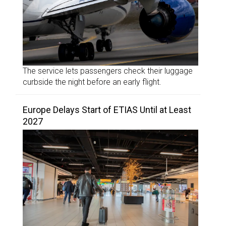
The service lets passengers check their luggage
curbside the night before an early flight.
Europe Delays Start of ETIAS Until at Least
2027