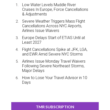
Low Water Levels Muddle River
Cruises In Europe, Force Cancellations
& Adjustments
Severe Weather Triggers Mass Flight
Cancellations Across NYC Airports,
Airlines Issue Waivers
Europe Delays Start of ETIAS Until at
Least 2027
Flight Cancellations Spike at JFK, LGA,
and EWR Amid Severe NYC Storms
Airlines Issue Monday Travel Waivers
Following Severe Northeast Storms,
Major Delays
How to Lose Your Travel Advisor in 10
Days
TMR SUBSCRIPTION