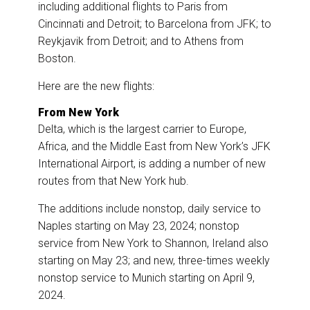
including additional flights to Paris from
Cincinnati and Detroit; to Barcelona from JFK; to
Reykjavik from Detroit; and to Athens from
Boston.
Here are the new flights:
From New York
Delta, which is the largest carrier to Europe,
Africa, and the Middle East from New York’s JFK
International Airport, is adding a number of new
routes from that New York hub.
The additions include nonstop, daily service to
Naples starting on May 23, 2024; nonstop
service from New York to Shannon, Ireland also
starting on May 23; and new, three-times weekly
nonstop service to Munich starting on April 9,
2024.