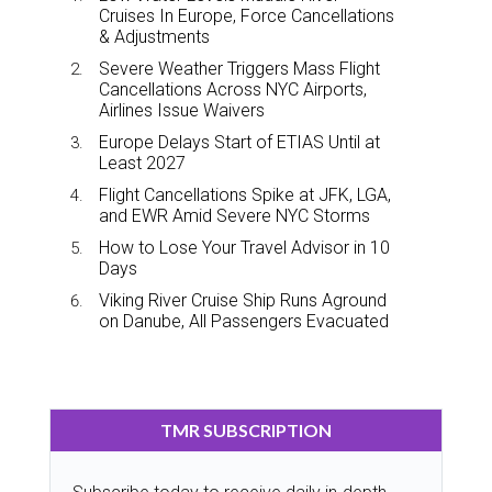
Cruises In Europe, Force Cancellations
& Adjustments
Severe Weather Triggers Mass Flight
Cancellations Across NYC Airports,
Airlines Issue Waivers
Europe Delays Start of ETIAS Until at
Least 2027
Flight Cancellations Spike at JFK, LGA,
and EWR Amid Severe NYC Storms
How to Lose Your Travel Advisor in 10
Days
Viking River Cruise Ship Runs Aground
on Danube, All Passengers Evacuated
TMR SUBSCRIPTION