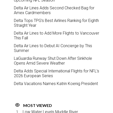
Upcoming NFL Season
Delta Air Lines Adds Second Checked Bag for
Amex Cardmembers
Delta Tops TPG’s Best Airlines Ranking for Eighth
Straight Year
Delta Air Lines to Add More Flights to Vancouver
This Fall
Delta Air Lines to Debut AI Concierge by This
Summer
LaGuardia Runway Shut Down After Sinkhole
Opens Amid Severe Weather
Delta Adds Special International Flights for NFL’s
2026 European Series
Delta Vacations Names Katrin Koenig President
MOST VIEWED
Low Water Levels Muddle River