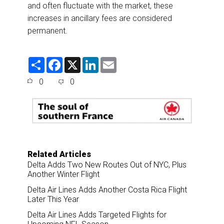
and often fluctuate with the market, these
increases in ancillary fees are considered
permanent.
S
F
X
L
E
h
a
i
m
a
c
n
a
0
0
r
e
k
i
e
b
e
l
o
d
o
I
k
n
Related Articles
Delta Adds Two New Routes Out of NYC, Plus
Another Winter Flight
Delta Air Lines Adds Another Costa Rica Flight
Later This Year
Delta Air Lines Adds Targeted Flights for