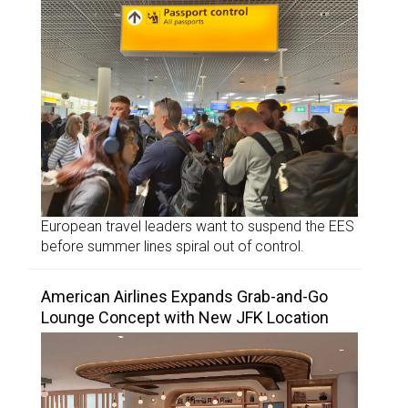
European travel leaders want to suspend the EES
before summer lines spiral out of control.
American Airlines Expands Grab-and-Go
Lounge Concept with New JFK Location