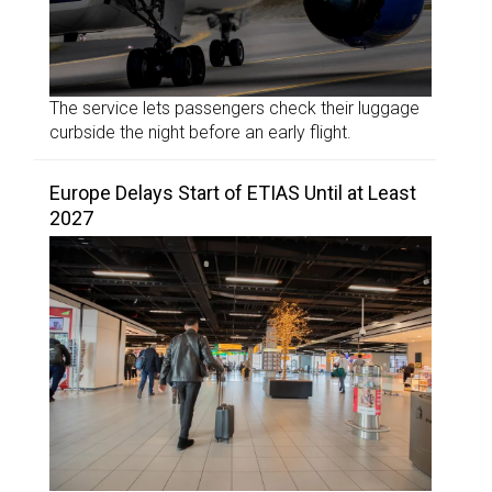
The service lets passengers check their luggage
curbside the night before an early flight.
Europe Delays Start of ETIAS Until at Least
2027