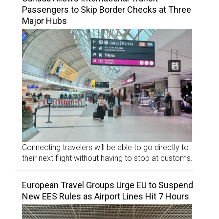
Passengers to Skip Border Checks at Three
Major Hubs
Connecting travelers will be able to go directly to
their next flight without having to stop at customs.
European Travel Groups Urge EU to Suspend
New EES Rules as Airport Lines Hit 7 Hours