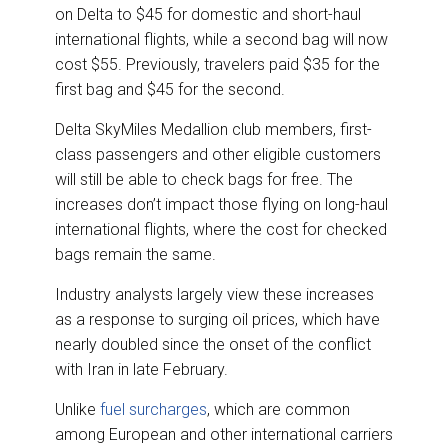
on Delta to $45 for domestic and short-haul
international flights, while a second bag will now
cost $55. Previously, travelers paid $35 for the
first bag and $45 for the second.
Delta SkyMiles Medallion club members, first-
class passengers and other eligible customers
will still be able to check bags for free. The
increases don’t impact those flying on long-haul
international flights, where the cost for checked
bags remain the same.
Industry analysts largely view these increases
as a response to surging oil prices, which have
nearly doubled since the onset of the conflict
with Iran in late February.
Unlike
fuel surcharges
, which are common
among European and other international carriers