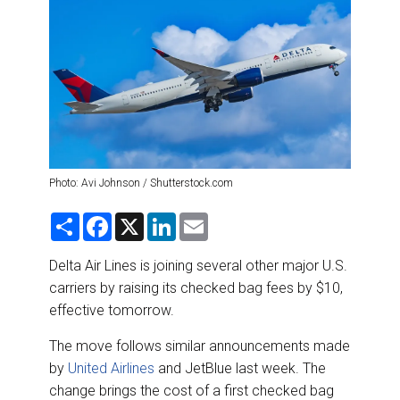
DESTINATIONS
RETAIL STRATEGIES
AIR
RIVER CRUISE
Photo: Avi Johnson / Shutterstock.com
TRAINING & RESOURCES
S
F
X
L
E
h
a
i
m
a
c
n
a
r
e
k
i
Delta Air Lines is joining several other major U.S.
e
b
e
l
carriers by raising its checked bag fees by $10,
o
d
o
I
effective tomorrow.
k
n
The move follows similar announcements made
by
United Airlines
and JetBlue last week. The
change brings the cost of a first checked bag