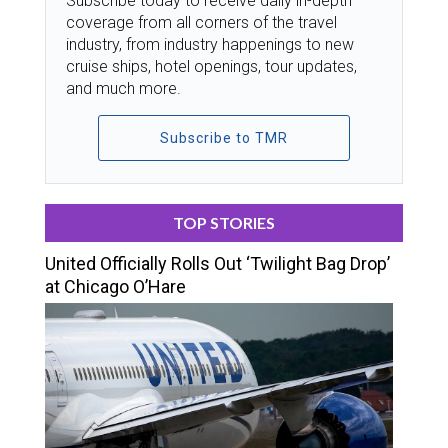
Subscribe today to receive daily in-depth
coverage from all corners of the travel
industry, from industry happenings to new
cruise ships, hotel openings, tour updates,
and much more.
Subscribe to TMR
TOP STORIES
United Officially Rolls Out ‘Twilight Bag Drop’
at Chicago O’Hare