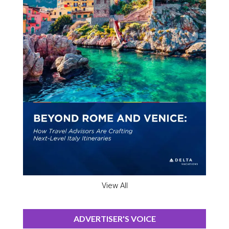
View All
ADVERTISER'S VOICE