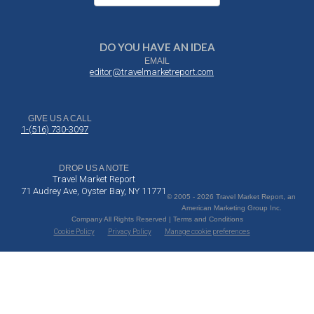
DO YOU HAVE AN IDEA
EMAIL
editor@travelmarketreport.com
GIVE US A CALL
1-(516) 730-3097
DROP US A NOTE
Travel Market Report
71 Audrey Ave, Oyster Bay, NY 11771
© 2005 - 2026 Travel Market Report, an
American Marketing Group Inc.
Company All Rights Reserved | Terms and Conditions
Cookie Policy
Privacy Policy
Manage cookie preferences