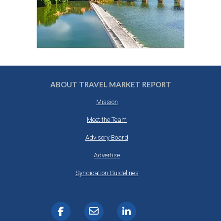
ABOUT TRAVEL MARKET REPORT
Mission
Meet the Team
Advisory Board
Advertise
Syndication Guidelines