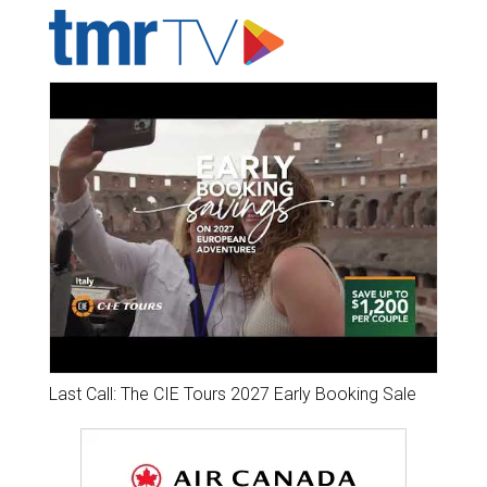
Last Call: The CIE Tours 2027 Early Booking Sale