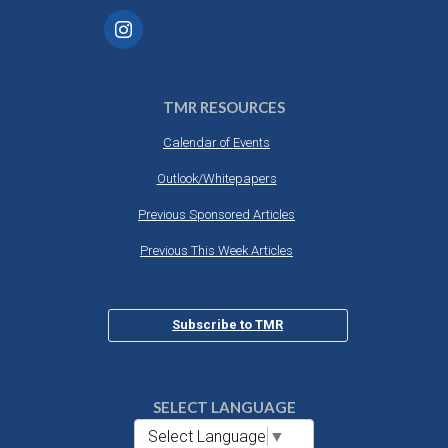
TMR RESOURCES
Calendar of Events
Outlook/Whitepapers
Previous Sponsored Articles
Previous This Week Articles
Subscribe to TMR
SELECT LANGUAGE
Select Language
▼