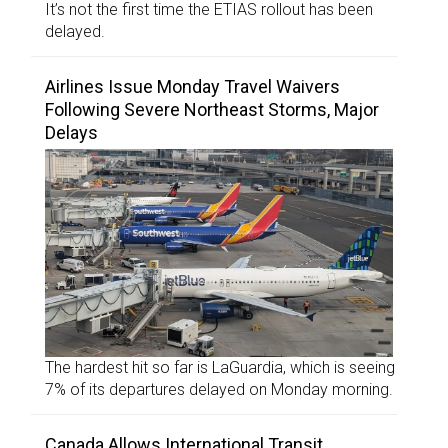
It’s not the first time the ETIAS rollout has been
delayed.
Airlines Issue Monday Travel Waivers
Following Severe Northeast Storms, Major
Delays
The hardest hit so far is LaGuardia, which is seeing
7% of its departures delayed on Monday morning.
Canada Allows International Transit