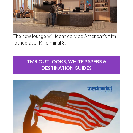
The new lounge will technically be American’s fifth
lounge at JFK Terminal 8.
TMR OUTLOOKS, WHITE PAPERS &
DESTINATION GUIDES