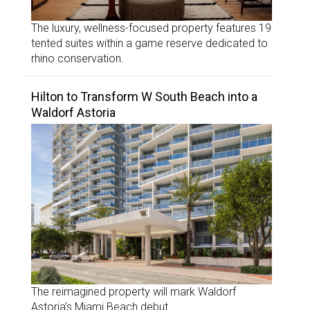
The luxury, wellness-focused property features 19
tented suites within a game reserve dedicated to
rhino conservation.
Hilton to Transform W South Beach into a
Waldorf Astoria
The reimagined property will mark Waldorf
Astoria’s Miami Beach debut.