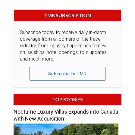
TMR SUBSCRIPTION
Subscribe today to receive daily in-depth
coverage from all corners of the travel
industry, from industry happenings to new
cruise ships, hotel openings, tour updates,
and much more.
Subscribe to TMR
TOP STORIES
Nocturne Luxury Villas Expands into Canada
with New Acquisition