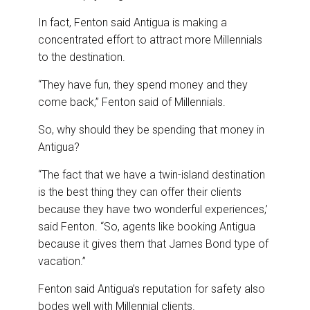
In fact, Fenton said Antigua is making a
concentrated effort to attract more Millennials
to the destination.
“They have fun, they spend money and they
come back,” Fenton said of Millennials.
So, why should they be spending that money in
Antigua?
“The fact that we have a twin-island destination
is the best thing they can offer their clients
because they have two wonderful experiences,’
said Fenton. “So, agents like booking Antigua
because it gives them that James Bond type of
vacation.”
Fenton said Antigua’s reputation for safety also
bodes well with Millennial clients.