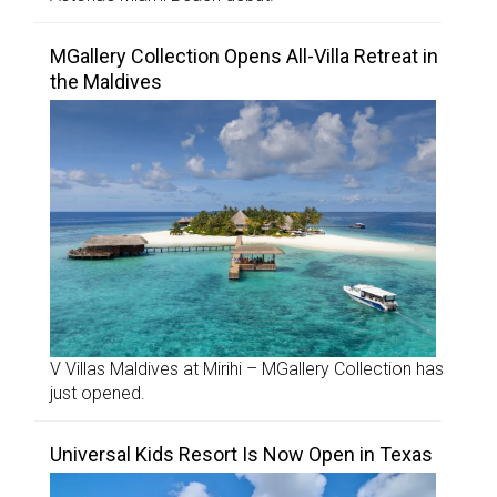
MGallery Collection Opens All-Villa Retreat in
the Maldives
V Villas Maldives at Mirihi – MGallery Collection has
just opened.
Universal Kids Resort Is Now Open in Texas