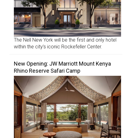
The Nell New York will be the first and only hotel
within the city’s iconic Rockefeller Center.
New Opening: JW Marriott Mount Kenya
Rhino Reserve Safari Camp