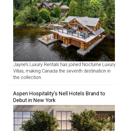
Jayne’s Luxury Rentals has joined Nocturne Luxury
Villas, making Canada the seventh destination in
the collection.
Aspen Hospitality’s Nell Hotels Brand to
Debut in New York