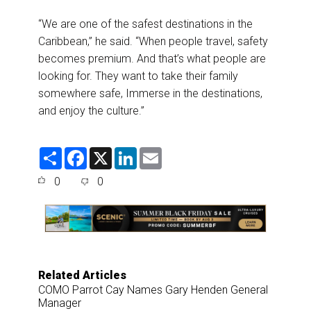
“We are one of the safest destinations in the
Caribbean,” he said. “When people travel, safety
becomes premium. And that’s what people are
looking for. They want to take their family
somewhere safe, Immerse in the destinations,
and enjoy the culture.”
S
F
X
L
E
h
a
i
m
a
c
n
a
0
0
r
e
k
i
e
b
e
l
o
d
o
I
k
n
Related Articles
COMO Parrot Cay Names Gary Henden General
Manager