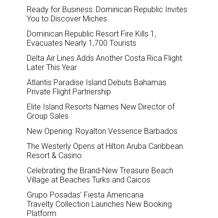
Ready for Business: Dominican Republic Invites
You to Discover Miches
Dominican Republic Resort Fire Kills 1,
Evacuates Nearly 1,700 Tourists
Delta Air Lines Adds Another Costa Rica Flight
Later This Year
Atlantis Paradise Island Debuts Bahamas
Private Flight Partnership
Elite Island Resorts Names New Director of
Group Sales
New Opening: Royalton Vessence Barbados
The Westerly Opens at Hilton Aruba Caribbean
Resort & Casino
Celebrating the Brand-New Treasure Beach
Village at Beaches Turks and Caicos
Grupo Posadas’ Fiesta Americana
Travelty Collection Launches New Booking
Platform