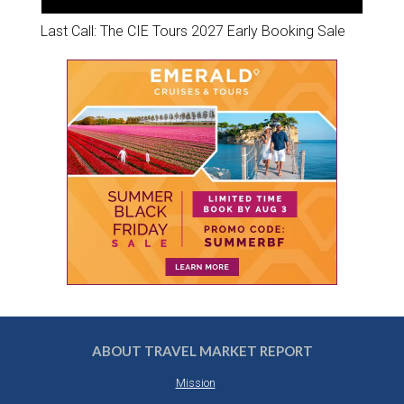
Last Call: The CIE Tours 2027 Early Booking Sale
ABOUT TRAVEL MARKET REPORT
Mission