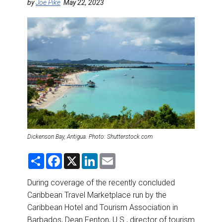
DESTINATIONS
by
Joe Pike
May 22, 2023
RETAIL STRATEGIES
AIR
RIVER CRUISE
TRAINING & RESOURCES
Dickenson Bay, Antigua. Photo: Shutterstock.com
S
F
X
L
E
h
a
i
m
a
c
n
a
r
e
k
i
During coverage of the recently concluded
e
b
e
l
Caribbean Travel Marketplace run by the
o
d
o
I
Caribbean Hotel and Tourism Association in
k
n
Barbados, Dean Fenton, U.S., director of tourism