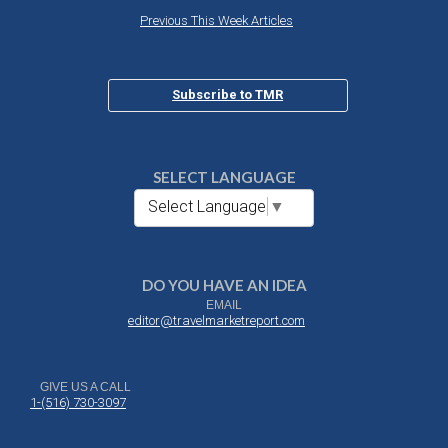
Previous This Week Articles
Subscribe to TMR
SELECT LANGUAGE
Select Language
▼
DO YOU HAVE AN IDEA
EMAIL
editor@travelmarketreport.com
GIVE US A CALL
1-(516) 730-3097