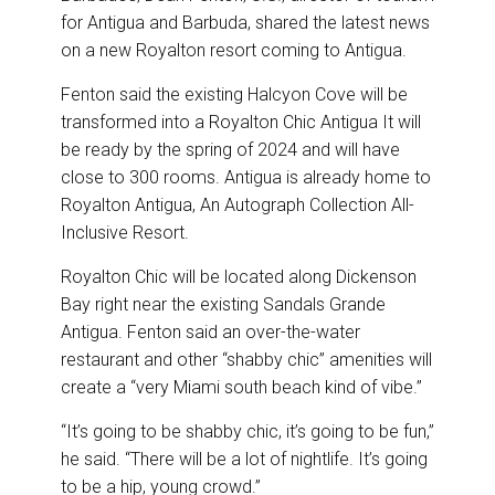
for Antigua and Barbuda, shared the latest news
on a new Royalton resort coming to Antigua.
Fenton said the existing Halcyon Cove will be
transformed into a Royalton Chic Antigua It will
be ready by the spring of 2024 and will have
close to 300 rooms. Antigua is already home to
Royalton Antigua, An Autograph Collection All-
Inclusive Resort.
Royalton Chic will be located along Dickenson
Bay right near the existing Sandals Grande
Antigua. Fenton said an over-the-water
restaurant and other “shabby chic” amenities will
create a “very Miami south beach kind of vibe.”
“It’s going to be shabby chic, it’s going to be fun,”
he said. “There will be a lot of nightlife. It’s going
to be a hip, young crowd.”