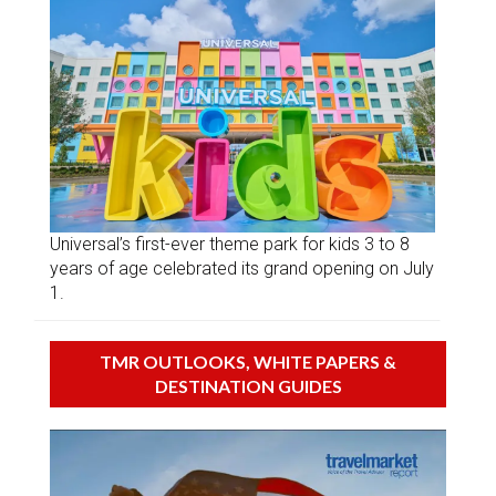
Universal’s first-ever theme park for kids 3 to 8
years of age celebrated its grand opening on July
1.
TMR OUTLOOKS, WHITE PAPERS &
DESTINATION GUIDES