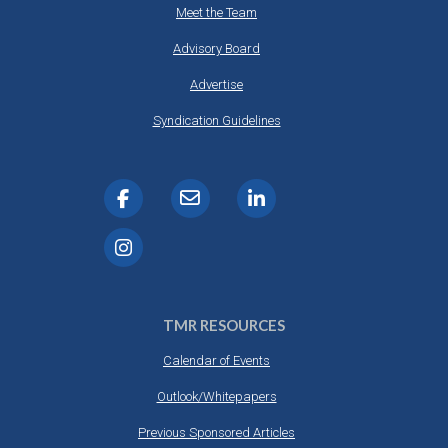
Meet the Team
Advisory Board
Advertise
Syndication Guidelines
TMR RESOURCES
Calendar of Events
Outlook/Whitepapers
Previous Sponsored Articles