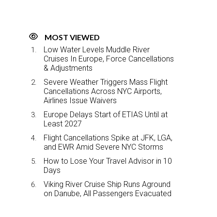
MOST VIEWED
Low Water Levels Muddle River
Cruises In Europe, Force Cancellations
& Adjustments
Severe Weather Triggers Mass Flight
Cancellations Across NYC Airports,
Airlines Issue Waivers
Europe Delays Start of ETIAS Until at
Least 2027
Flight Cancellations Spike at JFK, LGA,
and EWR Amid Severe NYC Storms
How to Lose Your Travel Advisor in 10
Days
Viking River Cruise Ship Runs Aground
on Danube, All Passengers Evacuated