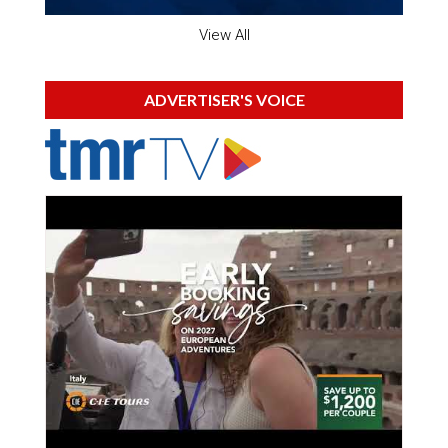
View All
ADVERTISER'S VOICE