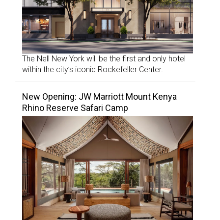
The Nell New York will be the first and only hotel
within the city’s iconic Rockefeller Center.
New Opening: JW Marriott Mount Kenya
Rhino Reserve Safari Camp