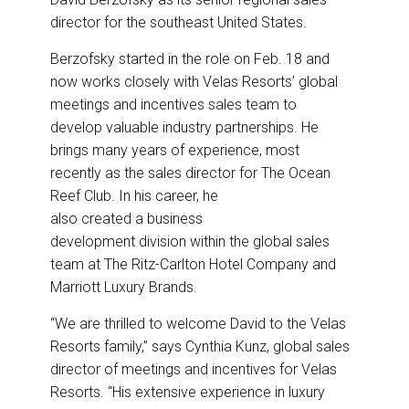
o
d
o
I
director for the southeast United States.
k
n
Berzofsky started in the role on Feb. 18 and
now works closely with Velas Resorts’ global
meetings and incentives sales team to
develop valuable industry partnerships. He
brings many years of experience, most
recently as the sales director for The Ocean
Reef Club. In his career, he
also created a business
development division within the global sales
team at The Ritz-Carlton Hotel Company and
Marriott Luxury Brands.
“We are thrilled to welcome David to the Velas
Resorts family,” says Cynthia Kunz, global sales
director of meetings and incentives for Velas
Resorts. “His extensive experience in luxury