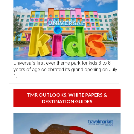
Universal’s first-ever theme park for kids 3 to 8
years of age celebrated its grand opening on July
1.
TMR OUTLOOKS, WHITE PAPERS &
DESTINATION GUIDES