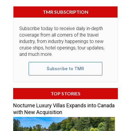
TMR SUBSCRIPTION
Subscribe today to receive daily in-depth
coverage from all corners of the travel
industry, from industry happenings to new
cruise ships, hotel openings, tour updates,
and much more.
Subscribe to TMR
TOP STORIES
Nocturne Luxury Villas Expands into Canada
with New Acquisition