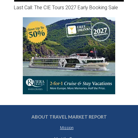
Last Call: The CIE Tours 2027 Early Booking Sale
ABOUT TRAVEL MARKET REPORT
Mission