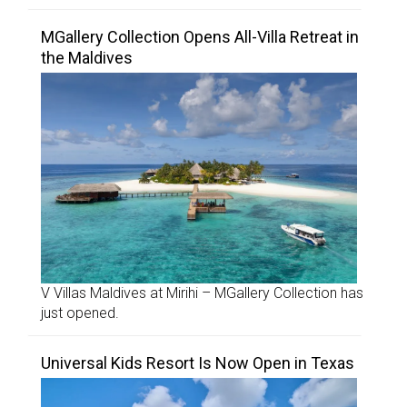
MGallery Collection Opens All-Villa Retreat in
the Maldives
V Villas Maldives at Mirihi – MGallery Collection has
just opened.
Universal Kids Resort Is Now Open in Texas