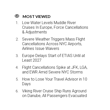
MOST VIEWED
Low Water Levels Muddle River
Cruises In Europe, Force Cancellations
& Adjustments
Severe Weather Triggers Mass Flight
Cancellations Across NYC Airports,
Airlines Issue Waivers
Europe Delays Start of ETIAS Until at
Least 2027
Flight Cancellations Spike at JFK, LGA,
and EWR Amid Severe NYC Storms
How to Lose Your Travel Advisor in 10
Days
Viking River Cruise Ship Runs Aground
on Danube, All Passengers Evacuated