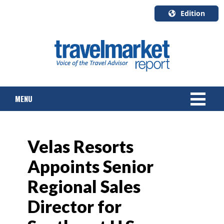
Edition
U.S.A.
English
Canada
English
MENU
Canada
Quebec
Français
NEWS
Velas Resorts
TOURS & PACKAGES
Appoints Senior
CRUISE
Regional Sales
HOTELS & RESORTS
Director for