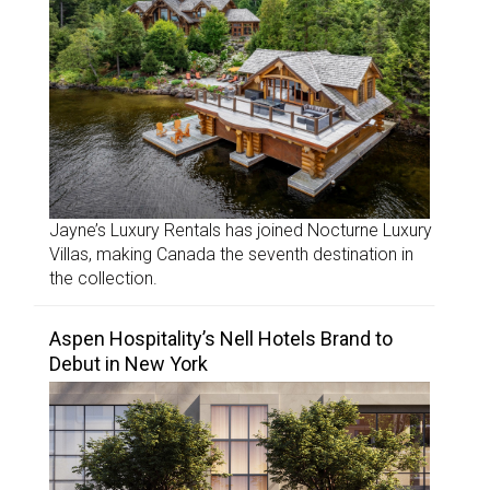
Jayne’s Luxury Rentals has joined Nocturne Luxury
Villas, making Canada the seventh destination in
the collection.
Aspen Hospitality’s Nell Hotels Brand to
Debut in New York