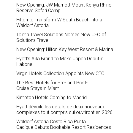
New Opening: JW Marriott Mount Kenya Rhino
Reserve Safari Camp
Hilton to Transform W South Beach into a
Waldorf Astoria
Talma Travel Solutions Names New CEO of
Solutions Travel
New Opening: Hilton Key West Resort & Marina
Hyatt’s Alila Brand to Make Japan Debut in
Hakone
Virgin Hotels Collection Appoints New CEO
The Best Hotels for Pre- and Post-
Cruise Stays in Miami
Kimpton Hotels Coming to Madrid
Hyatt dévoile les détails de deux nouveaux
complexes tout compris qui ouvriront en 2026
Waldorf Astoria Costa Rica Punta
Cacique Debuts Bookable Resort Residences