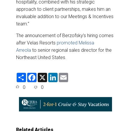
hospitality, combined with his strategic
approach to client partnerships, makes him an
invaluable addition to our Meetings & Incentives
team.”
The announcement of Berzofsky’s hiring comes
after Velas Resorts
promoted Melissa
Arreola
to senior regional sales director for the
Northeast United States.
S
F
X
L
E
h
a
i
m
a
c
n
a
0
0
r
e
k
i
e
b
e
l
o
d
o
I
k
n
Related Articles