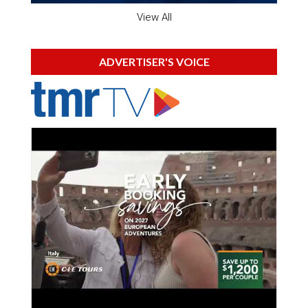
View All
ADVERTISER'S VOICE