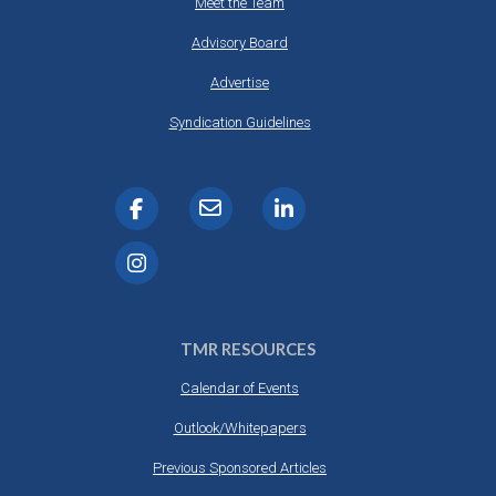
Meet the Team
Advisory Board
Advertise
Syndication Guidelines
TMR RESOURCES
Calendar of Events
Outlook/Whitepapers
Previous Sponsored Articles