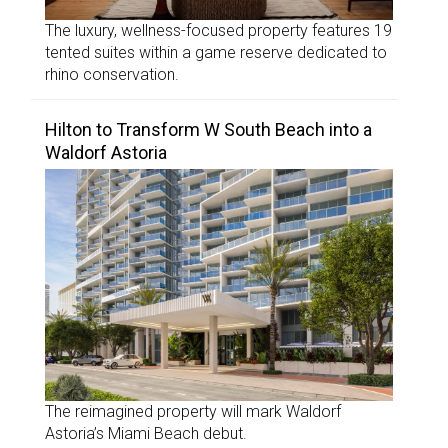
The luxury, wellness-focused property features 19
tented suites within a game reserve dedicated to
rhino conservation.
Hilton to Transform W South Beach into a
Waldorf Astoria
The reimagined property will mark Waldorf
Astoria’s Miami Beach debut.