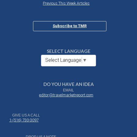
Previous This Week Articles
Subscribe to TMR
SELECT LANGUAGE
Select Language
▼
DO YOU HAVE AN IDEA
EMAIL
editor@travelmarketreport.com
GIVE US A CALL
1-(516) 730-3097
DROP US A NOTE