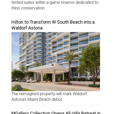
tented suites within a game reserve dedicated to
rhino conservation.
Hilton to Transform W South Beach into a
Waldorf Astoria
The reimagined property will mark Waldorf
Astoria’s Miami Beach debut.
MGallery Collection Opens All-Villa Retreat in