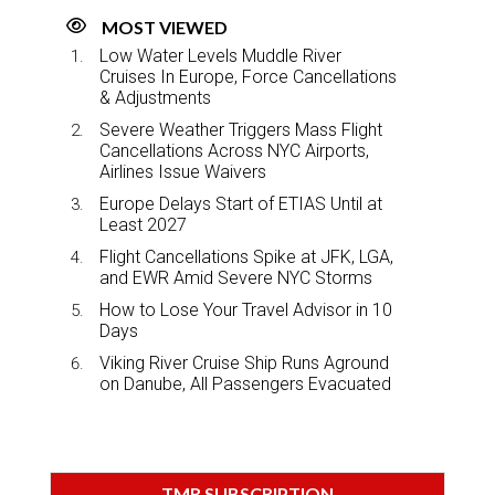
MOST VIEWED
Low Water Levels Muddle River
Cruises In Europe, Force Cancellations
& Adjustments
Severe Weather Triggers Mass Flight
Cancellations Across NYC Airports,
Airlines Issue Waivers
Europe Delays Start of ETIAS Until at
Least 2027
Flight Cancellations Spike at JFK, LGA,
and EWR Amid Severe NYC Storms
How to Lose Your Travel Advisor in 10
Days
Viking River Cruise Ship Runs Aground
on Danube, All Passengers Evacuated
TMR SUBSCRIPTION