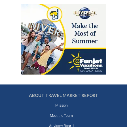
ABOUT TRAVEL MARKET REPORT
Mission
Meet the Team
Advisory Board