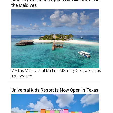
the Maldives
V Villas Maldives at Mirihi – MGallery Collection has
just opened.
Universal Kids Resort Is Now Open in Texas