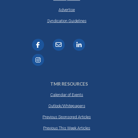
Advertise
Syndication Guidelines
TMR RESOURCES
Calendar of Events
Outlook/Whitepapers
Previous Sponsored Articles
Previous This Week Articles