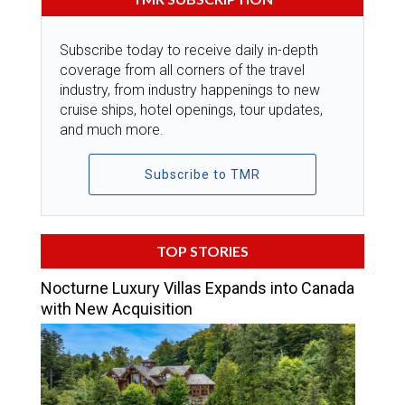
Subscribe today to receive daily in-depth
coverage from all corners of the travel
industry, from industry happenings to new
cruise ships, hotel openings, tour updates,
and much more.
Subscribe to TMR
TOP STORIES
Nocturne Luxury Villas Expands into Canada
with New Acquisition