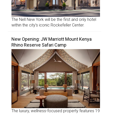
The Nell New York will be the first and only hotel
within the city’s iconic Rockefeller Center.
New Opening: JW Marriott Mount Kenya
Rhino Reserve Safari Camp
The luxury, wellness-focused property features 19