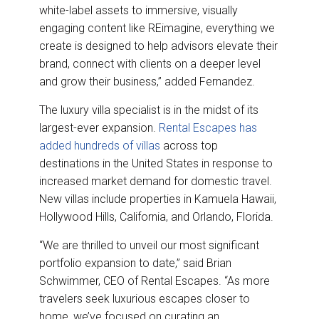
white-label assets to immersive, visually
engaging content like REimagine, everything we
create is designed to help advisors elevate their
brand, connect with clients on a deeper level
and grow their business,” added Fernandez.
The luxury villa specialist is in the midst of its
largest-ever expansion.
Rental Escapes has
added hundreds of villas
across top
destinations in the United States in response to
increased market demand for domestic travel.
New villas include properties in Kamuela Hawaii,
Hollywood Hills, California, and Orlando, Florida.
“We are thrilled to unveil our most significant
portfolio expansion to date,” said Brian
Schwimmer, CEO of Rental Escapes. “As more
travelers seek luxurious escapes closer to
home, we’ve focused on curating an