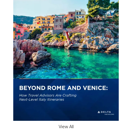
View All