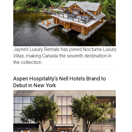
Jayne’s Luxury Rentals has joined Nocturne Luxury
Villas, making Canada the seventh destination in
the collection.
Aspen Hospitality’s Nell Hotels Brand to
Debut in New York