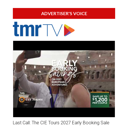
ADVERTISER'S VOICE
Last Call: The CIE Tours 2027 Early Booking Sale