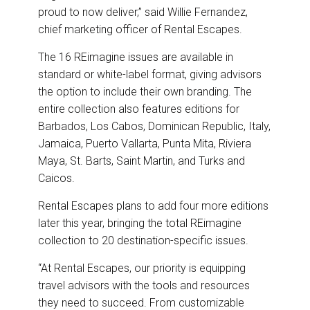
proud to now deliver,” said Willie Fernandez,
chief marketing officer of Rental Escapes.
The 16 REimagine issues are available in
standard or white-label format, giving advisors
the option to include their own branding. The
entire collection also features editions for
Barbados, Los Cabos, Dominican Republic, Italy,
Jamaica, Puerto Vallarta, Punta Mita, Riviera
Maya, St. Barts, Saint Martin, and Turks and
Caicos.
Rental Escapes plans to add four more editions
later this year, bringing the total REimagine
collection to 20 destination-specific issues.
“At Rental Escapes, our priority is equipping
travel advisors with the tools and resources
they need to succeed. From customizable