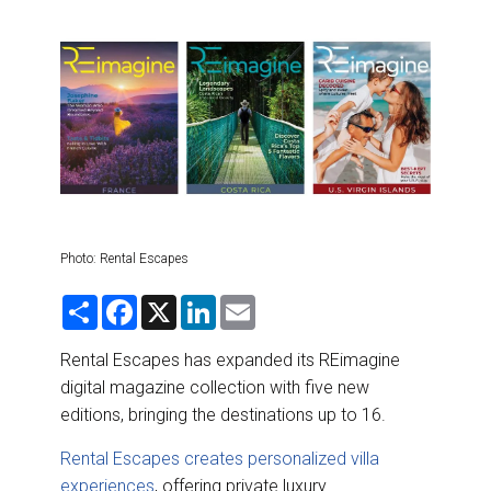
DESTINATIONS
RETAIL STRATEGIES
AIR
RIVER CRUISE
TRAINING & RESOURCES
Photo: Rental Escapes
S
F
X
L
E
h
a
i
m
a
c
n
a
r
e
k
i
Rental Escapes has expanded its REimagine
e
b
e
l
digital magazine collection with five new
o
d
o
I
editions, bringing the destinations up to 16.
k
n
Rental Escapes creates personalized villa
experiences
, offering private luxury