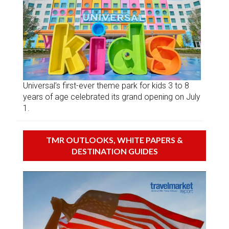
Universal’s first-ever theme park for kids 3 to 8
years of age celebrated its grand opening on July
1.
TMR OUTLOOKS, WHITE PAPERS &
DESTINATION GUIDES