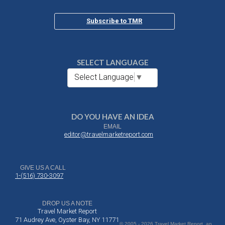
Subscribe to TMR
SELECT LANGUAGE
Select Language
▼
DO YOU HAVE AN IDEA
EMAIL
editor@travelmarketreport.com
GIVE US A CALL
1-(516) 730-3097
DROP US A NOTE
Travel Market Report
71 Audrey Ave, Oyster Bay, NY 11771
© 2005 - 2026 Travel Market Report, an