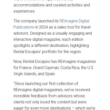
accommodations and curated activities and
experiences.
The company launched its
REimagine Digital
Publications
in 2024 as a sales tool for travel
advisors. Designed as a visually engaging and
interactive digital magazine, each edition
spotlights a different destination, highlighting
Rental Escapes’ portfolio for the region.
Now, Rental Escapes has REimagine magazines
for France, Grand Cayman, Costa Rica, the U.S.
Virgin Islands, and Spain.
“Since launching our first collection of
REimagine digital magazines, we’ve received
incredible feedback from advisors whose
clients not only loved the content but were
eager for even more destinations – which we’re