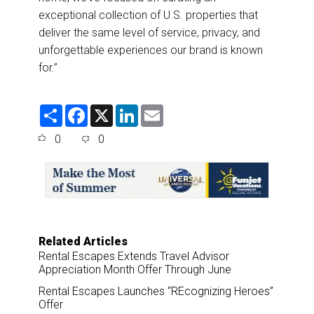
exceptional collection of U.S. properties that
deliver the same level of service, privacy, and
unforgettable experiences our brand is known
for.”
S
F
X
L
E
h
a
i
m
a
c
n
a
0
0
r
e
k
i
e
b
e
l
o
d
o
I
k
n
Related Articles
Rental Escapes Extends Travel Advisor
Appreciation Month Offer Through June
Rental Escapes Launches “REcognizing Heroes”
Offer