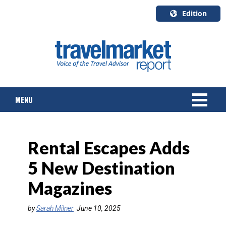
Edition
U.S.A.
English
Canada
English
MENU
Canada
Quebec
Français
NEWS
Rental Escapes Adds
TOURS & PACKAGES
5 New Destination
CRUISE
Magazines
HOTELS & RESORTS
by
Sarah Milner
June 10, 2025