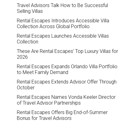
Travel Advisors Talk How to Be Successful
Selling Villas
Rental Escapes Introduces Accessible Villa
Collection Across Global Portfolio
Rental Escapes Launches Accessible Villas
Collection
These Are Rental Escapes’ Top Luxury Villas for
2026
Rental Escapes Expands Orlando Villa Portfolio
to Meet Family Demand
Rental Escapes Extends Advisor Offer Through
October
Rental Escapes Names Vonda Keeler Director
of Travel Advisor Partnerships
Rental Escapes Offers Big End-of-Summer
Bonus for Travel Advisors